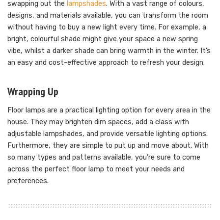
swapping out the
lampshades
. With a vast range of colours,
designs, and materials available, you can transform the room
without having to buy a new light every time. For example, a
bright, colourful shade might give your space a new spring
vibe, whilst a darker shade can bring warmth in the winter. It’s
an easy and cost-effective approach to refresh your design.
Wrapping Up
Floor lamps are a practical lighting option for every area in the
house. They may brighten dim spaces, add a class with
adjustable lampshades, and provide versatile lighting options.
Furthermore, they are simple to put up and move about. With
so many types and patterns available, you’re sure to come
across the perfect floor lamp to meet your needs and
preferences.