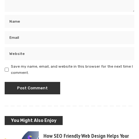
Save my name, email, and website in this browser for the next time I
comment.
You Might Also Enjoy
How SEO Friendly Web Design Helps Your