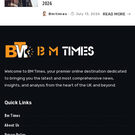
2026
READ MORE
Bmtimes
July 13, 2026
Posted
by
Welcome to BM Times, your premier online destination dedicated
to bringing you the latest and most comprehensive news,
insights, and analysis from the heart of the UK and beyond.
Quick Links
Bm Times
About Us
Privacy Policy