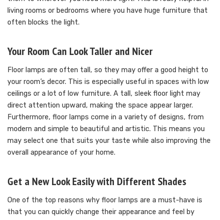
living rooms or bedrooms where you have huge furniture that
often blocks the light.
Your Room Can Look Taller and Nicer
Floor lamps are often tall, so they may offer a good height to
your room’s decor. This is especially useful in spaces with low
ceilings or a lot of low furniture. A tall, sleek floor light may
direct attention upward, making the space appear larger.
Furthermore, floor lamps come in a variety of designs, from
modern and simple to beautiful and artistic. This means you
may select one that suits your taste while also improving the
overall appearance of your home.
Get a New Look Easily with Different Shades
One of the top reasons why floor lamps are a must-have is
that you can quickly change their appearance and feel by