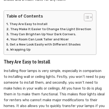
Table of Contents
They Are Easy to Install
They Make It Easier to Change the Light Direction
They Can Brighten Up Your Dark Corners.
Your Room Can Look Taller and Nicer
Get a New Look Easily with Different Shades
Wrapping Up
They Are Easy to Install
Installing floor lamps is very simple, especially in comparison
to installing wall or ceiling lights. Firstly, you won’t need to pay
someone to install them, and secondly, you won’t need to
make holes in your walls or ceilings. All you have to do is plug
them in to make them functional. This makes floor lights ideal
for renters who cannot make major modifications to their
homes. It also allows you to quickly transfer your lamps if you