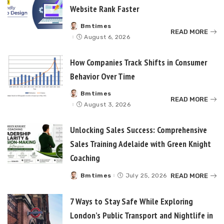
Website Rank Faster
Bmtimes
Posted
READ MORE
by
August 6, 2026
How Companies Track Shifts in Consumer
Behavior Over Time
Bmtimes
Posted
READ MORE
by
August 3, 2026
Unlocking Sales Success: Comprehensive
Sales Training Adelaide with Green Knight
Coaching
READ MORE
Bmtimes
July 25, 2026
Posted
by
7 Ways to Stay Safe While Exploring
London’s Public Transport and Nightlife in