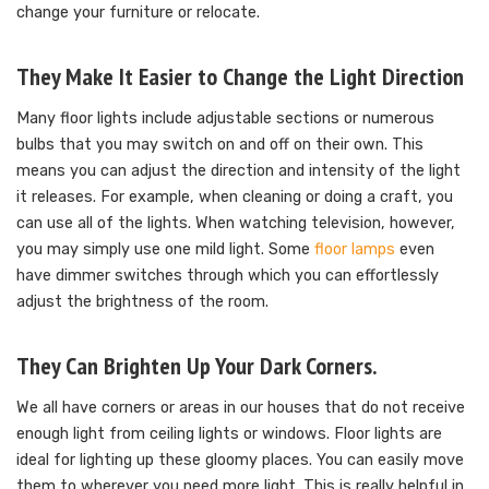
change your furniture or relocate.
They Make It Easier to Change the Light Direction
Many floor lights include adjustable sections or numerous
bulbs that you may switch on and off on their own. This
means you can adjust the direction and intensity of the light
it releases. For example, when cleaning or doing a craft, you
can use all of the lights. When watching television, however,
you may simply use one mild light. Some
floor lamps
even
have dimmer switches through which you can effortlessly
adjust the brightness of the room.
They Can Brighten Up Your Dark Corners.
We all have corners or areas in our houses that do not receive
enough light from ceiling lights or windows. Floor lights are
ideal for lighting up these gloomy places. You can easily move
them to wherever you need more light. This is really helpful in