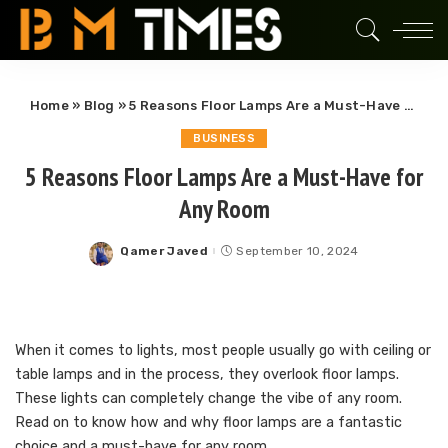
Home
»
Blog
»
5 Reasons Floor Lamps Are a Must-Have for Any Room
BUSINESS
5 Reasons Floor Lamps Are a Must-Have for
Any Room
Qamer Javed
September 10, 2024
Posted
by
When it comes to lights, most people usually go with ceiling or
table lamps and in the process, they overlook floor lamps.
These lights can completely change the vibe of any room.
Read on to know how and why floor lamps are a fantastic
choice and a must-have for any room.