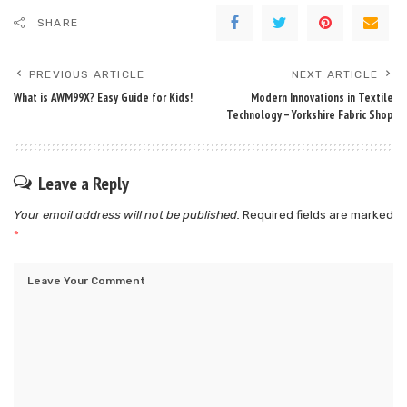
SHARE
PREVIOUS ARTICLE
NEXT ARTICLE
What is AWM99X? Easy Guide for Kids!
Modern Innovations in Textile
Technology – Yorkshire Fabric Shop
Leave a Reply
Your email address will not be published.
Required fields are marked
*