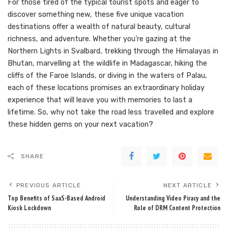
For those tired of the typical tourist spots and eager to
discover something new, these five unique vacation
destinations offer a wealth of natural beauty, cultural
richness, and adventure. Whether you’re gazing at the
Northern Lights in Svalbard, trekking through the Himalayas in
Bhutan, marvelling at the wildlife in Madagascar, hiking the
cliffs of the Faroe Islands, or diving in the waters of Palau,
each of these locations promises an extraordinary holiday
experience that will leave you with memories to last a
lifetime. So, why not take the road less travelled and explore
these hidden gems on your next vacation?
SHARE
PREVIOUS ARTICLE
NEXT ARTICLE
Top Benefits of SaaS-Based Android
Understanding Video Piracy and the
Kiosk Lockdown
Role of DRM Content Protection