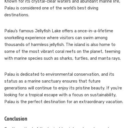
Known for its crystal-clear waters and abundant marine life,
Palau is considered one of the world’s best diving
destinations.
Palau’s famous Jellyfish Lake offers a once-in-a-lifetime
snorkelling experience where visitors can swim among
thousands of harmless jellyfish. The island is also home to
some of the most vibrant coral reefs on the planet, teeming
with marine species such as sharks, turtles, and manta rays.
Palau is dedicated to environmental conservation, and its
status as a marine sanctuary ensures that future
generations will continue to enjoy its pristine beauty. If you’re
looking for a tropical escape with a focus on sustainability,
Palau is the perfect destination for an extraordinary vacation.
Conclusion