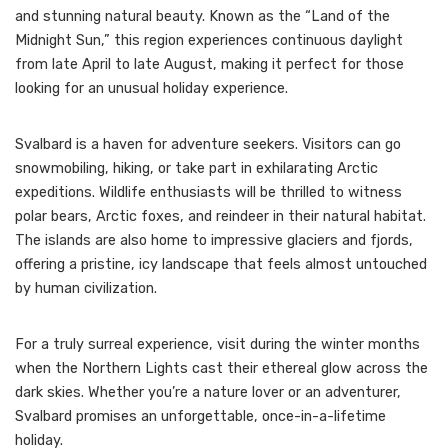
and stunning natural beauty. Known as the “Land of the
Midnight Sun,” this region experiences continuous daylight
from late April to late August, making it perfect for those
looking for an unusual holiday experience.
Svalbard is a haven for adventure seekers. Visitors can go
snowmobiling, hiking, or take part in exhilarating Arctic
expeditions. Wildlife enthusiasts will be thrilled to witness
polar bears, Arctic foxes, and reindeer in their natural habitat.
The islands are also home to impressive glaciers and fjords,
offering a pristine, icy landscape that feels almost untouched
by human civilization.
For a truly surreal experience, visit during the winter months
when the Northern Lights cast their ethereal glow across the
dark skies. Whether you’re a nature lover or an adventurer,
Svalbard promises an unforgettable, once-in-a-lifetime
holiday.