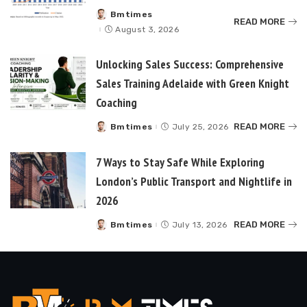
Bmtimes
Posted
READ MORE
by
August 3, 2026
Unlocking Sales Success: Comprehensive
Sales Training Adelaide with Green Knight
Coaching
READ MORE
Bmtimes
July 25, 2026
Posted
by
7 Ways to Stay Safe While Exploring
London’s Public Transport and Nightlife in
2026
READ MORE
Bmtimes
July 13, 2026
Posted
by