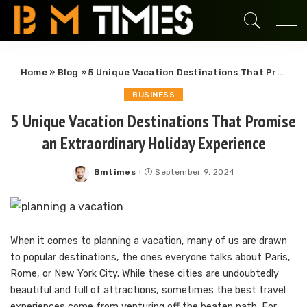
Home
»
Blog
»
5 Unique Vacation Destinations That Promise an Extraordinary Holiday Experience
BUSINESS
5 Unique Vacation Destinations That Promise
an Extraordinary Holiday Experience
Bmtimes
September 9, 2024
Posted
by
When it comes to planning a vacation, many of us are drawn
to popular destinations, the ones everyone talks about Paris,
Rome, or New York City. While these cities are undoubtedly
beautiful and full of attractions, sometimes the best travel
experiences come from venturing off the beaten path. For