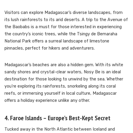
Visitors can explore Madagascar’s diverse landscapes, from
its lush rainforests to its arid deserts. A trip to the Avenue of
the Baobabs is a must for those interested in experiencing
the country’s iconic trees, while the Tsingy de Bemaraha
National Park offers a surreal landscape of limestone
pinnacles, perfect for hikers and adventurers.
Madagascar’s beaches are also a hidden gem. With its white
sandy shores and crystal-clear waters, Nosy Be is an ideal
destination for those looking to unwind by the sea. Whether
you’re exploring its rainforests, snorkeling along its coral
reefs, or immersing yourself in local culture, Madagascar
offers a holiday experience unlike any other.
4. Faroe Islands – Europe’s Best-Kept Secret
Tucked away in the North Atlantic between Iceland and