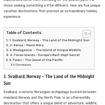
those seeking something a little different, here are five unique
vacation destinations that promise an extraordinary holiday
experience.
Table of Contents
1. Svalbard, Norway – The Land of the Midnight Sun
2. Kenya – Masai Mara
3. Madagascar – The Island of Unique Wildlife
4. Faroe Islands – Europe’s Best-Kept Secret
5. Palau – The Jewel of the Pacific
Conclusion
1. Svalbard, Norway – The Land of the Midnight
Sun
Svalbard, a remote Norwegian archipelago located between
mainland Norway and the North Pole, is an otherworldly
destination that offers a unique blend of adventure, wildlife,