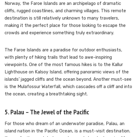
Norway, the Faroe Islands are an archipelago of dramatic
cliffs, rugged coastlines, and charming villages. This remote
destination is still relatively unknown to many travelers,
making it the perfect place for those looking to escape the
crowds and experience something truly extraordinary.
The Faroe Islands are a paradise for outdoor enthusiasts,
with plenty of hiking trails that lead to awe-inspiring
viewpoints. One of the most famous hikes is to the Kallur
Lighthouse on Kalsoy Island, offering panoramic views of the
islands’ jagged cliffs and the ocean beyond. Another must-see
is the Mulafossur Waterfall, which cascades off a cliff and into
the ocean, creating a breathtaking sight.
5. Palau – The Jewel of the Pacific
For those who dream of an underwater paradise, Palau, an
island nation in the Pacific Ocean, is a must-visit destination.