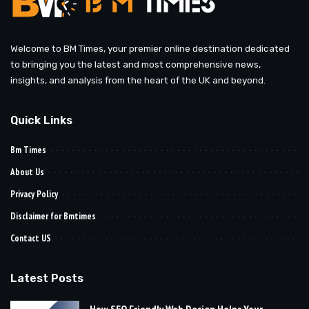
Welcome to BM Times, your premier online destination dedicated
to bringing you the latest and most comprehensive news,
insights, and analysis from the heart of the UK and beyond.
Quick Links
Bm Times
About Us
Privacy Policy
Disclaimer for Bmtimes
Contact US
Latest Posts
How SEO Friendly Web Design Helps Your