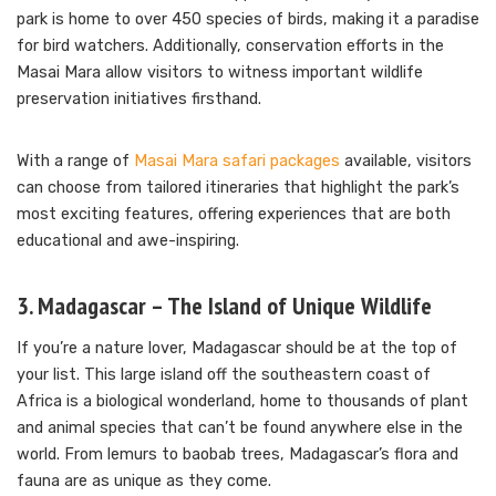
park is home to over 450 species of birds, making it a paradise
for bird watchers. Additionally, conservation efforts in the
Masai Mara allow visitors to witness important wildlife
preservation initiatives firsthand.
With a range of
Masai Mara safari packages
available, visitors
can choose from tailored itineraries that highlight the park’s
most exciting features, offering experiences that are both
educational and awe-inspiring.
3. Madagascar – The Island of Unique Wildlife
If you’re a nature lover, Madagascar should be at the top of
your list. This large island off the southeastern coast of
Africa is a biological wonderland, home to thousands of plant
and animal species that can’t be found anywhere else in the
world. From lemurs to baobab trees, Madagascar’s flora and
fauna are as unique as they come.