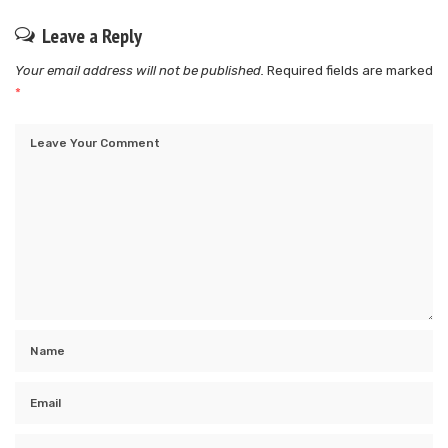
Leave a Reply
Your email address will not be published.
Required fields are marked
*