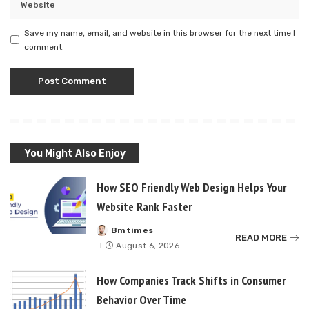
Save my name, email, and website in this browser for the next time I
comment.
You Might Also Enjoy
How SEO Friendly Web Design Helps Your
Website Rank Faster
Bmtimes
Posted
READ MORE
by
August 6, 2026
How Companies Track Shifts in Consumer
Behavior Over Time