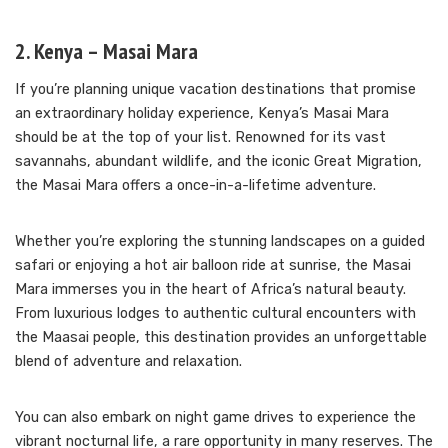
2. Kenya – Masai Mara
If you’re planning unique vacation destinations that promise
an extraordinary holiday experience, Kenya’s Masai Mara
should be at the top of your list. Renowned for its vast
savannahs, abundant wildlife, and the iconic Great Migration,
the Masai Mara offers a once-in-a-lifetime adventure.
Whether you’re exploring the stunning landscapes on a guided
safari or enjoying a hot air balloon ride at sunrise, the Masai
Mara immerses you in the heart of Africa’s natural beauty.
From luxurious lodges to authentic cultural encounters with
the Maasai people, this destination provides an unforgettable
blend of adventure and relaxation.
You can also embark on night game drives to experience the
vibrant nocturnal life, a rare opportunity in many reserves. The