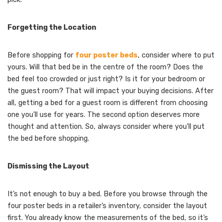
Forgetting the Location
Before shopping for
four poster beds
, consider where to put
yours. Will that bed be in the centre of the room? Does the
bed feel too crowded or just right? Is it for your bedroom or
the guest room? That will impact your buying decisions. After
all, getting a bed for a guest room is different from choosing
one you’ll use for years. The second option deserves more
thought and attention. So, always consider where you’ll put
the bed before shopping.
Dismissing the Layout
It’s not enough to buy a bed. Before you browse through the
four poster beds in a retailer’s inventory, consider the layout
first. You already know the measurements of the bed, so it’s