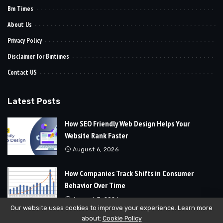
Bm Times
About Us
Privacy Policy
Disclaimer for Bmtimes
Contact US
Latest Posts
How SEO Friendly Web Design Helps Your
Website Rank Faster
August 6, 2026
How Companies Track Shifts in Consumer
Behavior Over Time
August 3, 2026
Our website uses cookies to improve your experience. Learn more
about:
Cookie Policy