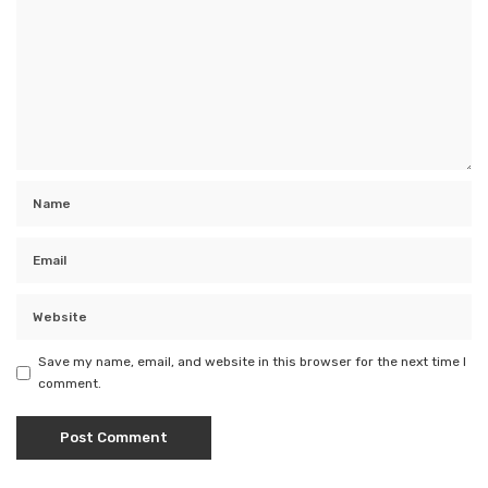
Save my name, email, and website in this browser for the next time I
comment.