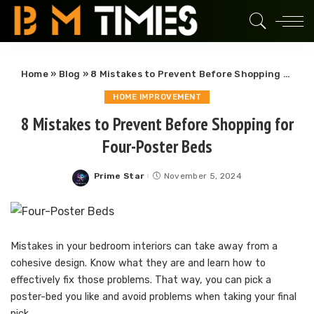
Home
»
Blog
»
8 Mistakes to Prevent Before Shopping for Four-Poster Beds
HOME IMPROVEMENT
8 Mistakes to Prevent Before Shopping for
Four-Poster Beds
Prime Star
November 5, 2024
Posted
by
Mistakes in your bedroom interiors can take away from a
cohesive design. Know what they are and learn how to
effectively fix those problems. That way, you can pick a
poster-bed you like and avoid problems when taking your final
pick.