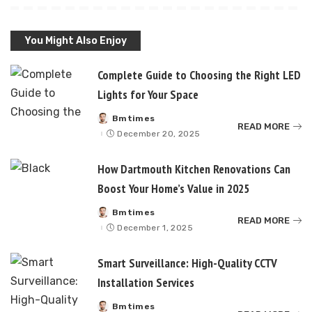
You Might Also Enjoy
Complete Guide to Choosing the Right LED
Lights for Your Space
Bmtimes
Posted
READ MORE
by
December 20, 2025
How Dartmouth Kitchen Renovations Can
Boost Your Home’s Value in 2025
Bmtimes
Posted
READ MORE
by
December 1, 2025
Smart Surveillance: High-Quality CCTV
Installation Services
Bmtimes
Posted