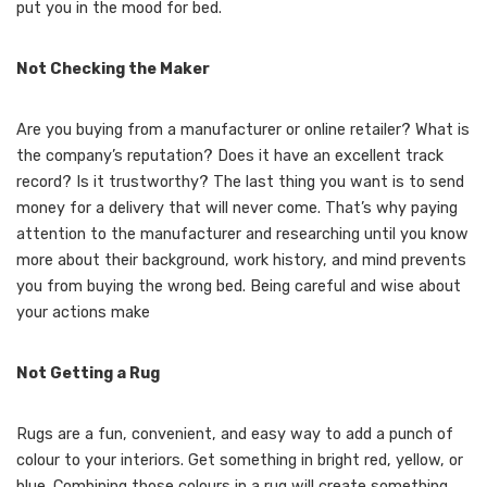
put you in the mood for bed.
Not Checking the Maker
Are you buying from a manufacturer or online retailer? What is
the company’s reputation? Does it have an excellent track
record? Is it trustworthy? The last thing you want is to send
money for a delivery that will never come. That’s why paying
attention to the manufacturer and researching until you know
more about their background, work history, and mind prevents
you from buying the wrong bed. Being careful and wise about
your actions make
Not Getting a Rug
Rugs are a fun, convenient, and easy way to add a punch of
colour to your interiors. Get something in bright red, yellow, or
blue. Combining those colours in a rug will create something