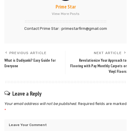
Prime Star
View More Posts
Contact Prime Star : primestarfirm@gmail.com
PREVIOUS ARTICLE
NEXT ARTICLE
What is Dadiyanki? Easy Guide for
Revolutionize Your Approach to
Everyone
Flooring with Pay Monthly Carpets or
Vinyl Floors
Leave a Reply
Your email address will not be published.
Required fields are marked
*