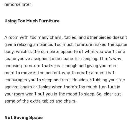
remorse later.
Using Too Much Furniture
A room with too many chairs, tables, and other pieces doesn’t
give a relaxing ambiance. Too much furniture makes the space
busy, which is the complete opposite of what you want for a
space you’ve assigned to be space for sleeping. That’s why
choosing furniture that’s just enough and giving you more
room to move is the perfect way to create a room that
encourages you to sleep and rest. Besides, stubbing your toe
against chairs or tables when there’s too much furniture in
your room won’t put you in the mood to sleep. So, clear out
some of the extra tables and chairs.
Not Saving Space