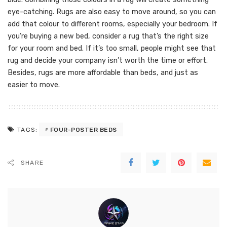
eye-catching. Rugs are also easy to move around, so you can
add that colour to different rooms, especially your bedroom. If
you’re buying a new bed, consider a rug that’s the right size
for your room and bed. If it’s too small, people might see that
rug and decide your company isn’t worth the time or effort.
Besides, rugs are more affordable than beds, and just as
easier to move.
FOUR-POSTER BEDS
TAGS:
SHARE