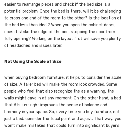
easier to rearrange pieces and check if the bed size is a
potential problem. Once the bed is there, will it be challenging
to cross one end of the room to the other? Is the location of
the bed less than ideal? When you open the cabinet doors,
does it strike the edge of the bed, stopping the door from
fully opening? Working on the layout first will save you plenty
of headaches and issues later.
Not Using the Scale of Size
When buying bedroom furniture, it helps to consider the scale
of size. A taller bed will make the room look crowded. Some
people who feel that also recognize the as a warning, the
walls might cave in at any moment. On the other hand, a bed
that fits just right improves the sense of balance and
harmony in your space. So, every time you buy furniture, not
just a bed, consider the focal point and adjust. That way, you
won’t make mistakes that could turn into significant buyer’s