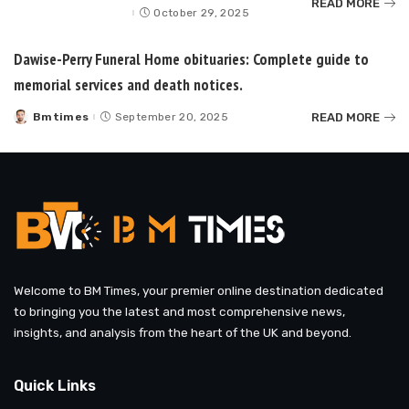
READ MORE
by
October 29, 2025
Dawise-Perry Funeral Home obituaries: Complete guide to
memorial services and death notices.
READ MORE
Bmtimes
September 20, 2025
Posted
by
Welcome to BM Times, your premier online destination dedicated
to bringing you the latest and most comprehensive news,
insights, and analysis from the heart of the UK and beyond.
Quick Links