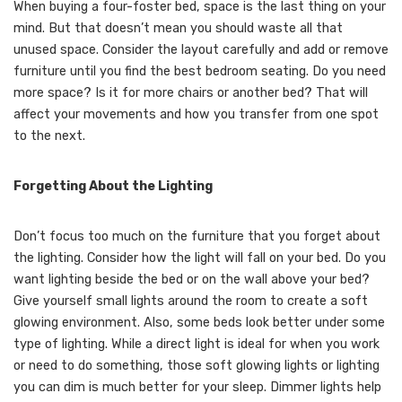
When buying a four-foster bed, space is the last thing on your
mind. But that doesn’t mean you should waste all that
unused space. Consider the layout carefully and add or remove
furniture until you find the best bedroom seating. Do you need
more space? Is it for more chairs or another bed? That will
affect your movements and how you transfer from one spot
to the next.
Forgetting About the Lighting
Don’t focus too much on the furniture that you forget about
the lighting. Consider how the light will fall on your bed. Do you
want lighting beside the bed or on the wall above your bed?
Give yourself small lights around the room to create a soft
glowing environment. Also, some beds look better under some
type of lighting. While a direct light is ideal for when you work
or need to do something, those soft glowing lights or lighting
you can dim is much better for your sleep. Dimmer lights help