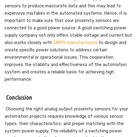
sensors to produce inaccurate data and this may lead to
expensive mistakes in the automated systems. Hence, it is
important to make sure that your proximity sensors are
connected to a good power source. A good switching power
supply company not only offers stable voltage and current but
also works closely with
SMPS manufacturers
to design and
create specific power solutions to address certain
environmental or operational issues. This cooperation
improves the stability and effectiveness of the automation
system and creates a reliable basis for achieving high
performance.
Conclusion
Choosing the right analog output proximity sensors for your
automation projects requires knowledge of various sensor
types, their characteristics, and proper matching with the
system power supply. The reliability of a switching power