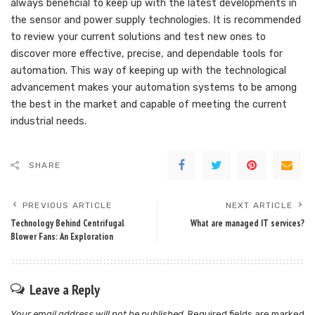
always beneficial to keep up with the latest developments in
the sensor and power supply technologies. It is recommended
to review your current solutions and test new ones to
discover more effective, precise, and dependable tools for
automation. This way of keeping up with the technological
advancement makes your automation systems to be among
the best in the market and capable of meeting the current
industrial needs.
SHARE
PREVIOUS ARTICLE
NEXT ARTICLE
Technology Behind Centrifugal
What are managed IT services?
Blower Fans: An Exploration
Leave a Reply
Your email address will not be published.
Required fields are marked