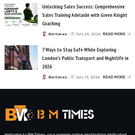
Unlocking Sales Success: Comprehensive
Sales Training Adelaide with Green Knight
Coaching
READ MORE
Bmtimes
July 25, 2026
Posted
by
7 Ways to Stay Safe While Exploring
London’s Public Transport and Nightlife in
2026
READ MORE
Bmtimes
July 13, 2026
Posted
by
Welcome to BM Times, your premier online destination dedicated