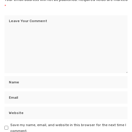
*
Save my name, email, and website in this browser for the next time I
comment.