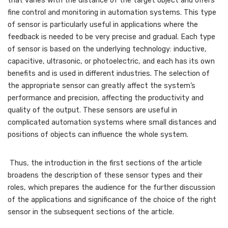
that varies with the distance of the target object and offers
fine control and monitoring in automation systems. This type
of sensor is particularly useful in applications where the
feedback is needed to be very precise and gradual. Each type
of sensor is based on the underlying technology: inductive,
capacitive, ultrasonic, or photoelectric, and each has its own
benefits and is used in different industries. The selection of
the appropriate sensor can greatly affect the system’s
performance and precision, affecting the productivity and
quality of the output. These sensors are useful in
complicated automation systems where small distances and
positions of objects can influence the whole system.
Thus, the introduction in the first sections of the article
broadens the description of these sensor types and their
roles, which prepares the audience for the further discussion
of the applications and significance of the choice of the right
sensor in the subsequent sections of the article.