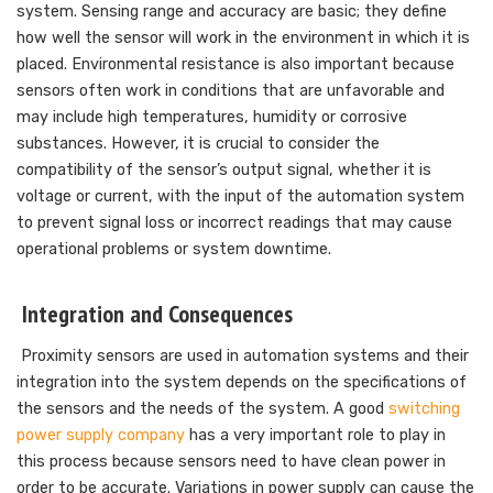
system. Sensing range and accuracy are basic; they define
how well the sensor will work in the environment in which it is
placed. Environmental resistance is also important because
sensors often work in conditions that are unfavorable and
may include high temperatures, humidity or corrosive
substances. However, it is crucial to consider the
compatibility of the sensor’s output signal, whether it is
voltage or current, with the input of the automation system
to prevent signal loss or incorrect readings that may cause
operational problems or system downtime.
Integration and Consequences
Proximity sensors are used in automation systems and their
integration into the system depends on the specifications of
the sensors and the needs of the system. A good
switching
power supply company
has a very important role to play in
this process because sensors need to have clean power in
order to be accurate. Variations in power supply can cause the