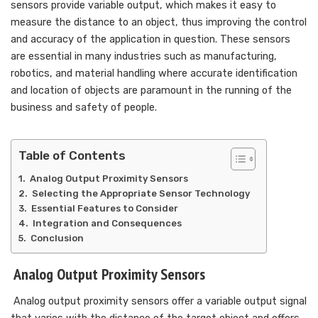
sensors provide variable output, which makes it easy to
measure the distance to an object, thus improving the control
and accuracy of the application in question. These sensors
are essential in many industries such as manufacturing,
robotics, and material handling where accurate identification
and location of objects are paramount in the running of the
business and safety of people.
Table of Contents
Analog Output Proximity Sensors
Selecting the Appropriate Sensor Technology
Essential Features to Consider
Integration and Consequences
Conclusion
Analog Output Proximity Sensors
Analog output proximity sensors offer a variable output signal