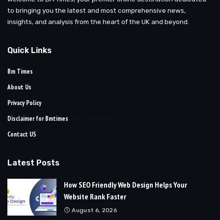
to bringing you the latest and most comprehensive news,
insights, and analysis from the heart of the UK and beyond.
Quick Links
Bm Times
About Us
Privacy Policy
Disclaimer for Bmtimes
Contact US
Latest Posts
How SEO Friendly Web Design Helps Your
Website Rank Faster
August 6, 2026