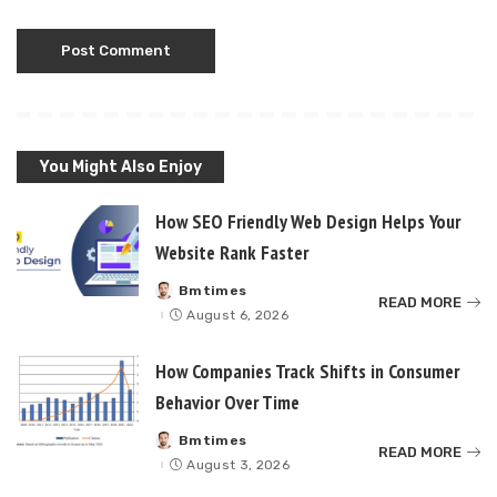
You Might Also Enjoy
How SEO Friendly Web Design Helps Your
Website Rank Faster
Bmtimes
Posted
READ MORE
by
August 6, 2026
How Companies Track Shifts in Consumer
Behavior Over Time
Bmtimes
Posted
READ MORE
by
August 3, 2026