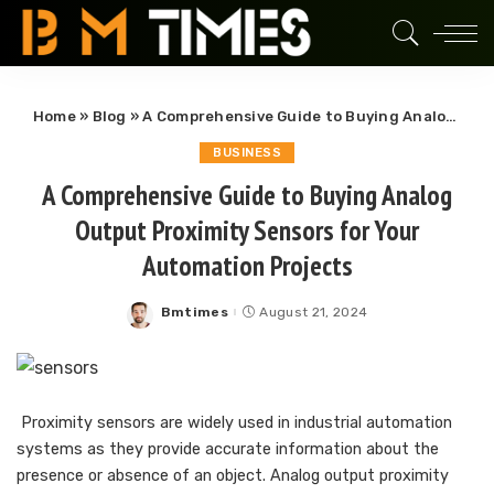
Home
»
Blog
»
A Comprehensive Guide to Buying Analog Output Proximity Sensors for Your Automation Projects
BUSINESS
A Comprehensive Guide to Buying Analog
Output Proximity Sensors for Your
Automation Projects
Bmtimes
August 21, 2024
Posted
by
Proximity sensors are widely used in industrial automation
systems as they provide accurate information about the
presence or absence of an object. Analog output proximity