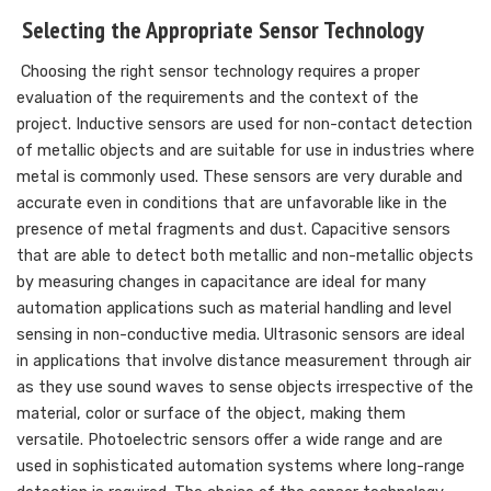
Selecting the Appropriate Sensor Technology
Choosing the right sensor technology requires a proper
evaluation of the requirements and the context of the
project. Inductive sensors are used for non-contact detection
of metallic objects and are suitable for use in industries where
metal is commonly used. These sensors are very durable and
accurate even in conditions that are unfavorable like in the
presence of metal fragments and dust. Capacitive sensors
that are able to detect both metallic and non-metallic objects
by measuring changes in capacitance are ideal for many
automation applications such as material handling and level
sensing in non-conductive media. Ultrasonic sensors are ideal
in applications that involve distance measurement through air
as they use sound waves to sense objects irrespective of the
material, color or surface of the object, making them
versatile. Photoelectric sensors offer a wide range and are
used in sophisticated automation systems where long-range