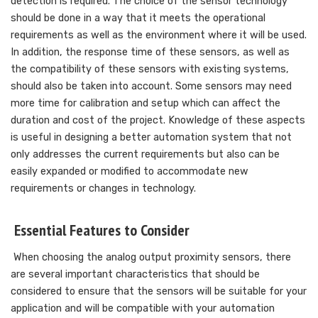
detection is required. The choice of the sensor technology
should be done in a way that it meets the operational
requirements as well as the environment where it will be used.
In addition, the response time of these sensors, as well as
the compatibility of these sensors with existing systems,
should also be taken into account. Some sensors may need
more time for calibration and setup which can affect the
duration and cost of the project. Knowledge of these aspects
is useful in designing a better automation system that not
only addresses the current requirements but also can be
easily expanded or modified to accommodate new
requirements or changes in technology.
Essential Features to Consider
When choosing the analog output proximity sensors, there
are several important characteristics that should be
considered to ensure that the sensors will be suitable for your
application and will be compatible with your automation