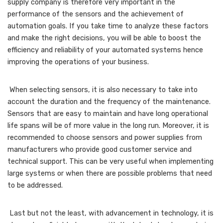
supply company is therefore very important in the
performance of the sensors and the achievement of
automation goals. If you take time to analyze these factors
and make the right decisions, you will be able to boost the
efficiency and reliability of your automated systems hence
improving the operations of your business.
When selecting sensors, it is also necessary to take into
account the duration and the frequency of the maintenance.
Sensors that are easy to maintain and have long operational
life spans will be of more value in the long run. Moreover, it is
recommended to choose sensors and power supplies from
manufacturers who provide good customer service and
technical support. This can be very useful when implementing
large systems or when there are possible problems that need
to be addressed.
Last but not the least, with advancement in technology, it is