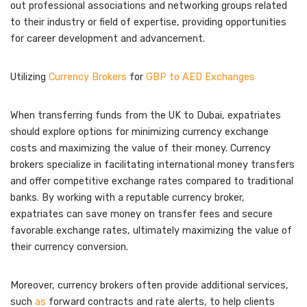
out professional associations and networking groups related
to their industry or field of expertise, providing opportunities
for career development and advancement.
Utilizing
Currency Brokers
for
GBP to AED Exchanges
When transferring funds from the UK to Dubai, expatriates
should explore options for minimizing currency exchange
costs and maximizing the value of their money. Currency
brokers specialize in facilitating international money transfers
and offer competitive exchange rates compared to traditional
banks. By working with a reputable currency broker,
expatriates can save money on transfer fees and secure
favorable exchange rates, ultimately maximizing the value of
their currency conversion.
Moreover, currency brokers often provide additional services,
such
as
forward contracts and rate alerts, to help clients