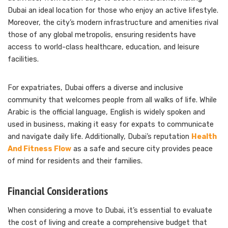
Dubai an ideal location for those who enjoy an active lifestyle.
Moreover, the city’s modern infrastructure and amenities rival
those of any global metropolis, ensuring residents have
access to world-class healthcare, education, and leisure
facilities.
For expatriates, Dubai offers a diverse and inclusive
community that welcomes people from all walks of life. While
Arabic is the official language, English is widely spoken and
used in business, making it easy for expats to communicate
and navigate daily life. Additionally, Dubai’s reputation
Health
And Fitness Flow
as a safe and secure city provides peace
of mind for residents and their families.
Financial Considerations
When considering a move to Dubai, it’s essential to evaluate
the cost of living and create a comprehensive budget that