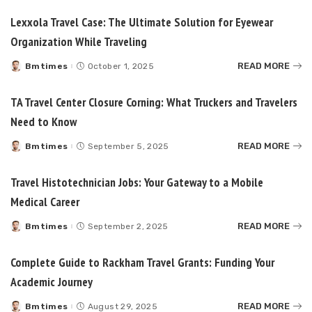
Lexxola Travel Case: The Ultimate Solution for Eyewear
Organization While Traveling
READ MORE
Bmtimes
October 1, 2025
Posted
by
TA Travel Center Closure Corning: What Truckers and Travelers
Need to Know
READ MORE
Bmtimes
September 5, 2025
Posted
by
Travel Histotechnician Jobs: Your Gateway to a Mobile
Medical Career
READ MORE
Bmtimes
September 2, 2025
Posted
by
Complete Guide to Rackham Travel Grants: Funding Your
Academic Journey
READ MORE
Bmtimes
August 29, 2025
Posted