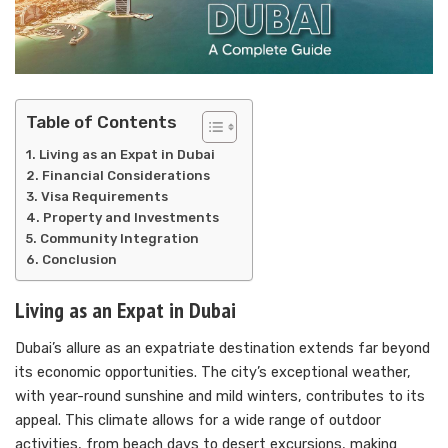
Table of Contents
Living as an Expat in Dubai
Financial Considerations
Visa Requirements
Property and Investments
Community Integration
Conclusion
Living as an Expat in Dubai
Dubai’s allure as an expatriate destination extends far beyond
its economic opportunities. The city’s exceptional weather,
with year-round sunshine and mild winters, contributes to its
appeal. This climate allows for a wide range of outdoor
activities, from beach days to desert excursions, making