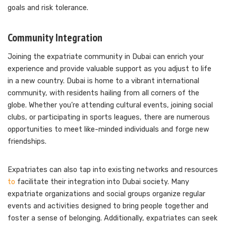
goals and risk tolerance.
Community Integration
Joining the expatriate community in Dubai can enrich your
experience and provide valuable support as you adjust to life
in a new country. Dubai is home to a vibrant international
community, with residents hailing from all corners of the
globe. Whether you’re attending cultural events, joining social
clubs, or participating in sports leagues, there are numerous
opportunities to meet like-minded individuals and forge new
friendships.
Expatriates can also tap into existing networks and resources
to
facilitate their integration into Dubai society. Many
expatriate organizations and social groups organize regular
events and activities designed to bring people together and
foster a sense of belonging. Additionally, expatriates can seek