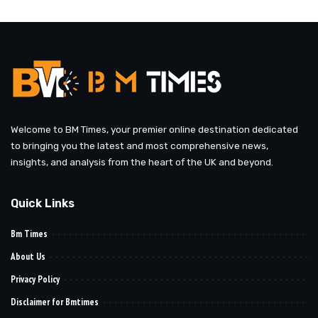
by
Welcome to BM Times, your premier online destination dedicated
to bringing you the latest and most comprehensive news,
insights, and analysis from the heart of the UK and beyond.
Quick Links
Bm Times
About Us
Privacy Policy
Disclaimer for Bmtimes