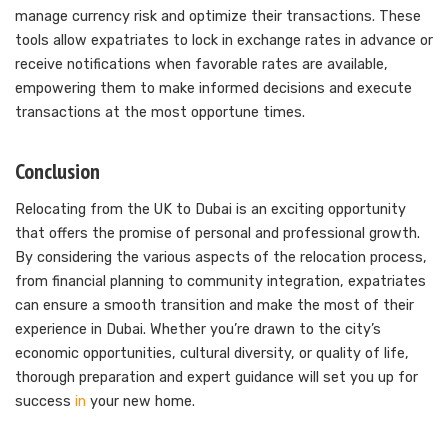
manage currency risk and optimize their transactions. These
tools allow expatriates to lock in exchange rates in advance or
receive notifications when favorable rates are available,
empowering them to make informed decisions and execute
transactions at the most opportune times.
Conclusion
Relocating from the UK to Dubai is an exciting opportunity
that offers the promise of personal and professional growth.
By considering the various aspects of the relocation process,
from financial planning to community integration, expatriates
can ensure a smooth transition and make the most of their
experience in Dubai. Whether you’re drawn to the city’s
economic opportunities, cultural diversity, or quality of life,
thorough preparation and expert guidance will set you up for
success
in
your new home.