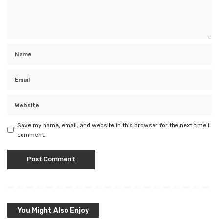
Save my name, email, and website in this browser for the next time I
comment.
You Might Also Enjoy