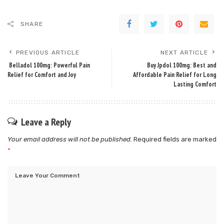
SHARE
PREVIOUS ARTICLE
NEXT ARTICLE
Belladol 100mg: Powerful Pain
Buy Jpdol 100mg: Best and
Relief for Comfort and Joy
Affordable Pain Relief for Long
Lasting Comfort
Leave a Reply
Your email address will not be published.
Required fields are marked
*