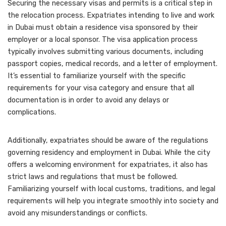
Securing the necessary visas and permits is a critical step in
the relocation process. Expatriates intending to live and work
in Dubai must obtain a residence visa sponsored by their
employer or a local sponsor. The visa application process
typically involves submitting various documents, including
passport copies, medical records, and a letter of employment.
It’s essential to familiarize yourself with the specific
requirements for your visa category and ensure that all
documentation is in order to avoid any delays or
complications.
Additionally, expatriates should be aware of the regulations
governing residency and employment in Dubai. While the city
offers a welcoming environment for expatriates, it also has
strict laws and regulations that must be followed.
Familiarizing yourself with local customs, traditions, and legal
requirements will help you integrate smoothly into society and
avoid any misunderstandings or conflicts.