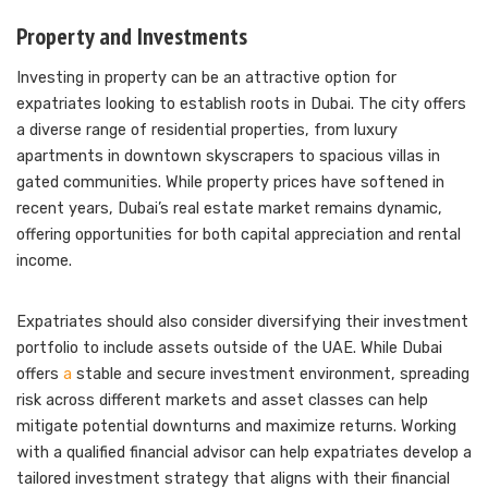
Property and Investments
Investing in property can be an attractive option for
expatriates looking to establish roots in Dubai. The city offers
a diverse range of residential properties, from luxury
apartments in downtown skyscrapers to spacious villas in
gated communities. While property prices have softened in
recent years, Dubai’s real estate market remains dynamic,
offering opportunities for both capital appreciation and rental
income.
Expatriates should also consider diversifying their investment
portfolio to include assets outside of the UAE. While Dubai
offers
a
stable and secure investment environment, spreading
risk across different markets and asset classes can help
mitigate potential downturns and maximize returns. Working
with a qualified financial advisor can help expatriates develop a
tailored investment strategy that aligns with their financial