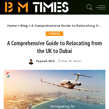
Home
»
Blog
»
A Comprehensive Guide to Relocating from the UK to Dubai
TRAVEL
A Comprehensive Guide to Relocating from
the UK to Dubai
Yaqoub SEO
May 14, 2024
Posted
by