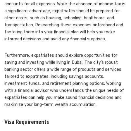
accounts for all expenses. While the absence of income tax is
a significant advantage, expatriates should be prepared for
other costs, such as housing, schooling, healthcare, and
transportation. Researching these expenses beforehand and
factoring them into your financial plan will help you make
informed decisions and avoid any financial surprises.
Furthermore, expatriates should explore opportunities for
saving and investing while living in Dubai. The city’s robust
banking sector offers a wide range of products and services
tailored to expatriates, including savings accounts,
investment funds, and retirement planning options. Working
with a financial advisor who understands the unique needs of
expatriates can help you make sound financial decisions and
maximize your long-term wealth accumulation.
Visa Requirements