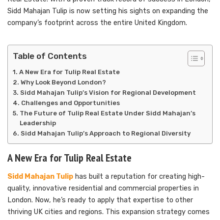
Sidd Mahajan Tulip is now setting his sights on expanding the
company’s footprint across the entire United Kingdom.
Table of Contents
A New Era for Tulip Real Estate
Why Look Beyond London?
Sidd Mahajan Tulip’s Vision for Regional Development
Challenges and Opportunities
The Future of Tulip Real Estate Under Sidd Mahajan’s
Leadership
Sidd Mahajan Tulip’s Approach to Regional Diversity
A New Era for Tulip Real Estate
Sidd Mahajan Tulip
has built a reputation for creating high-
quality, innovative residential and commercial properties in
London. Now, he’s ready to apply that expertise to other
thriving UK cities and regions. This expansion strategy comes