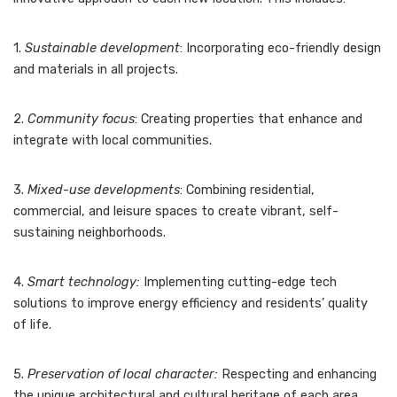
1.
Sustainable development
: Incorporating eco-friendly design
and materials in all projects.
2.
Community focus
: Creating properties that enhance and
integrate with local communities.
3.
Mixed-use developments
: Combining residential,
commercial, and leisure spaces to create vibrant, self-
sustaining neighborhoods.
4.
Smart technology:
Implementing cutting-edge tech
solutions to improve energy efficiency and residents’ quality
of life.
5.
Preservation of local character:
Respecting and enhancing
the unique architectural and cultural heritage of each area.