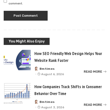
comment.
You Might Also Enjoy
How SEO Friendly Web Design Helps Your
Website Rank Faster
Bmtimes
Posted
READ MORE
by
August 6, 2026
How Companies Track Shifts in Consumer
Behavior Over Time
Bmtimes
Posted
READ MORE
by
August 3, 2026