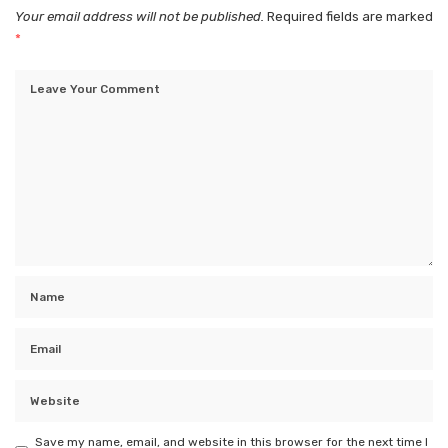
Your email address will not be published.
Required fields are marked
*
Save my name, email, and website in this browser for the next time I