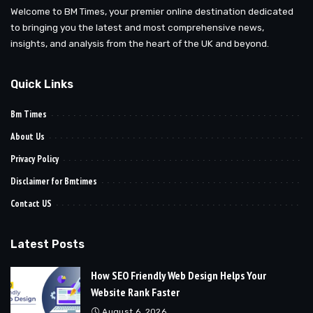
Welcome to BM Times, your premier online destination dedicated
to bringing you the latest and most comprehensive news,
insights, and analysis from the heart of the UK and beyond.
Quick Links
Bm Times
About Us
Privacy Policy
Disclaimer for Bmtimes
Contact US
Latest Posts
How SEO Friendly Web Design Helps Your
Website Rank Faster
August 6, 2026