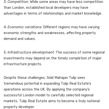
3.
Competition
: While some areas may have less competition
than London, established local developers may have
advantages in terms of relationships and market knowledge.
4.
Economic variations
: Different regions may have varying
economic strengths and weaknesses, affecting property
demand and values.
5.
Infrastructure development
: The success of some regional
investments may depend on the timely completion of major
infrastructure projects.
Despite these challenges, Sidd Mahajan Tulip sees
tremendous potential in expanding Tulip Real Estate’s
operations across the UK. By applying the company’s
successful London model to carefully selected regional
markets, Tulip Real Estate aims to become a truly national
property developer.