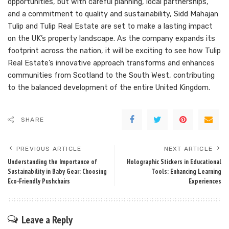
opportunities, but with careful planning, local partnerships,
and a commitment to quality and sustainability, Sidd Mahajan
Tulip and Tulip Real Estate are set to make a lasting impact
on the UK’s property landscape. As the company expands its
footprint across the nation, it will be exciting to see how Tulip
Real Estate’s innovative approach transforms and enhances
communities from Scotland to the South West, contributing
to the balanced development of the entire United Kingdom.
SHARE
PREVIOUS ARTICLE
NEXT ARTICLE
Understanding the Importance of
Holographic Stickers in Educational
Sustainability in Baby Gear: Choosing
Tools: Enhancing Learning
Eco-Friendly Pushchairs
Experiences
Leave a Reply