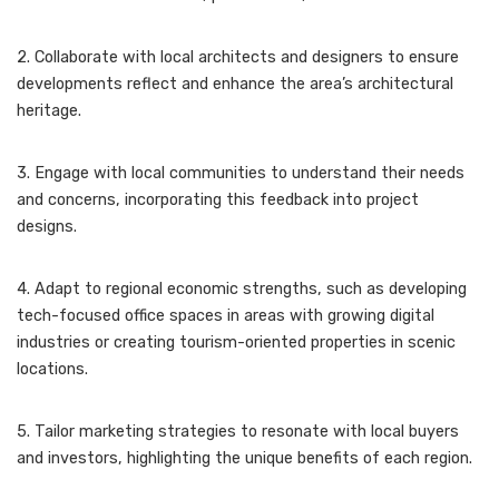
2. Collaborate with local architects and designers to ensure
developments reflect and enhance the area’s architectural
heritage.
3. Engage with local communities to understand their needs
and concerns, incorporating this feedback into project
designs.
4. Adapt to regional economic strengths, such as developing
tech-focused office spaces in areas with growing digital
industries or creating tourism-oriented properties in scenic
locations.
5. Tailor marketing strategies to resonate with local buyers
and investors, highlighting the unique benefits of each region.