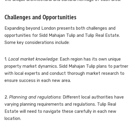
Challenges and Opportunities
Expanding beyond London presents both challenges and
opportunities for Sidd Mahajan Tulip and Tulip Real Estate.
Some key considerations include:
1.
Local market knowledge
: Each region has its own unique
property market dynamics. Sidd Mahajan Tulip plans to partner
with local experts and conduct thorough market research to
ensure success in each new area.
2.
Planning and regulations
: Different local authorities have
varying planning requirements and regulations. Tulip Real
Estate will need to navigate these carefully in each new
location.