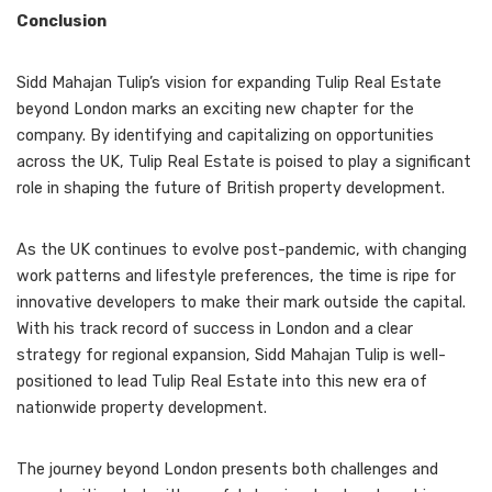
Conclusion
Sidd Mahajan Tulip’s vision for expanding Tulip Real Estate
beyond London marks an exciting new chapter for the
company. By identifying and capitalizing on opportunities
across the UK, Tulip Real Estate is poised to play a significant
role in shaping the future of British property development.
As the UK continues to evolve post-pandemic, with changing
work patterns and lifestyle preferences, the time is ripe for
innovative developers to make their mark outside the capital.
With his track record of success in London and a clear
strategy for regional expansion, Sidd Mahajan Tulip is well-
positioned to lead Tulip Real Estate into this new era of
nationwide property development.
The journey beyond London presents both challenges and