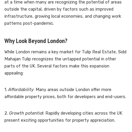
at a time when many are recognizing the potential of areas
outside the capital, driven by factors such as improved
infrastructure, growing local economies, and changing work
patterns post-pandemic.
Why Look Beyond London?
While London remains a key market for Tulip Real Estate, Sidd
Mahajan Tulip recognizes the untapped potential in other
parts of the UK. Several factors make this expansion
appealing:
1.
Affordability
: Many areas outside London offer more
affordable property prices, both for developers and end-users.
2.
Growth potentia
l: Rapidly developing cities across the UK
present exciting opportunities for property appreciation.