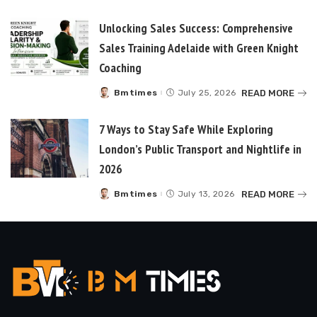
Unlocking Sales Success: Comprehensive
Sales Training Adelaide with Green Knight
Coaching
READ MORE
Bmtimes
July 25, 2026
Posted
by
7 Ways to Stay Safe While Exploring
London’s Public Transport and Nightlife in
2026
READ MORE
Bmtimes
July 13, 2026
Posted
by