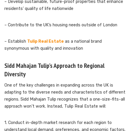
– Develop sustainable, future-proof properties that enhance
residents’ quality of life nationwide
– Contribute to the UK’s housing needs outside of London
– Establish
Tulip Real Estate
as a national brand
synonymous with quality and innovation
Sidd Mahajan Tulip’s Approach to Regional
Diversity
One of the key challenges in expanding across the UK is
adapting to the diverse needs and characteristics of different
regions. Sidd Mahajan Tulip recognizes that a one-size-fits-all
approach won’t work. Instead, Tulip Real Estate will:
1. Conduct in-depth market research for each region to
understand local demand, preferences, and economic factors.