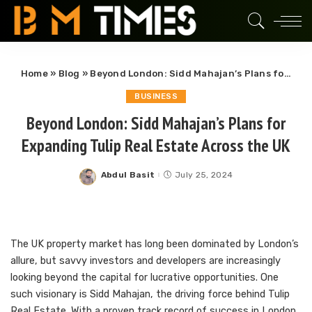
Home
»
Blog
»
Beyond London: Sidd Mahajan’s Plans for Expanding Tulip Real Estate Across the UK
BUSINESS
Beyond London: Sidd Mahajan’s Plans for
Expanding Tulip Real Estate Across the UK
Abdul Basit
July 25, 2024
Posted
by
The UK property market has long been dominated by London’s
allure, but savvy investors and developers are increasingly
looking beyond the capital for lucrative opportunities. One
such visionary is Sidd Mahajan, the driving force behind Tulip
Real Estate. With a proven track record of success in London,