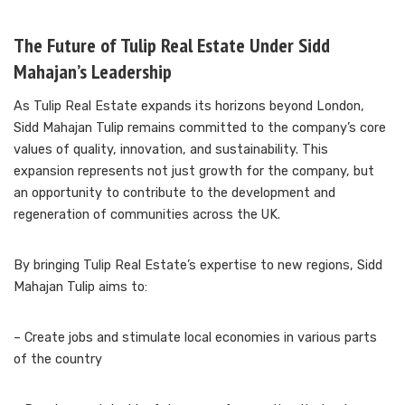
The Future of Tulip Real Estate Under Sidd
Mahajan’s Leadership
As Tulip Real Estate expands its horizons beyond London,
Sidd Mahajan Tulip remains committed to the company’s core
values of quality, innovation, and sustainability. This
expansion represents not just growth for the company, but
an opportunity to contribute to the development and
regeneration of communities across the UK.
By bringing Tulip Real Estate’s expertise to new regions, Sidd
Mahajan Tulip aims to:
– Create jobs and stimulate local economies in various parts
of the country