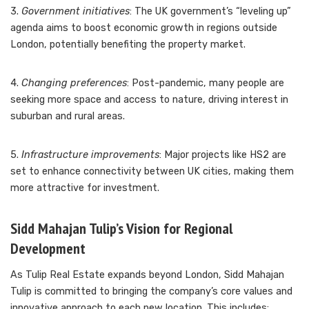
3.
Government initiatives
: The UK government’s “leveling up”
agenda aims to boost economic growth in regions outside
London, potentially benefiting the property market.
4.
Changing preferences
: Post-pandemic, many people are
seeking more space and access to nature, driving interest in
suburban and rural areas.
5.
Infrastructure improvements
: Major projects like HS2 are
set to enhance connectivity between UK cities, making them
more attractive for investment.
Sidd Mahajan Tulip’s Vision for Regional
Development
As Tulip Real Estate expands beyond London, Sidd Mahajan
Tulip is committed to bringing the company’s core values and
innovative approach to each new location. This includes: