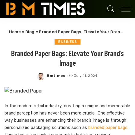
Home
»
Blog
»
Branded Paper Bags: Elevate Your Brand’s Image
BUSINESS
Branded Paper Bags: Elevate Your Brand’s
Image
Bmtimes
July 11, 2024
Posted
by
In the modern retail industry, creating a unique and memorable
brand perception has never been more crucial. One effective
way businesses are enhancing their brand’s image is through
personalized packaging solutions such as
branded paper bags
.
These boast not only functionality but also a unique