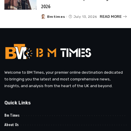
2026
READ MORE
Bmtimes
July 13, 2026
Posted
by
Welcome to BM Times, your premier online destination dedicated
to bringing you the latest and most comprehensive news,
insights, and analysis from the heart of the UK and beyond.
Quick Links
Bm Times
About Us