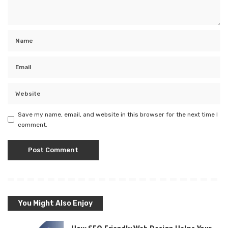
Save my name, email, and website in this browser for the next time I
comment.
You Might Also Enjoy