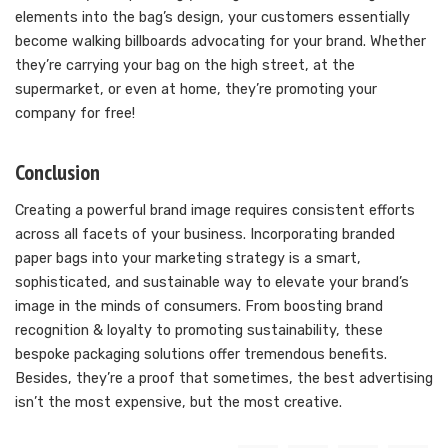
elements into the bag’s design, your customers essentially
become walking billboards advocating for your brand. Whether
they’re carrying your bag on the high street, at the
supermarket, or even at home, they’re promoting your
company for free!
Conclusion
Creating a powerful brand image requires consistent efforts
across all facets of your business. Incorporating branded
paper bags into your marketing strategy is a smart,
sophisticated, and sustainable way to elevate your brand’s
image in the minds of consumers. From boosting brand
recognition & loyalty to promoting sustainability, these
bespoke packaging solutions offer tremendous benefits.
Besides, they’re a proof that sometimes, the best advertising
isn’t the most expensive, but the most creative.