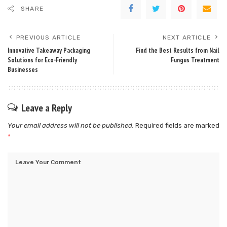
SHARE
PREVIOUS ARTICLE
NEXT ARTICLE
Innovative Takeaway Packaging
Find the Best Results from Nail
Solutions for Eco-Friendly
Fungus Treatment
Businesses
Leave a Reply
Your email address will not be published.
Required fields are marked
*