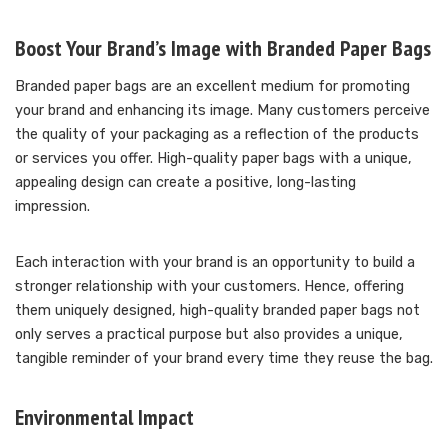
Boost Your Brand’s Image with Branded Paper Bags
Branded paper bags are an excellent medium for promoting
your brand and enhancing its image. Many customers perceive
the quality of your packaging as a reflection of the products
or services you offer. High-quality paper bags with a unique,
appealing design can create a positive, long-lasting
impression.
Each interaction with your brand is an opportunity to build a
stronger relationship with your customers. Hence, offering
them uniquely designed, high-quality branded paper bags not
only serves a practical purpose but also provides a unique,
tangible reminder of your brand every time they reuse the bag.
Environmental Impact