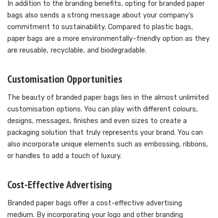
In addition to the branding benefits, opting for branded paper
bags also sends a strong message about your company’s
commitment to sustainability. Compared to plastic bags,
paper bags are a more environmentally-friendly option as they
are reusable, recyclable, and biodegradable.
Customisation Opportunities
The beauty of branded paper bags lies in the almost unlimited
customisation options. You can play with different colours,
designs, messages, finishes and even sizes to create a
packaging solution that truly represents your brand. You can
also incorporate unique elements such as embossing, ribbons,
or handles to add a touch of luxury.
Cost-Effective Advertising
Branded paper bags offer a cost-effective advertising
medium. By incorporating your logo and other branding