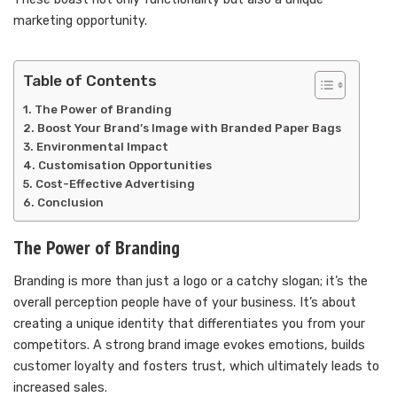
marketing opportunity.
Table of Contents
The Power of Branding
Boost Your Brand’s Image with Branded Paper Bags
Environmental Impact
Customisation Opportunities
Cost-Effective Advertising
Conclusion
The Power of Branding
Branding is more than just a logo or a catchy slogan; it’s the
overall perception people have of your business. It’s about
creating a unique identity that differentiates you from your
competitors. A strong brand image evokes emotions, builds
customer loyalty and fosters trust, which ultimately leads to
increased sales.