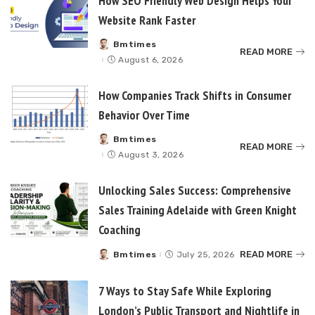
How SEO Friendly Web Design Helps Your
Website Rank Faster
Bmtimes
Posted
READ MORE
by
August 6, 2026
How Companies Track Shifts in Consumer
Behavior Over Time
Bmtimes
Posted
READ MORE
by
August 3, 2026
Unlocking Sales Success: Comprehensive
Sales Training Adelaide with Green Knight
Coaching
READ MORE
Bmtimes
July 25, 2026
Posted
by
7 Ways to Stay Safe While Exploring
London’s Public Transport and Nightlife in