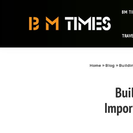
BM T
TRAV
Home
»
Blog
»
Buildi
Bui
Import