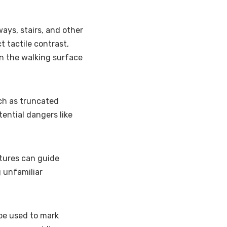
ays, stairs, and other
 tactile contrast,
in the walking surface
uch as truncated
tential dangers like
xtures can guide
 unfamiliar
 be used to mark