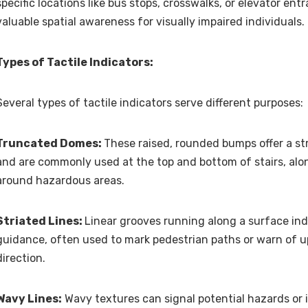
specific locations like bus stops, crosswalks, or elevator ent
valuable spatial awareness for visually impaired individuals.
Types of Tactile Indicators:
Several types of tactile indicators serve different purposes:
Truncated Domes:
These raised, rounded bumps offer a st
and are commonly used at the top and bottom of stairs, alo
around hazardous areas.
Striated Lines:
Linear grooves running along a surface ind
guidance, often used to mark pedestrian paths or warn of 
direction.
Wavy Lines:
Wavy textures can signal potential hazards or 