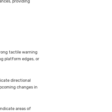
rances, providing
rong tactile warning
ng platform edges, or
icate directional
upcoming changes in
indicate areas of