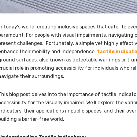
In today’s world, creating inclusive spaces that cater to eve
paramount. For people with visual impairments, navigating 
present challenges. Fortunately, a simple yet highly effectiv
enhance their mobility and independence:
tactile indicat
ground surfaces, also known as detectable warnings or tru
crucial role in promoting accessibility for individuals who re
navigate their surroundings.
This blog post delves into the importance of tactile indicat
accessibility for the visually impaired. We’ll explore the vari
indicators, their applications in public spaces, and their over
building a barrier-free world.