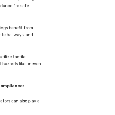
idance for safe
dings benefit from
gate hallways, and
tilize tactile
l hazards like uneven
Compliance:
ators can also play a