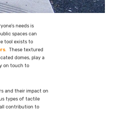
ryone’s needs is
public spaces can
e tool exists to
ors
.
These textured
ncated domes, play a
ly on touch to
ors and their impact on
ous types of tactile
all contribution to