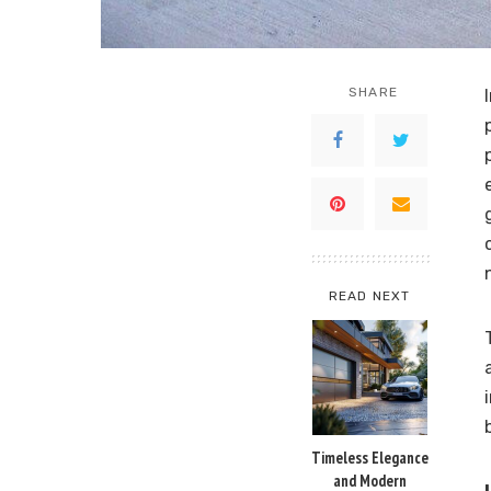
SHARE
READ NEXT
Timeless Elegance
and Modern