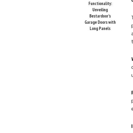
Functionality:
Unveiling
Bestardoor’s
Garage Doors with
Long Panels