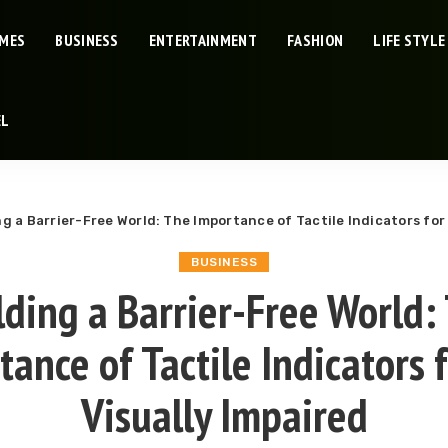
IMES
BUSINESS
ENTERTAINMENT
FASHION
LIFE STYLE
EL
ng a Barrier-Free World: The Importance of Tactile Indicators for
BUSINESS
lding a Barrier-Free World:
ance of Tactile Indicators 
Visually Impaired