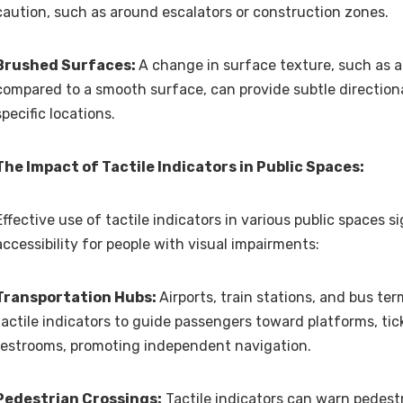
caution, such as around escalators or construction zones.
Brushed Surfaces:
A change in surface texture, such as a
compared to a smooth surface, can provide subtle directiona
specific locations.
The Impact of Tactile Indicators in Public Spaces:
Effective use of tactile indicators in various public spaces s
accessibility for people with visual impairments:
Transportation Hubs:
Airports, train stations, and bus ter
tactile indicators to guide passengers toward platforms, tic
restrooms, promoting independent navigation.
Pedestrian Crossings:
Tactile indicators can warn pedest