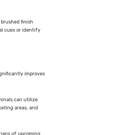
 brushed finish
l cues or identify
ignificantly improves
minals can utilize
keting areas, and
rians of upcoming