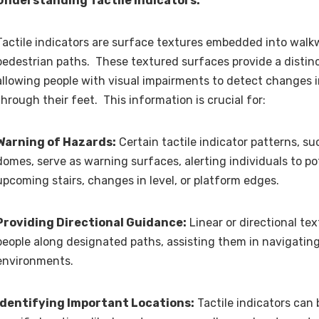
Understanding Tactile Indicators:
Tactile indicators are surface textures embedded into walkw
pedestrian paths. These textured surfaces provide a distinct
allowing people with visual impairments to detect changes 
through their feet. This information is crucial for:
Warning of Hazards:
Certain tactile indicator patterns, s
domes, serve as warning surfaces, alerting individuals to po
upcoming stairs, changes in level, or platform edges.
Providing Directional Guidance:
Linear or directional te
people along designated paths, assisting them in navigating
environments.
Identifying Important Locations:
Tactile indicators can