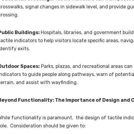
crosswalks, signal changes in sidewalk level, and provide gu
crossing.
Public Buildings:
Hospitals, libraries, and government buil
tactile indicators to help visitors locate specific areas, navi
identify exits.
Outdoor Spaces:
Parks, plazas, and recreational areas can u
indicators to guide people along pathways, warn of potentia
terrain, and assist with wayfinding.
Beyond Functionality: The Importance of Design and 
While functionality is paramount, the design of tactile indic
role. Consideration should be given to: