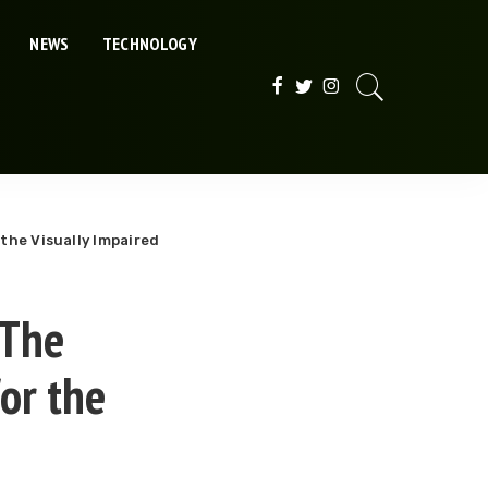
NEWS
TECHNOLOGY
 the Visually Impaired
 The
for the