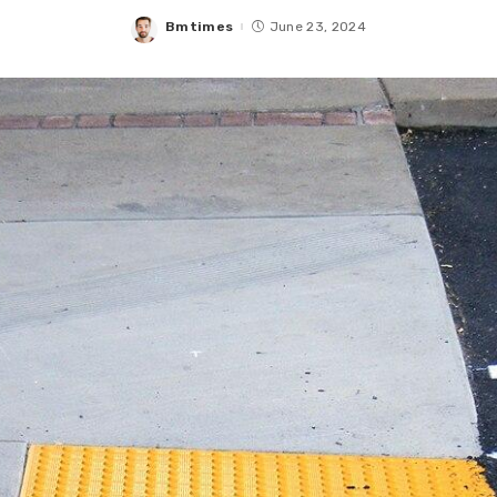
Bmtimes
June 23, 2024
Posted
by