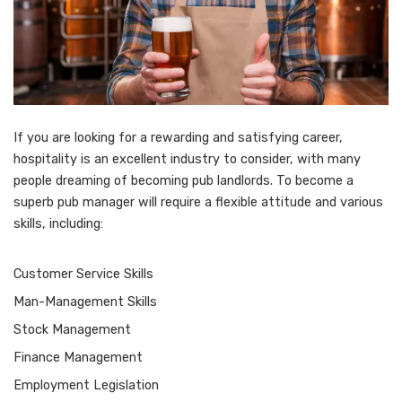
If you are looking for a rewarding and satisfying career,
hospitality is an excellent industry to consider, with many
people dreaming of becoming pub landlords. To become a
superb pub manager will require a flexible attitude and various
skills, including:
Customer Service Skills
Man-Management Skills
Stock Management
Finance Management
Employment Legislation