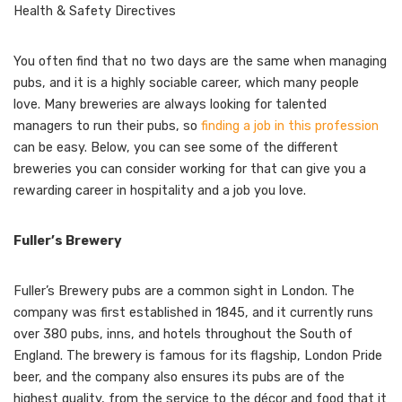
Health & Safety Directives
You often find that no two days are the same when managing
pubs, and it is a highly sociable career, which many people
love. Many breweries are always looking for talented
managers to run their pubs, so
finding a job in this profession
can be easy. Below, you can see some of the different
breweries you can consider working for that can give you a
rewarding career in hospitality and a job you love.
Fuller’s Brewery
Fuller’s Brewery pubs are a common sight in London. The
company was first established in 1845, and it currently runs
over 380 pubs, inns, and hotels throughout the South of
England. The brewery is famous for its flagship, London Pride
beer, and the company also ensures its pubs are of the
highest quality, from the service to the décor and food that it