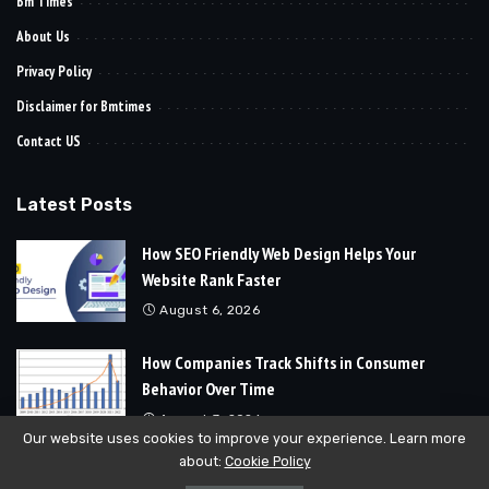
Bm Times
About Us
Privacy Policy
Disclaimer for Bmtimes
Contact US
Latest Posts
How SEO Friendly Web Design Helps Your
Website Rank Faster
August 6, 2026
How Companies Track Shifts in Consumer
Behavior Over Time
August 3, 2026
Our website uses cookies to improve your experience. Learn more
about:
Cookie Policy