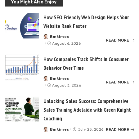
You Might Also Enjoy
How SEO Friendly Web Design Helps Your
Website Rank Faster
Bmtimes
Posted
READ MORE
by
August 6, 2026
How Companies Track Shifts in Consumer
Behavior Over Time
Bmtimes
Posted
READ MORE
by
August 3, 2026
Unlocking Sales Success: Comprehensive
Sales Training Adelaide with Green Knight
Coaching
READ MORE
Bmtimes
July 25, 2026
Posted
by