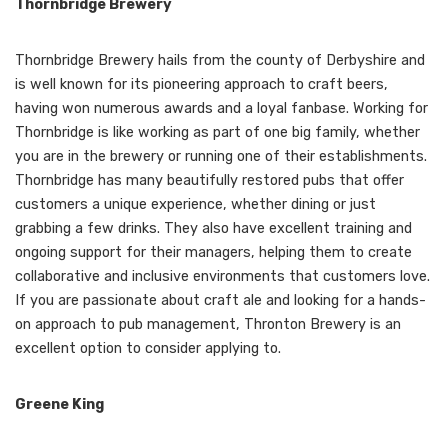
Thornbridge Brewery
Thornbridge Brewery hails from the county of Derbyshire and
is well known for its pioneering approach to craft beers,
having won numerous awards and a loyal fanbase. Working for
Thornbridge is like working as part of one big family, whether
you are in the brewery or running one of their establishments.
Thornbridge has many beautifully restored pubs that offer
customers a unique experience, whether dining or just
grabbing a few drinks. They also have excellent training and
ongoing support for their managers, helping them to create
collaborative and inclusive environments that customers love.
If you are passionate about craft ale and looking for a hands-
on approach to pub management, Thronton Brewery is an
excellent option to consider applying to.
Greene King