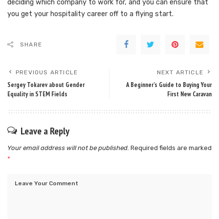
deciding which company to work for, and you can ensure that
you get your hospitality career off to a flying start.
SHARE
PREVIOUS ARTICLE
NEXT ARTICLE
Sergey Tokarev about Gender
A Beginner’s Guide to Buying Your
Equality in STEM Fields
First New Caravan
Leave a Reply
Your email address will not be published.
Required fields are marked
*