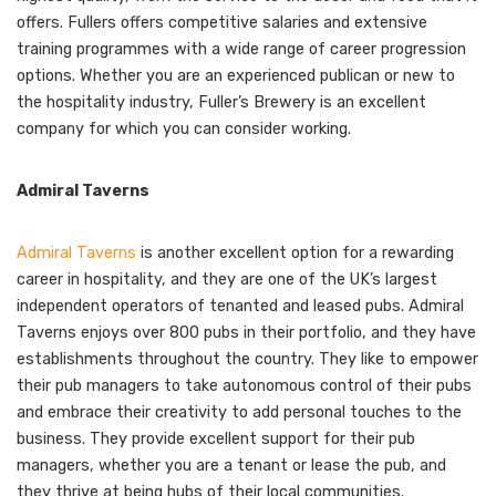
offers. Fullers offers competitive salaries and extensive
training programmes with a wide range of career progression
options. Whether you are an experienced publican or new to
the hospitality industry, Fuller’s Brewery is an excellent
company for which you can consider working.
Admiral Taverns
Admiral Taverns
is another excellent option for a rewarding
career in hospitality, and they are one of the UK’s largest
independent operators of tenanted and leased pubs. Admiral
Taverns enjoys over 800 pubs in their portfolio, and they have
establishments throughout the country. They like to empower
their pub managers to take autonomous control of their pubs
and embrace their creativity to add personal touches to the
business. They provide excellent support for their pub
managers, whether you are a tenant or lease the pub, and
they thrive at being hubs of their local communities.