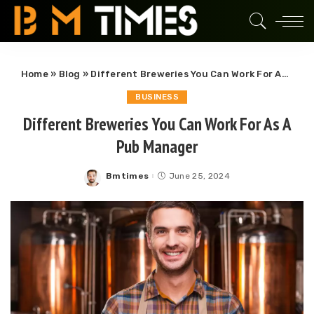
Home
»
Blog
»
Different Breweries You Can Work For As A Pub Manager
BUSINESS
Different Breweries You Can Work For As A
Pub Manager
Bmtimes
June 25, 2024
Posted
by