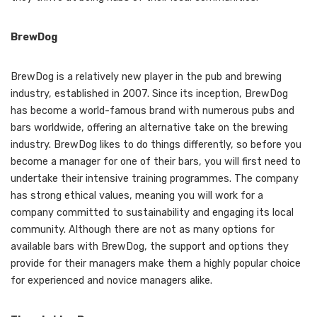
BrewDog
BrewDog is a relatively new player in the pub and brewing
industry, established in 2007. Since its inception, BrewDog
has become a world-famous brand with numerous pubs and
bars worldwide, offering an alternative take on the brewing
industry. BrewDog likes to do things differently, so before you
become a manager for one of their bars, you will first need to
undertake their intensive training programmes. The company
has strong ethical values, meaning you will work for a
company committed to sustainability and engaging its local
community. Although there are not as many options for
available bars with BrewDog, the support and options they
provide for their managers make them a highly popular choice
for experienced and novice managers alike.