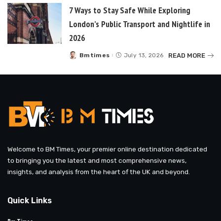
7 Ways to Stay Safe While Exploring
London’s Public Transport and Nightlife in
2026
READ MORE
Bmtimes
July 13, 2026
Posted
by
Welcome to BM Times, your premier online destination dedicated
to bringing you the latest and most comprehensive news,
insights, and analysis from the heart of the UK and beyond.
Quick Links