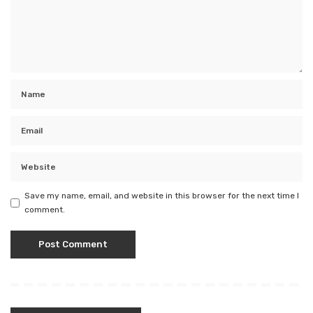
Save my name, email, and website in this browser for the next time I
comment.