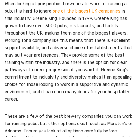
When looking at prospective breweries to work for running a
pub, it is hard to ignore
one of the biggest UK companies
in
this industry, Greene King. Founded in 1799, Greene King has
grown to have over 3000 pubs, restaurants, and hotels
throughout the UK, making them one of the biggest players.
Working for a company like this means that there is excellent
support available, and a diverse choice of establishments that
may suit your preferences. They provide some of the best
training within the industry, and there is the option for clear
pathways of career progression if you want it. Greene King’s
commitment to inclusivity and diversity makes it an appealing
choice for those looking to work in a supportive and dynamic
environment, and it can open many doors for your hospitality
career.
These are a few of the best brewery companies you can work
for running pubs, but other options exist, such as Marston’s or
Adnams. Ensure you look at all options carefully before