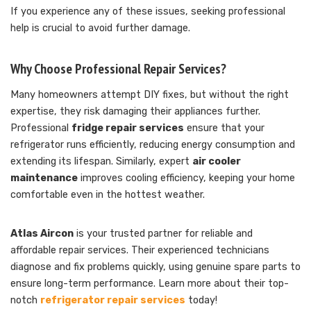
If you experience any of these issues, seeking professional
help is crucial to avoid further damage.
Why Choose Professional Repair Services?
Many homeowners attempt DIY fixes, but without the right
expertise, they risk damaging their appliances further.
Professional
fridge repair services
ensure that your
refrigerator runs efficiently, reducing energy consumption and
extending its lifespan. Similarly, expert
air cooler
maintenance
improves cooling efficiency, keeping your home
comfortable even in the hottest weather.
Atlas Aircon
is your trusted partner for reliable and
affordable repair services. Their experienced technicians
diagnose and fix problems quickly, using genuine spare parts to
ensure long-term performance. Learn more about their top-
notch
refrigerator repair services
today!