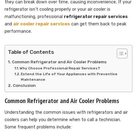
they can break down over time, causing inconvenience. If your
refrigerator isn’t cooling properly or your air cooler is
malfunctioning, professional
refrigerator repair services
and
air cooler repair services
can get them back to peak
performance.
Table of Contents
Common Refrigerator and Air Cooler Problems
Why Choose Professional Repair Services?
Extend the Life of Your Appliances with Preventive
Maintenance
Conclusion
Common Refrigerator and Air Cooler Problems
Understanding the common issues with refrigerators and air
coolers can help you determine when to call a technician.
Some frequent problems include: