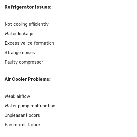
Refrigerator Issues:
Not cooling efficiently
Water leakage
Excessive ice formation
Strange noises
Faulty compressor
Air Cooler Problems:
Weak airflow
Water pump malfunction
Unpleasant odors
Fan motor failure