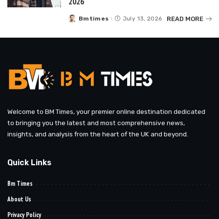
2026
READ MORE
Bmtimes
July 13, 2026
Posted
by
Welcome to BM Times, your premier online destination dedicated
to bringing you the latest and most comprehensive news,
insights, and analysis from the heart of the UK and beyond.
Quick Links
Bm Times
About Us
Privacy Policy