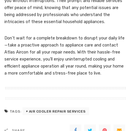
you without interruptions. Their prompt and reliable services
offer peace of mind, knowing that any potential issues are
being addressed by professionals who understand the
intricacies of these essential household appliances.
Don’t wait for a complete breakdown to disrupt your daily life
—take a proactive approach to appliance care and contact
Atlas Aircon for all your repair needs. With their hassle-free
service experience, you’ll enjoy uninterrupted cooling and
efficient appliance operation all year round, making your home
a more comfortable and stress-free place to live.
AIR COOLER REPAIR SERVICES
TAGS:
SHARE