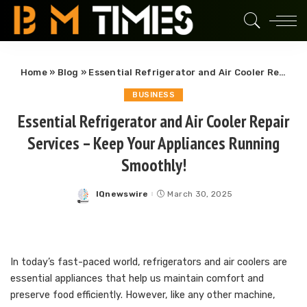
Home
»
Blog
»
Essential Refrigerator and Air Cooler Repair Services – Keep Your Appliances Running Smoothly!
BUSINESS
Essential Refrigerator and Air Cooler Repair
Services – Keep Your Appliances Running
Smoothly!
IQnewswire
March 30, 2025
Posted
by
In today’s fast-paced world, refrigerators and air coolers are
essential appliances that help us maintain comfort and
preserve food efficiently. However, like any other machine,