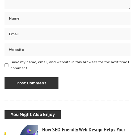
Save my name, email, and website in this browser for the next time I
comment.
You Might Also Enjoy
How SEO Friendly Web Design Helps Your