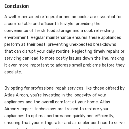
Conclusion
A well-maintained refrigerator and air cooler are essential for
a comfortable and efficient lifestyle, providing the
convenience of fresh food storage and a cool, refreshing
environment. Regular maintenance ensures these appliances
perform at their best, preventing unexpected breakdowns
that can disrupt your daily routine. Neglecting timely repairs or
servicing can lead to more costly issues down the line, making
it even more important to address small problems before they
escalate.
By opting for professional repair services, like those offered by
Atlas Aircon, you’re investing in the longevity of your
appliances and the overall comfort of your home. Atlas
Aircon’s expert technicians are trained to restore your
appliances to optimal performance quickly and efficiently,
ensuring that your refrigerator and air cooler continue to serve