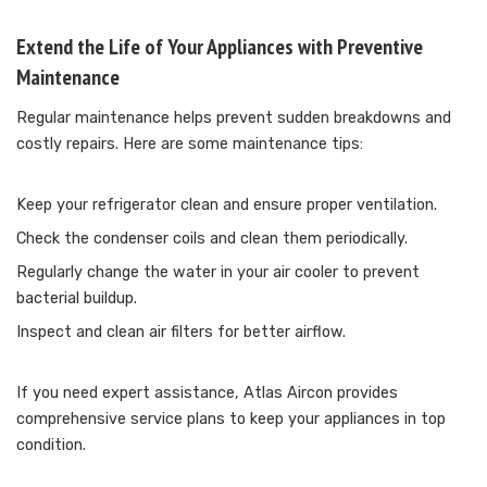
Extend the Life of Your Appliances with Preventive
Maintenance
Regular maintenance helps prevent sudden breakdowns and
costly repairs. Here are some maintenance tips:
Keep your refrigerator clean and ensure proper ventilation.
Check the condenser coils and clean them periodically.
Regularly change the water in your air cooler to prevent
bacterial buildup.
Inspect and clean air filters for better airflow.
If you need expert assistance, Atlas Aircon provides
comprehensive service plans to keep your appliances in top
condition.