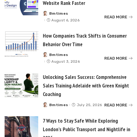
Website Rank Faster
Bmtimes
Posted
READ MORE
by
August 6, 2026
How Companies Track Shifts in Consumer
Behavior Over Time
Bmtimes
Posted
READ MORE
by
August 3, 2026
Unlocking Sales Success: Comprehensive
Sales Training Adelaide with Green Knight
Coaching
READ MORE
Bmtimes
July 25, 2026
Posted
by
7 Ways to Stay Safe While Exploring
London’s Public Transport and Nightlife in