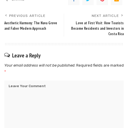
PREVIOUS ARTICLE
NEXT ARTICLE
Aesthetic Harmony: The Nava Grove
Love at First Visit: How Tourists
and Faber Modern Approach
Become Residents and Investors in
Costa Rica
Leave a Reply
Your email address will not be published.
Required fields are marked
*