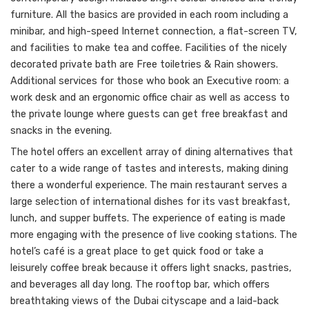
furniture. All the basics are provided in each room including a
minibar, and high-speed Internet connection, a flat-screen TV,
and facilities to make tea and coffee. Facilities of the nicely
decorated private bath are Free toiletries & Rain showers.
Additional services for those who book an Executive room: a
work desk and an ergonomic office chair as well as access to
the private lounge where guests can get free breakfast and
snacks in the evening.
The hotel offers an excellent array of dining alternatives that
cater to a wide range of tastes and interests, making dining
there a wonderful experience. The main restaurant serves a
large selection of international dishes for its vast breakfast,
lunch, and supper buffets. The experience of eating is made
more engaging with the presence of live cooking stations. The
hotel’s café is a great place to get quick food or take a
leisurely coffee break because it offers light snacks, pastries,
and beverages all day long. The rooftop bar, which offers
breathtaking views of the Dubai cityscape and a laid-back