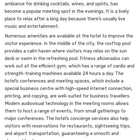
ambiance for drinking cocktails, wines, and spirits, has
become a popular meeting spot in the evenings. It is a lively
place to relax after a long day because there’s usually live
music and entertainment.
Numerous amenities are available at the hotel to improve the
visitor experience. In the middle of the city, the rooftop pool
provides a calm haven where visitors may relax on the sun
deck or swim in the refreshing pool. Fitness aficionados can
work out at the efficient gym, which has a range of cardio and
strength-training machines available 24 hours a day. The
hotel’s conferences and meeting spaces, which include a
special business centre with high-speed internet connection,
printing, and copying, are well-suited for business travellers.
Modern audiovisual technology in the meeting rooms allows
them to host a range of events, from small gatherings to
major conferences. The hotel’s concierge services also help
visitors with reservations for restaurants, sightseeing trips,
and airport transportation, guaranteeing a smooth and