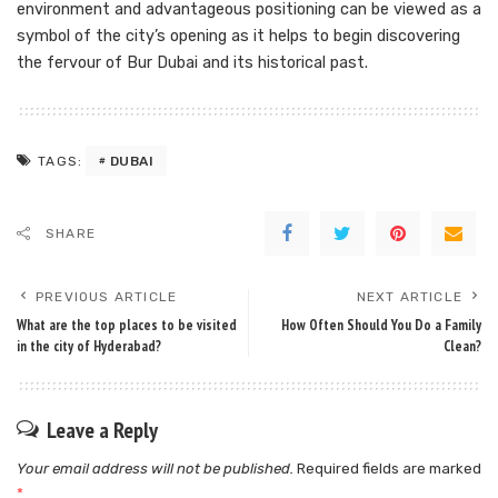
environment and advantageous positioning can be viewed as a
symbol of the city’s opening as it helps to begin discovering
the fervour of Bur Dubai and its historical past.
DUBAI
TAGS:
SHARE
PREVIOUS ARTICLE
NEXT ARTICLE
What are the top places to be visited
How Often Should You Do a Family
in the city of Hyderabad?
Clean?
Leave a Reply
Your email address will not be published.
Required fields are marked
*