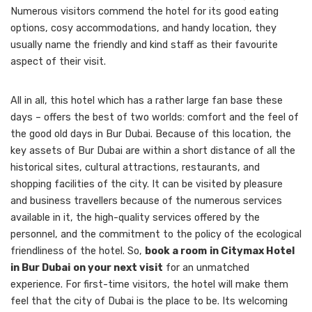
Numerous visitors commend the hotel for its good eating
options, cosy accommodations, and handy location, they
usually name the friendly and kind staff as their favourite
aspect of their visit.
All in all, this hotel which has a rather large fan base these
days – offers the best of two worlds: comfort and the feel of
the good old days in Bur Dubai. Because of this location, the
key assets of Bur Dubai are within a short distance of all the
historical sites, cultural attractions, restaurants, and
shopping facilities of the city. It can be visited by pleasure
and business travellers because of the numerous services
available in it, the high-quality services offered by the
personnel, and the commitment to the policy of the ecological
friendliness of the hotel. So,
book a room
in Citymax Hotel
in Bur Dubai
on your next visit
for an unmatched
experience. For first-time visitors, the hotel will make them
feel that the city of Dubai is the place to be. Its welcoming