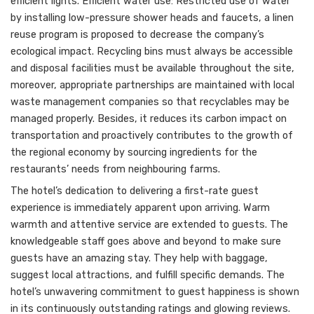
efficient lights. Efficient water use: Restricted use of water
by installing low-pressure shower heads and faucets, a linen
reuse program is proposed to decrease the company’s
ecological impact. Recycling bins must always be accessible
and disposal facilities must be available throughout the site,
moreover, appropriate partnerships are maintained with local
waste management companies so that recyclables may be
managed properly. Besides, it reduces its carbon impact on
transportation and proactively contributes to the growth of
the regional economy by sourcing ingredients for the
restaurants’ needs from neighbouring farms.
The hotel’s dedication to delivering a first-rate guest
experience is immediately apparent upon arriving. Warm
warmth and attentive service are extended to guests. The
knowledgeable staff goes above and beyond to make sure
guests have an amazing stay. They help with baggage,
suggest local attractions, and fulfill specific demands. The
hotel’s unwavering commitment to guest happiness is shown
in its continuously outstanding ratings and glowing reviews.