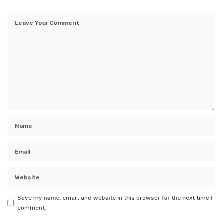
Save my name, email, and website in this browser for the next time I
comment.