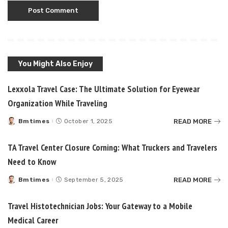
You Might Also Enjoy
Lexxola Travel Case: The Ultimate Solution for Eyewear
Organization While Traveling
READ MORE
Bmtimes
October 1, 2025
Posted
by
TA Travel Center Closure Corning: What Truckers and Travelers
Need to Know
READ MORE
Bmtimes
September 5, 2025
Posted
by
Travel Histotechnician Jobs: Your Gateway to a Mobile
Medical Career