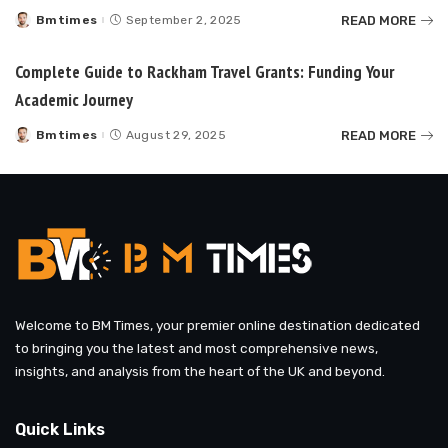
READ MORE
Bmtimes
September 2, 2025
Posted
by
Complete Guide to Rackham Travel Grants: Funding Your
Academic Journey
READ MORE
Bmtimes
August 29, 2025
Posted
by
Welcome to BM Times, your premier online destination dedicated
to bringing you the latest and most comprehensive news,
insights, and analysis from the heart of the UK and beyond.
Quick Links