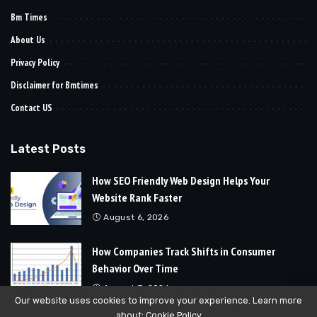
Bm Times
About Us
Privacy Policy
Disclaimer for Bmtimes
Contact US
Latest Posts
How SEO Friendly Web Design Helps Your
Website Rank Faster
August 6, 2026
How Companies Track Shifts in Consumer
Behavior Over Time
August 3, 2026
Our website uses cookies to improve your experience. Learn more
about:
Cookie Policy