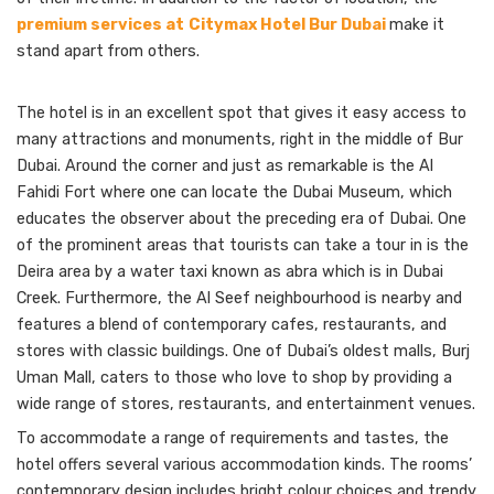
premium services at
Citymax Hotel Bur Dubai
make it
stand apart
from others.
The hotel is in an excellent spot that gives it easy access to
many attractions and monuments, right in the middle of Bur
Dubai. Around the corner and just as remarkable is the Al
Fahidi Fort where one can locate the Dubai Museum, which
educates the observer about the preceding era of Dubai. One
of the prominent areas that tourists can take a tour in is the
Deira area by a water taxi known as abra which is in Dubai
Creek. Furthermore, the Al Seef neighbourhood is nearby and
features a blend of contemporary cafes, restaurants, and
stores with classic buildings. One of Dubai’s oldest malls, Burj
Uman Mall, caters to those who love to shop by providing a
wide range of stores, restaurants, and entertainment venues.
To accommodate a range of requirements and tastes, the
hotel offers several various accommodation kinds. The rooms’
contemporary design includes bright colour choices and trendy