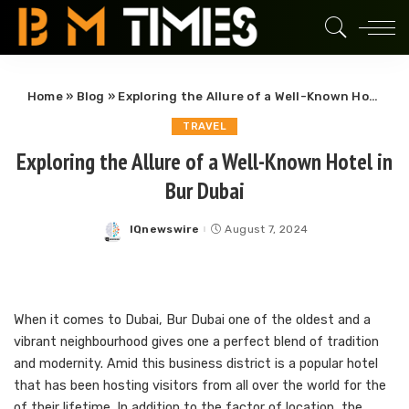
Home
»
Blog
»
Exploring the Allure of a Well-Known Hotel in Bur Dubai
TRAVEL
Exploring the Allure of a Well-Known Hotel in
Bur Dubai
IQnewswire
August 7, 2024
Posted
by
When it comes to Dubai, Bur Dubai one of the oldest and a
vibrant neighbourhood gives one a perfect blend of tradition
and modernity. Amid this business district is a popular hotel
that has been hosting visitors from all over the world for the
of their lifetime. In addition to the factor of location, the