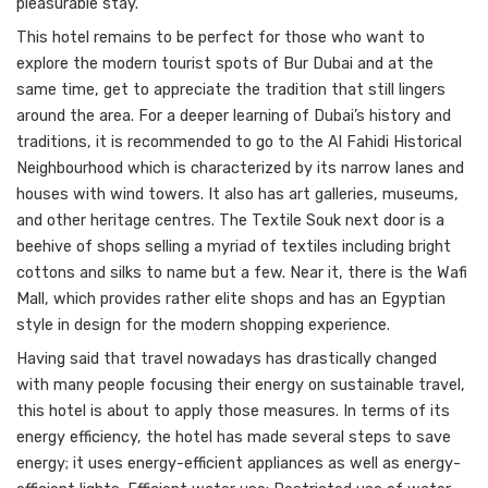
pleasurable stay.
This hotel remains to be perfect for those who want to
explore the modern tourist spots of Bur Dubai and at the
same time, get to appreciate the tradition that still lingers
around the area. For a deeper learning of Dubai’s history and
traditions, it is recommended to go to the Al Fahidi Historical
Neighbourhood which is characterized by its narrow lanes and
houses with wind towers. It also has art galleries, museums,
and other heritage centres. The Textile Souk next door is a
beehive of shops selling a myriad of textiles including bright
cottons and silks to name but a few. Near it, there is the Wafi
Mall, which provides rather elite shops and has an Egyptian
style in design for the modern shopping experience.
Having said that travel nowadays has drastically changed
with many people focusing their energy on sustainable travel,
this hotel is about to apply those measures. In terms of its
energy efficiency, the hotel has made several steps to save
energy; it uses energy-efficient appliances as well as energy-