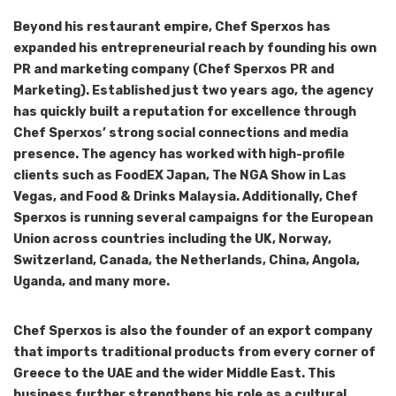
Beyond his restaurant empire, Chef Sperxos has
expanded his entrepreneurial reach by founding his own
PR and marketing company (Chef Sperxos PR and
Marketing). Established just two years ago, the agency
has quickly built a reputation for excellence through
Chef Sperxos’ strong social connections and media
presence. The agency has worked with high-profile
clients such as FoodEX Japan, The NGA Show in Las
Vegas, and Food & Drinks Malaysia. Additionally, Chef
Sperxos is running several campaigns for the European
Union across countries including the UK, Norway,
Switzerland, Canada, the Netherlands, China, Angola,
Uganda, and many more.
Chef Sperxos is also the founder of an export company
that imports traditional products from every corner of
Greece to the UAE and the wider Middle East. This
business further strengthens his role as a cultural