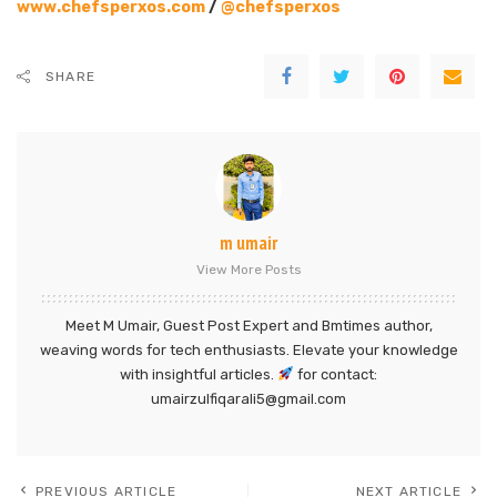
www.chefsperxos.com
/
@chefsperxos
SHARE
m umair
View More Posts
Meet M Umair, Guest Post Expert and Bmtimes author,
weaving words for tech enthusiasts. Elevate your knowledge
with insightful articles.
for contact:
umairzulfiqarali5@gmail.com
PREVIOUS ARTICLE
NEXT ARTICLE