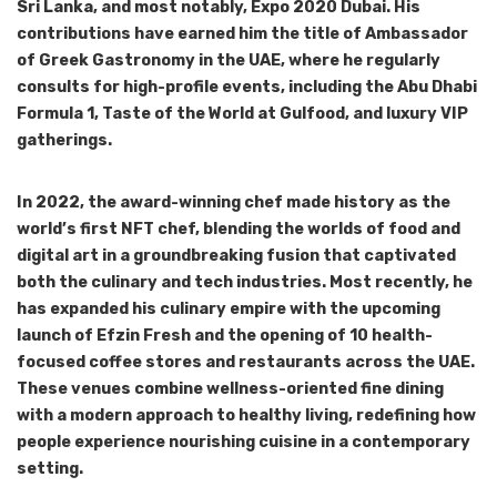
Sri Lanka, and most notably, Expo 2020 Dubai. His
contributions have earned him the title of Ambassador
of Greek Gastronomy in the UAE, where he regularly
consults for high-profile events, including the Abu Dhabi
Formula 1, Taste of the World at Gulfood, and luxury VIP
gatherings.
In 2022, the award-winning chef made history as the
world’s first NFT chef, blending the worlds of food and
digital art in a groundbreaking fusion that captivated
both the culinary and tech industries. Most recently, he
has expanded his culinary empire with the upcoming
launch of Efzin Fresh and the opening of 10 health-
focused coffee stores and restaurants across the UAE.
These venues combine wellness-oriented fine dining
with a modern approach to healthy living, redefining how
people experience nourishing cuisine in a contemporary
setting.