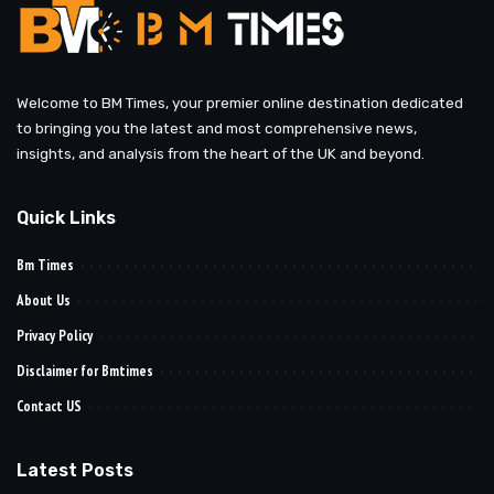
Welcome to BM Times, your premier online destination dedicated
to bringing you the latest and most comprehensive news,
insights, and analysis from the heart of the UK and beyond.
Quick Links
Bm Times
About Us
Privacy Policy
Disclaimer for Bmtimes
Contact US
Latest Posts