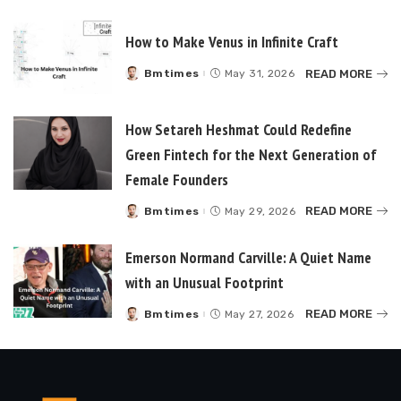
by
How to Make Venus in Infinite Craft
READ MORE
Bmtimes
May 31, 2026
Posted
by
How Setareh Heshmat Could Redefine
Green Fintech for the Next Generation of
Female Founders
READ MORE
Bmtimes
May 29, 2026
Posted
by
Emerson Normand Carville: A Quiet Name
with an Unusual Footprint
READ MORE
Bmtimes
May 27, 2026
Posted
by