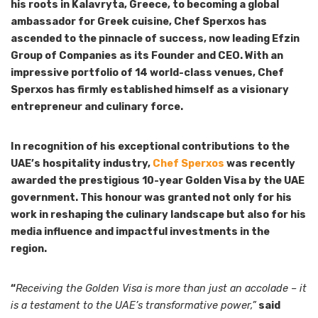
his roots in Kalavryta, Greece, to becoming a global
ambassador for Greek cuisine, Chef Sperxos has
ascended to the pinnacle of success, now leading Efzin
Group of Companies as its Founder and CEO. With an
impressive portfolio of 14 world-class venues, Chef
Sperxos has firmly established himself as a visionary
entrepreneur and culinary force.
In recognition of his exceptional contributions to the
UAE’s hospitality industry,
Chef Sperxos
was recently
awarded the prestigious 10-year Golden Visa by the UAE
government. This honour was granted not only for his
work in reshaping the culinary landscape but also for his
media influence and impactful investments in the
region.
“
Receiving the Golden Visa is more than just an accolade – it
is a testament to the UAE’s transformative power,”
said