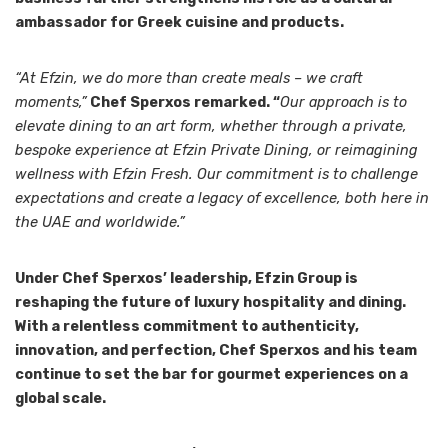
ambassador for Greek cuisine and products.
“At Efzin, we do more than create meals – we craft
moments,”
Chef Sperxos remarked. “
Our approach is to
elevate dining to an art form, whether through a private,
bespoke experience at Efzin Private Dining, or reimagining
wellness with Efzin Fresh. Our commitment is to challenge
expectations and create a legacy of excellence, both here in
the UAE and worldwide.”
Under Chef Sperxos’ leadership, Efzin Group is
reshaping the future of luxury hospitality and dining.
With a relentless commitment to authenticity,
innovation, and perfection, Chef Sperxos and his team
continue to set the bar for gourmet experiences on a
global scale.