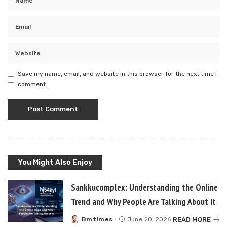
Save my name, email, and website in this browser for the next time I
comment.
You Might Also Enjoy
Sankkucomplex: Understanding the Online
Trend and Why People Are Talking About It
READ MORE
Bmtimes
June 20, 2026
Posted