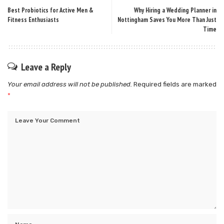
Best Probiotics for Active Men &
Why Hiring a Wedding Planner in
Fitness Enthusiasts
Nottingham Saves You More Than Just
Time
Leave a Reply
Your email address will not be published.
Required fields are marked
*