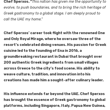
Chef Sperxos. “
This nation has given me the opportunity to
evolve, to push boundaries, and to bring the rich heritage of
Greek gastronomy to a global stage. I am deeply proud to
call the UAE my home.”
Chef Sperxos’ career took flight with the renowned One
and Only Royal Mirage, where he oversaw three of the
resort’s celebrated dining venues. His passion for Greek
cuisine led to the founding of Ena in 2016, a
groundbreaking restaurant in Dubai that brought over
200 authentic Greek ingredients from small villages
across Greece to the city’s food scene. His ability to
weave culture, tradition, and innovation into his
creations has made him a sought-after culinary leader.
His influence extends far beyond the UAE. Chef Sperxos
has brought the essence of Greek gastronomy to global
platforms, including Singapore, Italy, Papua New Guinea,