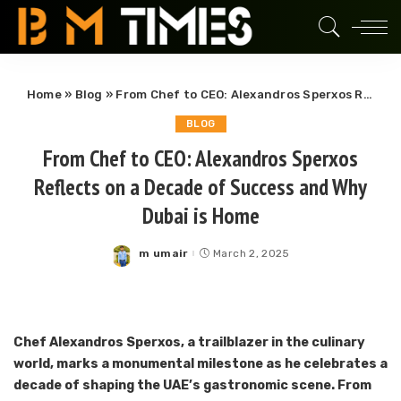
Home
»
Blog
»
From Chef to CEO: Alexandros Sperxos Reflects on a Decade of Success and Why Dubai is Home
BLOG
From Chef to CEO: Alexandros Sperxos
Reflects on a Decade of Success and Why
Dubai is Home
m umair
March 2, 2025
Posted
by
Chef Alexandros Sperxos, a trailblazer in the culinary
world, marks a monumental milestone as he celebrates a
decade of shaping the UAE’s gastronomic scene. From