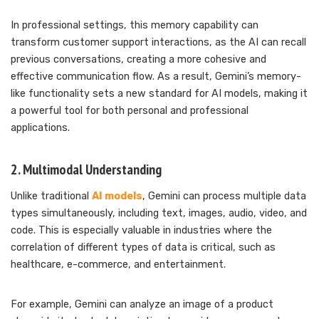
In professional settings, this memory capability can
transform customer support interactions, as the AI can recall
previous conversations, creating a more cohesive and
effective communication flow. As a result, Gemini’s memory-
like functionality sets a new standard for AI models, making it
a powerful tool for both personal and professional
applications.
2. Multimodal Understanding
Unlike traditional
AI models
, Gemini can process multiple data
types simultaneously, including text, images, audio, video, and
code. This is especially valuable in industries where the
correlation of different types of data is critical, such as
healthcare, e-commerce, and entertainment.
For example, Gemini can analyze an image of a product