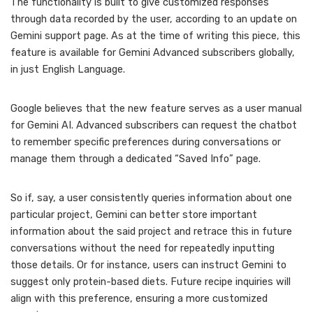
The functionality is built to give customized responses
through data recorded by the user, according to an update on
Gemini support page. As at the time of writing this piece, this
feature is available for Gemini Advanced subscribers globally,
in just English Language.
Google believes that the new feature serves as a user manual
for Gemini AI. Advanced subscribers can request the chatbot
to remember specific preferences during conversations or
manage them through a dedicated “Saved Info” page.
So if, say, a user consistently queries information about one
particular project, Gemini can better store important
information about the said project and retrace this in future
conversations without the need for repeatedly inputting
those details. Or for instance, users can instruct Gemini to
suggest only protein-based diets. Future recipe inquiries will
align with this preference, ensuring a more customized