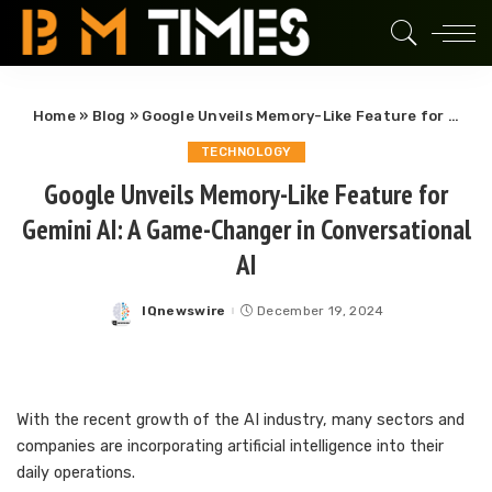
Home
»
Blog
»
Google Unveils Memory-Like Feature for Gemini AI: A Game-Changer in Conversational AI
TECHNOLOGY
Google Unveils Memory-Like Feature for
Gemini AI: A Game-Changer in Conversational
AI
IQnewswire
December 19, 2024
Posted
by
With the recent growth of the AI industry, many sectors and
companies are incorporating artificial intelligence into their
daily operations.