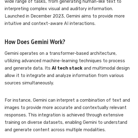
wide range of tasks, from generating human-like text to
interpreting complex visual and auditory information.
Launched in December 2023, Gemini aims to provide more
intuitive and context-aware AI interactions.
How Does Gemini Work?
Gemini operates on a transformer-based architecture,
utilizing advanced machine-learning techniques to process
and generate data. Its
AI tech stack
and multimodal design
allow it to integrate and analyze information from various
sources simultaneously.
For instance, Gemini can interpret a combination of text and
images to provide more accurate and contextually relevant
responses. This integration is achieved through extensive
training on diverse datasets, enabling Gemini to understand
and generate content across multiple modalities.