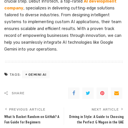
crucial step. Debut Infotech, a top-rated
AI development
company
, specializes in delivering cutting-edge solutions
tailored to diverse industries. From designing intelligent
systems to implementing custom AI applications, their team
ensures scalable and efficient results. With a proven track
record of empowering businesses through innovation, we can
help you seamlessly integrate AI technologies like Google
Gemini into your operations.
GEMINI AI
TAGS:
SHARE
PREVIOUS ARTICLE
NEXT ARTICLE
What Is Basket Random on GitHub? A
Driving in Style: A Guide to Choosing
Fun Guide for Beginners
the Perfect G Wagon in the UAE