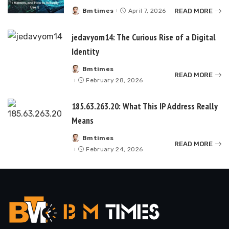
READ MORE
Bmtimes
April 7, 2026
Posted
by
jedavyom14: The Curious Rise of a Digital
Identity
Bmtimes
Posted
READ MORE
by
February 28, 2026
185.63.263.20: What This IP Address Really
Means
Bmtimes
Posted
READ MORE
by
February 24, 2026