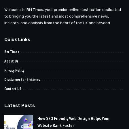
Welcome to BM Times, your premier online destination dedicated
to bringing you the latest and most comprehensive news,
insights, and analysis from the heart of the UK and beyond.
Quick Links
Bm Times
About Us
Privacy Policy
Disclaimer for Bmtimes
Contact US
Latest Posts
How SEO Friendly Web Design Helps Your
Website Rank Faster