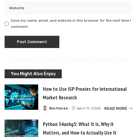
Save my name, email, and website in this browser for the next time I
comment.
You Might Also Enjoy
How to Use ISP Proxies for International
Market Research
READ MORE
Bmtimes
April 17, 2026
Posted
by
Python 54axhg5: What It Is, Why It
Matters, and How to Actually Use It