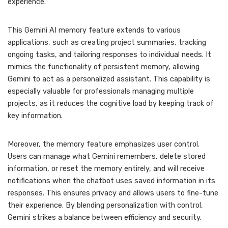
experience.
This Gemini AI memory feature extends to various
applications, such as creating project summaries, tracking
ongoing tasks, and tailoring responses to individual needs. It
mimics the functionality of persistent memory, allowing
Gemini to act as a personalized assistant. This capability is
especially valuable for professionals managing multiple
projects, as it reduces the cognitive load by keeping track of
key information.
Moreover, the memory feature emphasizes user control.
Users can manage what Gemini remembers, delete stored
information, or reset the memory entirely, and will receive
notifications when the chatbot uses saved information in its
responses. This ensures privacy and allows users to fine-tune
their experience. By blending personalization with control,
Gemini strikes a balance between efficiency and security.