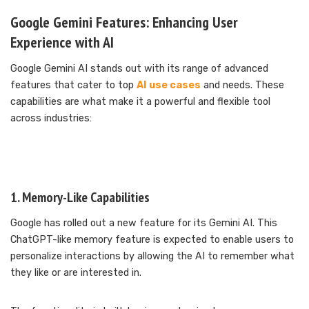
Google Gemini Features: Enhancing User
Experience with AI
Google Gemini AI stands out with its range of advanced
features that cater to top
AI use cases
and needs. These
capabilities are what make it a powerful and flexible tool
across industries:
1. Memory-Like Capabilities
Google has rolled out a new feature for its Gemini AI. This
ChatGPT-like memory feature is expected to enable users to
personalize interactions by allowing the AI to remember what
they like or are interested in.