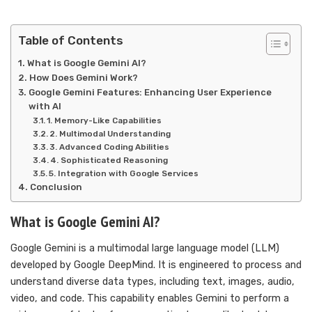
Table of Contents
What is Google Gemini AI?
How Does Gemini Work?
Google Gemini Features: Enhancing User Experience
with AI
1. Memory-Like Capabilities
2. Multimodal Understanding
3. Advanced Coding Abilities
4. Sophisticated Reasoning
5. Integration with Google Services
Conclusion
What is Google Gemini AI?
Google Gemini is a multimodal large language model (LLM)
developed by Google DeepMind. It is engineered to process and
understand diverse data types, including text, images, audio,
video, and code. This capability enables Gemini to perform a