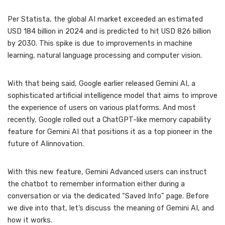
Per Statista, the global AI market exceeded an estimated
USD 184 billion in 2024 and is predicted to hit USD 826 billion
by 2030. This spike is due to improvements in machine
learning, natural language processing and computer vision.
With that being said, Google earlier released Gemini AI, a
sophisticated artificial intelligence model that aims to improve
the experience of users on various platforms. And most
recently, Google rolled out a ChatGPT-like memory capability
feature for Gemini AI that positions it as a top pioneer in the
future of AIinnovation.
With this new feature, Gemini Advanced users can instruct
the chatbot to remember information either during a
conversation or via the dedicated “Saved Info” page. Before
we dive into that, let’s discuss the meaning of Gemini AI, and
how it works.