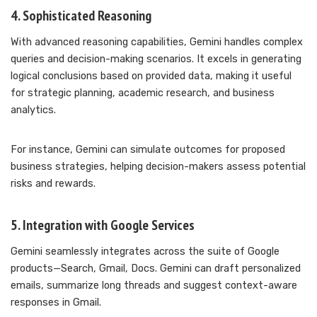
4. Sophisticated Reasoning
With advanced reasoning capabilities, Gemini handles complex
queries and decision-making scenarios. It excels in generating
logical conclusions based on provided data, making it useful
for strategic planning, academic research, and business
analytics.
For instance, Gemini can simulate outcomes for proposed
business strategies, helping decision-makers assess potential
risks and rewards.
5. Integration with Google Services
Gemini seamlessly integrates across the suite of Google
products—Search, Gmail, Docs. Gemini can draft personalized
emails, summarize long threads and suggest context-aware
responses in Gmail.