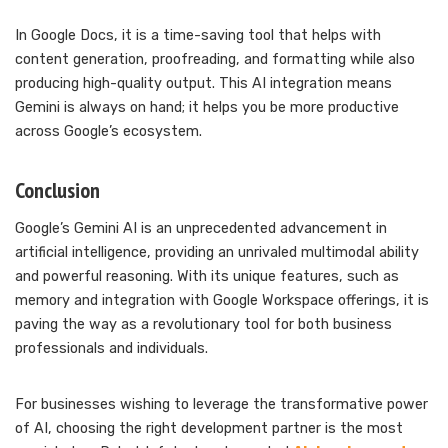
In Google Docs, it is a time-saving tool that helps with
content generation, proofreading, and formatting while also
producing high-quality output. This AI integration means
Gemini is always on hand; it helps you be more productive
across Google’s ecosystem.
Conclusion
Google’s Gemini AI is an unprecedented advancement in
artificial intelligence, providing an unrivaled multimodal ability
and powerful reasoning. With its unique features, such as
memory and integration with Google Workspace offerings, it is
paving the way as a revolutionary tool for both business
professionals and individuals.
For businesses wishing to leverage the transformative power
of AI, choosing the right development partner is the most