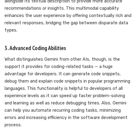
alongside its textual description to provide more accurate
recommendations or insights. This multimodal capability
enhances the user experience by offering contextually rich and
relevant responses, bridging the gap between disparate data
types.
3. Advanced Coding Abilities
What distinguishes Gemini from other AIs, though, is the
support it provides for coding-related tasks — a huge
advantage for developers. It can generate code snippets,
debug them and explain code snippets in popular programming
languages. This functionality is helpful to developers of all
experience levels as it can speed up faster problem-solving
and learning as well as reduce debugging times. Also, Gemini
can help you automate recurring coding tasks, minimizing
errors and increasing efficiency in the software development
process.