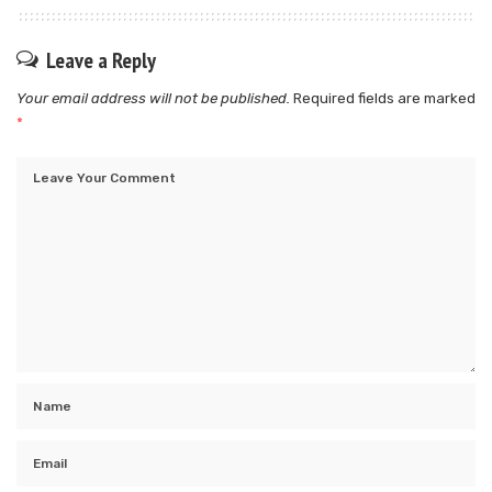
Leave a Reply
Your email address will not be published.
Required fields are marked
*