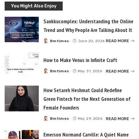
You Might Also Enjoy
Sankkucomplex: Understanding the Online
Trend and Why People Are Talking About It
READ MORE
Bmtimes
June 20, 2026
Posted
by
How to Make Venus in Infinite Craft
READ MORE
Bmtimes
May 31, 2026
Posted
by
How Setareh Heshmat Could Redefine
Green Fintech for the Next Generation of
Female Founders
READ MORE
Bmtimes
May 29, 2026
Posted
by
Emerson Normand Carville: A Quiet Name