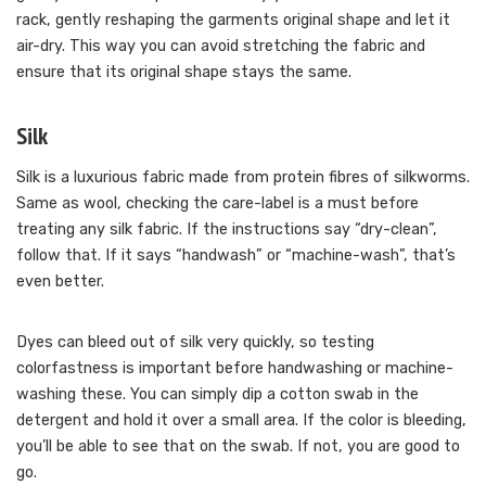
rack, gently reshaping the garments original shape and let it
air-dry. This way you can avoid stretching the fabric and
ensure that its original shape stays the same.
Silk
Silk is a luxurious fabric made from protein fibres of silkworms.
Same as wool, checking the care-label is a must before
treating any silk fabric. If the instructions say “dry-clean”,
follow that. If it says “handwash” or “machine-wash”, that’s
even better.
Dyes can bleed out of silk very quickly, so testing
colorfastness is important before handwashing or machine-
washing these. You can simply dip a cotton swab in the
detergent and hold it over a small area. If the color is bleeding,
you’ll be able to see that on the swab. If not, you are good to
go.