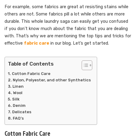
For example, some fabrics are great at resisting stains while
others are not. Some fabrics pill a lot while others are more
durable. This whole laundry saga can easily get you confused
if you don’t know much about the fabric that you are dealing
with. That’s why we are mentioning the top tips and tricks for
effective
fabric care
in our blog. Let’s get started.
Table of Contents
Cotton Fabric Care
Nylon, Polyester, and other Synthetics
Linen
Wool
Silk
Denim
Delicates
FAQ’s
Cotton Fabric Care