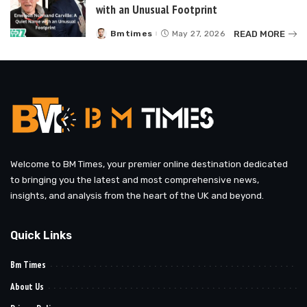
with an Unusual Footprint
READ MORE
Bmtimes
May 27, 2026
Posted
by
Welcome to BM Times, your premier online destination dedicated
to bringing you the latest and most comprehensive news,
insights, and analysis from the heart of the UK and beyond.
Quick Links
Bm Times
About Us