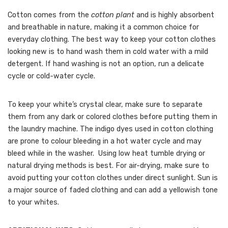
Cotton comes from the
cotton plant
and is highly absorbent
and breathable in nature, making it a common choice for
everyday clothing. The best way to keep your cotton clothes
looking new is to hand wash them in cold water with a mild
detergent. If hand washing is not an option, run a delicate
cycle or cold-water cycle.
To keep your white’s crystal clear, make sure to separate
them from any dark or colored clothes before putting them in
the laundry machine. The indigo dyes used in cotton clothing
are prone to colour bleeding in a hot water cycle and may
bleed while in the washer. Using low heat tumble drying or
natural drying methods is best. For air-drying, make sure to
avoid putting your cotton clothes under direct sunlight. Sun is
a major source of faded clothing and can add a yellowish tone
to your whites.