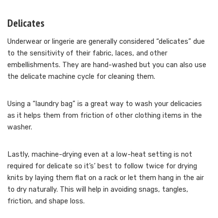
Delicates
Underwear or lingerie are generally considered “delicates” due
to the sensitivity of their fabric, laces, and other
embellishments. They are hand-washed but you can also use
the delicate machine cycle for cleaning them.
Using a “laundry bag” is a great way to wash your delicacies
as it helps them from friction of other clothing items in the
washer.
Lastly, machine-drying even at a low-heat setting is not
required for delicate so it’s’ best to follow twice for drying
knits by laying them flat on a rack or let them hang in the air
to dry naturally. This will help in avoiding snags, tangles,
friction, and shape loss.