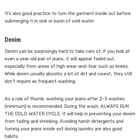
It’s also good practice to turn the garment inside out before
submerging it in sink or basin of cold water.
Denim
Denim can be surprisingly hard to take care of. If you look at
even a year-old pair of jeans, it will appear faded out,
especially from areas of high wear-and-tear such as knees.
While denim usually absorbs a lot of dirt and sweat, they still
don’t require as frequent washing.
As a rule of thumb, washing your jeans after 2-3 washes
(minimum) is recommended. During the wash, ALWAYS RUN
THE COLD-WATER CYCLE. It will help in preventing your denim
from fading and shrinking. Avoiding harsh detergents and
turning your jeans inside out during laundry are also good
habits.