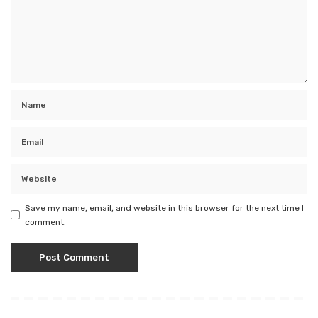
Save my name, email, and website in this browser for the next time I
comment.