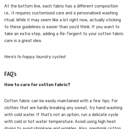
At the bottom line, each fabric has a different composition
i.e., it requires customised care and a personalised washing
ritual. While it may seem like a lot right now, actually sticking
to these guidelines is easier than you’d think. If you want to
take an extra step, adding a Re-Tergent to your cotton fabric
care is a great idea.
Here’s to happy laundry cycles
!
FAQ’s
How to care for cotton fabric?
Cotton fabric can be easily maintained with a few tips. For
clothes that are hardly breaking any sweat, try hand washing
with cold water. If that’s not an option, run a delicate cycle
with cold or hot water temperature. Avoid using high heat
drying to avoid shrinkage and wrinkles. Also, preshrink cotton