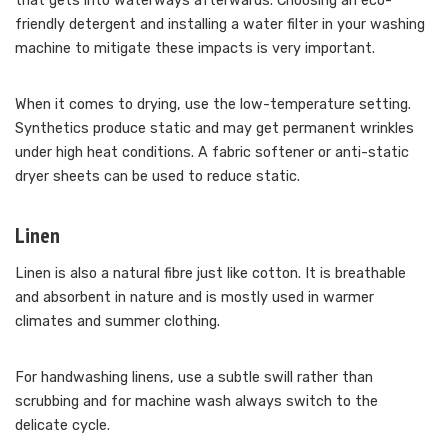
that gets into waterways afterwards. Choosing an eco-
friendly detergent and installing a water filter in your washing
machine to mitigate these impacts is very important.
When it comes to drying, use the low-temperature setting.
Synthetics produce static and may get permanent wrinkles
under high heat conditions. A fabric softener or anti-static
dryer sheets can be used to reduce static.
Linen
Linen is also a natural fibre just like cotton. It is breathable
and absorbent in nature and is mostly used in warmer
climates and summer clothing.
For handwashing linens, use a subtle swill rather than
scrubbing and for machine wash always switch to the
delicate cycle.