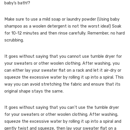
baby’s bath!?
Make sure to use a mild soap or laundry powder (Using baby
shampoo as a woolen detergent is not the worst idea!) Soak
for 10-12 minutes and then rinse carefully. Remember, no hard
scrubbing.
It goes without saying that you cannot use tumble dryer for
your sweaters or other woolen clothing. After washing, you
can either lay your sweater flat on a rack and let it air-dry or
squeeze the excessive water by rolling it up into a spiral. This
way you can avoid stretching the fabric and ensure that its
original shape stays the same.
It goes without saying that you can’t use the tumble dryer
for your sweaters or other woolen clothing. After washing,
squeeze the excessive water by rolling it up into a spiral and
gently twist and squeeze, then lay your sweater flat on a