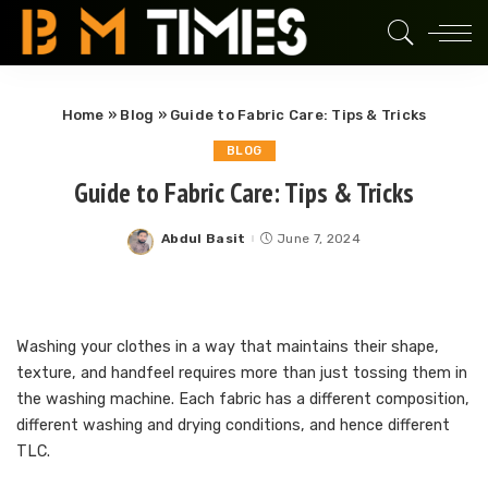
Home
»
Blog
»
Guide to Fabric Care: Tips & Tricks
BLOG
Guide to Fabric Care: Tips & Tricks
Abdul Basit
June 7, 2024
Posted
by
Washing your clothes in a way that maintains their shape,
texture, and handfeel requires more than just tossing them in
the washing machine. Each fabric has a different composition,
different washing and drying conditions, and hence different
TLC.