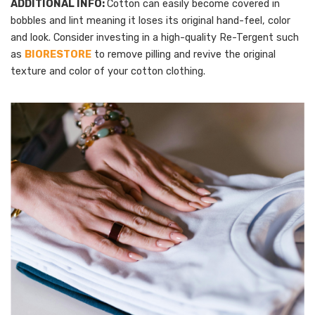
ADDITIONAL INFO:
Cotton can easily become covered in
bobbles and lint meaning it loses its original hand-feel, color
and look. Consider investing in a high-quality Re-Tergent such
as
BIORESTORE
to remove pilling and revive the original
texture and color of your cotton clothing.