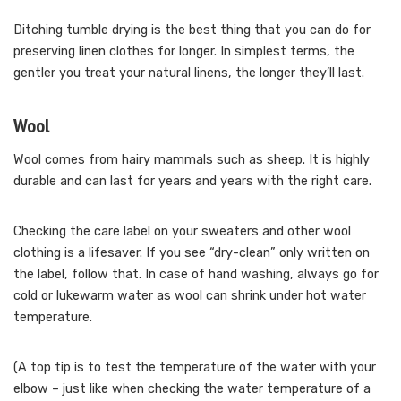
Ditching tumble drying is the best thing that you can do for
preserving linen clothes for longer. In simplest terms, the
gentler you treat your natural linens, the longer they’ll last.
Wool
Wool comes from hairy mammals such as sheep. It is highly
durable and can last for years and years with the right care.
Checking the care label on your sweaters and other wool
clothing is a lifesaver. If you see “dry-clean” only written on
the label, follow that. In case of hand washing, always go for
cold or lukewarm water as wool can shrink under hot water
temperature.
(A top tip is to test the temperature of the water with your
elbow – just like when checking the water temperature of a