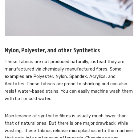
Nylon, Polyester, and other Synthetics
These fabrics are not produced naturally, instead they are
manufactured via chemically manufactured fibres. Some
examples are Polyester, Nylon, Spandex, Acrylics, and
Acetates. These fabrics are prone to shrinking and can also
resist water-based stains. You can easily machine wash them
with hot or cold water.
Maintenance of synthetic fibres is usually much lower than
that of natural ones. But there is one major drawback. While
washing, these fabrics release microplastics into the machine