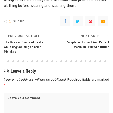
clothing before wearing and washing them.
1
SHARE
PREVIOUS ARTICLE
NEXT ARTICLE
The Dos and Don’ts of Teeth
Supplements: Find Your Perfect
Whitening: Avoiding Common
Match on Evolved Nutrition
Mistakes
Leave a Reply
Your email address will not be published.
Required fields are marked
*