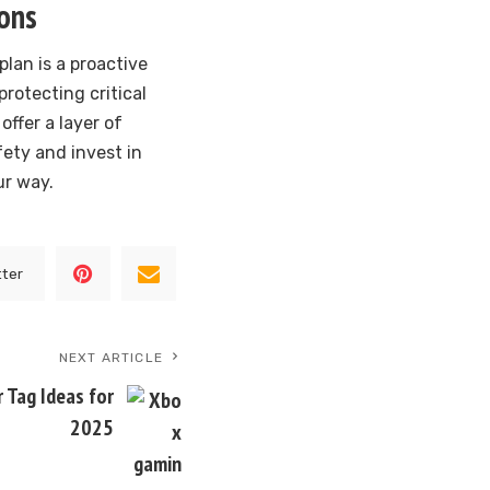
ions
lan is a proactive
rotecting critical
ffer a layer of
fety and invest in
ur way.
tter
NEXT ARTICLE
Tag Ideas for
2025