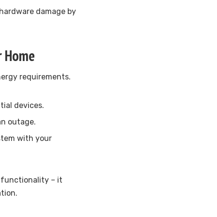
 hardware damage by
ur Home
energy requirements.
tial devices.
an outage.
ystem with your
unctionality – it
tion.