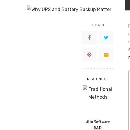
SHARE
READ NEXT
AI in Software
R&D: