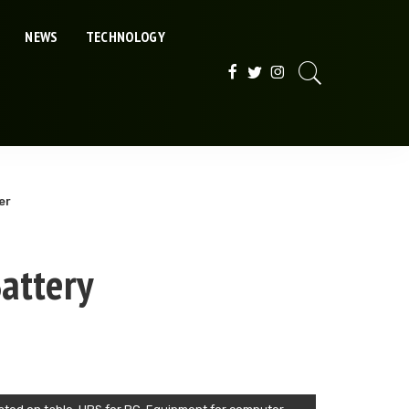
NEWS
TECHNOLOGY
er
attery