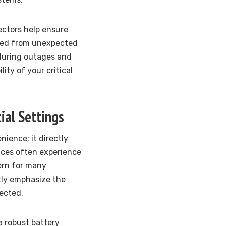
ctors help ensure
cted from unexpected
 during outages and
ity of your critical
ial Settings
ience; it directly
aces often experience
ern for many
tly emphasize the
ected.
a robust battery