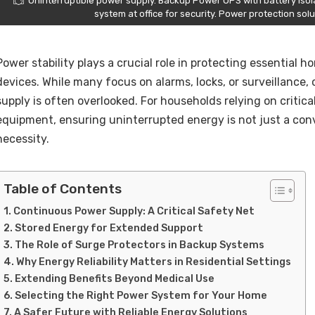
Uninterruptible power supply. Backup Power UPS with battery isol
system at office for security. Power protection sol
Power stability plays a crucial role in protecting essential
devices. While many focus on alarms, locks, or surveillance, 
supply is often overlooked. For households relying on critic
equipment, ensuring uninterrupted energy is not just a conv
necessity.
Table of Contents
Continuous Power Supply: A Critical Safety Net
Stored Energy for Extended Support
The Role of Surge Protectors in Backup Systems
Why Energy Reliability Matters in Residential Settings
Extending Benefits Beyond Medical Use
Selecting the Right Power System for Your Home
A Safer Future with Reliable Energy Solutions