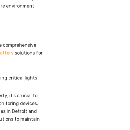
ure environment
ide comprehensive
attery
solutions for
ng critical lights
y, it’s crucial to
onitoring devices,
es in Detroit
and
utions to maintain