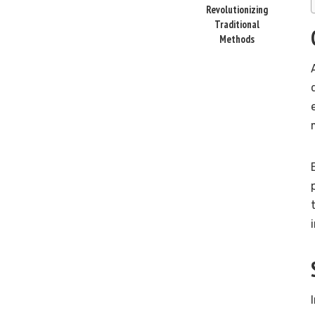
Revolutionizing
Traditional
Methods