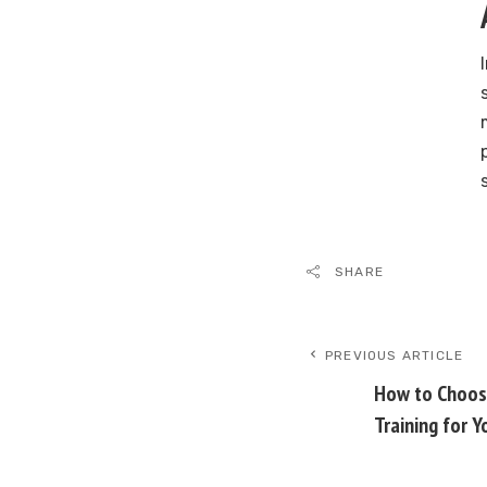
SHARE
PREVIOUS ARTICLE
How to Choose
Training for Y