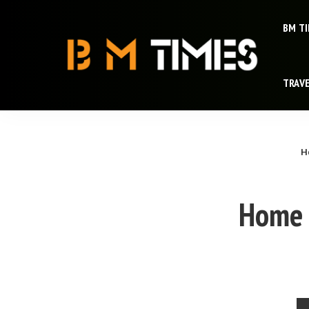
BM T
TRAV
H
Home 