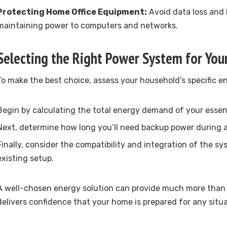
Protecting Home Office Equipment:
Avoid data loss and
maintaining power to computers and networks.
Selecting the Right Power System for Yo
To make the best choice, assess your household’s specific 
Begin by calculating the total energy demand of your essen
Next, determine how long you’ll need backup power during 
Finally, consider the compatibility and integration of the s
existing setup.
A well-chosen energy solution can provide much more than f
delivers confidence that your home is prepared for any situa