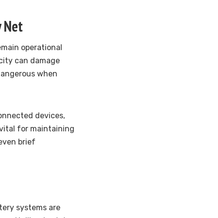
y Net
emain operational
icity can damage
y dangerous when
onnected devices,
vital for maintaining
even brief
ttery systems are