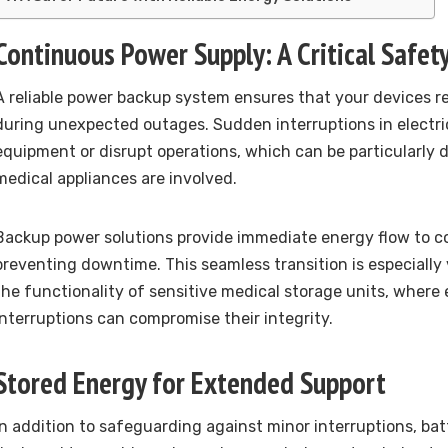
Continuous Power Supply: A Critical Safet
A reliable power backup system ensures that your devices r
during unexpected outages. Sudden interruptions in electr
equipment or disrupt operations, which can be particularl
medical appliances are involved.
Backup power solutions provide immediate energy flow to c
preventing downtime. This seamless transition is especially 
the functionality of sensitive medical storage units, where 
interruptions can compromise their integrity.
Stored Energy for Extended Support
In addition to safeguarding against minor interruptions, ba