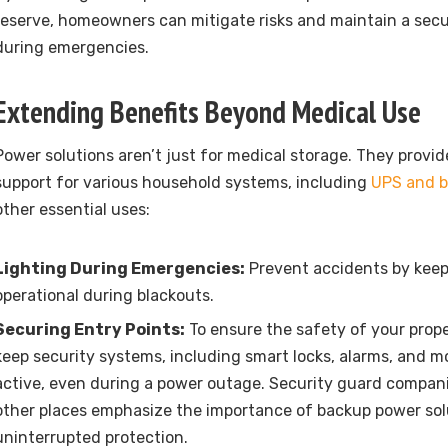
reserve, homeowners can mitigate risks and maintain a sec
during emergencies.
Extending Benefits Beyond Medical Use
Power solutions aren’t just for medical storage. They prov
support for various household systems, including
UPS and b
other essential uses:
Lighting During Emergencies:
Prevent accidents by keepi
operational during blackouts.
Securing Entry Points:
To ensure the safety of your propert
keep security systems, including smart locks, alarms, and m
active, even during a power outage.
Security guard compani
other places emphasize the importance of backup power sol
uninterrupted protection.