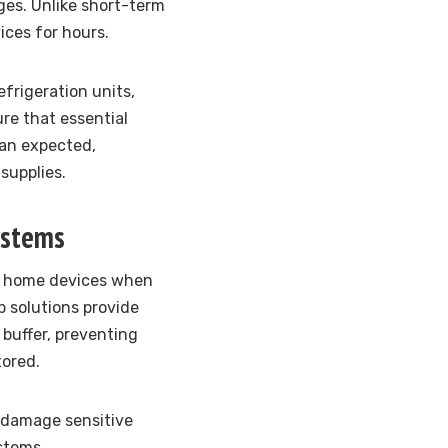
es. Unlike short-term
ices for hours.
frigeration units,
re that essential
han expected,
supplies.
ystems
ur home devices when
 solutions provide
buffer, preventing
tored.
 damage sensitive
stems.