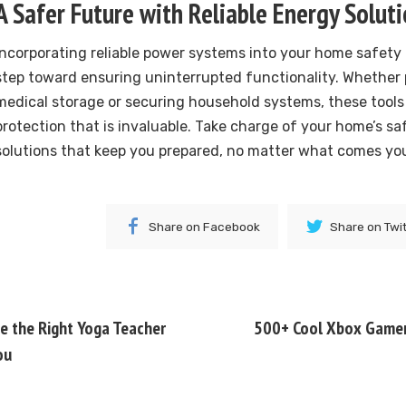
A Safer Future with Reliable Energy Solut
Incorporating reliable power systems into your home safety p
step toward ensuring uninterrupted functionality. Whether p
medical storage or securing household systems, these tools o
protection that is invaluable. Take charge of your home’s sa
solutions that keep you prepared, no matter what comes yo
Share on Facebook
Share on Twi
 the Right Yoga Teacher
500+ Cool Xbox Gamer 
ou