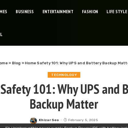
IMES
BUSINESS
ENTERTAINMENT
FASHION
LIFE STYLE
EL
ome
»
Blog
»
Home Safety 101: Why UPS and Battery Backup Matt
TECHNOLOGY
Safety 101: Why UPS and B
Backup Matter
Khizar Seo
February 5, 2025
Posted
by