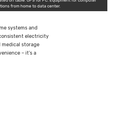
ated on table. UPS for PC. Equipment for computer
utions from home to data center.
 home systems and
consistent electricity
al medical storage
enience – it’s a