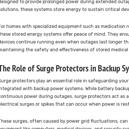
designed to provide prolonged power during extended outag
solutions, these systems store energy to sustain critical dev
For homes with specialized equipment such as medication re
these stored energy systems offer peace of mind. They ensu
devices continue running even when outages last longer t
maintaining the safety and effectiveness of stored medical 
The Role of Surge Protectors in Backup S
Surge protectors play an essential role in safeguarding yo
integrated with backup power systems. While battery backup
continuous power during outages, surge protectors act as a 
electrical surges or spikes that can occur when power is res
These surges, often caused by power grid fluctuations, can
equipment like computers, medical devices, and security sy