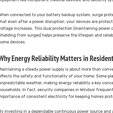
When connected to your battery backup system, surge prote
that even after a power disruption, your devices are prote
voltage increases. This dual protection (maintaining power
shielding from surges) helps preserve the lifespan and reliabil
home devices.
Why Energy Reliability Matters in Resident
Maintaining a steady power supply is about more than conven
affects the safety and functionality of your home. Some pl
unpredictable weather, making energy reliability a key conc
households. In fact, security companies in Windsor frequen
importance of consistent electricity for keeping homes prot
By investing in a dependable continuous power source and 