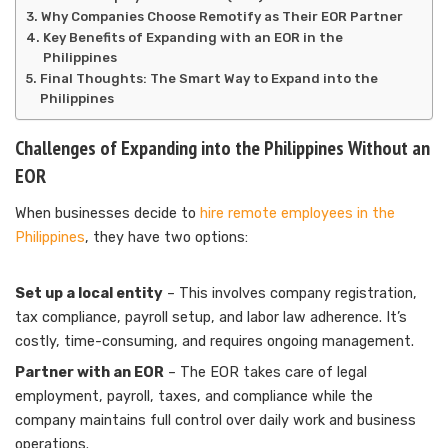
Why Companies Choose Remotify as Their EOR Partner
Key Benefits of Expanding with an EOR in the
Philippines
Final Thoughts: The Smart Way to Expand into the
Philippines
Challenges of Expanding into the Philippines Without an
EOR
When businesses decide to
hire remote employees in the
Philippines
, they have two options:
Set up a local entity
– This involves company registration,
tax compliance, payroll setup, and labor law adherence. It’s
costly, time-consuming, and requires ongoing management.
Partner with an EOR
– The EOR takes care of legal
employment, payroll, taxes, and compliance while the
company maintains full control over daily work and business
operations.