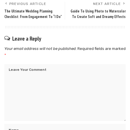
PREVIOUS ARTICLE
NEXT ARTICLE
The Ultimate Wedding Planning
Guide To Using Photo to Watercolor
Checklist: From Engagement To “I Do”
To Create Soft and Dreamy Effects
Leave a Reply
Your email address will not be published.
Required fields are marked
*