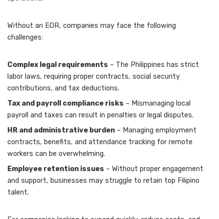
Without an EOR, companies may face the following
challenges:
Complex legal requirements
– The Philippines has strict
labor laws, requiring proper contracts, social security
contributions, and tax deductions.
Tax and payroll compliance risks
– Mismanaging local
payroll and taxes can result in penalties or legal disputes.
HR and administrative burden
– Managing employment
contracts, benefits, and attendance tracking for remote
workers can be overwhelming.
Employee retention issues
– Without proper engagement
and support, businesses may struggle to retain top Filipino
talent.