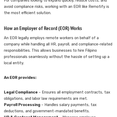
For companies looking to expand quickly, reduce costs, and
avoid compliance risks, working with an EOR like Remotify is
the most efficient solution.
How an Employer of Record (EOR) Works
An EOR legally employs remote workers on behalf of a
company while handling all HR, payroll, and compliance-related
responsibilities. This allows businesses to hire Filipino
professionals seamlessly without the hassle of setting up a
local entity.
An EOR provides:
Legal Compliance
– Ensures all employment contracts, tax
obligations, and labor law requirements are met.
Payroll Processing
– Handles salary payments, tax
deductions, and government-mandated benefits.