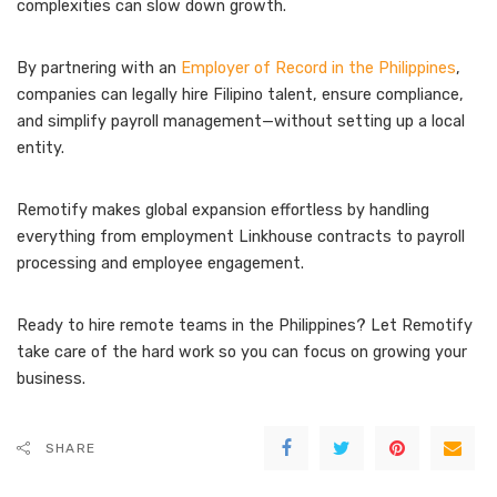
complexities can slow down growth.
By partnering with an
Employer of Record in the Philippines
,
companies can legally hire Filipino talent, ensure compliance,
and simplify payroll management—without setting up a local
entity.
Remotify makes global expansion effortless by handling
everything from employment Linkhouse contracts to payroll
processing and employee engagement.
Ready to hire remote teams in the Philippines? Let Remotify
take care of the hard work so you can focus on growing your
business.
SHARE