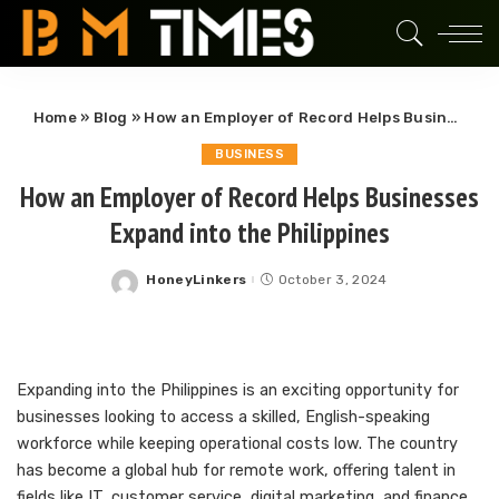
Home
»
Blog
»
How an Employer of Record Helps Businesses Expand into the Philippines
BUSINESS
How an Employer of Record Helps Businesses
Expand into the Philippines
HoneyLinkers
October 3, 2024
Posted
by
Expanding into the Philippines is an exciting opportunity for
businesses looking to access a skilled, English-speaking
workforce while keeping operational costs low. The country
has become a global hub for remote work, offering talent in
fields like IT, customer service, digital marketing, and finance.