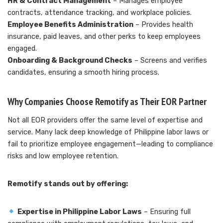
HR & Contract Management
– Manages employee
contracts, attendance tracking, and workplace policies.
Employee Benefits Administration
– Provides health
insurance, paid leaves, and other perks to keep employees
engaged.
Onboarding & Background Checks
– Screens and verifies
candidates, ensuring a smooth hiring process.
Why Companies Choose Remotify as Their EOR Partner
Not all EOR providers offer the same level of expertise and
service. Many lack deep knowledge of Philippine labor laws or
fail to prioritize employee engagement—leading to compliance
risks and low employee retention.
Remotify stands out by offering:
Expertise in Philippine Labor Laws
– Ensuring full