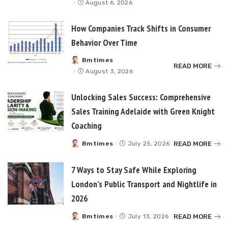
August 6, 2026
How Companies Track Shifts in Consumer
Behavior Over Time
Bmtimes
Posted
READ MORE
by
August 3, 2026
Unlocking Sales Success: Comprehensive
Sales Training Adelaide with Green Knight
Coaching
READ MORE
Bmtimes
July 25, 2026
Posted
by
7 Ways to Stay Safe While Exploring
London’s Public Transport and Nightlife in
2026
READ MORE
Bmtimes
July 13, 2026
Posted
by