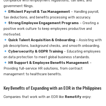
compliance with employment regulations, tax laws, and
government filings.
Efficient Payroll & Tax Management
– Handling payroll,
tax deductions, and benefits processing with accuracy.
Strong Employee Engagement Programs
– Creating a
positive work culture to keep employees productive and
motivated.
Quick Talent Acquisition & Onboarding
– Assisting with
job descriptions, background checks, and smooth onboarding.
Cybersecurity & GDPR Training
– Educating employees
on data protection to meet global business standards.
HR Support & Employee Benefits Management
–
Providing full-service HR solutions, from contract
management to healthcare benefits.
Key Benefits of Expanding with an EOR in the Philippines
Companies that work with an EOR like
Remotify
enjoy: