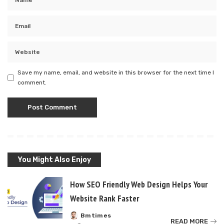
Save my name, email, and website in this browser for the next time I
comment.
You Might Also Enjoy
How SEO Friendly Web Design Helps Your
Website Rank Faster
Bmtimes
Posted
READ MORE
by