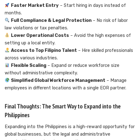
Faster Market Entry
– Start hiring in days instead of
months.
Full Compliance & Legal Protection
– No risk of labor
law violations or tax penalties.
Lower Operational Costs
– Avoid the high expenses of
setting up a local entity.
Access to Top Filipino Talent
– Hire skilled professionals
across various industries.
Flexible Scaling
– Expand or reduce workforce size
without administrative complexity.
Simplified Global Workforce Management
– Manage
employees in different locations with a single EOR partner.
Final Thoughts: The Smart Way to Expand into the
Philippines
Expanding into the Philippines is a high-reward opportunity for
global businesses, but the legal and administrative