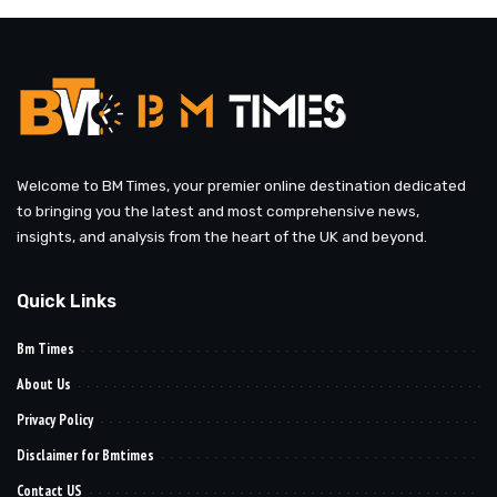
Welcome to BM Times, your premier online destination dedicated
to bringing you the latest and most comprehensive news,
insights, and analysis from the heart of the UK and beyond.
Quick Links
Bm Times
About Us
Privacy Policy
Disclaimer for Bmtimes
Contact US