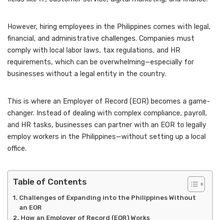
However, hiring employees in the Philippines comes with legal,
financial, and administrative challenges. Companies must
comply with local labor laws, tax regulations, and HR
requirements, which can be overwhelming—especially for
businesses without a legal entity in the country.
This is where an Employer of Record (EOR) becomes a game-
changer. Instead of dealing with complex compliance, payroll,
and HR tasks, businesses can partner with an EOR to legally
employ workers in the Philippines—without setting up a local
office.
Table of Contents
Challenges of Expanding into the Philippines Without
an EOR
How an Employer of Record (EOR) Works