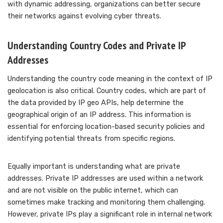
with dynamic addressing, organizations can better secure
their networks against evolving cyber threats.
Understanding Country Codes and Private IP
Addresses
Understanding the country code meaning in the context of IP
geolocation is also critical. Country codes, which are part of
the data provided by IP geo APIs, help determine the
geographical origin of an IP address. This information is
essential for enforcing location-based security policies and
identifying potential threats from specific regions.
Equally important is understanding what are private
addresses. Private IP addresses are used within a network
and are not visible on the public internet, which can
sometimes make tracking and monitoring them challenging.
However, private IPs play a significant role in internal network