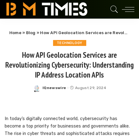
Home
»
Blog
»
How API Geolocation Services are Revolutionizing Cybersecurity: Understanding IP Address Location APIs
TECHNOLOGY
How API Geolocation Services are
Revolutionizing Cybersecurity: Understanding
IP Address Location APIs
IQnewswire
August 29, 2024
Posted
by
In today’s digitally connected world, cybersecurity has
become a top priority for businesses and governments alike.
The rise in cyber threats and sophisticated attacks requires