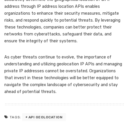
address through IP address location APIs enables
organizations to enhance their security measures, mitigate
risks, and respond quickly to potential threats. By leveraging
these technologies, companies can better protect their
networks from cyberattacks, safeguard their data, and
ensure the integrity of their systems.
As cyber threats continue to evolve, the importance of
understanding and utilizing geolocation IP APIs and managing
private IP addresses cannot be overstated. Organizations
that invest in these technologies will be better equipped to
navigate the complex landscape of cybersecurity and stay
ahead of potential threats.
API GEOLOCATION
TAGS: