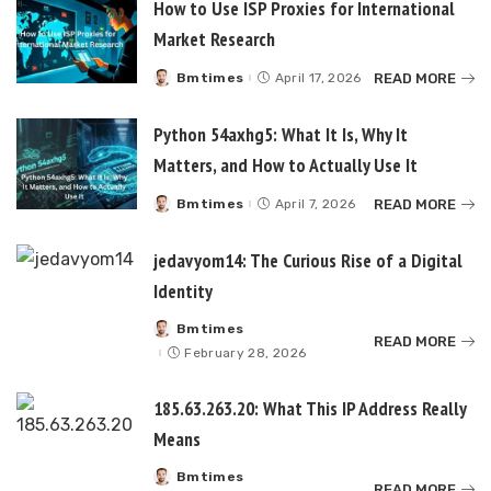
How to Use ISP Proxies for International
Market Research
READ MORE
Bmtimes
April 17, 2026
Posted
by
Python 54axhg5: What It Is, Why It
Matters, and How to Actually Use It
READ MORE
Bmtimes
April 7, 2026
Posted
by
jedavyom14: The Curious Rise of a Digital
Identity
Bmtimes
Posted
READ MORE
by
February 28, 2026
185.63.263.20: What This IP Address Really
Means
Bmtimes
Posted
READ MORE