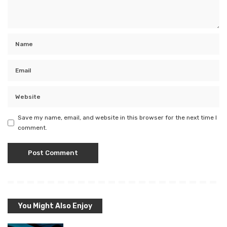
Save my name, email, and website in this browser for the next time I
comment.
You Might Also Enjoy