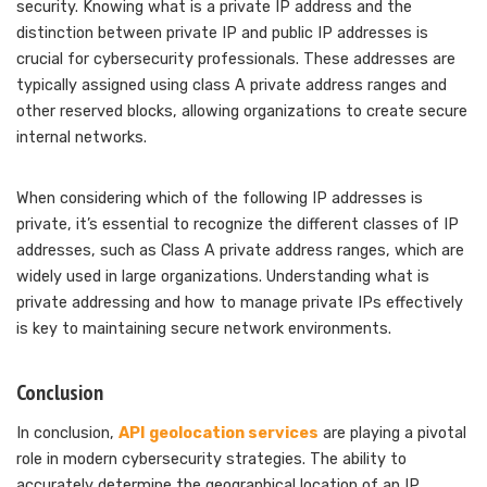
security. Knowing what is a private IP address and the
distinction between private IP and public IP addresses is
crucial for cybersecurity professionals. These addresses are
typically assigned using class A private address ranges and
other reserved blocks, allowing organizations to create secure
internal networks.
When considering which of the following IP addresses is
private, it’s essential to recognize the different classes of IP
addresses, such as Class A private address ranges, which are
widely used in large organizations. Understanding what is
private addressing and how to manage private IPs effectively
is key to maintaining secure network environments.
Conclusion
In conclusion,
API geolocation services
are playing a pivotal
role in modern cybersecurity strategies. The ability to
accurately determine the geographical location of an IP