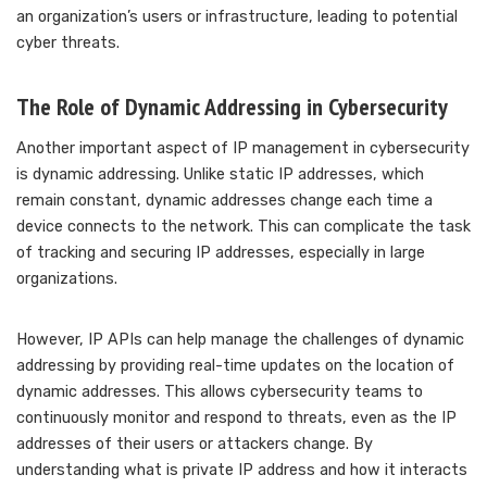
an organization’s users or infrastructure, leading to potential
cyber threats.
The Role of Dynamic Addressing in Cybersecurity
Another important aspect of IP management in cybersecurity
is dynamic addressing. Unlike static IP addresses, which
remain constant, dynamic addresses change each time a
device connects to the network. This can complicate the task
of tracking and securing IP addresses, especially in large
organizations.
However, IP APIs can help manage the challenges of dynamic
addressing by providing real-time updates on the location of
dynamic addresses. This allows cybersecurity teams to
continuously monitor and respond to threats, even as the IP
addresses of their users or attackers change. By
understanding what is private IP address and how it interacts