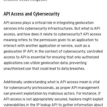
API Access and Cybersecurity
API access plays a critical role in integrating geolocation
services into cybersecurity infrastructures. But what is API
access, and how does it relate to cybersecurity? API access
meaning refers to the permission given to an application to
interact with another application or service, such as a
geolocation IP API. In the context of cybersecurity, controlled
access to API is essential for ensuring that only authorized
applications can utilize geolocation data, preventing
unauthorized use that could lead to data breaches.
Additionally, understanding what is API access mean is vital
for cybersecurity professionals, as proper API management
can prevent exploitation by malicious actors. For instance, if
API access is not appropriately secured, hackers might exploit
vulnerabilities in the IP lookup API to gather information about