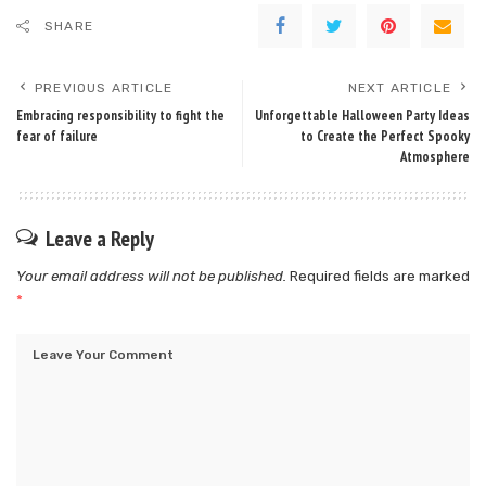
SHARE
PREVIOUS ARTICLE
NEXT ARTICLE
Embracing responsibility to fight the
Unforgettable Halloween Party Ideas
fear of failure
to Create the Perfect Spooky
Atmosphere
Leave a Reply
Your email address will not be published.
Required fields are marked
*