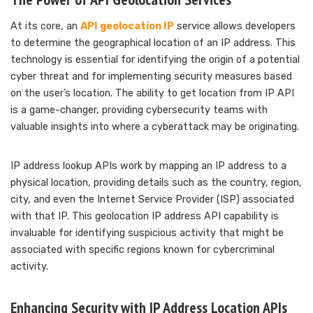
At its core, an
API geolocation IP
service allows developers
to determine the geographical location of an IP address. This
technology is essential for identifying the origin of a potential
cyber threat and for implementing security measures based
on the user’s location. The ability to get location from IP API
is a game-changer, providing cybersecurity teams with
valuable insights into where a cyberattack may be originating.
IP address lookup APIs work by mapping an IP address to a
physical location, providing details such as the country, region,
city, and even the Internet Service Provider (ISP) associated
with that IP. This geolocation IP address API capability is
invaluable for identifying suspicious activity that might be
associated with specific regions known for cybercriminal
activity.
Enhancing Security with IP Address Location APIs