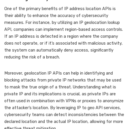
One of the primary benefits of IP address location APIs is
their ability to enhance the accuracy of cybersecurity
measures. For instance, by utilizing an IP geolocation lookup
API, companies can implement region-based access controls.
If an IP address is detected in a region where the company
does not operate, or if it’s associated with malicious activity,
the system can automatically deny access, significantly
reducing the risk of a breach.
Moreover, geolocation IP APIs can help in identifying and
blocking attacks from private IP networks that may be used
to mask the true origin of a threat. Understanding what is
private IP and its implications is crucial, as private IPs are
often used in combination with VPNs or proxies to anonymize
the attacker’s location. By leveraging IP to geo API services,
cybersecurity teams can detect inconsistencies between the
declared location and the actual IP location, allowing for more
effective threat mitigation.