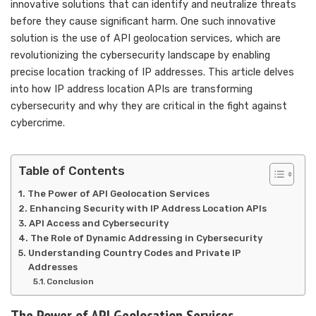
innovative solutions that can identify and neutralize threats
before they cause significant harm. One such innovative
solution is the use of API geolocation services, which are
revolutionizing the cybersecurity landscape by enabling
precise location tracking of IP addresses. This article delves
into how IP address location APIs are transforming
cybersecurity and why they are critical in the fight against
cybercrime.
Table of Contents
The Power of API Geolocation Services
Enhancing Security with IP Address Location APIs
API Access and Cybersecurity
The Role of Dynamic Addressing in Cybersecurity
Understanding Country Codes and Private IP
Addresses
Conclusion
The Power of API Geolocation Services