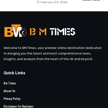
by
February 24, 2026
Welcome to BM Times, your premier online destination dedicated
to bringing you the latest and most comprehensive news,
insights, and analysis from the heart of the UK and beyond.
Quick Links
Bm Times
About Us
Privacy Policy
Disclaimer for Bmtimes