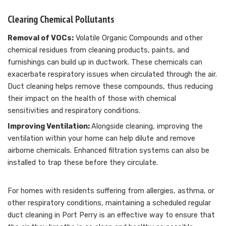
Clearing Chemical Pollutants
Removal of VOCs:
Volatile Organic Compounds and other
chemical residues from cleaning products, paints, and
furnishings can build up in ductwork. These chemicals can
exacerbate respiratory issues when circulated through the air.
Duct cleaning helps remove these compounds, thus reducing
their impact on the health of those with chemical
sensitivities and respiratory conditions.
Improving Ventilation:
Alongside cleaning, improving the
ventilation within your home can help dilute and remove
airborne chemicals. Enhanced filtration systems can also be
installed to trap these before they circulate.
For homes with residents suffering from allergies, asthma, or
other respiratory conditions, maintaining a scheduled regular
duct cleaning in Port Perry is an effective way to ensure that