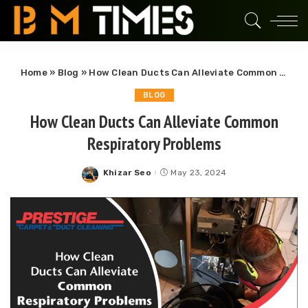
Home
»
Blog
»
How Clean Ducts Can Alleviate Common Respiratory Problems
BLOG
How Clean Ducts Can Alleviate Common
Respiratory Problems
Khizar Seo
May 23, 2024
Posted
by