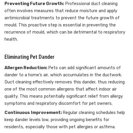
Preventing Future Growth:
Professional duct cleaning
often involves measures that reduce moisture and apply
antimicrobial treatments to prevent the future growth of
mould. This proactive step is essential in preventing the
recurrence of mould, which can be detrimental to respiratory
health.
Eliminating Pet Dander
Allergen Reduction:
Pets can add significant amounts of
dander to a home’s air, which accumulates in the ductwork.
Duct cleaning effectively removes this dander, thus reducing
one of the most common allergens that affect indoor air
quality. This means potentially significant relief from allergy
symptoms and respiratory discomfort for pet owners.
Continuous Improvement:
Regular cleaning schedules help
keep dander levels low, providing ongoing benefits for
residents, especially those with pet allergies or asthma.