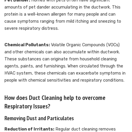
Pet Dander:
Homes with pets often have significant
amounts of pet dander accumulating in the ductwork. This
protein is a well-known allergen for many people and can
cause symptoms ranging from mild itching and sneezing to
severe respiratory distress.
Chemical Pollutants:
Volatile Organic Compounds (VOCs)
and other chemicals can also accumulate within ductwork.
These substances can originate from household cleaning
agents, paints, and furnishings. When circulated through the
HVAC system, these chemicals can exacerbate symptoms in
people with chemical sensitivities and respiratory conditions.
How does Duct Cleaning help to overcome
Respiratory Issues?
Removing Dust and Particulates
Reduction of Irritants:
Regular duct cleaning removes