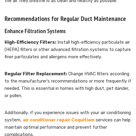
the air they breathe is as clean and healthy as possible.
Recommendations for Regular Duct Maintenance
Enhance Filtration Systems
High-Efficiency Filters:
Install high-efficiency particulate air
(HEPA) filters or other advanced filtration systems to capture
finer particulates and allergens more effectively.
Regular Filter Replacement:
Change HVAC filters according
to the manufacturer’s recommendations or more frequently if
needed. This is essential in homes with high dust, pet dander,
or pollen.
Additionally, if you experience issues with your air conditioning
system,
air conditioner repair Coquitlam
services can help
maintain optimal performance and prevent further
complications.