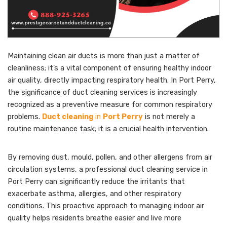
Maintaining clean air ducts is more than just a matter of
cleanliness; it’s a vital component of ensuring healthy indoor
air quality, directly impacting respiratory health. In Port Perry,
the significance of duct cleaning services is increasingly
recognized as a preventive measure for common respiratory
problems.
Duct cleaning
in
Port Perry
is not merely a
routine maintenance task; it is a crucial health intervention.
By removing dust, mould, pollen, and other allergens from air
circulation systems, a professional duct cleaning service in
Port Perry can significantly reduce the irritants that
exacerbate asthma, allergies, and other respiratory
conditions. This proactive approach to managing indoor air
quality helps residents breathe easier and live more