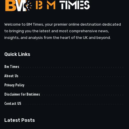
Welcome to BM Times, your premier online destination dedicated
to bringing you the latest and most comprehensive news,
insights, and analysis from the heart of the UK and beyond.
Quick Links
Bm Times
About Us
Privacy Policy
Disclaimer for Bmtimes
Contact US
Latest Posts