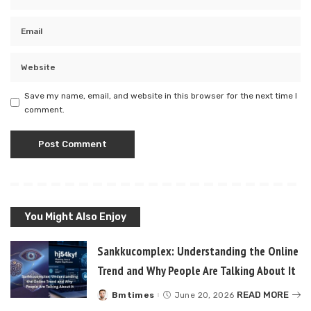
Save my name, email, and website in this browser for the next time I
comment.
You Might Also Enjoy
Sankkucomplex: Understanding the Online
Trend and Why People Are Talking About It
READ MORE
Bmtimes
June 20, 2026
Posted
by