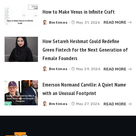
How to Make Venus in Infinite Craft
READ MORE
Bmtimes
May 31, 2026
Posted
by
How Setareh Heshmat Could Redefine
Green Fintech for the Next Generation of
Female Founders
READ MORE
Bmtimes
May 29, 2026
Posted
by
Emerson Normand Carville: A Quiet Name
with an Unusual Footprint
READ MORE
Bmtimes
May 27, 2026
Posted
by