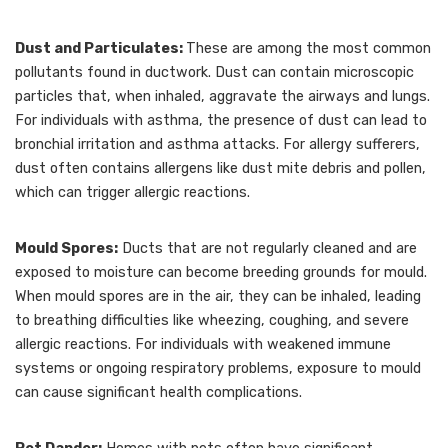
Dust and Particulates:
These are among the most common
pollutants found in ductwork. Dust can contain microscopic
particles that, when inhaled, aggravate the airways and lungs.
For individuals with asthma, the presence of dust can lead to
bronchial irritation and asthma attacks. For allergy sufferers,
dust often contains allergens like dust mite debris and pollen,
which can trigger allergic reactions.
Mould Spores:
Ducts that are not regularly cleaned and are
exposed to moisture can become breeding grounds for mould.
When mould spores are in the air, they can be inhaled, leading
to breathing difficulties like wheezing, coughing, and severe
allergic reactions. For individuals with weakened immune
systems or ongoing respiratory problems, exposure to mould
can cause significant health complications.