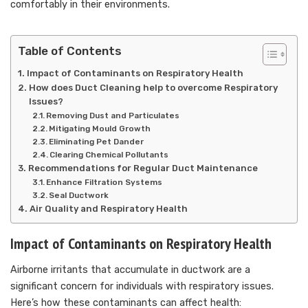
comfortably in their environments.
Table of Contents
Impact of Contaminants on Respiratory Health
How does Duct Cleaning help to overcome Respiratory
Issues?
Removing Dust and Particulates
Mitigating Mould Growth
Eliminating Pet Dander
Clearing Chemical Pollutants
Recommendations for Regular Duct Maintenance
Enhance Filtration Systems
Seal Ductwork
Air Quality and Respiratory Health
Impact of Contaminants on Respiratory Health
Airborne irritants that accumulate in ductwork are a
significant concern for individuals with respiratory issues.
Here’s how these contaminants can affect health: