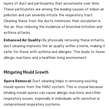
layers of dust and particulates that accumulate over time.
These particulates are among the leading causes of indoor air
pollution and can severely irritate the respiratory tract.
Cleaning these from the ducts minimizes their circulation in
the air, thus reducing the incidence of bronchial irritation and
asthma attacks.
Enhanced Air Quality:
By physically removing these irritants,
duct cleaning improves the air quality within a home, making it
safer for those with asthma and allergies. This leads to fewer
allergic reactions and a healthier living environment.
Mitigating Mould Growth
Spore Removal:
Duct cleaning helps in removing existing
mould spores from the HVAC system. This is crucial because
inhaling mould spores can cause allergic reactions and other
respiratory issues, especially in individuals with sensitive or
compromised respiratory systems.