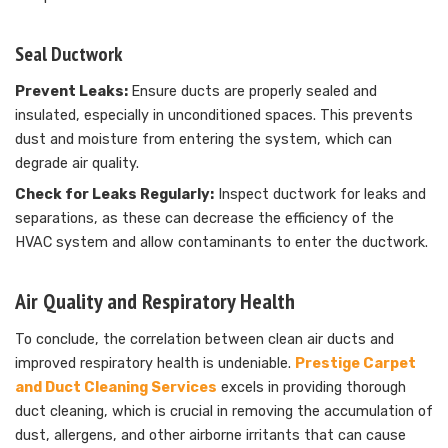
Seal Ductwork
Prevent Leaks:
Ensure ducts are properly sealed and
insulated, especially in unconditioned spaces. This prevents
dust and moisture from entering the system, which can
degrade air quality.
Check for Leaks Regularly:
Inspect ductwork for leaks and
separations, as these can decrease the efficiency of the
HVAC system and allow contaminants to enter the ductwork.
Air Quality and Respiratory Health
To conclude, the correlation between clean air ducts and
improved respiratory health is undeniable.
Prestige Carpet
and Duct Cleaning Services
excels in providing thorough
duct cleaning, which is crucial in removing the accumulation of
dust, allergens, and other airborne irritants that can cause