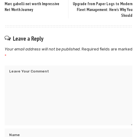
Marc gabelli net worth Impressive
Upgrade from Paper Logs to Modern
Net Worth Journey
Fleet Management: Here’s Why You
Should
Leave a Reply
Your email address will not be published.
Required fields are marked
*