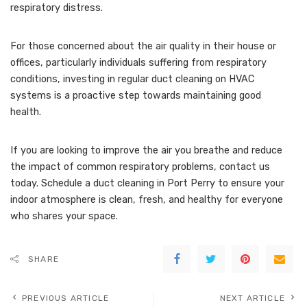
respiratory distress.
For those concerned about the air quality in their house or
offices, particularly individuals suffering from respiratory
conditions, investing in regular duct cleaning on HVAC
systems is a proactive step towards maintaining good
health.
If you are looking to improve the air you breathe and reduce
the impact of common respiratory problems, contact us
today. Schedule a duct cleaning in Port Perry to ensure your
indoor atmosphere is clean, fresh, and healthy for everyone
who shares your space.
SHARE
PREVIOUS ARTICLE
NEXT ARTICLE