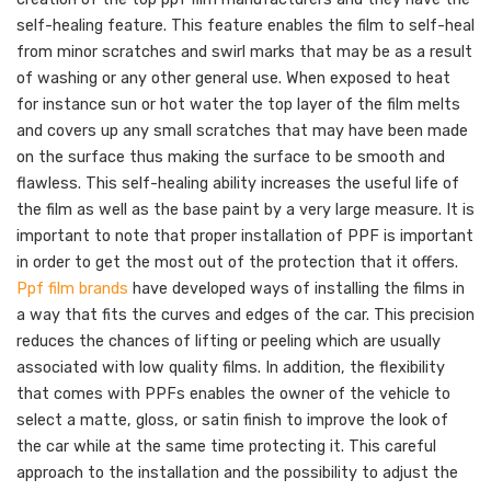
self-healing feature. This feature enables the film to self-heal
from minor scratches and swirl marks that may be as a result
of washing or any other general use. When exposed to heat
for instance sun or hot water the top layer of the film melts
and covers up any small scratches that may have been made
on the surface thus making the surface to be smooth and
flawless. This self-healing ability increases the useful life of
the film as well as the base paint by a very large measure. It is
important to note that proper installation of PPF is important
in order to get the most out of the protection that it offers.
Ppf film brands
have developed ways of installing the films in
a way that fits the curves and edges of the car. This precision
reduces the chances of lifting or peeling which are usually
associated with low quality films. In addition, the flexibility
that comes with PPFs enables the owner of the vehicle to
select a matte, gloss, or satin finish to improve the look of
the car while at the same time protecting it. This careful
approach to the installation and the possibility to adjust the