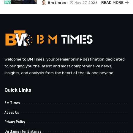
READ MORE
Bmtimes
May 27, 2026
Posted
by
Welcome to BM Times, your premier online destination dedicated
to bringing you the latest and most comprehensive news,
insights, and analysis from the heart of the UK and beyond.
Quick Links
Bm Times
About Us
Privacy Policy
Disclaimer for Bmtimes