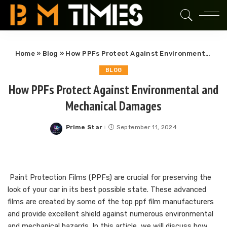
Home
»
Blog
»
How PPFs Protect Against Environmental and Mechanical Damages
BLOG
How PPFs Protect Against Environmental and
Mechanical Damages
Prime Star
September 11, 2024
Posted
by
Paint Protection Films (PPFs) are crucial for preserving the
look of your car in its best possible state. These advanced
films are created by some of the top ppf film manufacturers
and provide excellent shield against numerous environmental
and mechanical hazards. In this article, we will discuss how