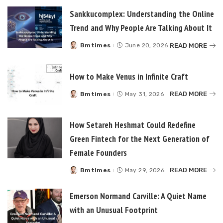
Sankkucomplex: Understanding the Online
Trend and Why People Are Talking About It
READ MORE
Bmtimes
June 20, 2026
Posted
by
How to Make Venus in Infinite Craft
READ MORE
Bmtimes
May 31, 2026
Posted
by
How Setareh Heshmat Could Redefine
Green Fintech for the Next Generation of
Female Founders
READ MORE
Bmtimes
May 29, 2026
Posted
by
Emerson Normand Carville: A Quiet Name
with an Unusual Footprint