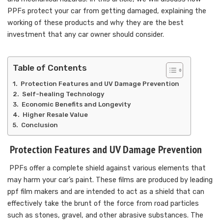
PPFs protect your car from getting damaged, explaining the
working of these products and why they are the best
investment that any car owner should consider.
Table of Contents
Protection Features and UV Damage Prevention
Self-healing Technology
Economic Benefits and Longevity
Higher Resale Value
Conclusion
Protection Features and UV Damage Prevention
PPFs offer a complete shield against various elements that
may harm your car’s paint. These films are produced by leading
ppf film makers and are intended to act as a shield that can
effectively take the brunt of the force from road particles
such as stones, gravel, and other abrasive substances. The