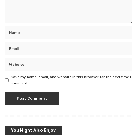
Save my name, email, and website in this browser for the next time I
comment.
You Might Also Enjoy