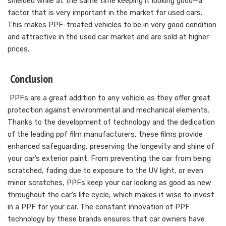
shielded while at the same time keeping it looking good—a
factor that is very important in the market for used cars.
This makes PPF-treated vehicles to be in very good condition
and attractive in the used car market and are sold at higher
prices.
Conclusion
PPFs are a great addition to any vehicle as they offer great
protection against environmental and mechanical elements.
Thanks to the development of technology and the dedication
of the leading ppf film manufacturers, these films provide
enhanced safeguarding, preserving the longevity and shine of
your car’s exterior paint. From preventing the car from being
scratched, fading due to exposure to the UV light, or even
minor scratches, PPFs keep your car looking as good as new
throughout the car’s life cycle, which makes it wise to invest
in a PPF for your car. The constant innovation of PPF
technology by these brands ensures that car owners have