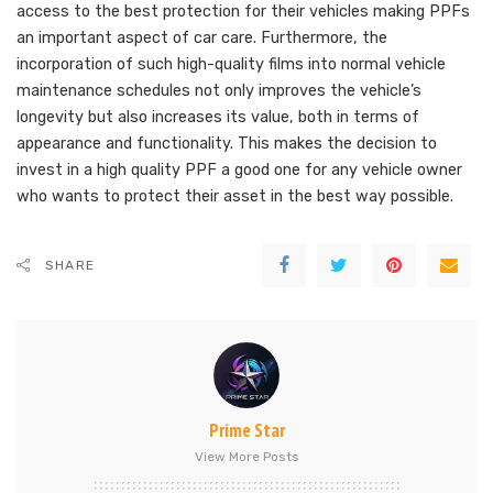
access to the best protection for their vehicles making PPFs
an important aspect of car care. Furthermore, the
incorporation of such high-quality films into normal vehicle
maintenance schedules not only improves the vehicle’s
longevity but also increases its value, both in terms of
appearance and functionality. This makes the decision to
invest in a high quality PPF a good one for any vehicle owner
who wants to protect their asset in the best way possible.
SHARE
Prime Star
View More Posts