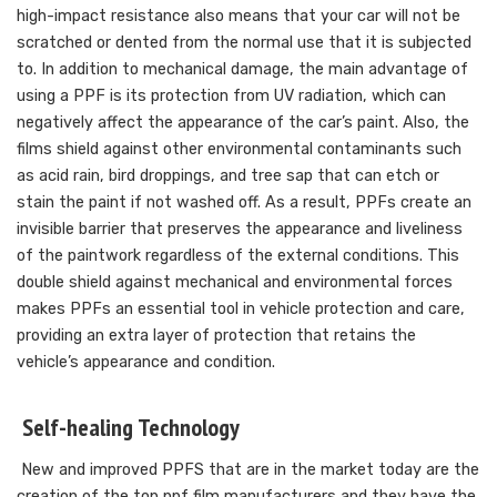
high-impact resistance also means that your car will not be
scratched or dented from the normal use that it is subjected
to. In addition to mechanical damage, the main advantage of
using a PPF is its protection from UV radiation, which can
negatively affect the appearance of the car’s paint. Also, the
films shield against other environmental contaminants such
as acid rain, bird droppings, and tree sap that can etch or
stain the paint if not washed off. As a result, PPFs create an
invisible barrier that preserves the appearance and liveliness
of the paintwork regardless of the external conditions. This
double shield against mechanical and environmental forces
makes PPFs an essential tool in vehicle protection and care,
providing an extra layer of protection that retains the
vehicle’s appearance and condition.
Self-healing Technology
New and improved PPFS that are in the market today are the
creation of the top ppf film manufacturers and they have the