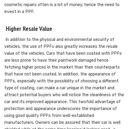
cosmetic repairs often is a lot of money, hence the need to
invest in a PPF.
Higher Resale Value
In addition to the physical and environmental security of
vehicles, the use of PPFs also greatly increases the resale
value of the vehicles. Cars that have been coated with PPFs
are less prone to have their paintwork damaged hence
fetching higher prices in the market than their counterparts
that have not been coated. In addition, the appearance of
PPFs, especially with the possibility of choosing a different
type of coating, can make a car unique in the market and
attract potential buyers who will notice the cleanliness of the
car and its improved appearance. This twofold advantage of
protection and appearance underscores the importance of
using good quality PPFs from well-established
manufacturers. Owners can be assured that their car is well