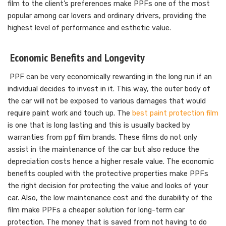
film to the client’s preferences make PPFs one of the most
popular among car lovers and ordinary drivers, providing the
highest level of performance and esthetic value.
Economic Benefits and Longevity
PPF can be very economically rewarding in the long run if an
individual decides to invest in it. This way, the outer body of
the car will not be exposed to various damages that would
require paint work and touch up. The
best paint protection film
is one that is long lasting and this is usually backed by
warranties from ppf film brands. These films do not only
assist in the maintenance of the car but also reduce the
depreciation costs hence a higher resale value. The economic
benefits coupled with the protective properties make PPFs
the right decision for protecting the value and looks of your
car. Also, the low maintenance cost and the durability of the
film make PPFs a cheaper solution for long-term car
protection. The money that is saved from not having to do