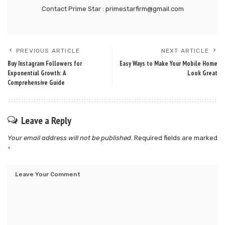
Contact Prime Star : primestarfirm@gmail.com
PREVIOUS ARTICLE
NEXT ARTICLE
Buy Instagram Followers for
Easy Ways to Make Your Mobile Home
Exponential Growth: A
Look Great
Comprehensive Guide
Leave a Reply
Your email address will not be published.
Required fields are marked
*