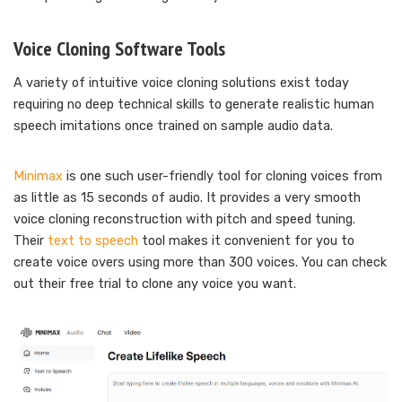
Voice Cloning Software Tools
A variety of intuitive voice cloning solutions exist today
requiring no deep technical skills to generate realistic human
speech imitations once trained on sample audio data.
Minimax
is one such user-friendly tool for cloning voices from
as little as 15 seconds of audio. It provides a very smooth
voice cloning reconstruction with pitch and speed tuning.
Their
text to speech
tool makes it convenient for you to
create voice overs using more than 300 voices. You can check
out their free trial to clone any voice you want.