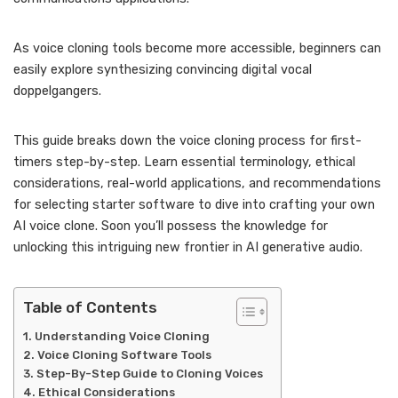
As voice cloning tools become more accessible, beginners can
easily explore synthesizing convincing digital vocal
doppelgangers.
This guide breaks down the voice cloning process for first-
timers step-by-step. Learn essential terminology, ethical
considerations, real-world applications, and recommendations
for selecting starter software to dive into crafting your own
AI voice clone. Soon you’ll possess the knowledge for
unlocking this intriguing new frontier in AI generative audio.
Table of Contents
Understanding Voice Cloning
Voice Cloning Software Tools
Step-By-Step Guide to Cloning Voices
Ethical Considerations