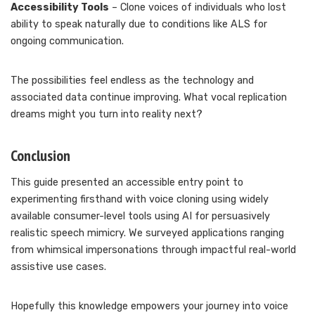
Accessibility Tools
– Clone voices of individuals who lost
ability to speak naturally due to conditions like ALS for
ongoing communication.
The possibilities feel endless as the technology and
associated data continue improving. What vocal replication
dreams might you turn into reality next?
Conclusion
This guide presented an accessible entry point to
experimenting firsthand with voice cloning using widely
available consumer-level tools using AI for persuasively
realistic speech mimicry. We surveyed applications ranging
from whimsical impersonations through impactful real-world
assistive use cases.
Hopefully this knowledge empowers your journey into voice