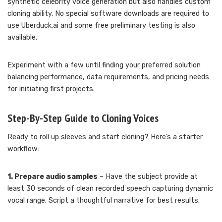
synthetic celebrity voice generation but also handles custom
cloning ability. No special software downloads are required to
use Uberduck.ai and some free preliminary testing is also
available.
Experiment with a few until finding your preferred solution
balancing performance, data requirements, and pricing needs
for initiating first projects.
Step-By-Step Guide to Cloning Voices
Ready to roll up sleeves and start cloning? Here’s a starter
workflow:
1. Prepare audio samples
– Have the subject provide at
least 30 seconds of clean recorded speech capturing dynamic
vocal range. Script a thoughtful narrative for best results.