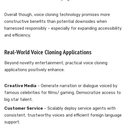
Overall though, voice cloning technology promises more
constructive benefits than potential downsides when
harnessed responsibly – especially for expanding accessibility
and efficiency.
Real-World Voice Cloning Applications
Beyond novelty entertainment, practical voice cloning
applications positively enhance:
Creative Media
– Generate narration or dialogue voiced by
famous celebrities for films/ gaming. Democratize access to
big star talent.
Customer Service
– Scalably deploy service agents with
consistent, trustworthy voices and efficient foreign language
support.