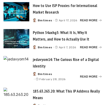
How to Use ISP Proxies for International
Market Research
READ MORE
Bmtimes
April 17, 2026
Posted
by
Python 54axhg5: What It Is, Why It
Matters, and How to Actually Use It
READ MORE
Bmtimes
April 7, 2026
Posted
by
jedavyom14: The Curious Rise of a Digital
Identity
Bmtimes
Posted
READ MORE
by
February 28, 2026
185.63.263.20: What This IP Address Really
Means