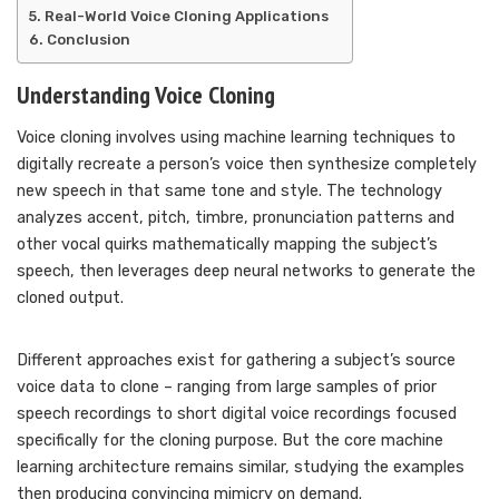
Real-World Voice Cloning Applications
Conclusion
Understanding Voice Cloning
Voice cloning involves using machine learning techniques to
digitally recreate a person’s voice then synthesize completely
new speech in that same tone and style. The technology
analyzes accent, pitch, timbre, pronunciation patterns and
other vocal quirks mathematically mapping the subject’s
speech, then leverages deep neural networks to generate the
cloned output.
Different approaches exist for gathering a subject’s source
voice data to clone – ranging from large samples of prior
speech recordings to short digital voice recordings focused
specifically for the cloning purpose. But the core machine
learning architecture remains similar, studying the examples
then producing convincing mimicry on demand.