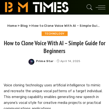
Home
»
Blog
»
How to Clone Voice With AI – Simple Guide for Beginners
TECHNOLOGY
How to Clone Voice With AI – Simple Guide for
Beginners
Prime Star
April 14, 2025
Posted
by
Voice cloning technology uses artificial intelligence to mimic
and recreate the unique vocal patterns of a target individual.
This emerging capability enables generating new speech in
anyone’s vocal style for creative media projects or practical
communications applications.