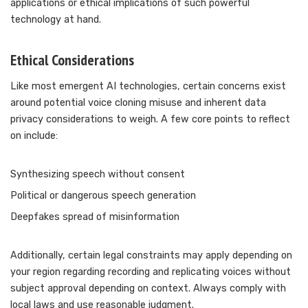
applications or ethical implications of such powerful
technology at hand.
Ethical Considerations
Like most emergent AI technologies, certain concerns exist
around potential voice cloning misuse and inherent data
privacy considerations to weigh. A few core points to reflect
on include:
Synthesizing speech without consent
Political or dangerous speech generation
Deepfakes spread of misinformation
Additionally, certain legal constraints may apply depending on
your region regarding recording and replicating voices without
subject approval depending on context. Always comply with
local laws and use reasonable judgment.