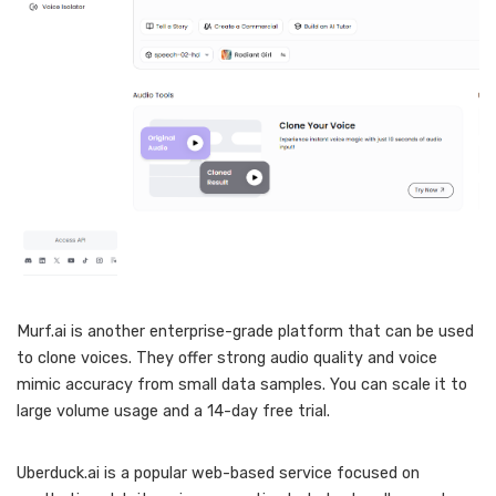
Murf.ai is another enterprise-grade platform that can be used
to clone voices. They offer strong audio quality and voice
mimic accuracy from small data samples. You can scale it to
large volume usage and a 14-day free trial.
Uberduck.ai is a popular web-based service focused on