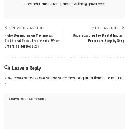
Contact Prime Star : primestarfirm@gmail.com
PREVIOUS ARTICLE
NEXT ARTICLE
Hydro Dermabrasion Machine vs.
Understanding the Dental Implant
Traditional Facial Treatments: Which
Procedure Step by Step
Offers Better Results?
Leave a Reply
Your email address will not be published.
Required fields are marked
*