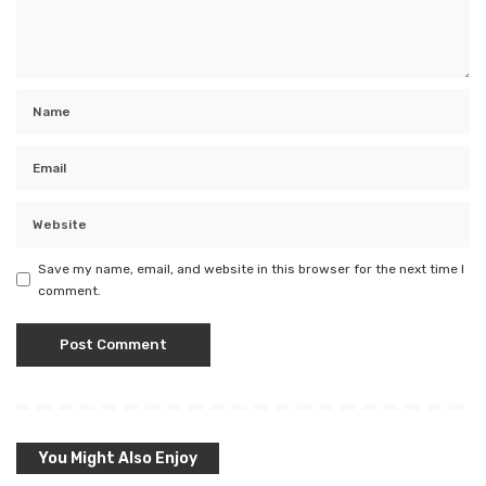
Save my name, email, and website in this browser for the next time I
comment.
You Might Also Enjoy