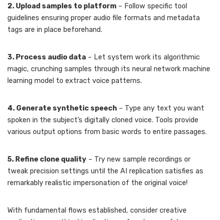
2. Upload samples to platform
– Follow specific tool
guidelines ensuring proper audio file formats and metadata
tags are in place beforehand.
3. Process audio data
– Let system work its algorithmic
magic, crunching samples through its neural network machine
learning model to extract voice patterns.
4. Generate synthetic speech
– Type any text you want
spoken in the subject’s digitally cloned voice. Tools provide
various output options from basic words to entire passages.
5. Refine clone quality
– Try new sample recordings or
tweak precision settings until the AI replication satisfies as
remarkably realistic impersonation of the original voice!
With fundamental flows established, consider creative