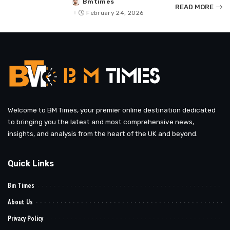
Bmtimes
Posted
READ MORE
by
February 24, 2026
Welcome to BM Times, your premier online destination dedicated
to bringing you the latest and most comprehensive news,
insights, and analysis from the heart of the UK and beyond.
Quick Links
Bm Times
About Us
Privacy Policy