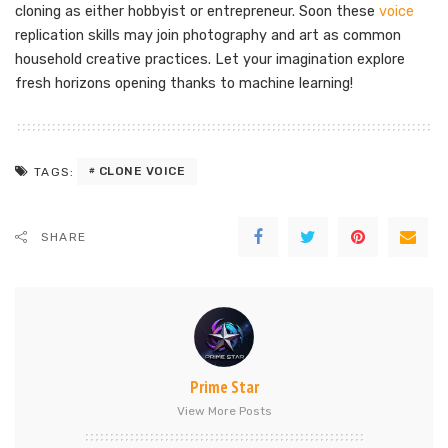
cloning as either hobbyist or entrepreneur. Soon these
voice
replication skills may join photography and art as common
household creative practices. Let your imagination explore
fresh horizons opening thanks to machine learning!
CLONE VOICE
TAGS:
SHARE
Prime Star
View More Posts