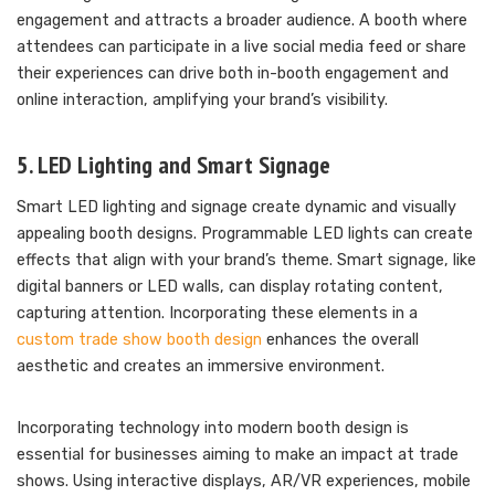
engagement and attracts a broader audience. A booth where
attendees can participate in a live social media feed or share
their experiences can drive both in-booth engagement and
online interaction, amplifying your brand’s visibility.
5. LED Lighting and Smart Signage
Smart LED lighting and signage create dynamic and visually
appealing booth designs. Programmable LED lights can create
effects that align with your brand’s theme. Smart signage, like
digital banners or LED walls, can display rotating content,
capturing attention. Incorporating these elements in a
custom trade show booth design
enhances the overall
aesthetic and creates an immersive environment.
Incorporating technology into modern booth design is
essential for businesses aiming to make an impact at trade
shows. Using interactive displays, AR/VR experiences, mobile