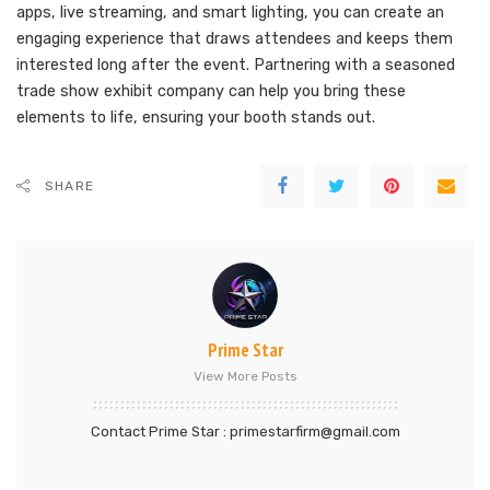
apps, live streaming, and smart lighting, you can create an
engaging experience that draws attendees and keeps them
interested long after the event. Partnering with a seasoned
trade show exhibit company can help you bring these
elements to life, ensuring your booth stands out.
SHARE
Prime Star
View More Posts
Contact Prime Star : primestarfirm@gmail.com