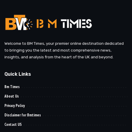
Welcome to BM Times, your premier online destination dedicated
to bringing you the latest and most comprehensive news,
insights, and analysis from the heart of the UK and beyond.
Quick Links
Bm Times
About Us
Privacy Policy
Disclaimer for Bmtimes
Contact US