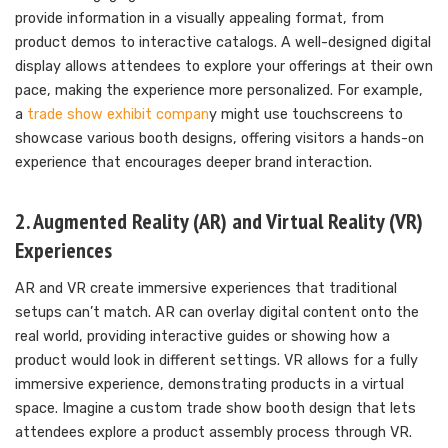
provide information in a visually appealing format, from
product demos to interactive catalogs. A well-designed digital
display allows attendees to explore your offerings at their own
pace, making the experience more personalized. For example,
a
trade show exhibit compan
y might use touchscreens to
showcase various booth designs, offering visitors a hands-on
experience that encourages deeper brand interaction.
2. Augmented Reality (AR) and Virtual Reality (VR)
Experiences
AR and VR create immersive experiences that traditional
setups can’t match. AR can overlay digital content onto the
real world, providing interactive guides or showing how a
product would look in different settings. VR allows for a fully
immersive experience, demonstrating products in a virtual
space. Imagine a custom trade show booth design that lets
attendees explore a product assembly process through VR.