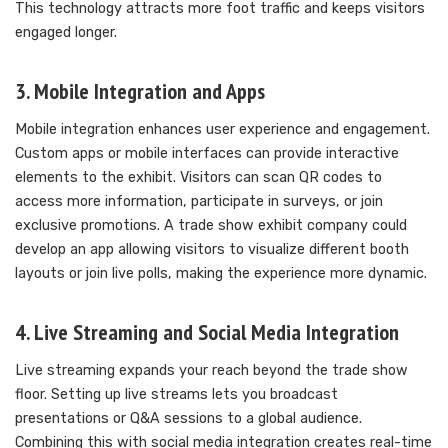
This technology attracts more foot traffic and keeps visitors
engaged longer.
3. Mobile Integration and Apps
Mobile integration enhances user experience and engagement.
Custom apps or mobile interfaces can provide interactive
elements to the exhibit. Visitors can scan QR codes to
access more information, participate in surveys, or join
exclusive promotions. A trade show exhibit company could
develop an app allowing visitors to visualize different booth
layouts or join live polls, making the experience more dynamic.
4. Live Streaming and Social Media Integration
Live streaming expands your reach beyond the trade show
floor. Setting up live streams lets you broadcast
presentations or Q&A sessions to a global audience.
Combining this with social media integration creates real-time