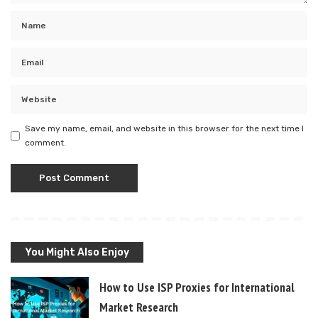
Save my name, email, and website in this browser for the next time I
comment.
You Might Also Enjoy
How to Use ISP Proxies for International
Market Research