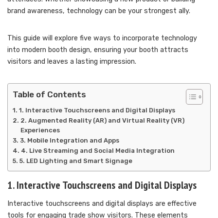
brand awareness, technology can be your strongest ally.
This guide will explore five ways to incorporate technology
into modern booth design, ensuring your booth attracts
visitors and leaves a lasting impression.
Table of Contents
1. Interactive Touchscreens and Digital Displays
2. Augmented Reality (AR) and Virtual Reality (VR)
Experiences
3. Mobile Integration and Apps
4. Live Streaming and Social Media Integration
5. LED Lighting and Smart Signage
1. Interactive Touchscreens and Digital Displays
Interactive touchscreens and digital displays are effective
tools for engaging trade show visitors. These elements