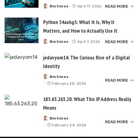
READ MORE
Bmtimes
April 17, 2026
Posted
by
Python 54axhg5: What It Is, Why It
Matters, and How to Actually Use It
READ MORE
Bmtimes
April 7, 2026
Posted
by
jedavyom14: The Curious Rise of a Digital
Identity
Bmtimes
Posted
READ MORE
by
February 28, 2026
185.63.263.20: What This IP Address Really
Means
Bmtimes
Posted
READ MORE
by
February 24, 2026