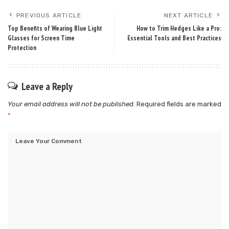
PREVIOUS ARTICLE
NEXT ARTICLE
Top Benefits of Wearing Blue Light
How to Trim Hedges Like a Pro:
Glasses for Screen Time
Essential Tools and Best Practices
Protection
Leave a Reply
Your email address will not be published.
Required fields are marked
*