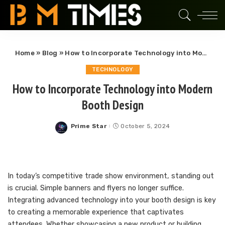
Home
»
Blog
»
How to Incorporate Technology into Modern Booth Design
TECHNOLOGY
How to Incorporate Technology into Modern
Booth Design
Prime Star
October 5, 2024
Posted
by
In today’s competitive trade show environment, standing out
is crucial. Simple banners and flyers no longer suffice.
Integrating advanced technology into your booth design is key
to creating a memorable experience that captivates
attendees. Whether showcasing a new product or building