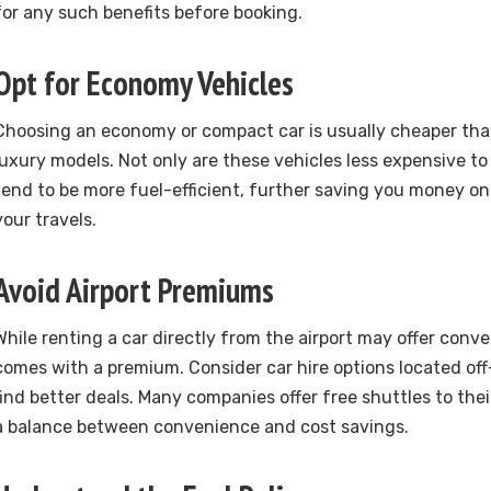
for any such benefits before booking.
Opt for Economy Vehicles
Choosing an economy or compact car is usually cheaper than
luxury models. Not only are these vehicles less expensive to 
tend to be more fuel-efficient, further saving you money on
your travels.
Avoid Airport Premiums
While renting a car directly from the airport may offer conve
comes with a premium. Consider car hire options located off
find better deals. Many companies offer free shuttles to thei
a balance between convenience and cost savings.