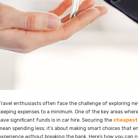
Travel enthusiasts often face the challenge of exploring n
keeping expenses to a minimum. One of the key areas wher
save significant funds is in car hire. Securing the
cheapest 
mean spending less; it’s about making smart choices that e
experience without breaking the bank. Here’s how you can n