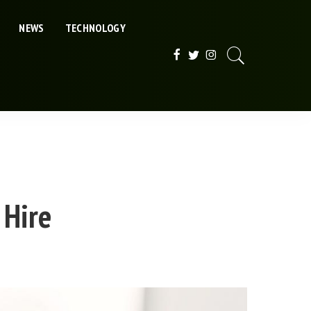
NEWS
TECHNOLOGY
 Hire