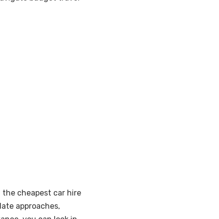
g the cheapest car hire
 date approaches,