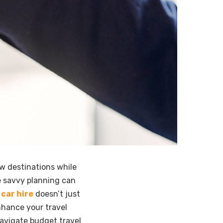
ew destinations while
e savvy planning can
car hire
doesn’t just
nhance your travel
avigate budget travel