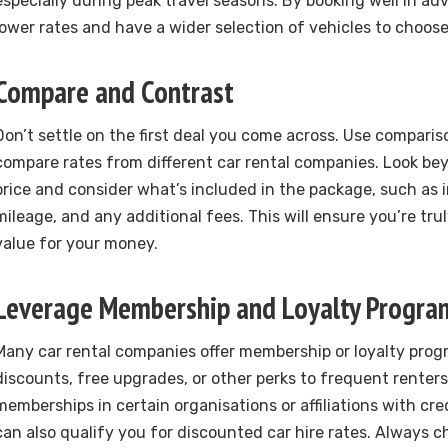
especially during peak travel seasons. By booking well in ad
lower rates and have a wider selection of vehicles to choos
Compare and Contrast
Don’t settle on the first deal you come across. Use comparis
compare rates from different car rental companies. Look be
price and consider what’s included in the package, such as 
mileage, and any additional fees. This will ensure you’re tru
value for your money.
Leverage Membership and Loyalty Progra
Many car rental companies offer membership or loyalty prog
discounts, free upgrades, or other perks to frequent renters.
memberships in certain organisations or affiliations with cr
can also qualify you for discounted car hire rates. Always ch