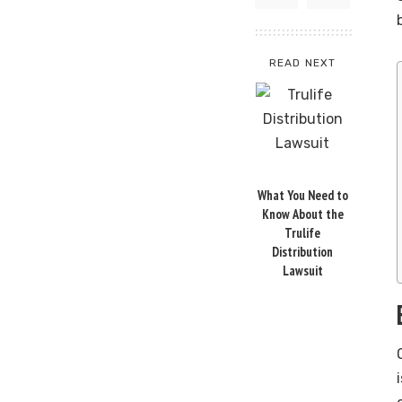
READ NEXT
What You Need to
Know About the
Trulife
Distribution
Lawsuit