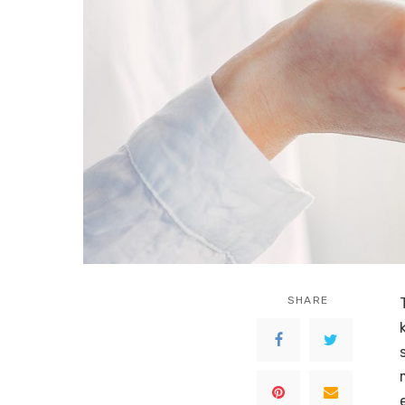
SHARE