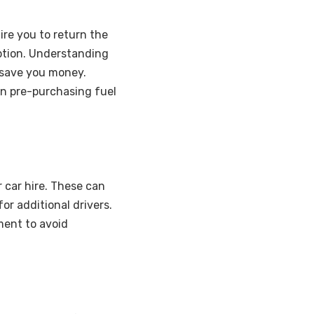
ire you to return the
option. Understanding
 save you money.
han pre-purchasing fuel
r car hire. These can
or additional drivers.
ent to avoid