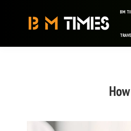
BM T
TRAV
How 