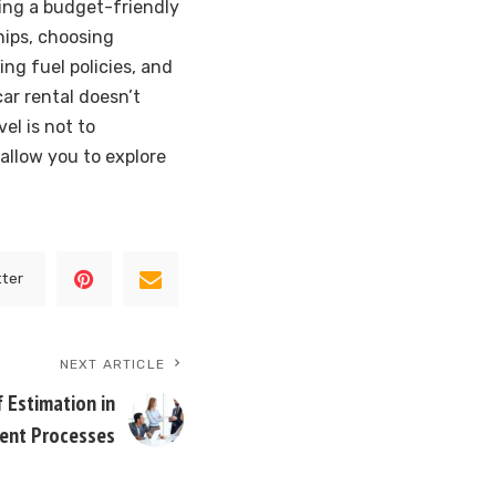
ning a budget-friendly
hips, choosing
ng fuel policies, and
ar rental doesn’t
el is not to
allow you to explore
tter
NEXT ARTICLE
f Estimation in
ent Processes