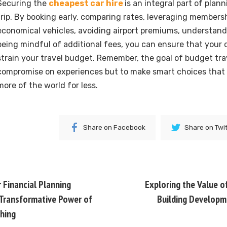
Securing the
cheapest car hire
is an integral part of plan
trip. By booking early, comparing rates, leveraging members
economical vehicles, avoiding airport premiums, understandi
being mindful of additional fees, you can ensure that your c
strain your travel budget. Remember, the goal of budget trav
compromise on experiences but to make smart choices that 
more of the world for less.
Share on Facebook
Share on Twi
 Financial Planning
Exploring the Value o
 Transformative Power of
Building Developm
hing