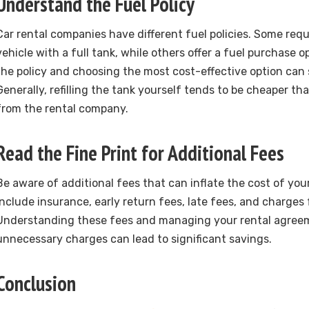
Understand the Fuel Policy
Car rental companies have different fuel policies. Some requ
vehicle with a full tank, while others offer a fuel purchase 
the policy and choosing the most cost-effective option can
Generally, refilling the tank yourself tends to be cheaper t
from the rental company.
Read the Fine Print for Additional Fees
Be aware of additional fees that can inflate the cost of you
include insurance, early return fees, late fees, and charges f
Understanding these fees and managing your rental agreem
unnecessary charges can lead to significant savings.
Conclusion