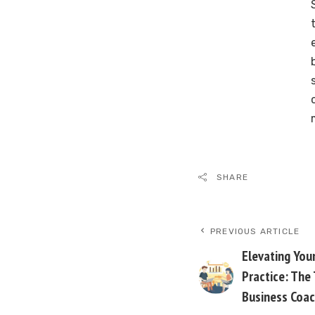
SHARE
PREVIOUS ARTICLE
Elevating Your
Practice: The
Business Coac