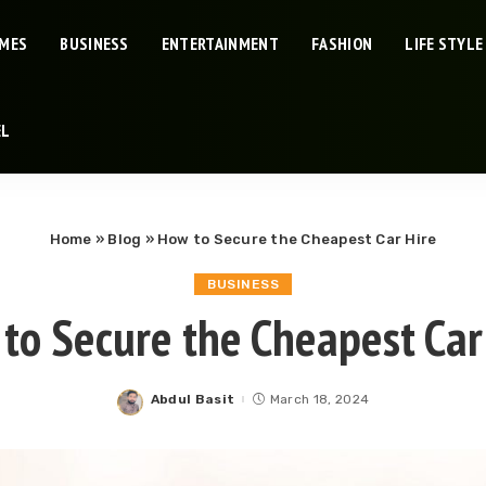
IMES
BUSINESS
ENTERTAINMENT
FASHION
LIFE STYLE
EL
Home
»
Blog
»
How to Secure the Cheapest Car Hire
BUSINESS
to Secure the Cheapest Car
Abdul Basit
March 18, 2024
Posted
by