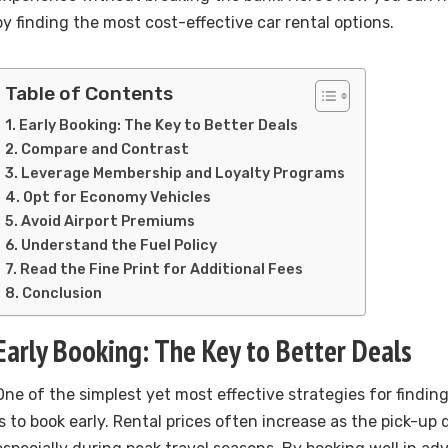
by finding the most cost-effective car rental options.
Table of Contents
Early Booking: The Key to Better Deals
Compare and Contrast
Leverage Membership and Loyalty Programs
Opt for Economy Vehicles
Avoid Airport Premiums
Understand the Fuel Policy
Read the Fine Print for Additional Fees
Conclusion
Early Booking: The Key to Better Deals
One of the simplest yet most effective strategies for findin
is to book early. Rental prices often increase as the pick-up