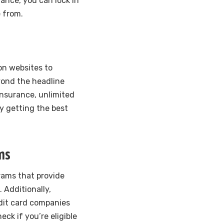
vance, you can lock in
e from.
on websites to
yond the headline
insurance, unlimited
ly getting the best
ms
rams that provide
 Additionally,
edit card companies
eck if you’re eligible