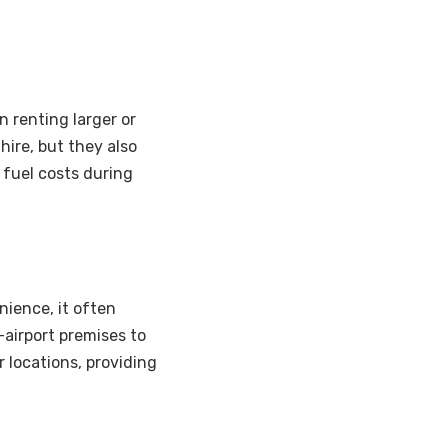
 renting larger or
hire, but they also
 fuel costs during
nience, it often
-airport premises to
r locations, providing