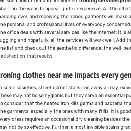
will soon build trust and confidence.
Ironing services pric
chart on the website appear quite inexpensive. A little effort
handing over, and receiving the ironed garments will make a
the personal and professional lives of everybody concerned. 
the office deals with several services like the internet. It is
juggling and hopefully, all the services will work well. Add t
the list and check out the aesthetic difference, the well-be
satisfaction that results.
Ironing clothes near me impacts every ge
In some societies, street corner stalls iron away all day, exp
These may not be so hygienic but they serve an essential pur
to consider that the heated iron kills germs and bacteria t
the garments, especially the ones with many frills. It is go
every dress requires an occasional dry cleaning besides th
may not be so effective. Further, almost invisible stains gra