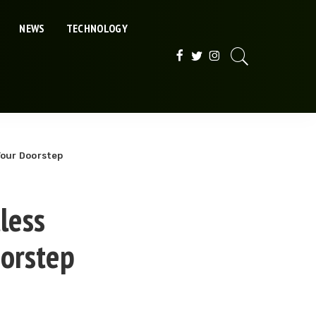
NEWS
TECHNOLOGY
Your Doorstep
less
oorstep