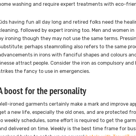
home washing and require expert treatments with eco-frien
Kids having fun all day long and retired folks need the heal
cleaning, followed by expert ironing too. Men and women in 
by ironing though they may not use the same terms. Pressi
substitute; perhaps steamrolling also refers to the same p
advancements in irons with fanciful shapes and colours an
finesse attract people. Consider the iron as compulsory and
strikes the fancy to use in emergencies.
A boost for the personality
Well-ironed garments certainly make a mark and improve ap
get a new life, especially the old ones, and are protected f
to weekly schedules, some effort is required to get the gar
and delivered on time. Weekly is the best time frame for bu