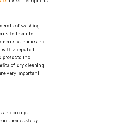
eaks
tasks. Disruptions
ecrets of washing
ents to them for
arments at home and
n with a reputed
d protects the
efits of dry cleaning
are very important
ps and prompt
e in their custody.