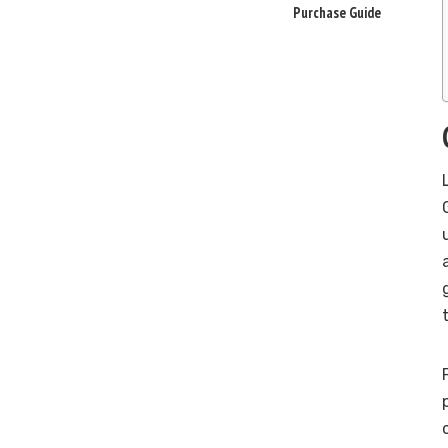
Purchase Guide