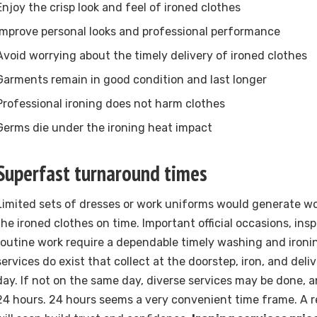
Enjoy the crisp look and feel of ironed clothes
Improve personal looks and professional performance
Avoid worrying about the timely delivery of ironed clothes
Garments remain in good condition and last longer
Professional ironing does not harm clothes
Germs die under the ironing heat impact
Superfast turnaround times
Limited sets of dresses or work uniforms would generate wo
the ironed clothes on time. Important official occasions, ins
routine work require a dependable timely washing and ironi
services do exist that collect at the doorstep, iron, and del
day. If not on the same day, diverse services may be done, a
24 hours. 24 hours seems a very convenient time frame. A 