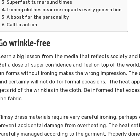
Superfast turnaround times
Ironing clothes near me impacts every generation
A boost for the personality
Call to action
Go wrinkle-free
Learn a big lesson from the media that reflects society and i
Get a dose of super confidence and feel on top of the world
uniforms without ironing makes the wrong impression. The d
and certainly will not do for formal occasions. The heat app
gets rid of the wrinkles in the cloth. Be informed that exc
the fabric.
Flimsy dress materials require very careful ironing, perhaps 
prevent accidental damage from overheating. The heat sett
carefully managed according to the garment. Properly done,