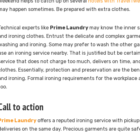
weekend helps to catch up on several
hotels with TravelTw
may happen sometimes. Be prepared with extra clothes.
Technical experts like
Prime Laundry
may know the inner s
and ironing clothes. Entrust the delicate and complex garm
washing and ironing. Some may prefer to wash the other g
use an ironing service nearby. That is justified but be certai
service that does not charge too much, delivers on time, an
clothes. Essentially, protection and preservation are the ben
and ironing. Formal ironing requirements for the workplace 
too.
Call to action
Prime Laundry
offers a reputed ironing service with picku
deliveries on the same day. Precious garments are quite saf