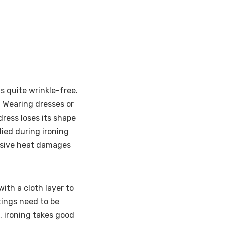
s quite wrinkle-free.
. Wearing dresses or
ress loses its shape
lied during ironing
essive heat damages
with a cloth layer to
ings need to be
 ironing takes good