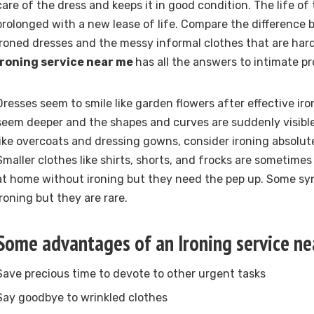
care of the dress and keeps it in good condition. The life of 
prolonged with a new lease of life. Compare the difference
ironed dresses and the messy informal clothes that are hard
Ironing service near me
has all the answers to intimate p
Dresses seem to smile like garden flowers after effective iro
seem deeper and the shapes and curves are suddenly visible
like overcoats and dressing gowns, consider ironing absolu
Smaller clothes like shirts, shorts, and frocks are sometime
at home without ironing but they need the pep up. Some sy
ironing but they are rare.
Some advantages of an Ironing service n
Save precious time to devote to other urgent tasks
Say goodbye to wrinkled clothes