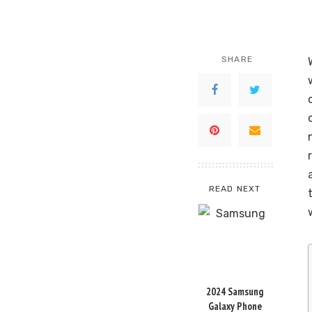
SHARE
READ NEXT
2024 Samsung
Galaxy Phone