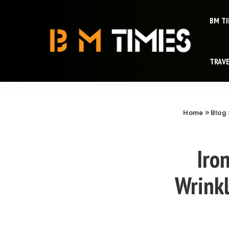
BM T
TRAV
Home
»
Blog
Iro
Wrinkl