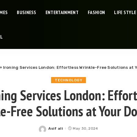
IMES
BUSINESS
ENTERTAINMENT
FASHION
LIFE STYLE
EL
»
Ironing Services London: Effortless Wrinkle-Free Solutions at 
TECHNOLOGY
ning Services London: Effort
e-Free Solutions at Your D
Asif ali
May 30, 2024
Posted
by