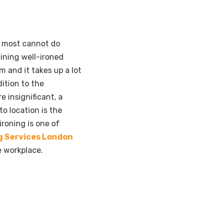
, most cannot do
aining well-ironed
m and it takes up a lot
ition to the
e insignificant, a
to location is the
ironing is one of
g Services London
e workplace.