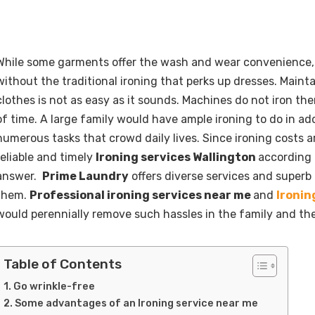
While some garments offer the wash and wear convenience
without the traditional ironing that perks up dresses. Maint
clothes is not as easy as it sounds. Machines do not iron the
of time. A large family would have ample ironing to do in add
numerous tasks that crowd daily lives. Since ironing costs ar
reliable and timely
Ironing services Wallington
according 
answer.
Prime Laundry
offers diverse services and superb 
them.
Professional ironing services near me
and
Ironin
would perennially remove such hassles in the family and th
Table of Contents
Go wrinkle-free
Some advantages of an Ironing service near me