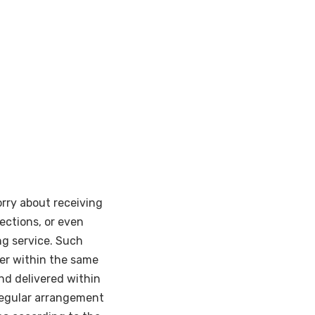
rry about receiving
pections, or even
ng service. Such
iver within the same
nd delivered within
regular arrangement