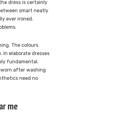
the dress is certainly
 between smart neatly
ly ever ironed.
roblems.
ning. The colours
. In elaborate dresses
tely fundamental.
s worn after washing
nthetics need no
ear me