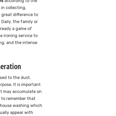
es
according to the
 in collecting,
 great difference to
Daily, the family or
 already a game of
he ironing service to
ing, and the intense
neration
osed to the dust.
pose. It is important
hat may accumulate on
od to remember that
e house washing which
dually appear with