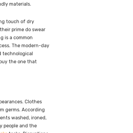
dly materials.
ing touch of dry
their prime do swear
ng is a common
rocess. The modern-day
d technological
 buy the one that
pearances. Clothes
rom germs. According
ments washed, ironed,
sy people and the