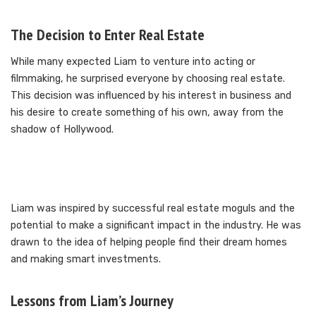
The Decision to Enter Real Estate
While many expected Liam to venture into acting or
filmmaking, he surprised everyone by choosing real estate.
This decision was influenced by his interest in business and
his desire to create something of his own, away from the
shadow of Hollywood.
Liam was inspired by successful real estate moguls and the
potential to make a significant impact in the industry. He was
drawn to the idea of helping people find their dream homes
and making smart investments.
Lessons from Liam’s Journey