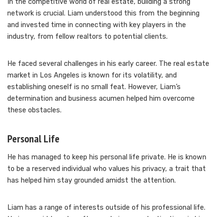
In the competitive world of real estate, building a strong
network is crucial. Liam understood this from the beginning
and invested time in connecting with key players in the
industry, from fellow realtors to potential clients.
He faced several challenges in his early career. The real estate
market in Los Angeles is known for its volatility, and
establishing oneself is no small feat. However, Liam’s
determination and business acumen helped him overcome
these obstacles.
Personal Life
He has managed to keep his personal life private. He is known
to be a reserved individual who values his privacy, a trait that
has helped him stay grounded amidst the attention.
Liam has a range of interests outside of his professional life.