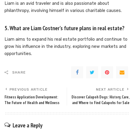
Liam is an avid traveler and is also passionate about
philanthropy, involving himself in various charitable causes.
5. What are Liam Costner’s future plans in real estate?
Liam aims to expand his real estate portfolio and continue to
grow his influence in the industry, exploring new markets and
opportunities.
SHARE
PREVIOUS ARTICLE
NEXT ARTICLE
Fitness Application Development:
Discover Calupoh Dogs: History, Care,
The Future of Health and Wellness
and Where to Find Calupohs for Sale
Leave a Reply