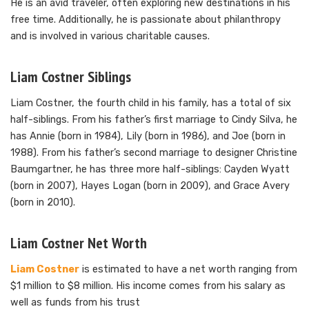
He is an avid traveler, often exploring new destinations in his
free time. Additionally, he is passionate about philanthropy
and is involved in various charitable causes.
Liam Costner Siblings
Liam Costner, the fourth child in his family, has a total of six
half-siblings. From his father’s first marriage to Cindy Silva, he
has Annie (born in 1984), Lily (born in 1986), and Joe (born in
1988). From his father’s second marriage to designer Christine
Baumgartner, he has three more half-siblings: Cayden Wyatt
(born in 2007), Hayes Logan (born in 2009), and Grace Avery
(born in 2010).
Liam Costner Net Worth
Liam Costner
is estimated to have a net worth ranging from
$1 million to $8 million. His income comes from his salary as
well as funds from his trust