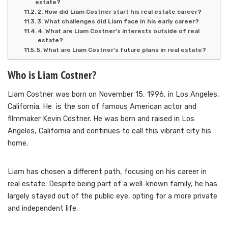
estate?
2. How did Liam Costner start his real estate career?
3. What challenges did Liam face in his early career?
4. What are Liam Costner’s interests outside of real
estate?
5. What are Liam Costner’s future plans in real estate?
Who is Liam Costner?
Liam Costner was born on November 15, 1996, in Los Angeles,
California. He is the son of famous American actor and
filmmaker Kevin Costner. He was born and raised in Los
Angeles, California and continues to call this vibrant city his
home.
Liam has chosen a different path, focusing on his career in
real estate. Despite being part of a well-known family, he has
largely stayed out of the public eye, opting for a more private
and independent life.