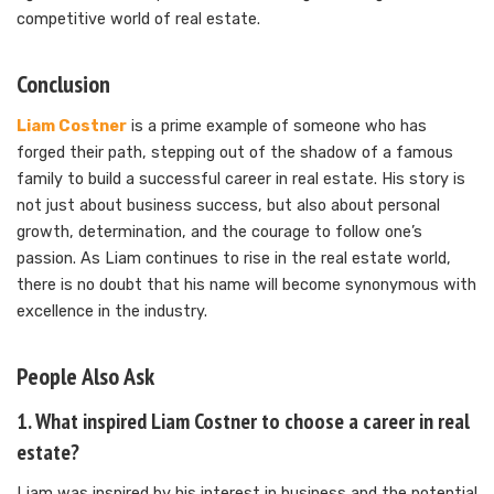
competitive world of real estate.
Conclusion
Liam Costner
is a prime example of someone who has
forged their path, stepping out of the shadow of a famous
family to build a successful career in real estate. His story is
not just about business success, but also about personal
growth, determination, and the courage to follow one’s
passion. As Liam continues to rise in the real estate world,
there is no doubt that his name will become synonymous with
excellence in the industry.
People Also Ask
1. What inspired Liam Costner to choose a career in real
estate?
Liam was inspired by his interest in business and the potential