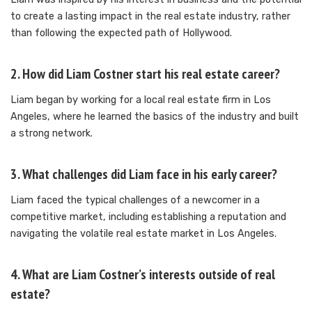
to create a lasting impact in the real estate industry, rather
than following the expected path of Hollywood.
2. How did Liam Costner start his real estate career?
Liam began by working for a local real estate firm in Los
Angeles, where he learned the basics of the industry and built
a strong network.
3. What challenges did Liam face in his early career?
Liam faced the typical challenges of a newcomer in a
competitive market, including establishing a reputation and
navigating the volatile real estate market in Los Angeles.
4. What are Liam Costner’s interests outside of real
estate?