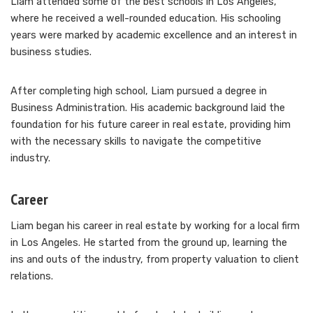
Liam attended some of the best schools in Los Angeles,
where he received a well-rounded education. His schooling
years were marked by academic excellence and an interest in
business studies.
After completing high school, Liam pursued a degree in
Business Administration. His academic background laid the
foundation for his future career in real estate, providing him
with the necessary skills to navigate the competitive
industry.
Career
Liam began his career in real estate by working for a local firm
in Los Angeles. He started from the ground up, learning the
ins and outs of the industry, from property valuation to client
relations.