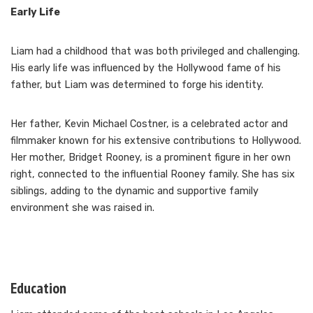
Early Life
Liam had a childhood that was both privileged and challenging.
His early life was influenced by the Hollywood fame of his
father, but Liam was determined to forge his identity.
Her father, Kevin Michael Costner, is a celebrated actor and
filmmaker known for his extensive contributions to Hollywood.
Her mother, Bridget Rooney, is a prominent figure in her own
right, connected to the influential Rooney family. She has six
siblings, adding to the dynamic and supportive family
environment she was raised in.
Education