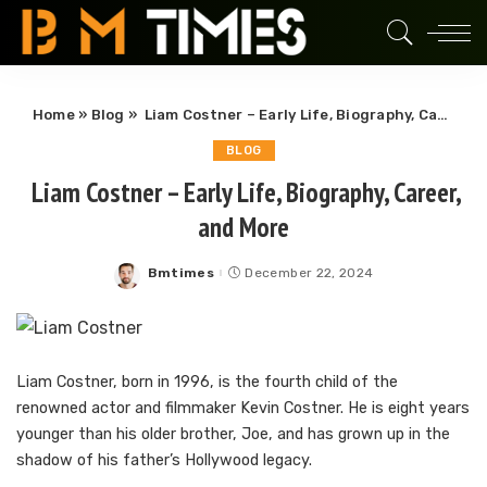
Home
»
Blog
»
Liam Costner – Early Life, Biography, Career, and More
BLOG
Liam Costner – Early Life, Biography, Career,
and More
Bmtimes
December 22, 2024
Posted
by
Liam Costner, born in 1996, is the fourth child of the
renowned actor and filmmaker Kevin Costner. He is eight years
younger than his older brother, Joe, and has grown up in the
shadow of his father’s Hollywood legacy.