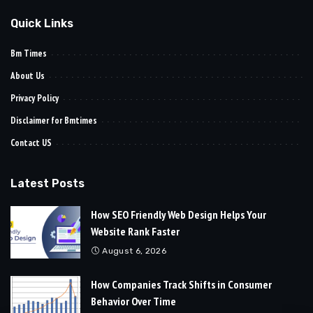
Quick Links
Bm Times
About Us
Privacy Policy
Disclaimer for Bmtimes
Contact US
Latest Posts
How SEO Friendly Web Design Helps Your
Website Rank Faster
August 6, 2026
How Companies Track Shifts in Consumer
Behavior Over Time