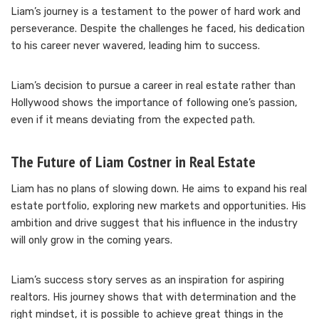
Liam’s journey is a testament to the power of hard work and
perseverance. Despite the challenges he faced, his dedication
to his career never wavered, leading him to success.
Liam’s decision to pursue a career in real estate rather than
Hollywood shows the importance of following one’s passion,
even if it means deviating from the expected path.
The Future of Liam Costner in Real Estate
Liam has no plans of slowing down. He aims to expand his real
estate portfolio, exploring new markets and opportunities. His
ambition and drive suggest that his influence in the industry
will only grow in the coming years.
Liam’s success story serves as an inspiration for aspiring
realtors. His journey shows that with determination and the
right mindset, it is possible to achieve great things in the