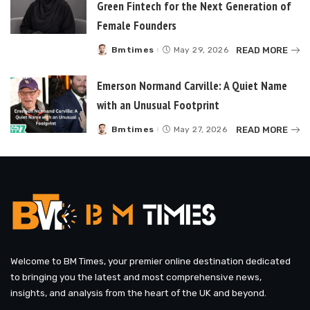
Green Fintech for the Next Generation of
Female Founders
READ MORE
Bmtimes
May 29, 2026
Posted
by
Emerson Normand Carville: A Quiet Name
with an Unusual Footprint
READ MORE
Bmtimes
May 27, 2026
Posted
by
Welcome to BM Times, your premier online destination dedicated
to bringing you the latest and most comprehensive news,
insights, and analysis from the heart of the UK and beyond.