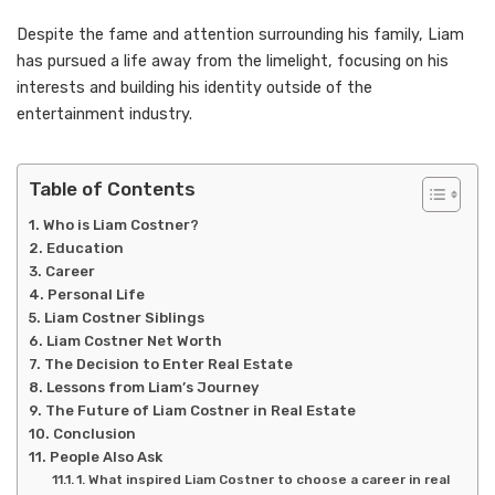
Despite the fame and attention surrounding his family, Liam
has pursued a life away from the limelight, focusing on his
interests and building his identity outside of the
entertainment industry.
Table of Contents
Who is Liam Costner?
Education
Career
Personal Life
Liam Costner Siblings
Liam Costner Net Worth
The Decision to Enter Real Estate
Lessons from Liam’s Journey
The Future of Liam Costner in Real Estate
Conclusion
People Also Ask
1. What inspired Liam Costner to choose a career in real