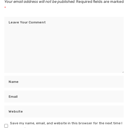
Your email address will not be published.
Required fields are marked
*
Save my name, email, and website in this browser for the next time I