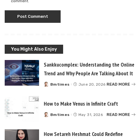
comment.
You Might Also Enjoy
Sankkucomplex: Understanding the Online
Trend and Why People Are Talking About It
READ MORE
Bmtimes
June 20, 2026
Posted
by
How to Make Venus in Infinite Craft
READ MORE
Bmtimes
May 31, 2026
Posted
by
How Setareh Heshmat Could Redefine