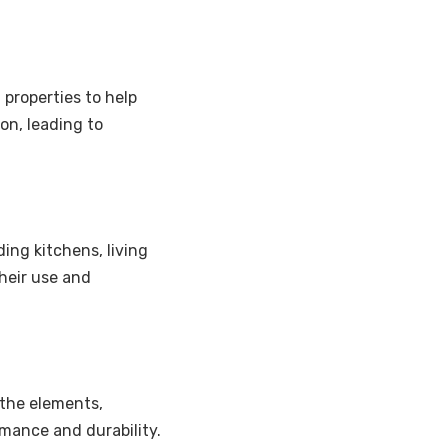
 properties to help
n, leading to
ding kitchens, living
their use and
 the elements,
rmance and durability.