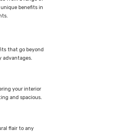
 unique benefits in
nts.
efits that go beyond
ey advantages.
ring your interior
ting and spacious.
al flair to any