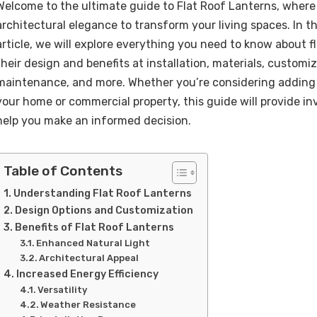
Welcome to the ultimate guide to Flat Roof Lanterns, wher
architectural elegance to transform your living spaces. In 
article, we will explore everything you need to know about fl
their design and benefits at installation, materials, customi
maintenance, and more. Whether you’re considering adding a
your home or commercial property, this guide will provide in
help you make an informed decision.
Table of Contents
Understanding Flat Roof Lanterns
Design Options and Customization
Benefits of Flat Roof Lanterns
Enhanced Natural Light
Architectural Appeal
Increased Energy Efficiency
Versatility
Weather Resistance