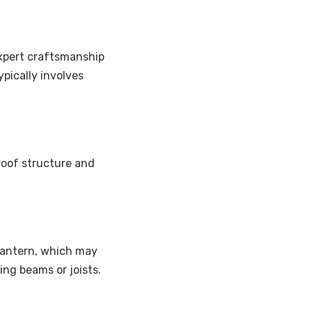
 expert craftsmanship
pically involves
roof structure and
lantern, which may
ing beams or joists.