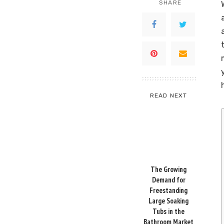
SHARE
READ NEXT
The Growing
Demand for
Freestanding
Large Soaking
Tubs in the
Bathroom Market