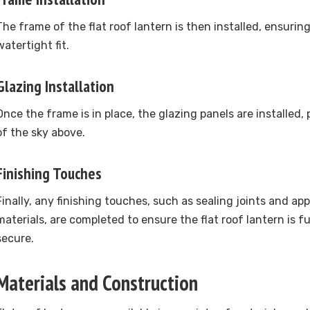
The frame of the flat roof lantern is then installed, ensurin
watertight fit.
Glazing Installation
Once the frame is in place, the glazing panels are installed, 
of the sky above.
Finishing Touches
Finally, any finishing touches, such as sealing joints and a
materials, are completed to ensure the flat roof lantern is 
secure.
Materials and Construction