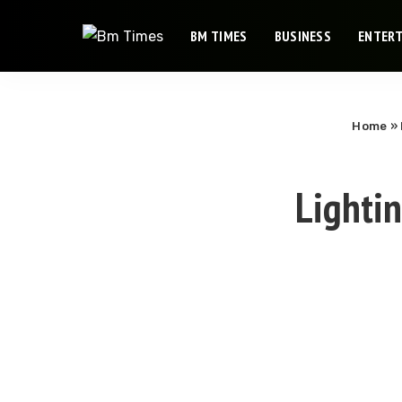
BM TIMES
BUSINESS
ENTER
Home
»
Lighti