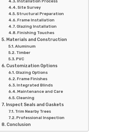
Installation Process
Site Survey
Structural Preparation
Frame Installation
Glazing Installation
Finishing Touches
Materials and Construction
Aluminum
Timber
PVC
Customization Options
Glazing Options
Frame Finishes
Integrated Blinds
Maintenance and Care
Cleaning
Inspect Seals and Gaskets
Trim Nearby Trees
Professional Inspection
Conclusion