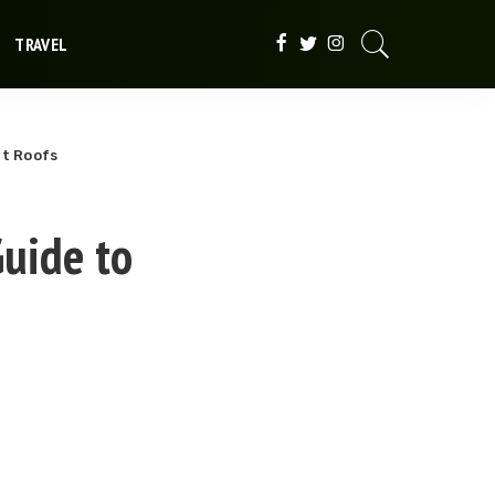
TRAVEL
at Roofs
uide to