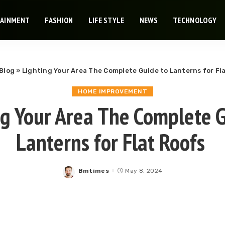
TAINMENT
FASHION
LIFE STYLE
NEWS
TECHNOLOGY
Blog
»
Lighting Your Area The Complete Guide to Lanterns for Fl
HOME IMPROVEMENT
ng Your Area The Complete G
Lanterns for Flat Roofs
Bmtimes
May 8, 2024
Posted
by