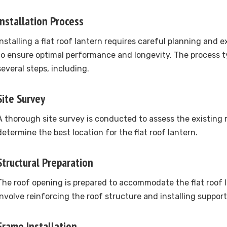
Installation Process
Installing a flat roof lantern requires careful planning and
to ensure optimal performance and longevity. The process ty
several steps, including.
Site Survey
A thorough site survey is conducted to assess the existing 
determine the best location for the flat roof lantern.
Structural Preparation
The roof opening is prepared to accommodate the flat roof 
involve reinforcing the roof structure and installing support
Frame Installation