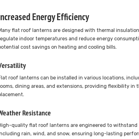
Increased Energy Efficiency
Many flat roof lanterns are designed with thermal insulation
regulate indoor temperatures and reduce energy consumptio
potential cost savings on heating and cooling bills.
Versatility
Flat roof lanterns can be installed in various locations, inclu
rooms, dining areas, and extensions, providing flexibility in 
placement.
Weather Resistance
High-quality flat roof lanterns are engineered to withstand
including rain, wind, and snow, ensuring long-lasting perfo