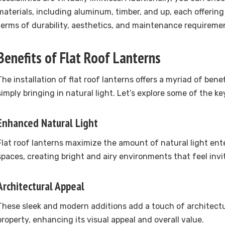
materials, including aluminum, timber, and up, each offering
terms of durability, aesthetics, and maintenance requireme
Benefits of Flat Roof Lanterns
The installation of flat roof lanterns offers a myriad of ben
simply bringing in natural light. Let’s explore some of the k
Enhanced Natural Light
Flat roof lanterns maximize the amount of natural light ente
spaces, creating bright and airy environments that feel invi
Architectural Appeal
These sleek and modern additions add a touch of architectur
property, enhancing its visual appeal and overall value.