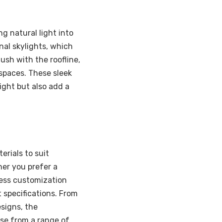
ng natural light into
onal skylights, which
flush with the roofline,
spaces. These sleek
ight but also add a
erials to suit
her you prefer a
less customization
t specifications. From
signs, the
oose from a range of