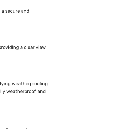
g a secure and
providing a clear view
pplying weatherproofing
fully weatherproof and