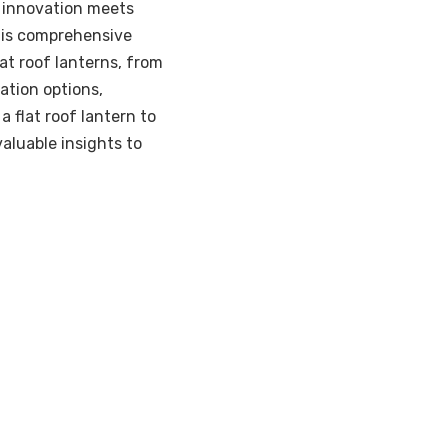
e innovation meets
this comprehensive
at roof lanterns, from
zation options,
 flat roof lantern to
valuable insights to