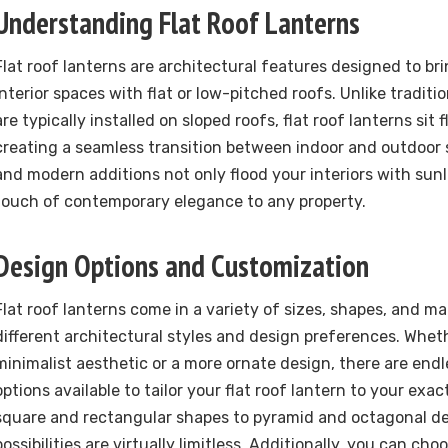
Understanding Flat Roof Lanterns
Flat roof lanterns are architectural features designed to bri
interior spaces with flat or low-pitched roofs. Unlike traditi
are typically installed on sloped roofs, flat roof lanterns sit 
creating a seamless transition between indoor and outdoor 
and modern additions not only flood your interiors with sunl
touch of contemporary elegance to any property.
Design Options and Customization
Flat roof lanterns come in a variety of sizes, shapes, and mat
different architectural styles and design preferences. Whet
minimalist aesthetic or a more ornate design, there are end
options available to tailor your flat roof lantern to your exac
square and rectangular shapes to pyramid and octagonal de
possibilities are virtually limitless. Additionally, you can ch