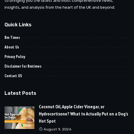
to bringing you the latest and most comprehensive news,
insights, and analysis from the heart of the UK and beyond.
Quick Links
Bm Times
About Us
Privacy Policy
Disclaimer for Bmtimes
Contact US
Latest Posts
Coconut Oil, Apple Cider Vinegar, or
Hydrocortisone? What to Actually Put on a Dog’s
Hot Spot
August 9, 2026