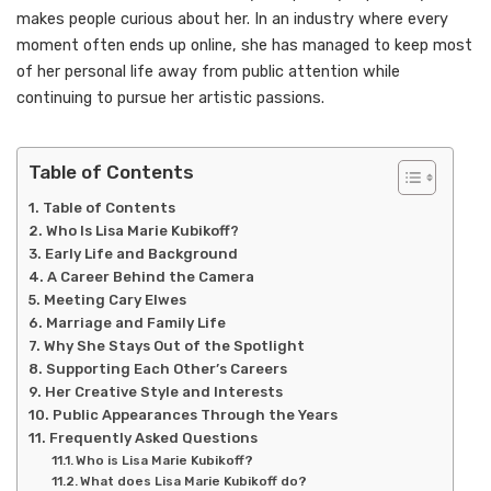
makes people curious about her. In an industry where every
moment often ends up online, she has managed to keep most
of her personal life away from public attention while
continuing to pursue her artistic passions.
Table of Contents
Table of Contents
Who Is Lisa Marie Kubikoff?
Early Life and Background
A Career Behind the Camera
Meeting Cary Elwes
Marriage and Family Life
Why She Stays Out of the Spotlight
Supporting Each Other’s Careers
Her Creative Style and Interests
Public Appearances Through the Years
Frequently Asked Questions
Who is Lisa Marie Kubikoff?
What does Lisa Marie Kubikoff do?