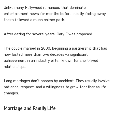
Unlike many Hollywood romances that dominate
entertainment news for months before quietly fading away,
theirs followed a much calmer path.
After dating for several years, Cary Elwes proposed.
The couple married in 2000, beginning a partnership that has
now lasted more than two decades—a significant
achievement in an industry often known for short-lived
relationships.
Long marriages don’t happen by accident. They usually involve
patience, respect, and a willingness to grow together as life
changes.
Marriage and Family Life