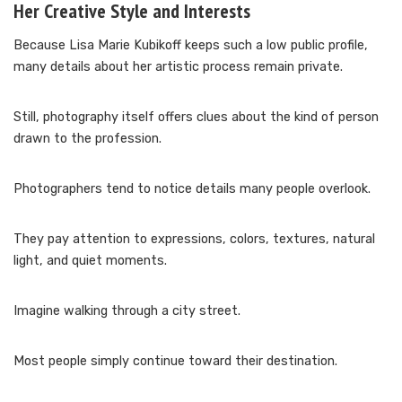
Her Creative Style and Interests
Because Lisa Marie Kubikoff keeps such a low public profile,
many details about her artistic process remain private.
Still, photography itself offers clues about the kind of person
drawn to the profession.
Photographers tend to notice details many people overlook.
They pay attention to expressions, colors, textures, natural
light, and quiet moments.
Imagine walking through a city street.
Most people simply continue toward their destination.