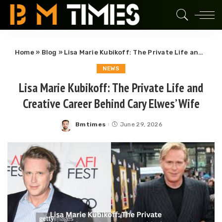
Home
»
Blog
»
Lisa Marie Kubikoff: The Private Life and Creative Career Behind Cary Elwes’ Wife
NEWS
Lisa Marie Kubikoff: The Private Life and
Creative Career Behind Cary Elwes’ Wife
Bmtimes
June 29, 2026
Posted
by