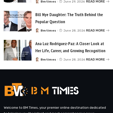
READ MORE
Bmtimes
June 29, 2026
Posted
by
Bill Nye Daughter: The Truth Behind the
Popular Question
READ MORE
Bmtimes
June 28, 2026
Posted
by
Ana Luz Rodriguez-Paz: A Closer Look at
Her Life, Career, and Growing Recognition
READ MORE
Bmtimes
June 28, 2026
Posted
by
Welcome to BM Times, your premier online destination dedicated