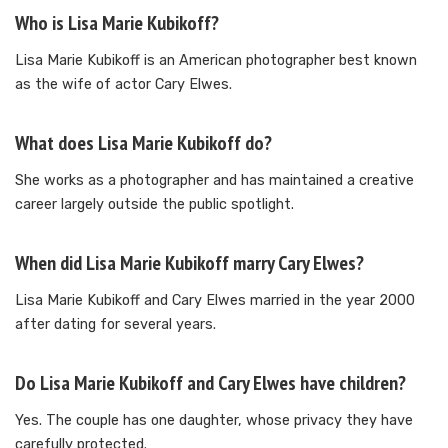
Who is Lisa Marie Kubikoff?
Lisa Marie Kubikoff is an American photographer best known
as the wife of actor Cary Elwes.
What does Lisa Marie Kubikoff do?
She works as a photographer and has maintained a creative
career largely outside the public spotlight.
When did Lisa Marie Kubikoff marry Cary Elwes?
Lisa Marie Kubikoff and Cary Elwes married in the year 2000
after dating for several years.
Do Lisa Marie Kubikoff and Cary Elwes have children?
Yes. The couple has one daughter, whose privacy they have
carefully protected.