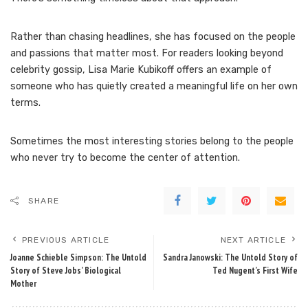
Rather than chasing headlines, she has focused on the people
and passions that matter most. For readers looking beyond
celebrity gossip, Lisa Marie Kubikoff offers an example of
someone who has quietly created a meaningful life on her own
terms.
Sometimes the most interesting stories belong to the people
who never try to become the center of attention.
SHARE
PREVIOUS ARTICLE
NEXT ARTICLE
Joanne Schieble Simpson: The Untold
Sandra Janowski: The Untold Story of
Story of Steve Jobs’ Biological
Ted Nugent’s First Wife
Mother