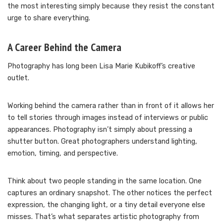
the most interesting simply because they resist the constant
urge to share everything.
A Career Behind the Camera
Photography has long been Lisa Marie Kubikoff’s creative
outlet.
Working behind the camera rather than in front of it allows her
to tell stories through images instead of interviews or public
appearances. Photography isn’t simply about pressing a
shutter button. Great photographers understand lighting,
emotion, timing, and perspective.
Think about two people standing in the same location. One
captures an ordinary snapshot. The other notices the perfect
expression, the changing light, or a tiny detail everyone else
misses. That’s what separates artistic photography from