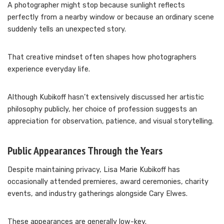
A photographer might stop because sunlight reflects
perfectly from a nearby window or because an ordinary scene
suddenly tells an unexpected story.
That creative mindset often shapes how photographers
experience everyday life.
Although Kubikoff hasn’t extensively discussed her artistic
philosophy publicly, her choice of profession suggests an
appreciation for observation, patience, and visual storytelling.
Public Appearances Through the Years
Despite maintaining privacy, Lisa Marie Kubikoff has
occasionally attended premieres, award ceremonies, charity
events, and industry gatherings alongside Cary Elwes.
These appearances are generally low-key.