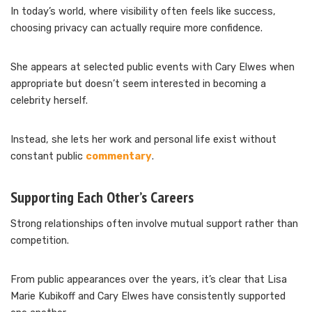
In today’s world, where visibility often feels like success,
choosing privacy can actually require more confidence.
She appears at selected public events with Cary Elwes when
appropriate but doesn’t seem interested in becoming a
celebrity herself.
Instead, she lets her work and personal life exist without
constant public
commentary
.
Supporting Each Other’s Careers
Strong relationships often involve mutual support rather than
competition.
From public appearances over the years, it’s clear that Lisa
Marie Kubikoff and Cary Elwes have consistently supported