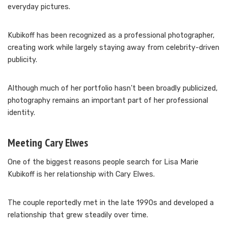
everyday pictures.
Kubikoff has been recognized as a professional photographer,
creating work while largely staying away from celebrity-driven
publicity.
Although much of her portfolio hasn’t been broadly publicized,
photography remains an important part of her professional
identity.
Meeting Cary Elwes
One of the biggest reasons people search for Lisa Marie
Kubikoff is her relationship with Cary Elwes.
The couple reportedly met in the late 1990s and developed a
relationship that grew steadily over time.