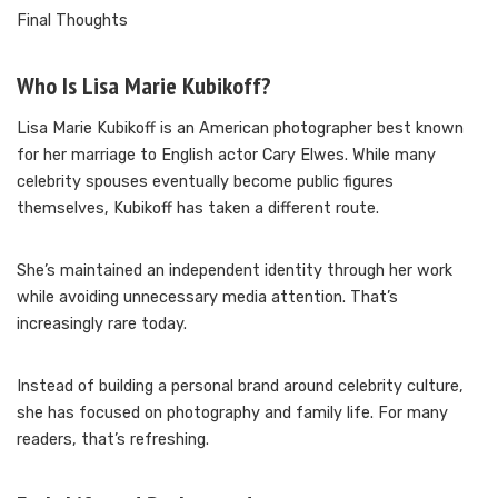
Final Thoughts
Who Is Lisa Marie Kubikoff?
Lisa Marie Kubikoff is an American photographer best known
for her marriage to English actor Cary Elwes. While many
celebrity spouses eventually become public figures
themselves, Kubikoff has taken a different route.
She’s maintained an independent identity through her work
while avoiding unnecessary media attention. That’s
increasingly rare today.
Instead of building a personal brand around celebrity culture,
she has focused on photography and family life. For many
readers, that’s refreshing.