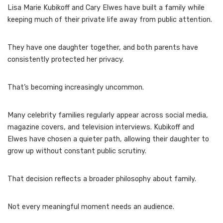
Lisa Marie Kubikoff and Cary Elwes have built a family while
keeping much of their private life away from public attention.
They have one daughter together, and both parents have
consistently protected her privacy.
That’s becoming increasingly uncommon.
Many celebrity families regularly appear across social media,
magazine covers, and television interviews. Kubikoff and
Elwes have chosen a quieter path, allowing their daughter to
grow up without constant public scrutiny.
That decision reflects a broader philosophy about family.
Not every meaningful moment needs an audience.