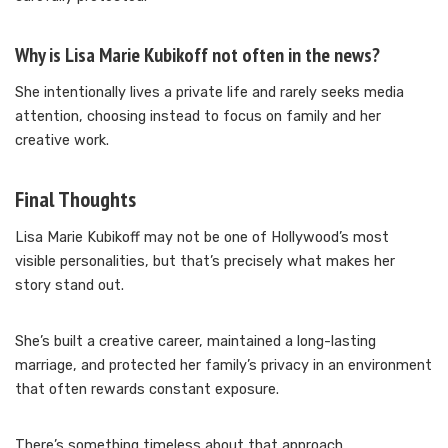
Why is Lisa Marie Kubikoff not often in the news?
She intentionally lives a private life and rarely seeks media
attention, choosing instead to focus on family and her
creative work.
Final Thoughts
Lisa Marie Kubikoff may not be one of Hollywood’s most
visible personalities, but that’s precisely what makes her
story stand out.
She’s built a creative career, maintained a long-lasting
marriage, and protected her family’s privacy in an environment
that often rewards constant exposure.
There’s something timeless about that approach.