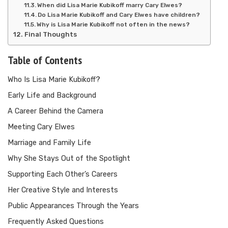
When did Lisa Marie Kubikoff marry Cary Elwes?
Do Lisa Marie Kubikoff and Cary Elwes have children?
Why is Lisa Marie Kubikoff not often in the news?
Final Thoughts
Table of Contents
Who Is Lisa Marie Kubikoff?
Early Life and Background
A Career Behind the Camera
Meeting Cary Elwes
Marriage and Family Life
Why She Stays Out of the Spotlight
Supporting Each Other’s Careers
Her Creative Style and Interests
Public Appearances Through the Years
Frequently Asked Questions