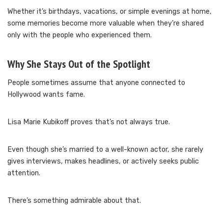
Whether it’s birthdays, vacations, or simple evenings at home,
some memories become more valuable when they’re shared
only with the people who experienced them.
Why She Stays Out of the Spotlight
People sometimes assume that anyone connected to
Hollywood wants fame.
Lisa Marie Kubikoff proves that’s not always true.
Even though she’s married to a well-known actor, she rarely
gives interviews, makes headlines, or actively seeks public
attention.
There’s something admirable about that.