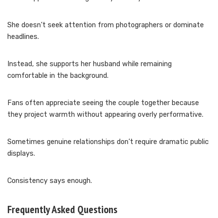
She doesn’t seek attention from photographers or dominate
headlines.
Instead, she supports her husband while remaining
comfortable in the background.
Fans often appreciate seeing the couple together because
they project warmth without appearing overly performative.
Sometimes genuine relationships don’t require dramatic public
displays.
Consistency says enough.
Frequently Asked Questions