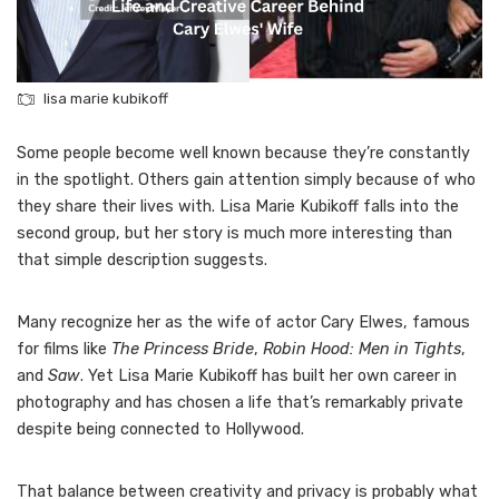
lisa marie kubikoff
Some people become well known because they’re constantly
in the spotlight. Others gain attention simply because of who
they share their lives with. Lisa Marie Kubikoff falls into the
second group, but her story is much more interesting than
that simple description suggests.
Many recognize her as the wife of actor Cary Elwes, famous
for films like
The Princess Bride
,
Robin Hood: Men in Tights
,
and
Saw
. Yet Lisa Marie Kubikoff has built her own career in
photography and has chosen a life that’s remarkably private
despite being connected to Hollywood.
That balance between creativity and privacy is probably what