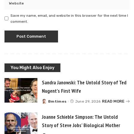
Save my name, email, and website in this browser for the next time I
comment.
You Might Also Enjoy
Sandra Janowski: The Untold Story of Ted
Nugent’s First Wife
READ MORE
Bmtimes
June 29, 2026
Posted
by
Joanne Schieble Simpson: The Untold
Story of Steve Jobs’ Biological Mother