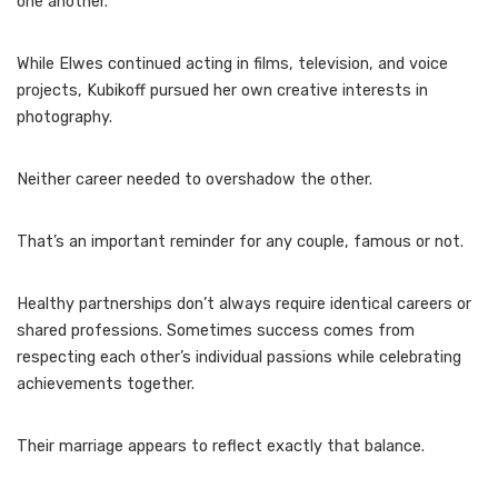
one another.
While Elwes continued acting in films, television, and voice
projects, Kubikoff pursued her own creative interests in
photography.
Neither career needed to overshadow the other.
That’s an important reminder for any couple, famous or not.
Healthy partnerships don’t always require identical careers or
shared professions. Sometimes success comes from
respecting each other’s individual passions while celebrating
achievements together.
Their marriage appears to reflect exactly that balance.