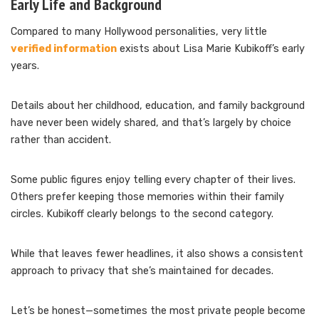
Early Life and Background
Compared to many Hollywood personalities, very little
verified information
exists about Lisa Marie Kubikoff’s early
years.
Details about her childhood, education, and family background
have never been widely shared, and that’s largely by choice
rather than accident.
Some public figures enjoy telling every chapter of their lives.
Others prefer keeping those memories within their family
circles. Kubikoff clearly belongs to the second category.
While that leaves fewer headlines, it also shows a consistent
approach to privacy that she’s maintained for decades.
Let’s be honest—sometimes the most private people become