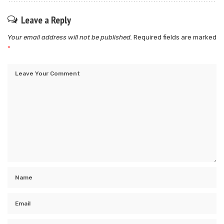
Leave a Reply
Your email address will not be published.
Required fields are marked
*