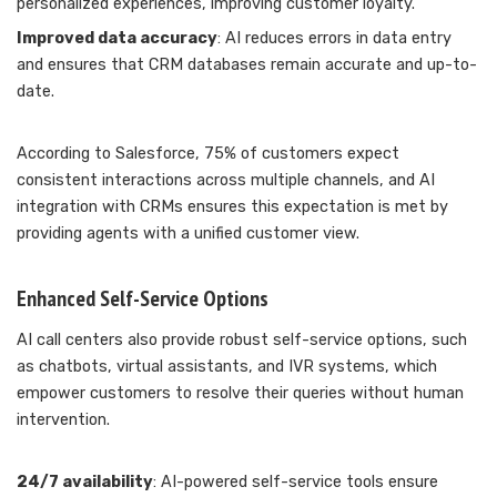
personalized experiences, improving customer loyalty.
Improved data accuracy
: AI reduces errors in data entry
and ensures that CRM databases remain accurate and up-to-
date.
According to Salesforce, 75% of customers expect
consistent interactions across multiple channels, and AI
integration with CRMs ensures this expectation is met by
providing agents with a unified customer view.
Enhanced Self-Service Options
AI call centers also provide robust self-service options, such
as chatbots, virtual assistants, and IVR systems, which
empower customers to resolve their queries without human
intervention.
24/7 availability
: AI-powered self-service tools ensure