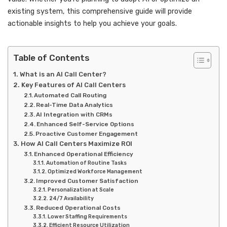
existing system, this comprehensive guide will provide
actionable insights to help you achieve your goals.
Table of Contents
What is an AI Call Center?
Key Features of AI Call Centers
Automated Call Routing
Real-Time Data Analytics
AI Integration with CRMs
Enhanced Self-Service Options
Proactive Customer Engagement
How AI Call Centers Maximize ROI
Enhanced Operational Efficiency
Automation of Routine Tasks
Optimized Workforce Management
Improved Customer Satisfaction
Personalization at Scale
24/7 Availability
Reduced Operational Costs
Lower Staffing Requirements
Efficient Resource Utilization