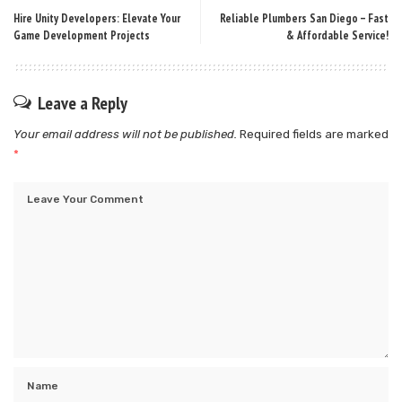
Hire Unity Developers: Elevate Your
Reliable Plumbers San Diego – Fast
Game Development Projects
& Affordable Service!
Leave a Reply
Your email address will not be published.
Required fields are marked
*