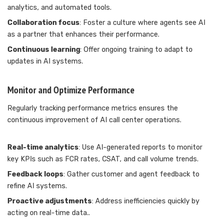
analytics, and automated tools.
Collaboration focus
: Foster a culture where agents see AI
as a partner that enhances their performance.
Continuous learning
: Offer ongoing training to adapt to
updates in AI systems.
Monitor and Optimize Performance
Regularly tracking performance metrics ensures the
continuous improvement of AI call center operations.
Real-time analytics
: Use AI-generated reports to monitor
key KPIs such as FCR rates, CSAT, and call volume trends.
Feedback loops
: Gather customer and agent feedback to
refine AI systems.
Proactive adjustments
: Address inefficiencies quickly by
acting on real-time data..