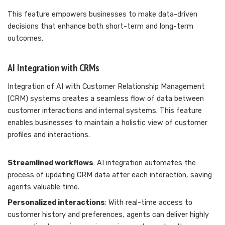
This feature empowers businesses to make data-driven
decisions that enhance both short-term and long-term
outcomes.
AI Integration with CRMs
Integration of AI with Customer Relationship Management
(CRM) systems creates a seamless flow of data between
customer interactions and internal systems. This feature
enables businesses to maintain a holistic view of customer
profiles and interactions.
Streamlined workflows
: AI integration automates the
process of updating CRM data after each interaction, saving
agents valuable time.
Personalized interactions
: With real-time access to
customer history and preferences, agents can deliver highly