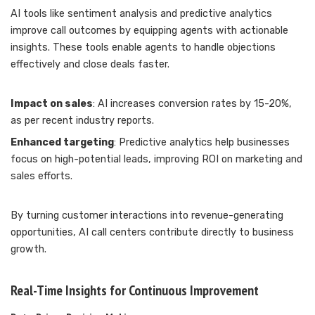
AI tools like sentiment analysis and predictive analytics
improve call outcomes by equipping agents with actionable
insights. These tools enable agents to handle objections
effectively and close deals faster.
Impact on sales
: AI increases conversion rates by 15-20%,
as per recent industry reports.
Enhanced targeting
: Predictive analytics help businesses
focus on high-potential leads, improving ROI on marketing and
sales efforts.
By turning customer interactions into revenue-generating
opportunities, AI call centers contribute directly to business
growth.
Real-Time Insights for Continuous Improvement