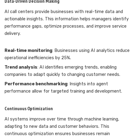
Data-Driven Decision Making
AI call centers provide businesses with real-time data and
actionable insights. This information helps managers identify
performance gaps, optimize processes, and improve service
delivery.
Real-time monitoring
: Businesses using AI analytics reduce
operational inefficiencies by 25%.
Trend analysis
: AI identifies emerging trends, enabling
companies to adapt quickly to changing customer needs.
Performance benchmarking
: Insights into agent
performance allow for targeted training and development.
Continuous Optimization
AI systems improve over time through machine learning,
adapting to new data and customer behaviors. This
continuous optimization ensures businesses remain