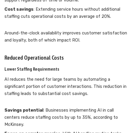
support regardless of time or volume.
Cost savings
: Extending service hours without additional
staffing cuts operational costs by an average of 20%.
Around-the-clock availability improves customer satisfaction
and loyalty, both of which impact ROI.
Reduced Operational Costs
Lower Staffing Requirements
AI reduces the need for large teams by automating a
significant portion of customer interactions. This reduction in
staffing leads to substantial cost savings.
Savings potential
: Businesses implementing AI in call
centers reduce staffing costs by up to 35%, according to
McKinsey.