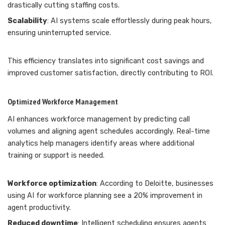
drastically cutting staffing costs.
Scalability
: AI systems scale effortlessly during peak hours,
ensuring uninterrupted service.
This efficiency translates into significant cost savings and
improved customer satisfaction, directly contributing to ROI.
Optimized Workforce Management
AI enhances workforce management by predicting call
volumes and aligning agent schedules accordingly. Real-time
analytics help managers identify areas where additional
training or support is needed.
Workforce optimization
: According to Deloitte, businesses
using AI for workforce planning see a 20% improvement in
agent productivity.
Reduced downtime
: Intelligent scheduling ensures agents