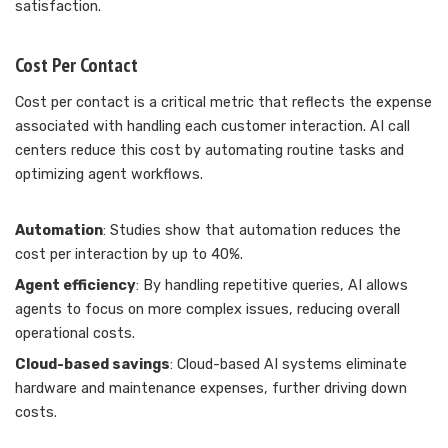
satisfaction.
Cost Per Contact
Cost per contact is a critical metric that reflects the expense
associated with handling each customer interaction. AI call
centers reduce this cost by automating routine tasks and
optimizing agent workflows.
Automation
: Studies show that automation reduces the
cost per interaction by up to 40%.
Agent efficiency
: By handling repetitive queries, AI allows
agents to focus on more complex issues, reducing overall
operational costs.
Cloud-based savings
: Cloud-based AI systems eliminate
hardware and maintenance expenses, further driving down
costs.