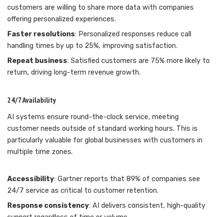
customers are willing to share more data with companies
offering personalized experiences.
Faster resolutions
: Personalized responses reduce call
handling times by up to 25%, improving satisfaction.
Repeat business
: Satisfied customers are 75% more likely to
return, driving long-term revenue growth.
24/7 Availability
AI systems ensure round-the-clock service, meeting
customer needs outside of standard working hours. This is
particularly valuable for global businesses with customers in
multiple time zones.
Accessibility
: Gartner reports that 89% of companies see
24/7 service as critical to customer retention.
Response consistency
: AI delivers consistent, high-quality