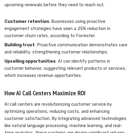
upcoming renewals before they need to reach out.
Customer retention
: Businesses using proactive
engagement strategies have seen a 25% reduction in
customer churn rates, according to Forrester.
Building trust
: Proactive communication demonstrates care
and reliability, strengthening customer relationships.
Upselling opportunities
: AI can identify patterns in
customer behavior, suggesting relevant products or services,
which increases revenue opportunities.
How AI Call Centers Maximize ROI
AI call centers are revolutionizing customer service by
optimizing operations, reducing costs, and enhancing
customer satisfaction. By integrating advanced technologies
like natural language processing, machine learning, and real-
time analytics, these systems are driving significant returns