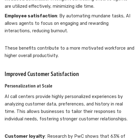
are utilized effectively, minimizing idle time.
Employee satisfaction
: By automating mundane tasks, AI
allows agents to focus on engaging and rewarding
interactions, reducing burnout.
These benefits contribute to a more motivated workforce and
higher overall productivity.
Improved Customer Satisfaction
Personalization at Scale
AI call centers provide highly personalized experiences by
analyzing customer data, preferences, and history in real
time. This allows businesses to tailor their responses to
individual needs, fostering stronger customer relationships.
Customer loyalty
: Research by PwC shows that 63% of