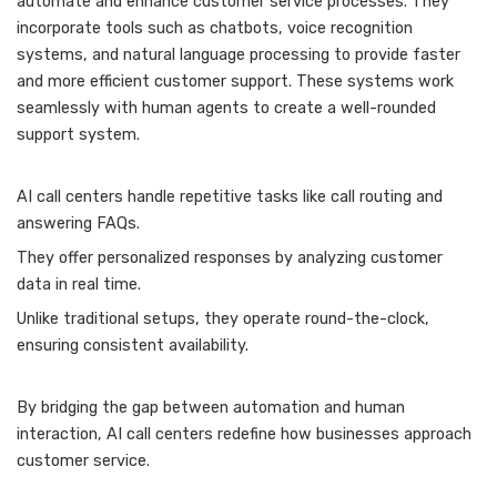
automate and enhance customer service processes. They
incorporate tools such as chatbots, voice recognition
systems, and natural language processing to provide faster
and more efficient customer support. These systems work
seamlessly with human agents to create a well-rounded
support system.
AI call centers handle repetitive tasks like call routing and
answering FAQs.
They offer personalized responses by analyzing customer
data in real time.
Unlike traditional setups, they operate round-the-clock,
ensuring consistent availability.
By bridging the gap between automation and human
interaction, AI call centers redefine how businesses approach
customer service.