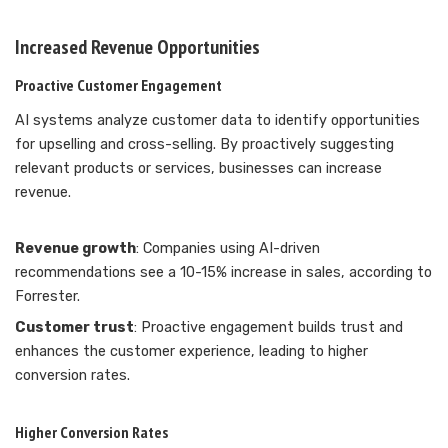
Increased Revenue Opportunities
Proactive Customer Engagement
AI systems analyze customer data to identify opportunities
for upselling and cross-selling. By proactively suggesting
relevant products or services, businesses can increase
revenue.
Revenue growth
: Companies using AI-driven
recommendations see a 10-15% increase in sales, according to
Forrester.
Customer trust
: Proactive engagement builds trust and
enhances the customer experience, leading to higher
conversion rates.
Higher Conversion Rates