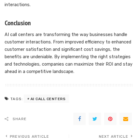
interactions.
Conclusion
AI call centers are transforming the way businesses handle
customer interactions. From improved efficiency to enhanced
customer satisfaction and significant cost savings, the
benefits are undeniable. By implementing the right strategies
and technologies, companies can maximize their ROI and stay
ahead in a competitive landscape.
AI CALL CENTERS
TAGS:
SHARE
PREVIOUS ARTICLE
NEXT ARTICLE