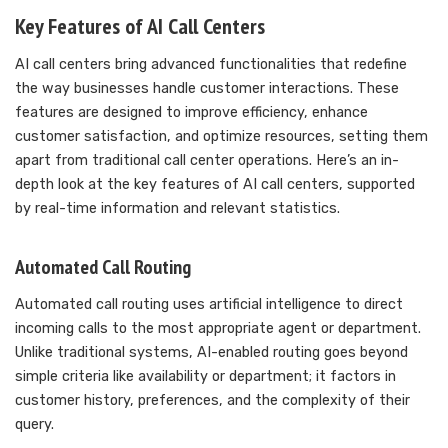
Key Features of AI Call Centers
AI call centers bring advanced functionalities that redefine
the way businesses handle customer interactions. These
features are designed to improve efficiency, enhance
customer satisfaction, and optimize resources, setting them
apart from traditional call center operations. Here’s an in-
depth look at the key features of AI call centers, supported
by real-time information and relevant statistics.
Automated Call Routing
Automated call routing uses artificial intelligence to direct
incoming calls to the most appropriate agent or department.
Unlike traditional systems, AI-enabled routing goes beyond
simple criteria like availability or department; it factors in
customer history, preferences, and the complexity of their
query.