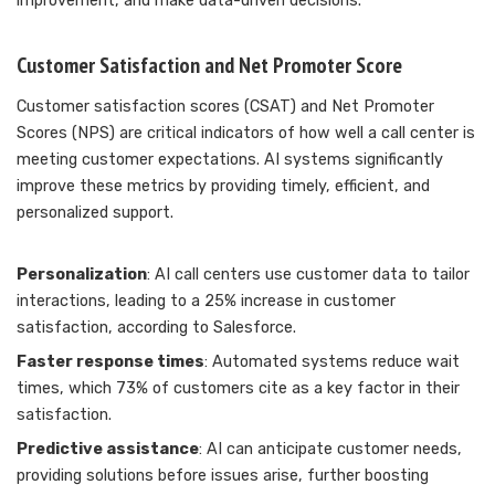
improvement, and make data-driven decisions.
Customer Satisfaction and Net Promoter Score
Customer satisfaction scores (CSAT) and Net Promoter
Scores (NPS) are critical indicators of how well a call center is
meeting customer expectations. AI systems significantly
improve these metrics by providing timely, efficient, and
personalized support.
Personalization
: AI call centers use customer data to tailor
interactions, leading to a 25% increase in customer
satisfaction, according to Salesforce.
Faster response times
: Automated systems reduce wait
times, which 73% of customers cite as a key factor in their
satisfaction.
Predictive assistance
: AI can anticipate customer needs,
providing solutions before issues arise, further boosting