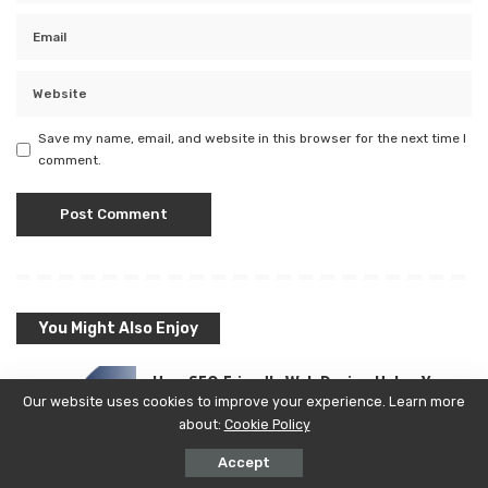
Save my name, email, and website in this browser for the next time I
comment.
You Might Also Enjoy
How SEO Friendly Web Design Helps Your
Our website uses cookies to improve your experience. Learn more
Website Rank Faster
about:
Cookie Policy
Bmtimes
Posted
READ MORE
Accept
by
August 6, 2026