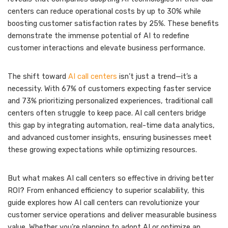
centers can reduce operational costs by up to 30% while
boosting customer satisfaction rates by 25%. These benefits
demonstrate the immense potential of AI to redefine
customer interactions and elevate business performance.
The shift toward
AI call centers
isn’t just a trend—it’s a
necessity. With 67% of customers expecting faster service
and 73% prioritizing personalized experiences, traditional call
centers often struggle to keep pace. AI call centers bridge
this gap by integrating automation, real-time data analytics,
and advanced customer insights, ensuring businesses meet
these growing expectations while optimizing resources.
But what makes AI call centers so effective in driving better
ROI? From enhanced efficiency to superior scalability, this
guide explores how AI call centers can revolutionize your
customer service operations and deliver measurable business
value. Whether you’re planning to adopt AI or optimize an