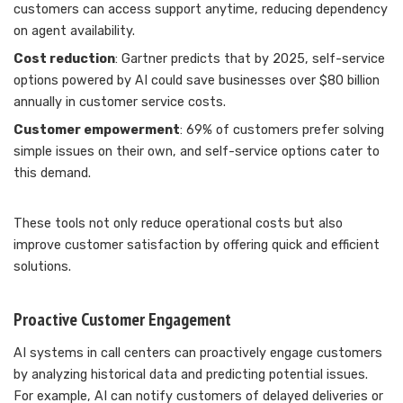
customers can access support anytime, reducing dependency
on agent availability.
Cost reduction
: Gartner predicts that by 2025, self-service
options powered by AI could save businesses over $80 billion
annually in customer service costs.
Customer empowerment
: 69% of customers prefer solving
simple issues on their own, and self-service options cater to
this demand.
These tools not only reduce operational costs but also
improve customer satisfaction by offering quick and efficient
solutions.
Proactive Customer Engagement
AI systems in call centers can proactively engage customers
by analyzing historical data and predicting potential issues.
For example, AI can notify customers of delayed deliveries or