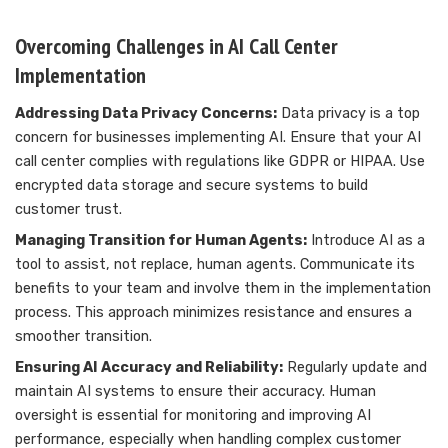
Overcoming Challenges in AI Call Center
Implementation
Addressing Data Privacy Concerns:
Data privacy is a top
concern for businesses implementing AI. Ensure that your AI
call center complies with regulations like GDPR or HIPAA. Use
encrypted data storage and secure systems to build
customer trust.
Managing Transition for Human Agents:
Introduce AI as a
tool to assist, not replace, human agents. Communicate its
benefits to your team and involve them in the implementation
process. This approach minimizes resistance and ensures a
smoother transition.
Ensuring AI Accuracy and Reliability:
Regularly update and
maintain AI systems to ensure their accuracy. Human
oversight is essential for monitoring and improving AI
performance, especially when handling complex customer