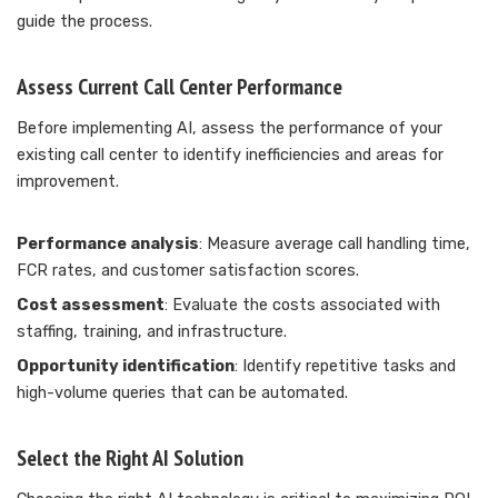
guide the process.
Assess Current Call Center Performance
Before implementing AI, assess the performance of your
existing call center to identify inefficiencies and areas for
improvement.
Performance analysis
: Measure average call handling time,
FCR rates, and customer satisfaction scores.
Cost assessment
: Evaluate the costs associated with
staffing, training, and infrastructure.
Opportunity identification
: Identify repetitive tasks and
high-volume queries that can be automated.
Select the Right AI Solution