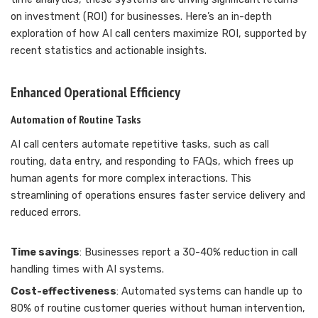
on investment (ROI) for businesses. Here’s an in-depth
exploration of how AI call centers maximize ROI, supported by
recent statistics and actionable insights.
Enhanced Operational Efficiency
Automation of Routine Tasks
AI call centers automate repetitive tasks, such as call
routing, data entry, and responding to FAQs, which frees up
human agents for more complex interactions. This
streamlining of operations ensures faster service delivery and
reduced errors.
Time savings
: Businesses report a 30-40% reduction in call
handling times with AI systems.
Cost-effectiveness
: Automated systems can handle up to
80% of routine customer queries without human intervention,