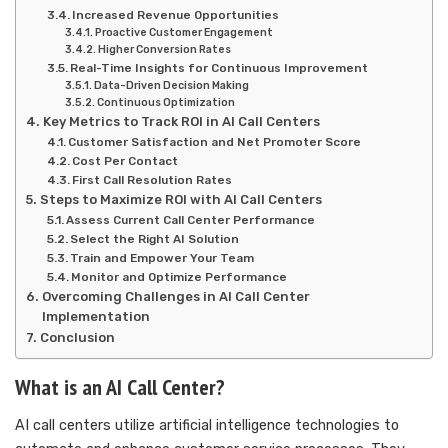
Increased Revenue Opportunities
Proactive Customer Engagement
Higher Conversion Rates
Real-Time Insights for Continuous Improvement
Data-Driven Decision Making
Continuous Optimization
Key Metrics to Track ROI in AI Call Centers
Customer Satisfaction and Net Promoter Score
Cost Per Contact
First Call Resolution Rates
Steps to Maximize ROI with AI Call Centers
Assess Current Call Center Performance
Select the Right AI Solution
Train and Empower Your Team
Monitor and Optimize Performance
Overcoming Challenges in AI Call Center
Implementation
Conclusion
What is an AI Call Center?
AI call centers utilize artificial intelligence technologies to