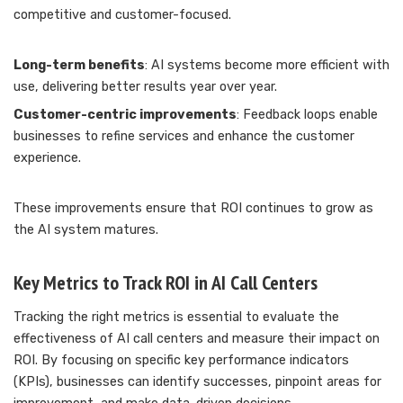
competitive and customer-focused.
Long-term benefits
: AI systems become more efficient with
use, delivering better results year over year.
Customer-centric improvements
: Feedback loops enable
businesses to refine services and enhance the customer
experience.
These improvements ensure that ROI continues to grow as
the AI system matures.
Key Metrics to Track ROI in AI Call Centers
Tracking the right metrics is essential to evaluate the
effectiveness of AI call centers and measure their impact on
ROI. By focusing on specific key performance indicators
(KPIs), businesses can identify successes, pinpoint areas for