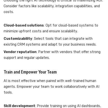
Choosing the right AI technology is critical to maximizing ROI.
Consider factors like scalability, integration capabilities, and
costs.
Cloud-based solutions
: Opt for cloud-based systems to
minimize upfront costs and ensure scalability.
Customizability
: Select tools that can integrate with
existing CRM systems and adapt to your business needs.
Vendor reputation
: Partner with vendors that offer strong
support and regular updates.
Train and Empower Your Team
AI is most effective when paired with well-trained human
agents. Empower your team to work collaboratively with AI
tools.
Skill development
: Provide training on using AI dashboards,