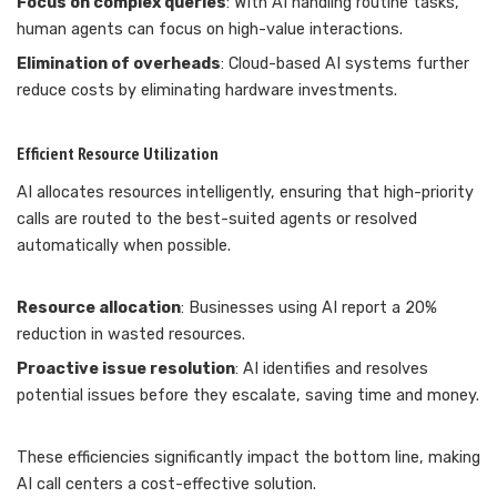
Focus on complex queries
: With AI handling routine tasks,
human agents can focus on high-value interactions.
Elimination of overheads
: Cloud-based AI systems further
reduce costs by eliminating hardware investments.
Efficient Resource Utilization
AI allocates resources intelligently, ensuring that high-priority
calls are routed to the best-suited agents or resolved
automatically when possible.
Resource allocation
: Businesses using AI report a 20%
reduction in wasted resources.
Proactive issue resolution
: AI identifies and resolves
potential issues before they escalate, saving time and money.
These efficiencies significantly impact the bottom line, making
AI call centers a cost-effective solution.