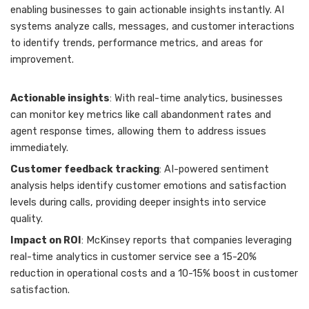
enabling businesses to gain actionable insights instantly. AI
systems analyze calls, messages, and customer interactions
to identify trends, performance metrics, and areas for
improvement.
Actionable insights
: With real-time analytics, businesses
can monitor key metrics like call abandonment rates and
agent response times, allowing them to address issues
immediately.
Customer feedback tracking
: AI-powered sentiment
analysis helps identify customer emotions and satisfaction
levels during calls, providing deeper insights into service
quality.
Impact on ROI
: McKinsey reports that companies leveraging
real-time analytics in customer service see a 15-20%
reduction in operational costs and a 10-15% boost in customer
satisfaction.