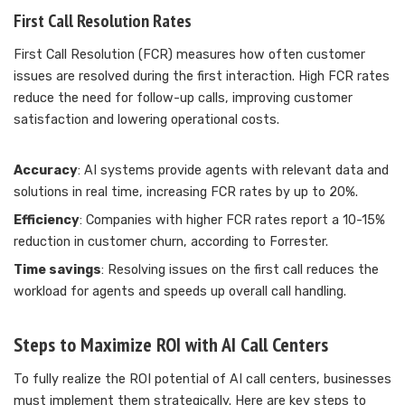
First Call Resolution Rates
First Call Resolution (FCR) measures how often customer
issues are resolved during the first interaction. High FCR rates
reduce the need for follow-up calls, improving customer
satisfaction and lowering operational costs.
Accuracy
: AI systems provide agents with relevant data and
solutions in real time, increasing FCR rates by up to 20%.
Efficiency
: Companies with higher FCR rates report a 10-15%
reduction in customer churn, according to Forrester.
Time savings
: Resolving issues on the first call reduces the
workload for agents and speeds up overall call handling.
Steps to Maximize ROI with AI Call Centers
To fully realize the ROI potential of AI call centers, businesses
must implement them strategically. Here are key steps to