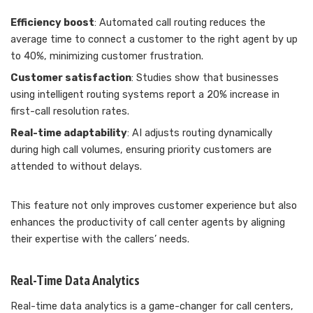
Efficiency boost
: Automated call routing reduces the
average time to connect a customer to the right agent by up
to 40%, minimizing customer frustration.
Customer satisfaction
: Studies show that businesses
using intelligent routing systems report a 20% increase in
first-call resolution rates.
Real-time adaptability
: AI adjusts routing dynamically
during high call volumes, ensuring priority customers are
attended to without delays.
This feature not only improves customer experience but also
enhances the productivity of call center agents by aligning
their expertise with the callers’ needs.
Real-Time Data Analytics
Real-time data analytics is a game-changer for call centers,