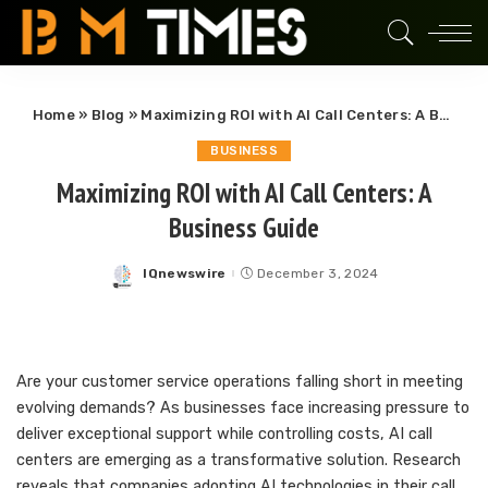
Home
»
Blog
»
Maximizing ROI with AI Call Centers: A Business Guide
BUSINESS
Maximizing ROI with AI Call Centers: A
Business Guide
IQnewswire
December 3, 2024
Posted
by
Are your customer service operations falling short in meeting
evolving demands? As businesses face increasing pressure to
deliver exceptional support while controlling costs, AI call
centers are emerging as a transformative solution. Research
reveals that companies adopting AI technologies in their call