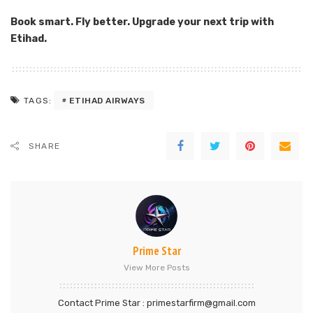
Book smart. Fly better. Upgrade your next trip with
Etihad.
ETIHAD AIRWAYS
TAGS:
SHARE
Prime Star
View More Posts
Contact Prime Star : primestarfirm@gmail.com