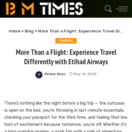
Home
»
Blog
»
More Than a Flight: Experience Travel Differently with Etihad Airways
TRAVEL
More Than a Flight: Experience Travel
Differently with Etihad Airways
Prime Star
May 16, 2025
Posted
by
There’s nothing like the night before a big trip — the suitcase
is open on the bed, you’re throwing in last-minute essentials,
checking your passport for the third time, and feeling that low
hum of excitement because tomorrow, you’re off. Whether it’s
a long-overdue reunion, a work trip with a side of adventure,