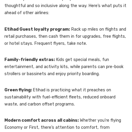
thoughtful and so inclusive along the way. Here’s what puts it
ahead of other airlines:
Etihad Guest loyalty program:
Rack up miles on flights and
retail purchases, then cash them in for upgrades, free flights,
or hotel stays. Frequent flyers, take note.
Family-friendly extras:
Kids get special meals, fun
entertainment, and activity kits, while parents can pre-book
strollers or bassinets and enjoy priority boarding.
Green flying:
Etihad is practicing what it preaches on
sustainability with fuel-efficient fleets, reduced onboard
waste, and carbon offset programs.
Modern comfort across all cabins:
Whether you’re flying
Economy or First, there’s attention to comfort, from