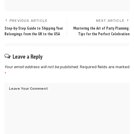
PREVIOUS ARTICLE
NEXT ARTICLE
Step-by-Step Guide to Shipping Your
Mastering the Art of Party Planning:
Belongings from the UK to the USA
Tips for the Perfect Celebration
Leave a Reply
Your email address will not be published.
Required fields are marked
*