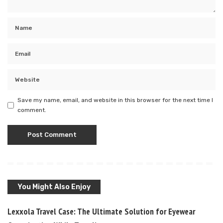
Save my name, email, and website in this browser for the next time I
comment.
You Might Also Enjoy
Lexxola Travel Case: The Ultimate Solution for Eyewear