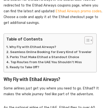
redirected to the Etihad Airways coupons page, where you
can find the latest and updated
Etihad Airways promo codes
.
Choose a code and apply it at the Etihad checkout page to
get additional savings.
Table of Contents
Why Fly with Etihad Airways?
Seamless Online Booking for Every Kind of Traveler
Perks That Make Etihad a Standout Choice
Top Routes from the UAE You Shouldn’t Miss
Ready to Take Off?
Why Fly with Etihad Airways?
Some airlines just get you where you need to go. Etihad? It
makes the whole journey feel like part of the adventure.
As the national airline of the UAE, Etihad flies to over 60