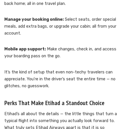
back home; all in one travel plan.
Manage your booking online:
Select seats, order special
meals, add extra bags, or upgrade your cabin; all from your
account.
Mobile app support:
Make changes, check in, and access
your boarding pass on the go.
It’s the kind of setup that even non-techy travelers can
appreciate. You’re in the driver’s seat the entire time — no
glitches, no guesswork.
Perks That Make Etihad a Standout Choice
Etihad’s all about the details — the little things that turn a
typical flight into something you actually look forward to.
What truly sets Etihad Airways apart is that it is so