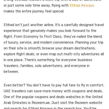
or just some solo time away, flying with
Etihad Airways
makes the entire journey feel special.
Etihad isn’t just another airline. It’s a carefully designed travel
experience that genuinely makes you look forward to the
flight. From Economy to First Class, they’ve nailed the blend
of luxury, service, and modern convenience. Planning your trip
on their site is smooth; browse your dream destinations,
explore flight deals, or even map out multi-city adventures all
in one place. There’s something for everyone: business
travelers, families, solo adventurers, and everyone in
between.
Even better? You don’t have to pay full fare to fly in comfort.
UAE travelers can save more money with coupons and deals.
One of the popular coupons and deals websites in the United
Arab Emirates is Rezeem.ae. Just visit the Rezeem website
and search for Etihad Airways in the search box. You’ll be