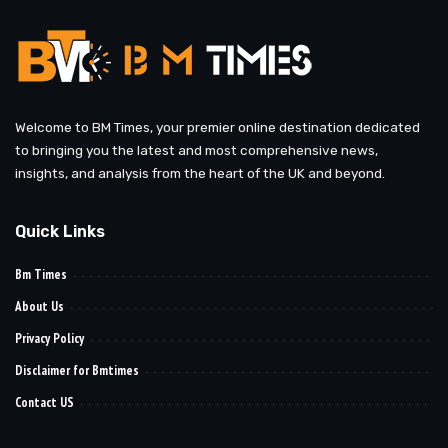
Welcome to BM Times, your premier online destination dedicated
to bringing you the latest and most comprehensive news,
insights, and analysis from the heart of the UK and beyond.
Quick Links
Bm Times
About Us
Privacy Policy
Disclaimer for Bmtimes
Contact US