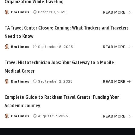
Organization While Traveling
READ MORE
Bmtimes
October 1, 2025
Posted
by
TA Travel Center Closure Corning: What Truckers and Travelers
Need to Know
READ MORE
Bmtimes
September 5, 2025
Posted
by
Travel Histotechnician Jobs: Your Gateway to a Mobile
Medical Career
READ MORE
Bmtimes
September 2, 2025
Posted
by
Complete Guide to Rackham Travel Grants: Funding Your
Academic Journey
READ MORE
Bmtimes
August 29, 2025
Posted
by