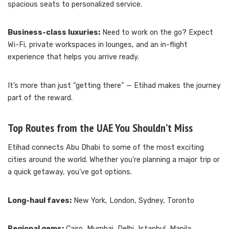
spacious seats to personalized service.
Business-class luxuries:
Need to work on the go? Expect
Wi-Fi, private workspaces in lounges, and an in-flight
experience that helps you arrive ready.
It’s more than just “getting there” — Etihad makes the journey
part of the reward.
Top Routes from the UAE You Shouldn’t Miss
Etihad connects Abu Dhabi to some of the most exciting
cities around the world. Whether you’re planning a major trip or
a quick getaway, you’ve got options.
Long-haul faves:
New York, London, Sydney, Toronto
Regional gems:
Cairo, Mumbai, Delhi, Istanbul, Manila