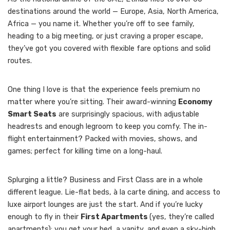
destinations around the world — Europe, Asia, North America,
Africa — you name it. Whether you’re off to see family,
heading to a big meeting, or just craving a proper escape,
they’ve got you covered with flexible fare options and solid
routes.
One thing I love is that the experience feels premium no
matter where you’re sitting. Their award-winning
Economy
Smart Seats
are surprisingly spacious, with adjustable
headrests and enough legroom to keep you comfy. The in-
flight entertainment? Packed with movies, shows, and
games; perfect for killing time on a long-haul.
Splurging a little? Business and First Class are in a whole
different league. Lie-flat beds, à la carte dining, and access to
luxe airport lounges are just the start. And if you’re lucky
enough to fly in their
First Apartments
(yes, they’re called
apartments); you get your bed, a vanity, and even a sky-high