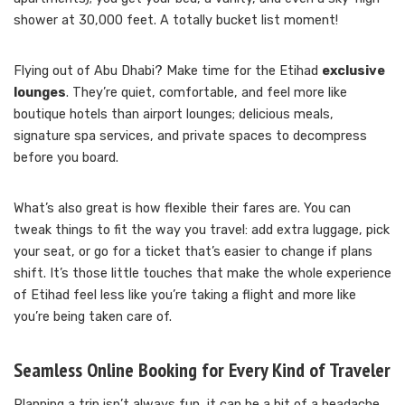
shower at 30,000 feet. A totally bucket list moment!
Flying out of Abu Dhabi? Make time for the Etihad
exclusive
lounges
. They’re quiet, comfortable, and feel more like
boutique hotels than airport lounges; delicious meals,
signature spa services, and private spaces to decompress
before you board.
What’s also great is how flexible their fares are. You can
tweak things to fit the way you travel: add extra luggage, pick
your seat, or go for a ticket that’s easier to change if plans
shift. It’s those little touches that make the whole experience
of Etihad feel less like you’re taking a flight and more like
you’re being taken care of.
Seamless Online Booking for Every Kind of Traveler
Planning a trip isn’t always fun, it can be a bit of a headache.