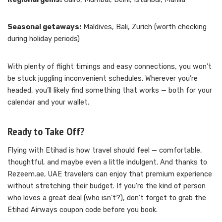
Seasonal getaways:
Maldives, Bali, Zurich (worth checking
during holiday periods)
With plenty of flight timings and easy connections, you won’t
be stuck juggling inconvenient schedules. Wherever you’re
headed, you’ll likely find something that works — both for your
calendar and your wallet.
Ready to Take Off?
Flying with Etihad is how travel should feel — comfortable,
thoughtful, and maybe even a little indulgent. And thanks to
Rezeem.ae, UAE travelers can enjoy that premium experience
without stretching their budget. If you’re the kind of person
who loves a great deal (who isn’t?), don’t forget to grab the
Etihad Airways coupon code before you book.