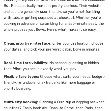
But Etihad actually makes it pretty painless. Their website
and app are genuinely user-friendly, so you’re not fumbling
with tabs or getting surprised at checkout. Whether you’re
booking in advance or scrambling for a last-minute seat, the
whole process just flows. Here’s what makes it so easy:
Clean, intuitive interface:
Enter your destination, choose
your dates, and pick your preferred cabin. Done in minutes.
Real-time fare visibility:
No second-guessing or hidden
fees. What you see is exactly what you pay.
Flexible fare types:
Choose what suits your needs; budget-
friendly, refundable, or extra perks like more baggage or
priority boarding.
Multi-city booking:
Planning a Euro trip or hopping between
countries? Easily book Abu Dhabi to Rome, then Paris, then