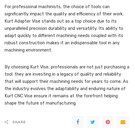
For professional machinists, the choice of tools can
significantly impact the quality and efficiency of their work.
Kurt Adapter Vise stands out as a top choice due to its
unparalleled precision durability and versatility. Its ability to
adapt quickly to different machining needs coupled with its
robust construction makes it an indispensable tool in any
machining environment.
By choosing Kurt Vise, professionals are not just purchasing a
tool; they are investing in a legacy of quality and reliability
that will support their machining needs for years to come. As
the industry evolves the adaptability and enduring nature of
Kurt CNC Vise ensure it remains at the forefront helping
shape the future of manufacturing.
SHARE