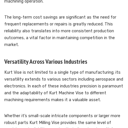
machining operation.
The long-term cost savings are significant as the need for
frequent replacements or repairs is greatly reduced. This
reliability also translates into more consistent production
outcomes, a vital factor in maintaining competition in the
market.
Versatility Across Various Industries
Kurt Vise is not limited to a single type of manufacturing; its
versatility extends to various sectors including aerospace and
electronics. In each of these industries precision is paramount
and the adaptability of Kurt Machine Vise to different
machining requirements makes it a valuable asset.
Whether it’s small-scale intricate components or larger more
robust parts Kurt Milling Vise provides the same level of