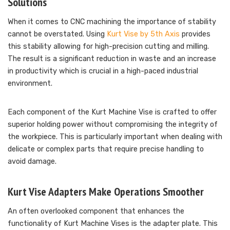
Solutions
When it comes to CNC machining the importance of stability
cannot be overstated. Using
Kurt Vise by 5th Axis
provides
this stability allowing for high-precision cutting and milling.
The result is a significant reduction in waste and an increase
in productivity which is crucial in a high-paced industrial
environment.
Each component of the Kurt Machine Vise is crafted to offer
superior holding power without compromising the integrity of
the workpiece. This is particularly important when dealing with
delicate or complex parts that require precise handling to
avoid damage.
Kurt Vise Adapters Make Operations Smoother
An often overlooked component that enhances the
functionality of Kurt Machine Vises is the adapter plate. This