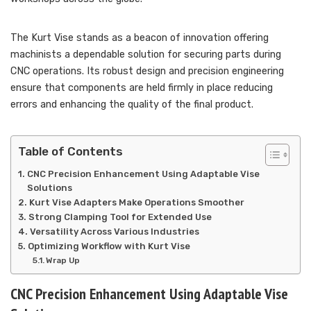
The Kurt Vise stands as a beacon of innovation offering
machinists a dependable solution for securing parts during
CNC operations. Its robust design and precision engineering
ensure that components are held firmly in place reducing
errors and enhancing the quality of the final product.
Table of Contents
CNC Precision Enhancement Using Adaptable Vise
Solutions
Kurt Vise Adapters Make Operations Smoother
Strong Clamping Tool for Extended Use
Versatility Across Various Industries
Optimizing Workflow with Kurt Vise
Wrap Up
CNC Precision Enhancement Using Adaptable Vise