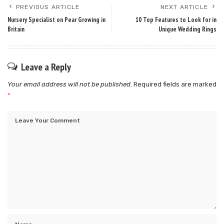
PREVIOUS ARTICLE
NEXT ARTICLE
Nursery Specialist on Pear Growing in
10 Top Features to Look for in
Britain
Unique Wedding Rings
Leave a Reply
Your email address will not be published.
Required fields are marked
*