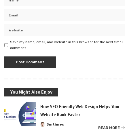
Save my name, email, and website in this browser for the next time I
comment.
You Might Also Enjoy
How SEO Friendly Web Design Helps Your
Website Rank Faster
Bmtimes
Posted
READ MORE