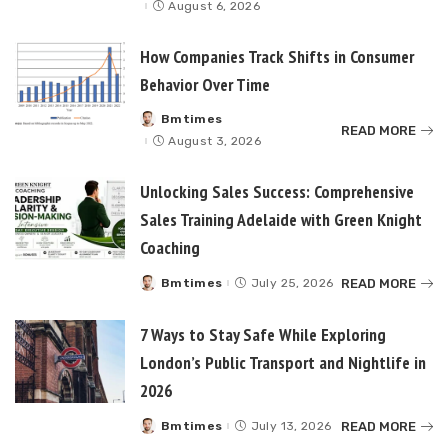
by
August 6, 2026
How Companies Track Shifts in Consumer
Behavior Over Time
Bmtimes
Posted
READ MORE
by
August 3, 2026
Unlocking Sales Success: Comprehensive
Sales Training Adelaide with Green Knight
Coaching
READ MORE
Bmtimes
July 25, 2026
Posted
by
7 Ways to Stay Safe While Exploring
London’s Public Transport and Nightlife in
2026
READ MORE
Bmtimes
July 13, 2026
Posted
by