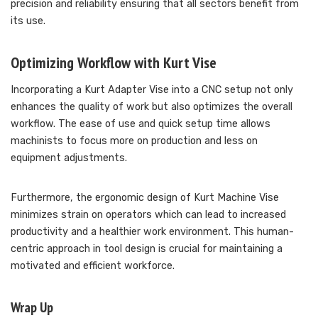
precision and reliability ensuring that all sectors benefit from
its use.
Optimizing Workflow with Kurt Vise
Incorporating a Kurt Adapter Vise into a CNC setup not only
enhances the quality of work but also optimizes the overall
workflow. The ease of use and quick setup time allows
machinists to focus more on production and less on
equipment adjustments.
Furthermore, the ergonomic design of Kurt Machine Vise
minimizes strain on operators which can lead to increased
productivity and a healthier work environment. This human-
centric approach in tool design is crucial for maintaining a
motivated and efficient workforce.
Wrap Up