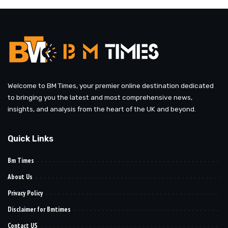
Welcome to BM Times, your premier online destination dedicated
to bringing you the latest and most comprehensive news,
insights, and analysis from the heart of the UK and beyond.
Quick Links
Bm Times
About Us
Privacy Policy
Disclaimer for Bmtimes
Contact US