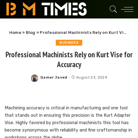
Home
»
Blog
»
Professional Machinists Rely on Kurt Vise for Accuracy
BUSINESS
Professional Machinists Rely on Kurt Vise for
Accuracy
Qamer Javed
August 23, 2024
Posted
by
Machining accuracy is critical in manufacturing and one tool
that stands out in ensuring this precision is the Kurt Adapter
Vise. Highly favored by professional machinists this tool has
become synonymous with reliability and fine craftsmanship in
workshops across the globe.