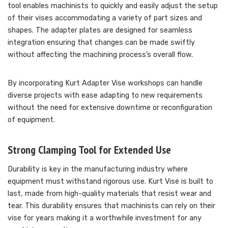
tool enables machinists to quickly and easily adjust the setup
of their vises accommodating a variety of part sizes and
shapes. The adapter plates are designed for seamless
integration ensuring that changes can be made swiftly
without affecting the machining process’s overall flow.
By incorporating Kurt Adapter Vise workshops can handle
diverse projects with ease adapting to new requirements
without the need for extensive downtime or reconfiguration
of equipment.
Strong Clamping Tool for Extended Use
Durability is key in the manufacturing industry where
equipment must withstand rigorous use. Kurt Vise is built to
last, made from high-quality materials that resist wear and
tear. This durability ensures that machinists can rely on their
vise for years making it a worthwhile investment for any