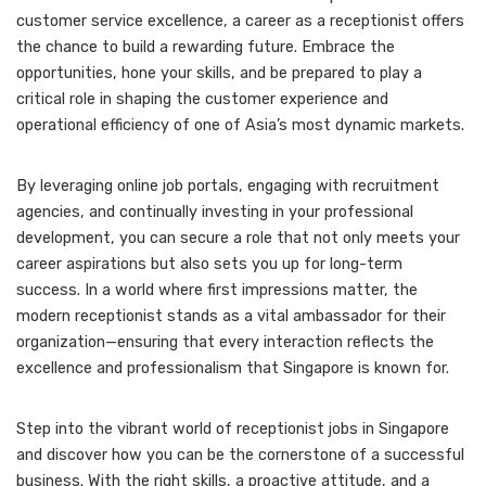
customer service excellence, a career as a receptionist offers
the chance to build a rewarding future. Embrace the
opportunities, hone your skills, and be prepared to play a
critical role in shaping the customer experience and
operational efficiency of one of Asia’s most dynamic markets.
By leveraging online job portals, engaging with recruitment
agencies, and continually investing in your professional
development, you can secure a role that not only meets your
career aspirations but also sets you up for long-term
success. In a world where first impressions matter, the
modern receptionist stands as a vital ambassador for their
organization—ensuring that every interaction reflects the
excellence and professionalism that Singapore is known for.
Step into the vibrant world of receptionist jobs in Singapore
and discover how you can be the cornerstone of a successful
business. With the right skills, a proactive attitude, and a