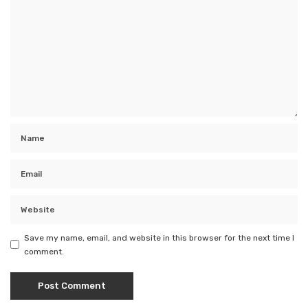
Save my name, email, and website in this browser for the next time I
comment.