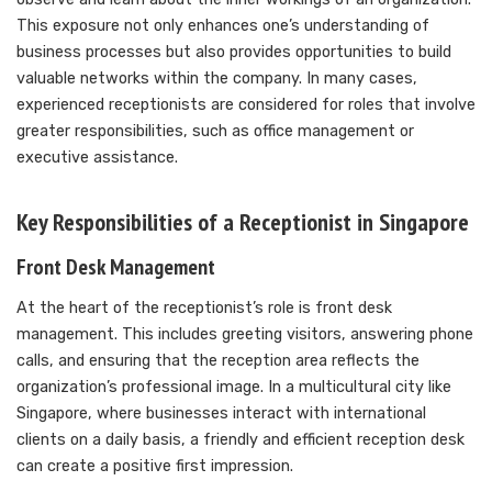
This exposure not only enhances one’s understanding of
business processes but also provides opportunities to build
valuable networks within the company. In many cases,
experienced receptionists are considered for roles that involve
greater responsibilities, such as office management or
executive assistance.
Key Responsibilities of a Receptionist in Singapore
Front Desk Management
At the heart of the receptionist’s role is front desk
management. This includes greeting visitors, answering phone
calls, and ensuring that the reception area reflects the
organization’s professional image. In a multicultural city like
Singapore, where businesses interact with international
clients on a daily basis, a friendly and efficient reception desk
can create a positive first impression.