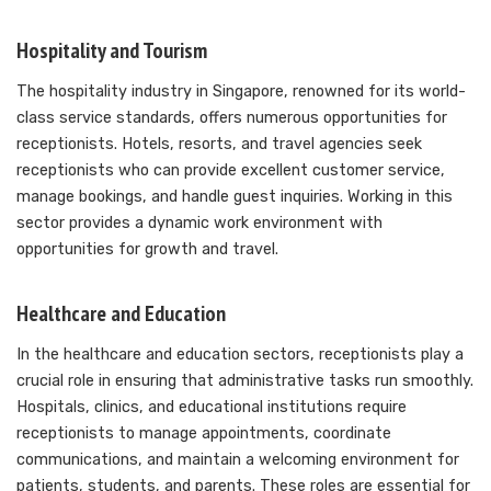
Hospitality and Tourism
The hospitality industry in Singapore, renowned for its world-
class service standards, offers numerous opportunities for
receptionists. Hotels, resorts, and travel agencies seek
receptionists who can provide excellent customer service,
manage bookings, and handle guest inquiries. Working in this
sector provides a dynamic work environment with
opportunities for growth and travel.
Healthcare and Education
In the healthcare and education sectors, receptionists play a
crucial role in ensuring that administrative tasks run smoothly.
Hospitals, clinics, and educational institutions require
receptionists to manage appointments, coordinate
communications, and maintain a welcoming environment for
patients, students, and parents. These roles are essential for