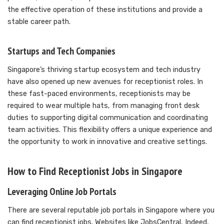
the effective operation of these institutions and provide a
stable career path.
Startups and Tech Companies
Singapore’s thriving startup ecosystem and tech industry
have also opened up new avenues for receptionist roles. In
these fast-paced environments, receptionists may be
required to wear multiple hats, from managing front desk
duties to supporting digital communication and coordinating
team activities. This flexibility offers a unique experience and
the opportunity to work in innovative and creative settings.
How to Find Receptionist Jobs in Singapore
Leveraging Online Job Portals
There are several reputable job portals in Singapore where you
can find receptionist jobs. Websites like JobsCentral, Indeed,