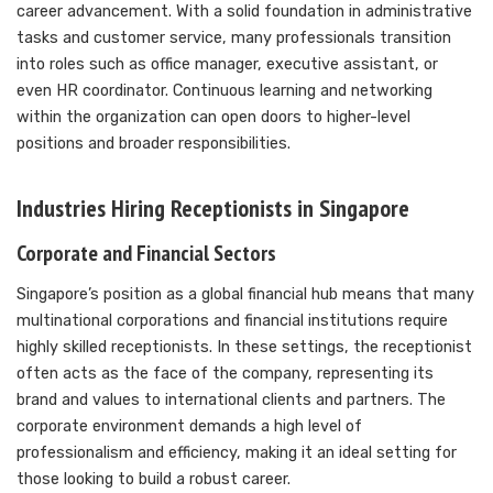
career advancement. With a solid foundation in administrative
tasks and customer service, many professionals transition
into roles such as office manager, executive assistant, or
even HR coordinator. Continuous learning and networking
within the organization can open doors to higher-level
positions and broader responsibilities.
Industries Hiring Receptionists in Singapore
Corporate and Financial Sectors
Singapore’s position as a global financial hub means that many
multinational corporations and financial institutions require
highly skilled receptionists. In these settings, the receptionist
often acts as the face of the company, representing its
brand and values to international clients and partners. The
corporate environment demands a high level of
professionalism and efficiency, making it an ideal setting for
those looking to build a robust career.