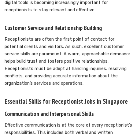
digital tools is becoming increasingly important for
receptionists to stay relevant and effective.
Customer Service and Relationship Building
Receptionists are often the first point of contact for
potential clients and visitors. As such, excellent customer
service skills are paramount. A warm, approachable demeanor
helps build trust and fosters positive relationships.
Receptionists must be adept at handling inquiries, resolving
conflicts, and providing accurate information about the
organization’s services and operations.
Essential Skills for Receptionist Jobs in Singapore
Communication and Interpersonal Skills
Effective communication is at the core of every receptionist’s
responsibilities. This includes both verbal and written