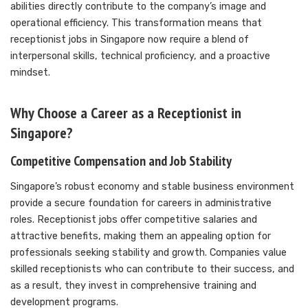
abilities directly contribute to the company’s image and
operational efficiency. This transformation means that
receptionist jobs in Singapore now require a blend of
interpersonal skills, technical proficiency, and a proactive
mindset.
Why Choose a Career as a Receptionist in
Singapore?
Competitive Compensation and Job Stability
Singapore’s robust economy and stable business environment
provide a secure foundation for careers in administrative
roles. Receptionist jobs offer competitive salaries and
attractive benefits, making them an appealing option for
professionals seeking stability and growth. Companies value
skilled receptionists who can contribute to their success, and
as a result, they invest in comprehensive training and
development programs.