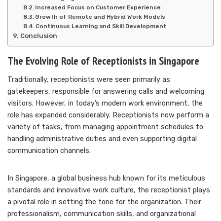
Increased Focus on Customer Experience
Growth of Remote and Hybrid Work Models
Continuous Learning and Skill Development
Conclusion
The Evolving Role of Receptionists in Singapore
Traditionally, receptionists were seen primarily as
gatekeepers, responsible for answering calls and welcoming
visitors. However, in today’s modern work environment, the
role has expanded considerably. Receptionists now perform a
variety of tasks, from managing appointment schedules to
handling administrative duties and even supporting digital
communication channels.
In Singapore, a global business hub known for its meticulous
standards and innovative work culture, the receptionist plays
a pivotal role in setting the tone for the organization. Their
professionalism, communication skills, and organizational