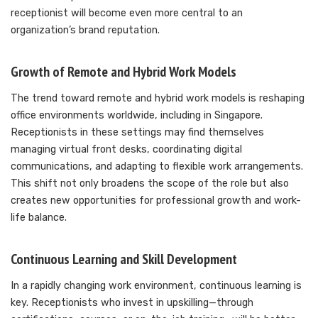
receptionist will become even more central to an
organization’s brand reputation.
Growth of Remote and Hybrid Work Models
The trend toward remote and hybrid work models is reshaping
office environments worldwide, including in Singapore.
Receptionists in these settings may find themselves
managing virtual front desks, coordinating digital
communications, and adapting to flexible work arrangements.
This shift not only broadens the scope of the role but also
creates new opportunities for professional growth and work-
life balance.
Continuous Learning and Skill Development
In a rapidly changing work environment, continuous learning is
key. Receptionists who invest in upskilling—through