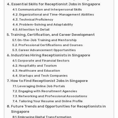
Essential Skills for Receptionist Jobs in Singapore
Communication and Interpersonal Skills
Organizational and Time-Management Abilities
Technical Proficiency
Problem-Solving and Adaptability
Attention to Detail
Training, Certification, and Career Development
On-the-Job Training and Mentorship
Professional Certifications and Courses
Career Advancement Opportunities
Industries Hiring Receptionists in Singapore
Corporate and Financial Sectors
Hospitality and Tourism
Healthcare and Education
Startups and Tech Companies
How to Find Receptionist Jobs in Singapore
Leveraging Online Job Portals
Engaging with Recruitment Agencies
Networking and Professional Associations
Tailoring Your Resume and Online Profile
Future Trends and Opportunities for Receptionists in
Singapore
Embracing Digital Transformation