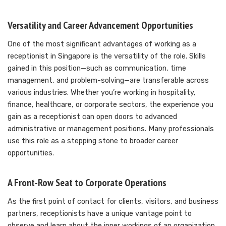
Versatility and Career Advancement Opportunities
One of the most significant advantages of working as a
receptionist in Singapore is the versatility of the role. Skills
gained in this position—such as communication, time
management, and problem-solving—are transferable across
various industries. Whether you’re working in hospitality,
finance, healthcare, or corporate sectors, the experience you
gain as a receptionist can open doors to advanced
administrative or management positions. Many professionals
use this role as a stepping stone to broader career
opportunities.
A Front-Row Seat to Corporate Operations
As the first point of contact for clients, visitors, and business
partners, receptionists have a unique vantage point to
observe and learn about the inner workings of an organization.