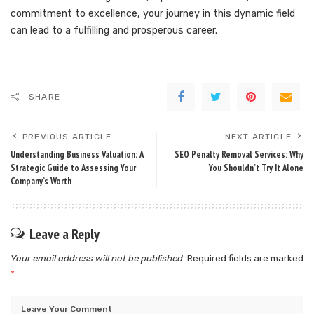
commitment to excellence, your journey in this dynamic field
can lead to a fulfilling and prosperous career.
SHARE
PREVIOUS ARTICLE
NEXT ARTICLE
Understanding Business Valuation: A
SEO Penalty Removal Services: Why
Strategic Guide to Assessing Your
You Shouldn’t Try It Alone
Company’s Worth
Leave a Reply
Your email address will not be published.
Required fields are marked
*