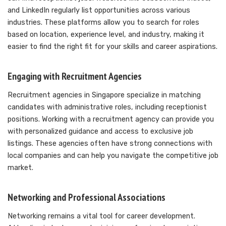
and LinkedIn regularly list opportunities across various
industries. These platforms allow you to search for roles
based on location, experience level, and industry, making it
easier to find the right fit for your skills and career aspirations.
Engaging with Recruitment Agencies
Recruitment agencies in Singapore specialize in matching
candidates with administrative roles, including receptionist
positions. Working with a recruitment agency can provide you
with personalized guidance and access to exclusive job
listings. These agencies often have strong connections with
local companies and can help you navigate the competitive job
market.
Networking and Professional Associations
Networking remains a vital tool for career development.