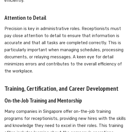
efficiently.
Attention to Detail
Precision is key in administrative roles. Receptionists must
pay close attention to detail to ensure that information is
accurate and that all tasks are completed correctly. This is
particularly important when managing schedules, processing
documents, or relaying messages. A keen eye for detail
minimizes errors and contributes to the overall efficiency of
the workplace.
Training, Certification, and Career Development
On-the-Job Training and Mentorship
Many companies in Singapore offer on-the-job training
programs for receptionists, providing new hires with the skills
and knowledge they need to excel in their roles. This training