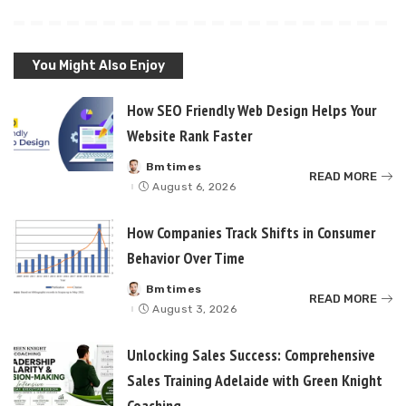
You Might Also Enjoy
How SEO Friendly Web Design Helps Your
Website Rank Faster
Bmtimes
Posted
READ MORE
by
August 6, 2026
How Companies Track Shifts in Consumer
Behavior Over Time
Bmtimes
Posted
READ MORE
by
August 3, 2026
Unlocking Sales Success: Comprehensive
Sales Training Adelaide with Green Knight
Coaching