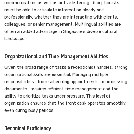
communication, as well as active listening. Receptionists
must be able to articulate information clearly and
professionally, whether they are interacting with clients,
colleagues, or senior management. Multilingual abilities are
often an added advantage in Singapore’s diverse cultural
landscape.
Organizational and Time-Management Abilities
Given the broad range of tasks a receptionist handles, strong
organizational skills are essential. Managing multiple
responsibilities—from scheduling appointments to processing
documents—requires efficient time management and the
ability to prioritize tasks under pressure. This level of
organization ensures that the front desk operates smoothly,
even during busy periods.
Technical Proficiency