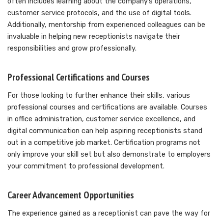
often includes learning about the company’s operations,
customer service protocols, and the use of digital tools.
Additionally, mentorship from experienced colleagues can be
invaluable in helping new receptionists navigate their
responsibilities and grow professionally.
Professional Certifications and Courses
For those looking to further enhance their skills, various
professional courses and certifications are available. Courses
in office administration, customer service excellence, and
digital communication can help aspiring receptionists stand
out in a competitive job market. Certification programs not
only improve your skill set but also demonstrate to employers
your commitment to professional development.
Career Advancement Opportunities
The experience gained as a receptionist can pave the way for