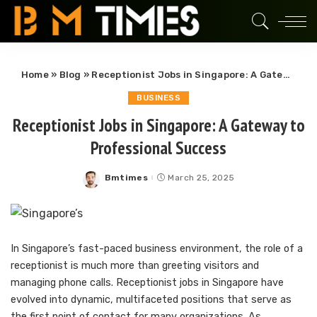
Home
»
Blog
»
Receptionist Jobs in Singapore: A Gateway to Professional Success
BUSINESS
Receptionist Jobs in Singapore: A Gateway to
Professional Success
Bmtimes
March 25, 2025
Posted
by
In Singapore’s fast-paced business environment, the role of a
receptionist is much more than greeting visitors and
managing phone calls. Receptionist jobs in Singapore have
evolved into dynamic, multifaceted positions that serve as
the first point of contact for many organizations. As