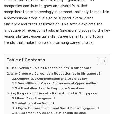
companies continue to grow and diversify, skilled
receptionists are increasingly in demand—not only to maintain
a professional front but also to support overall office
efficiency and client satisfaction. This article explores the
landscape of receptionist jobs in Singapore, discussing the key
responsibilities, essential skills, career benefits, and future
trends that make this role a promising career choice.
Table of Contents
The Evolving Role of Receptionists in Singapore
Why Choose a Career as a Receptionist in Singapore?
Competitive Compensation and Job Stability
Versatility and Career Advancement Opportunities
A Front-Row Seat to Corporate Operations
Key Responsibilities of a Receptionist in Singapore
Front Desk Management
Administrative Support
Digital Communication and Social Media Engagement
Customer Service and Relationship Building