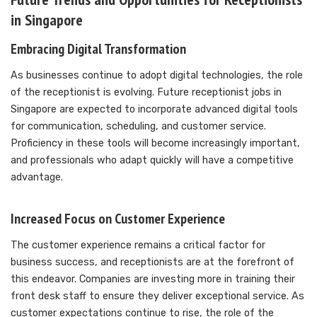
in Singapore
Embracing Digital Transformation
As businesses continue to adopt digital technologies, the role
of the receptionist is evolving. Future receptionist jobs in
Singapore are expected to incorporate advanced digital tools
for communication, scheduling, and customer service.
Proficiency in these tools will become increasingly important,
and professionals who adapt quickly will have a competitive
advantage.
Increased Focus on Customer Experience
The customer experience remains a critical factor for
business success, and receptionists are at the forefront of
this endeavor. Companies are investing more in training their
front desk staff to ensure they deliver exceptional service. As
customer expectations continue to rise, the role of the