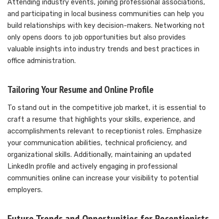
Attending industry events, joining professional associations,
and participating in local business communities can help you
build relationships with key decision-makers. Networking not
only opens doors to job opportunities but also provides
valuable insights into industry trends and best practices in
office administration.
Tailoring Your Resume and Online Profile
To stand out in the competitive job market, it is essential to
craft a resume that highlights your skills, experience, and
accomplishments relevant to receptionist roles. Emphasize
your communication abilities, technical proficiency, and
organizational skills. Additionally, maintaining an updated
LinkedIn profile and actively engaging in professional
communities online can increase your visibility to potential
employers.
Future Trends and Opportunities for Receptionists