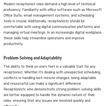
Modern receptionist roles demand a high level of technical
proficiency. Familiarity with office software such as Microsoft
Office Suite, email management systems, and scheduling
tools is crucial. Additionally, receptionists should be
comfortable with using digital communication platforms and
managing virtual meetings. In an increasingly digital workplace,
these skills help streamline operations and improve
productivity.
Problem-Solving and Adaptability
The ability to think on one’s feet is a valuable trait for any
receptionist. Whether it’s dealing with unexpected scheduling
conflicts or handling last-minute changes, being adaptable
and resourceful can make a significant difference.
Receptionists who demonstrate strong problem-solving skills
are better equipped to handle the dynamic nature of their
roles, ensuring that any issues are resolved quickly and