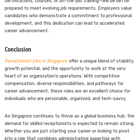
certifications, courses, or on-the-job training—will be better
prepared to meet evolving job requirements. Employers value
candidates who demonstrate a commitment to professional
development, and this dedication can lead to accelerated
career advancement.
Conclusion
Receptionist jobs in Singapore
offer a unique blend of stability,
growth potential, and the opportunity to work at the very
heart of an organization’s operations. With competitive
compensation, diverse responsibilities, and pathways for
career advancement, these roles are an excellent choice for
individuals who are personable, organized, and tech-savvy.
As Singapore continues to thrive as a global business hub, the
demand for skilled receptionists is expected to remain strong.
Whether you are just starting your career or looking to pivot
into a role that combines administrative expertise with