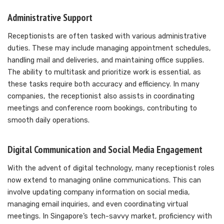
Administrative Support
Receptionists are often tasked with various administrative
duties. These may include managing appointment schedules,
handling mail and deliveries, and maintaining office supplies.
The ability to multitask and prioritize work is essential, as
these tasks require both accuracy and efficiency. In many
companies, the receptionist also assists in coordinating
meetings and conference room bookings, contributing to
smooth daily operations.
Digital Communication and Social Media Engagement
With the advent of digital technology, many receptionist roles
now extend to managing online communications. This can
involve updating company information on social media,
managing email inquiries, and even coordinating virtual
meetings. In Singapore’s tech-savvy market, proficiency with