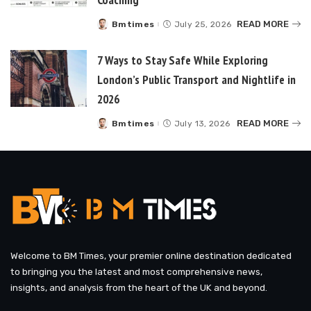
READ MORE
Bmtimes
July 25, 2026
Posted
by
7 Ways to Stay Safe While Exploring
London’s Public Transport and Nightlife in
2026
READ MORE
Bmtimes
July 13, 2026
Posted
by
Welcome to BM Times, your premier online destination dedicated
to bringing you the latest and most comprehensive news,
insights, and analysis from the heart of the UK and beyond.