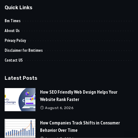
Quick Links
Bm Times
About Us
Privacy Policy
Disclaimer for Bmtimes
Contact US
Latest Posts
How SEO Friendly Web Design Helps Your
Website Rank Faster
August 6, 2026
How Companies Track Shifts in Consumer
Behavior Over Time