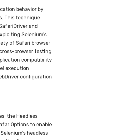
cation behavior by
s. This technique
SafariDriver and
xploiting Selenium’s
iety of Safari browser
cross-browser testing
lication compatibility
lel execution
ebDriver configuration
es, the Headless
afariOptions to enable
 Selenium’s headless