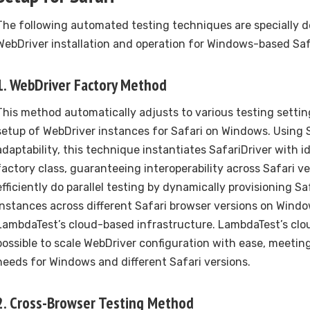
The following automated testing techniques are specially 
WebDriver installation and operation for Windows-based Saf
1. WebDriver Factory Method
This method automatically adjusts to various testing settin
setup of WebDriver instances for Safari on Windows. Using 
adaptability, this technique instantiates SafariDriver with i
factory class, guaranteeing interoperability across Safari v
efficiently do parallel testing by dynamically provisioning S
instances across different Safari browser versions on Windo
LambdaTest’s cloud-based infrastructure. LambdaTest’s clou
possible to scale WebDriver configuration with ease, meeting
needs for Windows and different Safari versions.
2. Cross-Browser Testing Method