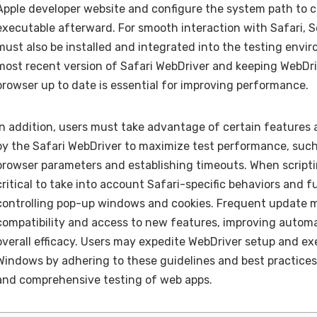
Apple developer website and configure the system path to 
executable afterward. For smooth interaction with Safari, 
must also be installed and integrated into the testing envi
most recent version of Safari WebDriver and keeping WebDri
browser up to date is essential for improving performance.
In addition, users must take advantage of certain features 
by the Safari WebDriver to maximize test performance, suc
browser parameters and establishing timeouts. When scripting
critical to take into account Safari-specific behaviors and f
controlling pop-up windows and cookies. Frequent update 
compatibility and access to new features, improving automa
overall efficacy. Users may expedite WebDriver setup and ex
Windows by adhering to these guidelines and best practices,
and comprehensive testing of web apps.