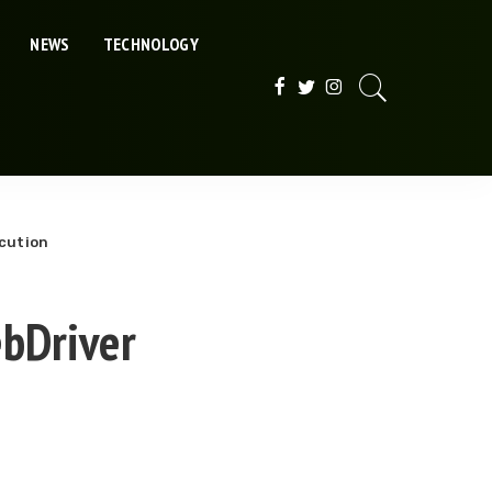
NEWS
TECHNOLOGY
ecution
ebDriver