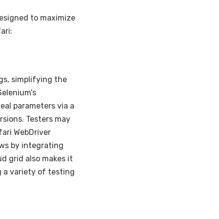
designed to maximize
ari:
gs, simplifying the
Selenium’s
deal parameters via a
ersions. Testers may
afari WebDriver
ws by integrating
d grid also makes it
 a variety of testing