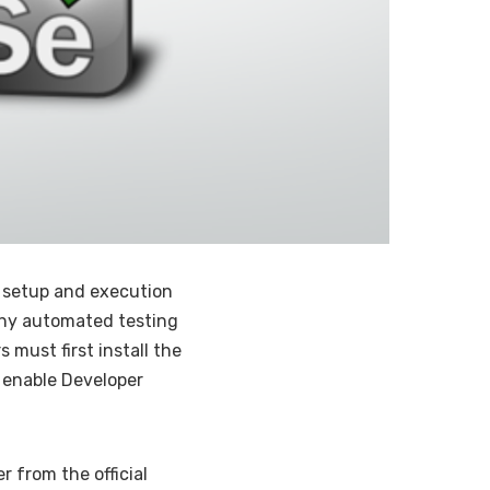
r setup and execution
thy automated testing
s must first install the
enable Developer
r from the official