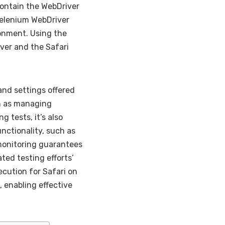
contain the WebDriver
Selenium WebDriver
ronment. Using the
ver and the Safari
and settings offered
h as managing
 tests, it’s also
unctionality, such as
monitoring guarantees
ted testing efforts’
ecution for Safari on
 enabling effective