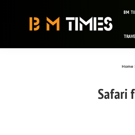
BM T
TRAV
Home
Safari 