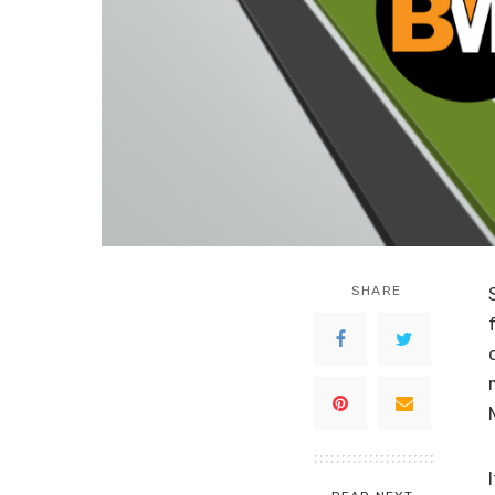
SHARE