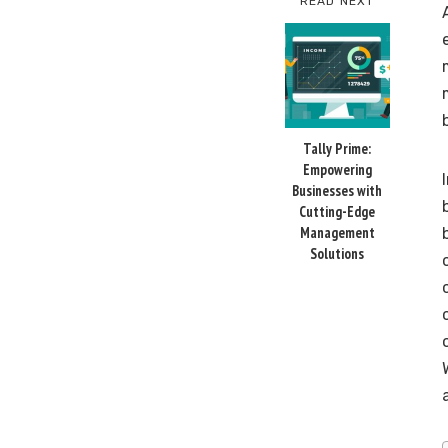
READ NEXT
Tally Prime:
Empowering
Businesses with
Cutting-Edge
Management
Solutions