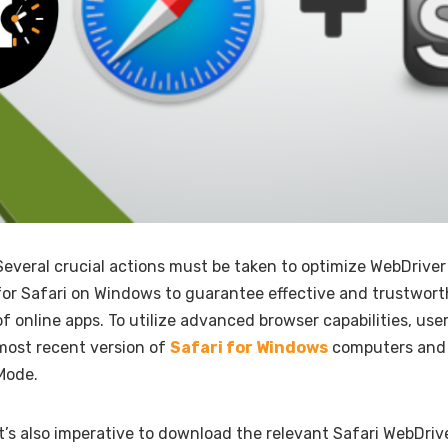
Several crucial actions must be taken to optimize WebDrive
for Safari on Windows to guarantee effective and trustwor
of online apps. To utilize advanced browser capabilities, user
most recent version of
Safari for Windows
computers and 
Mode.
It’s also imperative to download the relevant Safari WebDrive