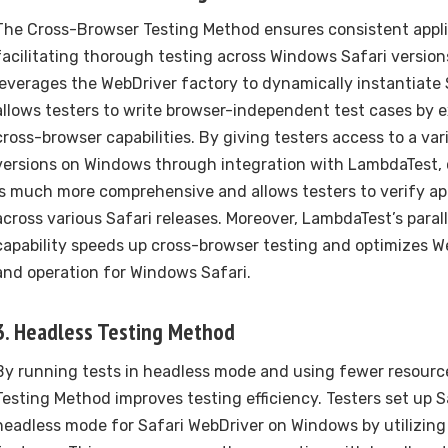
The Cross-Browser Testing Method ensures consistent appli
facilitating thorough testing across Windows Safari version
leverages the WebDriver factory to dynamically instantiate 
allows testers to write browser-independent test cases by e
cross-browser capabilities. By giving testers access to a var
versions on Windows through integration with LambdaTest, 
is much more comprehensive and allows testers to verify app
across various Safari releases. Moreover, LambdaTest’s paral
capability speeds up cross-browser testing and optimizes W
and operation for Windows Safari.
3. Headless Testing Method
By running tests in headless mode and using fewer resourc
Testing Method improves testing efficiency. Testers set up S
headless mode for Safari WebDriver on Windows by utilizing