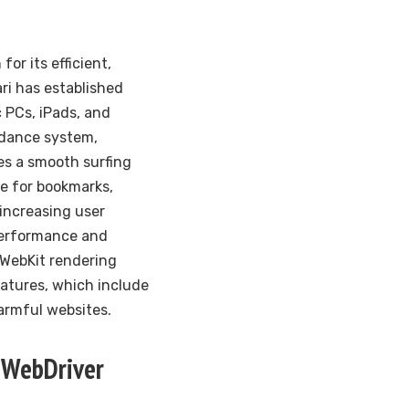
or its efficient,
ari has established
 PCs, iPads, and
idance system,
des a smooth surfing
le for bookmarks,
increasing user
performance and
 WebKit rendering
features, which include
armful websites.
 WebDriver