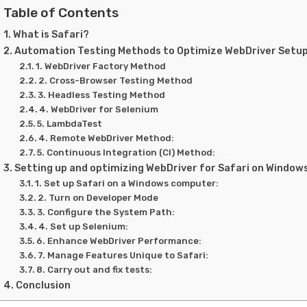
Table of Contents
What is Safari?
Automation Testing Methods to Optimize WebDriver Setup
1. WebDriver Factory Method
2. Cross-Browser Testing Method
3. Headless Testing Method
4. WebDriver for Selenium
5. LambdaTest
4. Remote WebDriver Method:
5. Continuous Integration (CI) Method:
Setting up and optimizing WebDriver for Safari on Window
1. Set up Safari on a Windows computer:
2. Turn on Developer Mode
3. Configure the System Path:
4. Set up Selenium:
6. Enhance WebDriver Performance:
7. Manage Features Unique to Safari:
8. Carry out and fix tests:
Conclusion