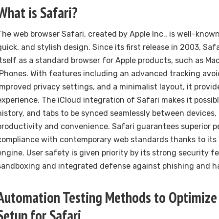
What is Safari?
The web browser Safari, created by Apple Inc., is well-known f
quick, and stylish design. Since its first release in 2003, Saf
itself as a standard browser for Apple products, such as Mac
iPhones. With features including an advanced tracking avo
improved privacy settings, and a minimalist layout, it provi
experience. The iCloud integration of Safari makes it possib
history, and tabs to be synced seamlessly between devices, 
productivity and convenience. Safari guarantees superior 
compliance with contemporary web standards thanks to its
engine. User safety is given priority by its strong security 
sandboxing and integrated defense against phishing and h
Automation Testing Methods to Optimize
Setup for Safari