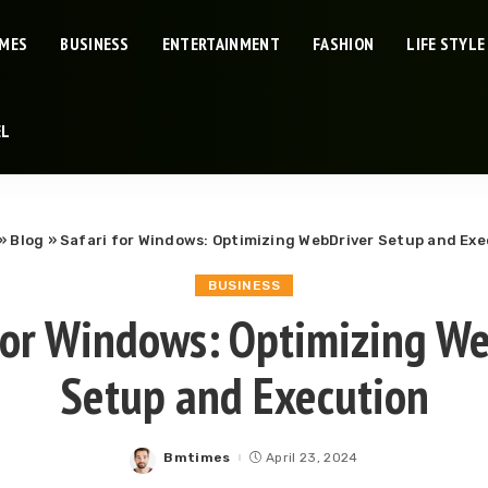
IMES
BUSINESS
ENTERTAINMENT
FASHION
LIFE STYLE
EL
»
Blog
»
Safari for Windows: Optimizing WebDriver Setup and Ex
BUSINESS
for Windows: Optimizing W
Setup and Execution
Bmtimes
April 23, 2024
Posted
by