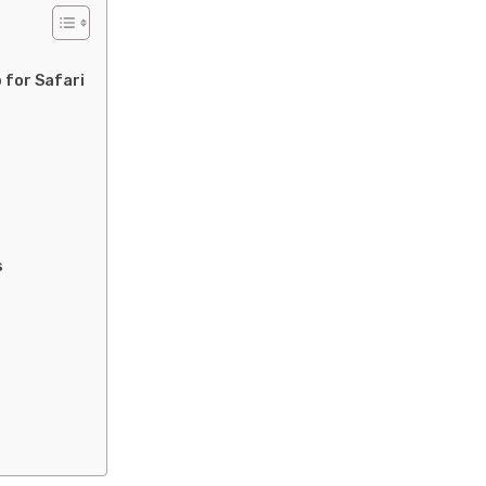
 for Safari
s