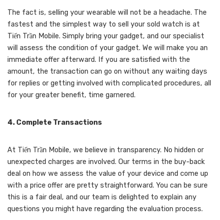
The fact is, selling your wearable will not be a headache. The
fastest and the simplest way to sell your sold watch is at
Tiến Trần Mobile. Simply bring your gadget, and our specialist
will assess the condition of your gadget. We will make you an
immediate offer afterward. If you are satisfied with the
amount, the transaction can go on without any waiting days
for replies or getting involved with complicated procedures, all
for your greater benefit, time garnered.
4. Complete Transactions
At Tiến Trần Mobile, we believe in transparency. No hidden or
unexpected charges are involved. Our terms in the buy-back
deal on how we assess the value of your device and come up
with a price offer are pretty straightforward. You can be sure
this is a fair deal, and our team is delighted to explain any
questions you might have regarding the evaluation process.