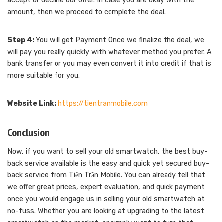
accept or decline our offer. In case you are okay with the
amount, then we proceed to complete the deal.
Step 4:
You will get Payment Once we finalize the deal, we
will pay you really quickly with whatever method you prefer. A
bank transfer or you may even convert it into credit if that is
more suitable for you.
Website Link:
https://tientranmobile.com
Conclusion
Now, if you want to sell your old smartwatch, the best buy-
back service available is the easy and quick yet secured buy-
back service from Tiến Trần Mobile. You can already tell that
we offer great prices, expert evaluation, and quick payment
once you would engage us in selling your old smartwatch at
no-fuss. Whether you are looking at upgrading to the latest