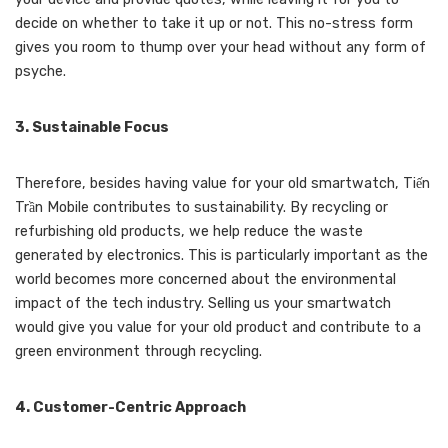
decide on whether to take it up or not. This no-stress form
gives you room to thump over your head without any form of
psyche.
3. Sustainable Focus
Therefore, besides having value for your old smartwatch, Tiến
Trần Mobile contributes to sustainability. By recycling or
refurbishing old products, we help reduce the waste
generated by electronics. This is particularly important as the
world becomes more concerned about the environmental
impact of the tech industry. Selling us your smartwatch
would give you value for your old product and contribute to a
green environment through recycling.
4. Customer-Centric Approach