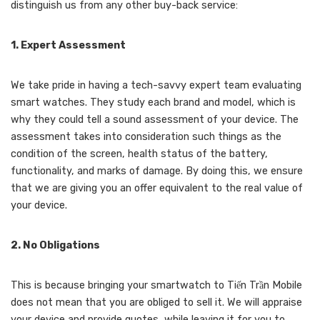
distinguish us from any other buy-back service:
1. Expert Assessment
We take pride in having a tech-savvy expert team evaluating
smart watches. They study each brand and model, which is
why they could tell a sound assessment of your device. The
assessment takes into consideration such things as the
condition of the screen, health status of the battery,
functionality, and marks of damage. By doing this, we ensure
that we are giving you an offer equivalent to the real value of
your device.
2. No Obligations
This is because bringing your smartwatch to Tiến Trần Mobile
does not mean that you are obliged to sell it. We will appraise
your device and provide quotes, while leaving it for you to