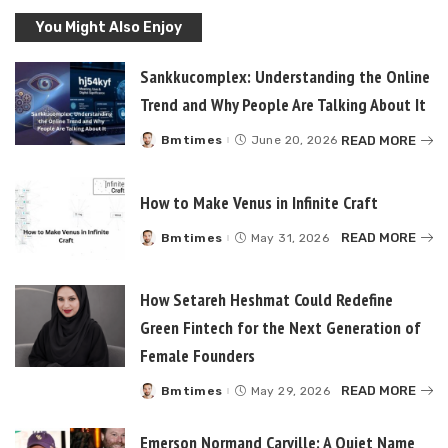
You Might Also Enjoy
Sankkucomplex: Understanding the Online
Trend and Why People Are Talking About It
READ MORE
Bmtimes
June 20, 2026
Posted
by
How to Make Venus in Infinite Craft
READ MORE
Bmtimes
May 31, 2026
Posted
by
How Setareh Heshmat Could Redefine
Green Fintech for the Next Generation of
Female Founders
READ MORE
Bmtimes
May 29, 2026
Posted
by
Emerson Normand Carville: A Quiet Name