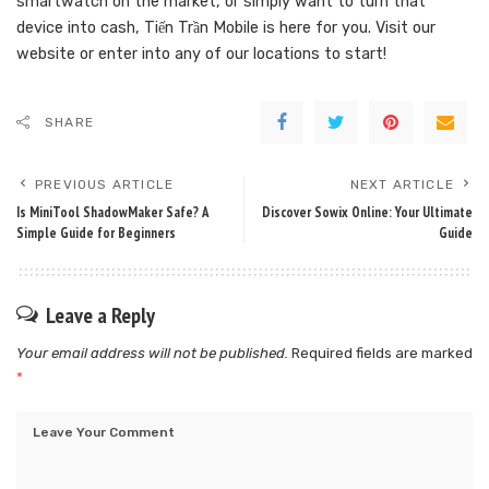
smartwatch on the market, or simply want to turn that
device into cash, Tiến Trần Mobile is here for you. Visit our
website or enter into any of our locations to start!
SHARE
PREVIOUS ARTICLE
NEXT ARTICLE
Is MiniTool ShadowMaker Safe? A
Discover Sowix Online: Your Ultimate
Simple Guide for Beginners
Guide
Leave a Reply
Your email address will not be published.
Required fields are marked
*