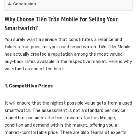
Conclusion
Why Choose Tiến Trần Mobile for Selling Your
Smartwatch?
You surely want a service that constitutes a reliance and
takes a true price for your used smartwatch. Tiến Trần Mobile
has actually created a reputation among the most valued
buy-back rates available in the respective market. Here is why
we stand as one of the best:
1. Competitive Prices
It will ensure that the highest possible value gets from a used
smartwatch. The assessment is not a standard per device
model but considers the bias towards factors like age,
condition and demand within the market, offering you a
market-comfortable price. There are also teams of experts