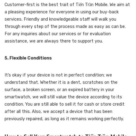
Customer-first is the best trait of Tiến Trần Mobile. We aim at
a pleasing experience for everyone in using our buy-back
services. Friendly and knowledgeable staff will walk you
through every step of the process made as easy as can be.
For any inquiries about our services or for evaluation
assistance, we are always there to support you.
5. Flexible Conditions
It’s okay if your device is not in perfect condition; we
understand that. Whether it is a dent, scratches on the
surface, a broken screen, or an expired battery in your
smartwatch, we will still value the device according to its
condition. You are still able to sell it for cash or store credit
after all this. Also, we accept a device that has been
previously repaired, as long as it remains working perfectly.