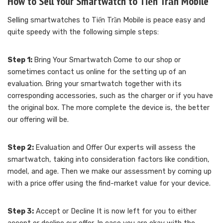
How to Sell Your Smartwatch to Tiến Trần Mobile
Selling smartwatches to Tiến Trần Mobile is peace easy and
quite speedy with the following simple steps:
Step 1:
Bring Your Smartwatch Come to our shop or
sometimes contact us online for the setting up of an
evaluation. Bring your smartwatch together with its
corresponding accessories, such as the charger or if you have
the original box. The more complete the device is, the better
our offering will be.
Step 2:
Evaluation and Offer Our experts will assess the
smartwatch, taking into consideration factors like condition,
model, and age. Then we make our assessment by coming up
with a price offer using the find-market value for your device.
Step 3:
Accept or Decline It is now left for you to either