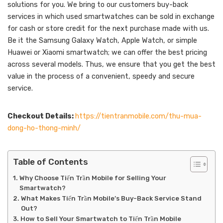
solutions for you. We bring to our customers buy-back
services in which used smartwatches can be sold in exchange
for cash or store credit for the next purchase made with us.
Be it the Samsung Galaxy Watch, Apple Watch, or simple
Huawei or Xiaomi smartwatch; we can offer the best pricing
across several models. Thus, we ensure that you get the best
value in the process of a convenient, speedy and secure
service.
Checkout Details:
https://tientranmobile.com/thu-mua-
dong-ho-thong-minh/
Table of Contents
Why Choose Tiến Trần Mobile for Selling Your
Smartwatch?
What Makes Tiến Trần Mobile’s Buy-Back Service Stand
Out?
How to Sell Your Smartwatch to Tiến Trần Mobile