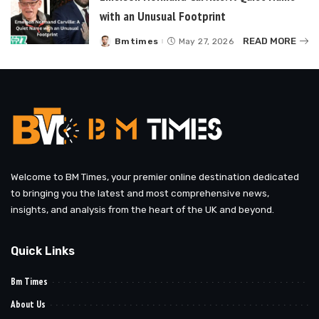
with an Unusual Footprint
READ MORE
Bmtimes
May 27, 2026
Posted
by
Welcome to BM Times, your premier online destination dedicated
to bringing you the latest and most comprehensive news,
insights, and analysis from the heart of the UK and beyond.
Quick Links
Bm Times
About Us