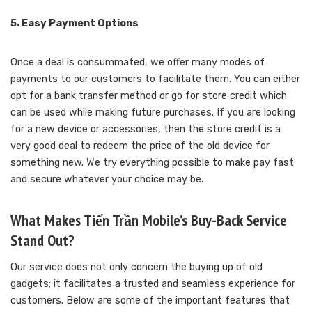
5. Easy Payment Options
Once a deal is consummated, we offer many modes of
payments to our customers to facilitate them. You can either
opt for a bank transfer method or go for store credit which
can be used while making future purchases. If you are looking
for a new device or accessories, then the store credit is a
very good deal to redeem the price of the old device for
something new. We try everything possible to make pay fast
and secure whatever your choice may be.
What Makes Tiến Trần Mobile’s Buy-Back Service
Stand Out?
Our service does not only concern the buying up of old
gadgets; it facilitates a trusted and seamless experience for
customers. Below are some of the important features that