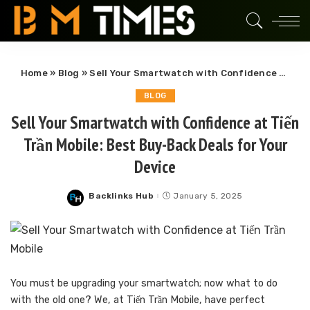
Home
»
Blog
»
Sell Your Smartwatch with Confidence at Tiến Trần Mobile: Best Buy-Back Deals for Your Device
BLOG
Sell Your Smartwatch with Confidence at Tiến
Trần Mobile: Best Buy-Back Deals for Your
Device
Backlinks Hub
January 5, 2025
Posted
by
You must be upgrading your smartwatch; now what to do
with the old one? We, at Tiến Trần Mobile, have perfect