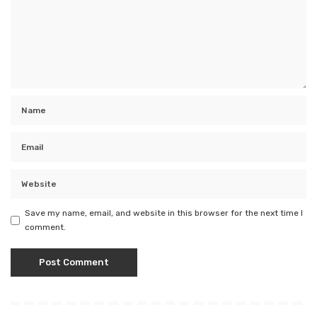
Save my name, email, and website in this browser for the next time I
comment.