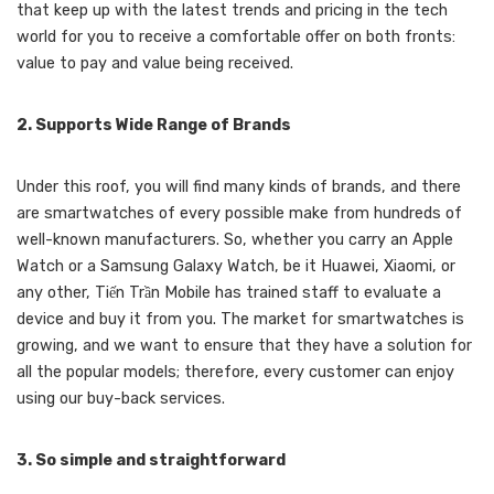
that keep up with the latest trends and pricing in the tech
world for you to receive a comfortable offer on both fronts:
value to pay and value being received.
2. Supports Wide Range of Brands
Under this roof, you will find many kinds of brands, and there
are smartwatches of every possible make from hundreds of
well-known manufacturers. So, whether you carry an Apple
Watch or a Samsung Galaxy Watch, be it Huawei, Xiaomi, or
any other, Tiến Trần Mobile has trained staff to evaluate a
device and buy it from you. The market for smartwatches is
growing, and we want to ensure that they have a solution for
all the popular models; therefore, every customer can enjoy
using our buy-back services.
3. So simple and straightforward