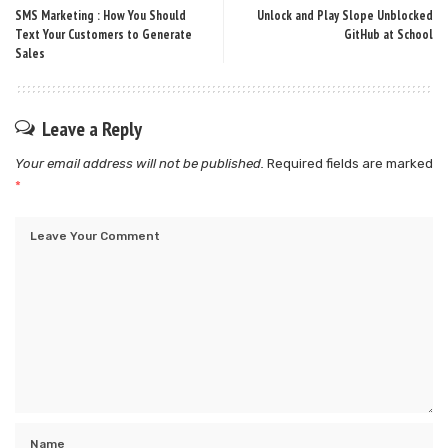
SMS Marketing : How You Should
Unlock and Play Slope Unblocked
Text Your Customers to Generate
GitHub at School
Sales
Leave a Reply
Your email address will not be published.
Required fields are marked
*