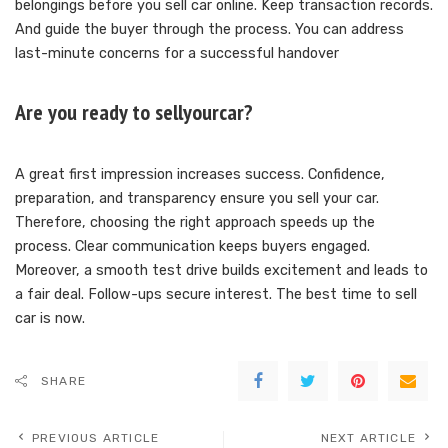
belongings before you sell car online. Keep transaction records.
And guide the buyer through the process. You can address
last-minute concerns for a successful handover
Are you ready to sellyourcar?
A great first impression increases success. Confidence,
preparation, and transparency ensure you sell your car.
Therefore, choosing the right approach speeds up the
process. Clear communication keeps buyers engaged.
Moreover, a smooth test drive builds excitement and leads to
a fair deal. Follow-ups secure interest. The best time to sell
car is now.
SHARE
PREVIOUS ARTICLE
NEXT ARTICLE