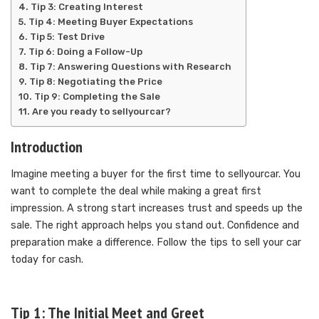
Tip 3: Creating Interest
Tip 4: Meeting Buyer Expectations
Tip 5: Test Drive
Tip 6: Doing a Follow-Up
Tip 7: Answering Questions with Research
Tip 8: Negotiating the Price
Tip 9: Completing the Sale
Are you ready to sellyourcar?
Introduction
Imagine meeting a buyer for the first time to sellyourcar. You
want to complete the deal while making a great first
impression. A strong start increases trust and speeds up the
sale. The right approach helps you stand out. Confidence and
preparation make a difference. Follow the tips to sell your car
today for cash.
Tip 1: The Initial Meet and Greet