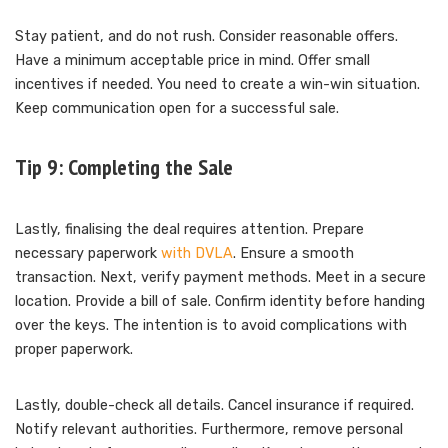
Stay patient, and do not rush. Consider reasonable offers.
Have a minimum acceptable price in mind. Offer small
incentives if needed. You need to create a win-win situation.
Keep communication open for a successful sale.
Tip 9: Completing the Sale
Lastly, finalising the deal requires attention. Prepare
necessary paperwork
with DVLA
. Ensure a smooth
transaction. Next, verify payment methods. Meet in a secure
location. Provide a bill of sale. Confirm identity before handing
over the keys. The intention is to avoid complications with
proper paperwork.
Lastly, double-check all details. Cancel insurance if required.
Notify relevant authorities. Furthermore, remove personal