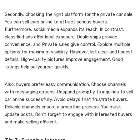
Secondly, choosing the right platform for the private car sale.
You can sell cars online to attract serious buyers.
Furthermore, social media expands its reach. In contrast,
classified ads offer local exposure. Dealerships provide
convenience, and Private sales give control. Explore multiple
options for maximum visibility. However, list clear and honest
details. High-quality pictures improve engagement. Good
listings help sellyourcar quickly.
Also, buyers prefer easy communication. Choose channels
with messaging options. Respond promptly to inquiries to sell
car online successfully. Avoid delays that frustrate buyers.
Reliable channels ensure a smoother process. You must
update posts. Don’t forget to engage with interested buyers
and make selling efficient.