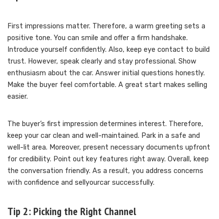
First impressions matter. Therefore, a warm greeting sets a
positive tone. You can smile and offer a firm handshake.
Introduce yourself confidently. Also, keep eye contact to build
trust. However, speak clearly and stay professional. Show
enthusiasm about the car. Answer initial questions honestly.
Make the buyer feel comfortable. A great start makes selling
easier.
The buyer’s first impression determines interest. Therefore,
keep your car clean and well-maintained. Park in a safe and
well-lit area. Moreover, present necessary documents upfront
for credibility. Point out key features right away. Overall, keep
the conversation friendly. As a result, you address concerns
with confidence and sellyourcar successfully.
Tip 2: Picking the Right Channel