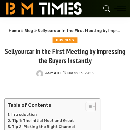
Home
»
Blog
»
Sellyourcar In the First Meeting by Impressing the Buyers Instantly
BUSINESS
Sellyourcar In the First Meeting by Impressing
the Buyers Instantly
Asif ali
March 13, 2025
Posted
by
Table of Contents
Introduction
Tip 1: The Initial Meet and Greet
Tip 2: Picking the Right Channel