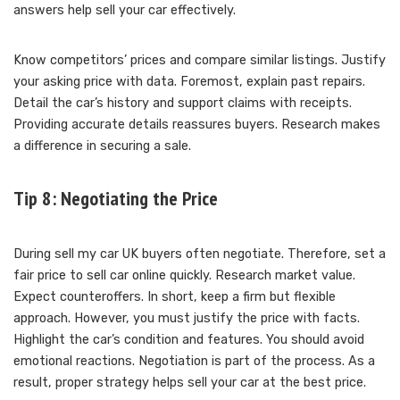
answers help sell your car effectively.
Know competitors’ prices and compare similar listings. Justify
your asking price with data. Foremost, explain past repairs.
Detail the car’s history and support claims with receipts.
Providing accurate details reassures buyers. Research makes
a difference in securing a sale.
Tip 8: Negotiating the Price
During sell my car UK buyers often negotiate. Therefore, set a
fair price to sell car online quickly. Research market value.
Expect counteroffers. In short, keep a firm but flexible
approach. However, you must justify the price with facts.
Highlight the car’s condition and features. You should avoid
emotional reactions. Negotiation is part of the process. As a
result, proper strategy helps sell your car at the best price.