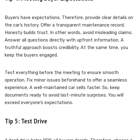
Buyers have expectations. Therefore, provide clear details on
the car’s history. Offer a transparent maintenance record.
Honesty builds trust. In other words, avoid misleading claims.
Answer all questions directly with upfront information. A
truthful approach boosts credibility. At the same time, you
keep the buyers engaged.
Test everything before the meeting to ensure smooth
operation. Fix minor issues beforehand to offer a seamless
experience. A well-maintained car sells faster. So, keep
documents ready to avoid last-minute surprises. You will
exceed everyone’s expectations.
Tip 5: Test Drive