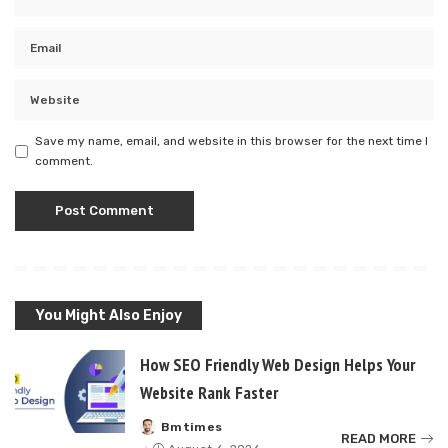
Save my name, email, and website in this browser for the next time I
comment.
You Might Also Enjoy
How SEO Friendly Web Design Helps Your
Website Rank Faster
Bmtimes
Posted
READ MORE
by