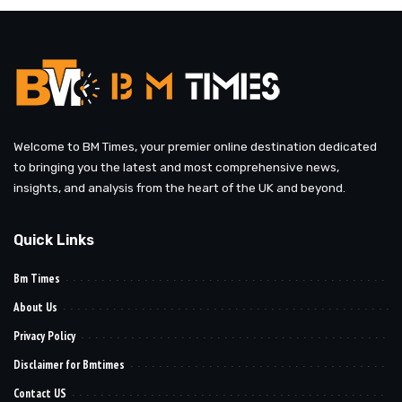
Welcome to BM Times, your premier online destination dedicated
to bringing you the latest and most comprehensive news,
insights, and analysis from the heart of the UK and beyond.
Quick Links
Bm Times
About Us
Privacy Policy
Disclaimer for Bmtimes
Contact US