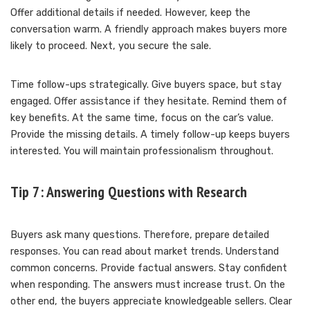
Offer additional details if needed. However, keep the
conversation warm. A friendly approach makes buyers more
likely to proceed. Next, you secure the sale.
Time follow-ups strategically. Give buyers space, but stay
engaged. Offer assistance if they hesitate. Remind them of
key benefits. At the same time, focus on the car’s value.
Provide the missing details. A timely follow-up keeps buyers
interested. You will maintain professionalism throughout.
Tip 7: Answering Questions with Research
Buyers ask many questions. Therefore, prepare detailed
responses. You can read about market trends. Understand
common concerns. Provide factual answers. Stay confident
when responding. The answers must increase trust. On the
other end, the buyers appreciate knowledgeable sellers. Clear