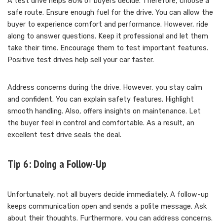
A test drive helps 80% of buyers decide. Therefore, choose a
safe route. Ensure enough fuel for the drive. You can allow the
buyer to experience comfort and performance. However, ride
along to answer questions. Keep it professional and let them
take their time. Encourage them to test important features.
Positive test drives help sell your car faster.
Address concerns during the drive. However, you stay calm
and confident. You can explain safety features. Highlight
smooth handling. Also, offers insights on maintenance. Let
the buyer feel in control and comfortable. As a result, an
excellent test drive seals the deal.
Tip 6: Doing a Follow-Up
Unfortunately, not all buyers decide immediately. A follow-up
keeps communication open and sends a polite message. Ask
about their thoughts. Furthermore, you can address concerns.