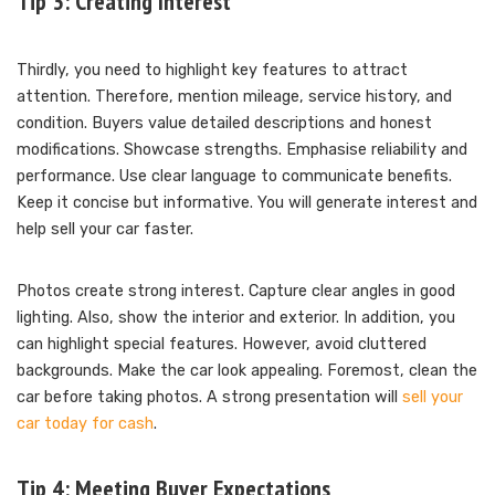
Tip 3: Creating Interest
Thirdly, you need to highlight key features to attract
attention. Therefore, mention mileage, service history, and
condition. Buyers value detailed descriptions and honest
modifications. Showcase strengths. Emphasise reliability and
performance. Use clear language to communicate benefits.
Keep it concise but informative. You will generate interest and
help sell your car faster.
Photos create strong interest. Capture clear angles in good
lighting. Also, show the interior and exterior. In addition, you
can highlight special features. However, avoid cluttered
backgrounds. Make the car look appealing. Foremost, clean the
car before taking photos. A strong presentation will
sell your
car today for cash
.
Tip 4: Meeting Buyer Expectations