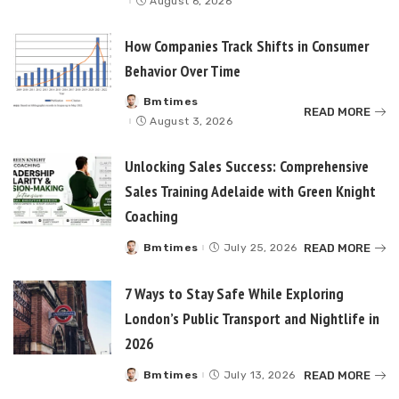
August 6, 2026
How Companies Track Shifts in Consumer
Behavior Over Time
Bmtimes
Posted
READ MORE
by
August 3, 2026
Unlocking Sales Success: Comprehensive
Sales Training Adelaide with Green Knight
Coaching
READ MORE
Bmtimes
July 25, 2026
Posted
by
7 Ways to Stay Safe While Exploring
London’s Public Transport and Nightlife in
2026
READ MORE
Bmtimes
July 13, 2026
Posted
by