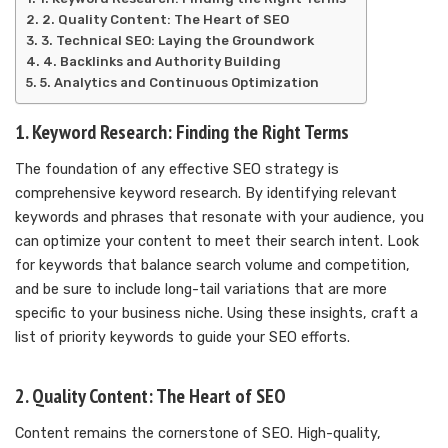
2. Quality Content: The Heart of SEO
3. Technical SEO: Laying the Groundwork
4. Backlinks and Authority Building
5. Analytics and Continuous Optimization
1. Keyword Research: Finding the Right Terms
The foundation of any effective SEO strategy is
comprehensive keyword research. By identifying relevant
keywords and phrases that resonate with your audience, you
can optimize your content to meet their search intent. Look
for keywords that balance search volume and competition,
and be sure to include long-tail variations that are more
specific to your business niche. Using these insights, craft a
list of priority keywords to guide your SEO efforts.
2. Quality Content: The Heart of SEO
Content remains the cornerstone of SEO. High-quality,