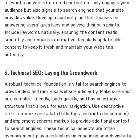
relevant, and well-structured content not only engages your
audience but also signals to search engines that your site
provides value. Develop a content plan that focuses on
answering users’ questions and solving their pain points.
Include keywords naturally, ensuring the content reads
smoothly and remains informative. Regularly update older
content to keep it fresh and maintain your website’s
authority.
3. Technical SEO: Laying the Groundwork
A robust technical foundation is vital for search engines to
crawl, index, and rank your website efficiently. Make sure your
site is mobile-friendly, loads quickly, and has an intuitive
structure that allows for easy navigation. Use descriptive
URLs, optimize metadata (title tags and meta descriptions),
and implement schema markup to provide additional context
to search engines. These technical aspects are often
overlooked but play a critical role in enhancing search visibility.