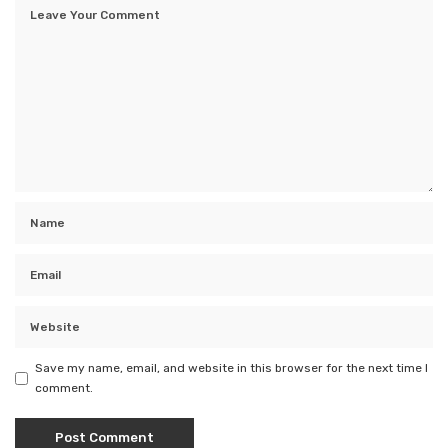
Save my name, email, and website in this browser for the next time I
comment.