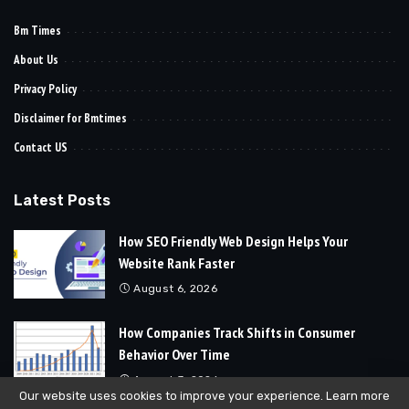
Bm Times
About Us
Privacy Policy
Disclaimer for Bmtimes
Contact US
Latest Posts
How SEO Friendly Web Design Helps Your
Website Rank Faster
August 6, 2026
How Companies Track Shifts in Consumer
Behavior Over Time
August 3, 2026
Our website uses cookies to improve your experience. Learn more