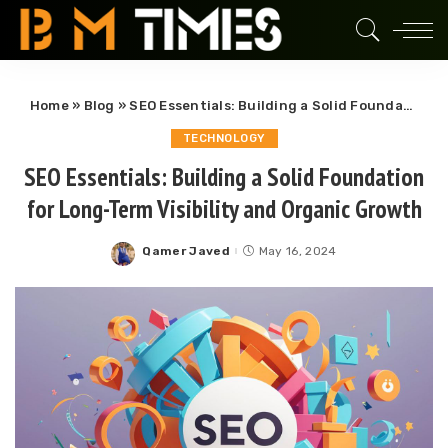
Home
»
Blog
»
SEO Essentials: Building a Solid Foundation for Long-Term Visibility and Organic Growth
TECHNOLOGY
SEO Essentials: Building a Solid Foundation
for Long-Term Visibility and Organic Growth
Qamer Javed
May 16, 2024
Posted
by