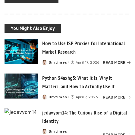
You Might Also Enjoy
How to Use ISP Proxies for International
Market Research
READ MORE
Bmtimes
April 17, 2026
Posted
by
Python 54axhg5: What It Is, Why It
Matters, and How to Actually Use It
READ MORE
Bmtimes
April 7, 2026
Posted
by
jedavyom14: The Curious Rise of a Digital
Identity
Bmtimes
Posted
READ MORE