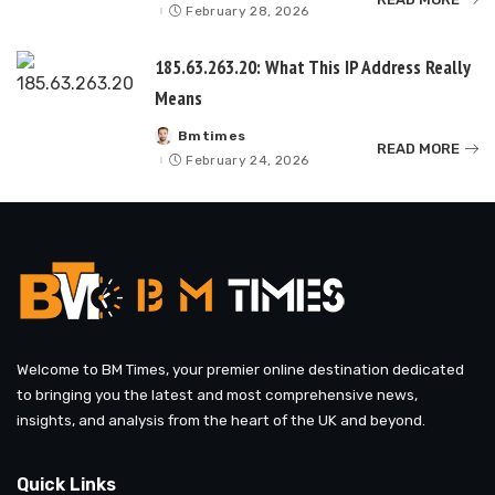
by
February 28, 2026
185.63.263.20: What This IP Address Really
Means
Bmtimes
Posted
READ MORE
by
February 24, 2026
Welcome to BM Times, your premier online destination dedicated
to bringing you the latest and most comprehensive news,
insights, and analysis from the heart of the UK and beyond.
Quick Links