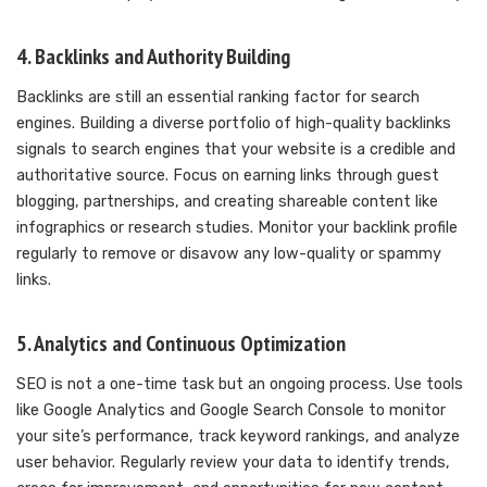
4. Backlinks and Authority Building
Backlinks are still an essential ranking factor for search
engines. Building a diverse portfolio of high-quality backlinks
signals to search engines that your website is a credible and
authoritative source. Focus on earning links through guest
blogging, partnerships, and creating shareable content like
infographics or research studies. Monitor your backlink profile
regularly to remove or disavow any low-quality or spammy
links.
5. Analytics and Continuous Optimization
SEO is not a one-time task but an ongoing process. Use tools
like Google Analytics and Google Search Console to monitor
your site’s performance, track keyword rankings, and analyze
user behavior. Regularly review your data to identify trends,