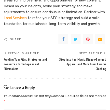
areas for improvement, and opportunities for new content.
Based on your insights, refine your strategy and make
adjustments to ensure continuous optimization. Partner with
Lami Services
to refine your SEO strategy and build a solid
foundation for sustainable, long-term visibility and growth.
SHARE
PREVIOUS ARTICLE
NEXT ARTICLE
Funding Your Film: Strategies and
Step into the Magic: Disney-Themed
Resources for Independent
Apparel and More from Chroma
Filmmakers
Clothing
Leave a Reply
Your email address will not be published.
Required fields are marked
*