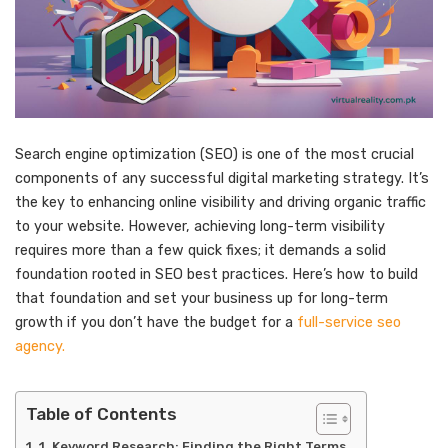
Search engine optimization (SEO) is one of the most crucial
components of any successful digital marketing strategy. It’s
the key to enhancing online visibility and driving organic traffic
to your website. However, achieving long-term visibility
requires more than a few quick fixes; it demands a solid
foundation rooted in SEO best practices. Here’s how to build
that foundation and set your business up for long-term
growth if you don’t have the budget for a
full-service seo
agency.
Table of Contents
1. Keyword Research: Finding the Right Terms