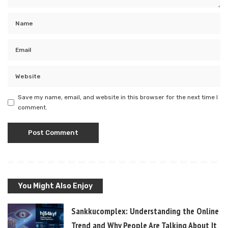
Save my name, email, and website in this browser for the next time I
comment.
You Might Also Enjoy
Sankkucomplex: Understanding the Online
Trend and Why People Are Talking About It