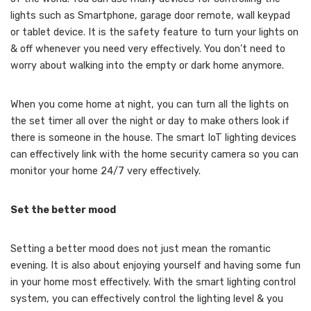
lights such as Smartphone, garage door remote, wall keypad
or tablet device. It is the safety feature to turn your lights on
& off whenever you need very effectively. You don’t need to
worry about walking into the empty or dark home anymore.
When you come home at night, you can turn all the lights on
the set timer all over the night or day to make others look if
there is someone in the house. The smart IoT lighting devices
can effectively link with the home security camera so you can
monitor your home 24/7 very effectively.
Set the better mood
Setting a better mood does not just mean the romantic
evening. It is also about enjoying yourself and having some fun
in your home most effectively. With the smart lighting control
system, you can effectively control the lighting level & you