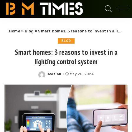
Home
»
Blog
»
Smart homes: 3 reasons to invest in a lighting control system
BLOG
Smart homes: 3 reasons to invest in a
lighting control system
Asif ali
May 20, 2024
Posted
by