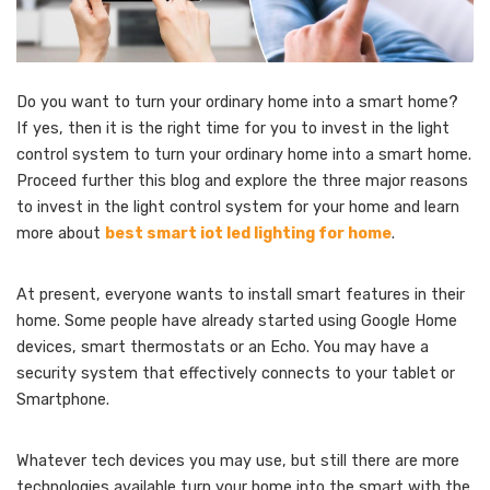
Do you want to turn your ordinary home into a smart home?
If yes, then it is the right time for you to invest in the light
control system to turn your ordinary home into a smart home.
Proceed further this blog and explore the three major reasons
to invest in the light control system for your home and learn
more about
best smart iot led lighting for home
.
At present, everyone wants to install smart features in their
home. Some people have already started using Google Home
devices, smart thermostats or an Echo. You may have a
security system that effectively connects to your tablet or
Smartphone.
Whatever tech devices you may use, but still there are more
technologies available turn your home into the smart with the