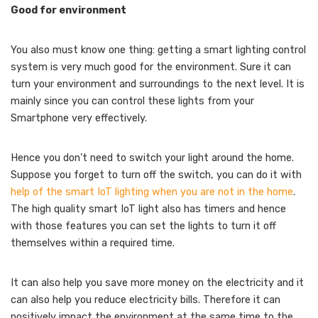
Good for environment
You also must know one thing: getting a smart lighting control
system is very much good for the environment. Sure it can
turn your environment and surroundings to the next level. It is
mainly since you can control these lights from your
Smartphone very effectively.
Hence you don’t need to switch your light around the home.
Suppose you forget to turn off the switch, you can do it with
help of the smart IoT lighting when you are not in the home
.
The high quality smart IoT light also has timers and hence
with those features you can set the lights to turn it off
themselves within a required time.
It can also help you save more money on the electricity and it
can also help you reduce electricity bills. Therefore it can
positively impact the environment at the same time to the