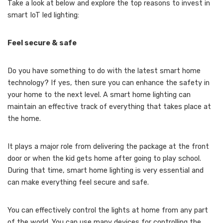
Take a look at below and explore the top reasons to invest in
smart IoT led lighting:
Feel secure & safe
Do you have something to do with the latest smart home
technology? If yes, then sure you can enhance the safety in
your home to the next level. A smart home lighting can
maintain an effective track of everything that takes place at
the home.
It plays a major role from delivering the package at the front
door or when the kid gets home after going to play school.
During that time, smart home lighting is very essential and
can make everything feel secure and safe.
You can effectively control the lights at home from any part
of the world. You can use many devices for controlling the