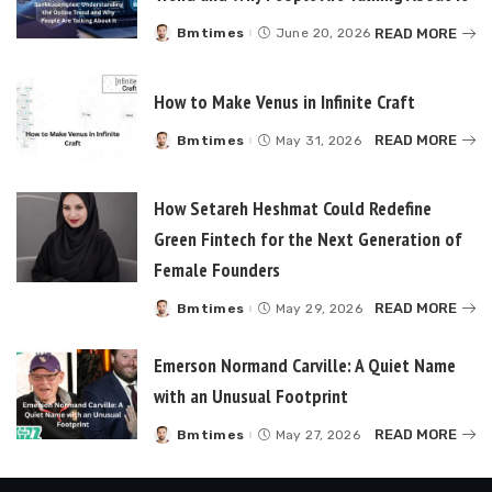
READ MORE
Bmtimes
June 20, 2026
Posted
by
How to Make Venus in Infinite Craft
READ MORE
Bmtimes
May 31, 2026
Posted
by
How Setareh Heshmat Could Redefine
Green Fintech for the Next Generation of
Female Founders
READ MORE
Bmtimes
May 29, 2026
Posted
by
Emerson Normand Carville: A Quiet Name
with an Unusual Footprint
READ MORE
Bmtimes
May 27, 2026
Posted
by