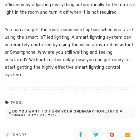
efficiency by adjusting everything automatically to the natural
light in the room and turn it off when it is not required.
You can also get the most convenient option, when you start
using the smart IoT led lighting. A smart lighting system can
be remotely controlled by using the voice activated assistant
or Smartphone. Why are you still waiting and feeling
hesitated? Without further delay, now you can get ready to
start getting the highly effective smart lighting control
system.
TAGS:
DO YOU WANT TO TURN YOUR ORDINARY HOME INTO A
SMART HOME? IF YES
SHARE