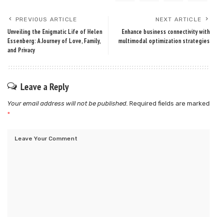
PREVIOUS ARTICLE
NEXT ARTICLE
Unveiling the Enigmatic Life of Helen
Enhance business connectivity with
Essenberg: A Journey of Love, Family,
multimodal optimization strategies
and Privacy
Leave a Reply
Your email address will not be published.
Required fields are marked
*