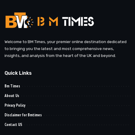
Welcome to BM Times, your premier online destination dedicated
to bringing you the latest and most comprehensive news,
insights, and analysis from the heart of the UK and beyond.
Quick Links
Bm Times
About Us
Privacy Policy
Disclaimer for Bmtimes
Contact US