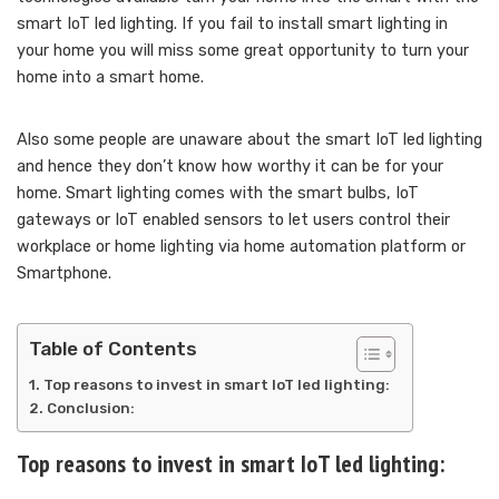
smart IoT led lighting. If you fail to install smart lighting in
your home you will miss some great opportunity to turn your
home into a smart home.
Also some people are unaware about the smart IoT led lighting
and hence they don’t know how worthy it can be for your
home. Smart lighting comes with the smart bulbs, IoT
gateways or IoT enabled sensors to let users control their
workplace or home lighting via home automation platform or
Smartphone.
Table of Contents
Top reasons to invest in smart IoT led lighting:
Conclusion:
Top reasons to invest in smart IoT led lighting: