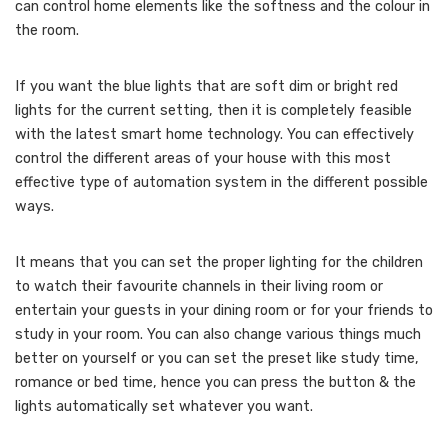
can control home elements like the softness and the colour in
the room.
If you want the blue lights that are soft dim or bright red
lights for the current setting, then it is completely feasible
with the latest smart home technology. You can effectively
control the different areas of your house with this most
effective type of automation system in the different possible
ways.
It means that you can set the proper lighting for the children
to watch their favourite channels in their living room or
entertain your guests in your dining room or for your friends to
study in your room. You can also change various things much
better on yourself or you can set the preset like study time,
romance or bed time, hence you can press the button & the
lights automatically set whatever you want.