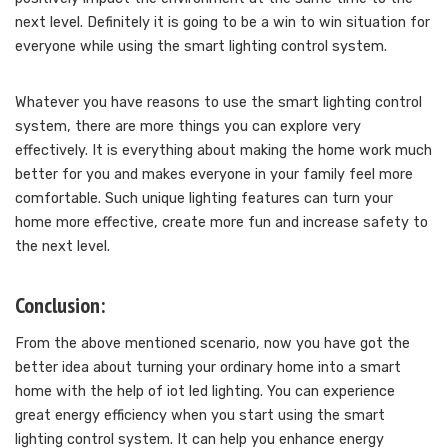
next level. Definitely it is going to be a win to win situation for
everyone while using the smart lighting control system.
Whatever you have reasons to use the smart lighting control
system, there are more things you can explore very
effectively. It is everything about making the home work much
better for you and makes everyone in your family feel more
comfortable. Such unique lighting features can turn your
home more effective, create more fun and increase safety to
the next level.
Conclusion:
From the above mentioned scenario, now you have got the
better idea about turning your ordinary home into a smart
home with the help of iot led lighting. You can experience
great energy efficiency when you start using the smart
lighting control system. It can help you enhance energy