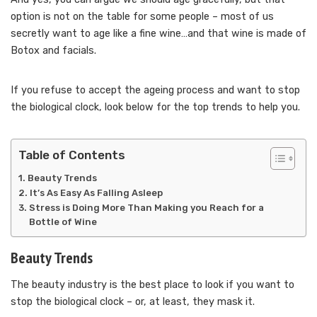
option is not on the table for some people – most of us
secretly want to age like a fine wine…and that wine is made of
Botox and facials.
If you refuse to accept the ageing process and want to stop
the biological clock, look below for the top trends to help you.
Table of Contents
Beauty Trends
It’s As Easy As Falling Asleep
Stress is Doing More Than Making you Reach for a
Bottle of Wine
Beauty Trends
The beauty industry is the best place to look if you want to
stop the biological clock – or, at least, they mask it.