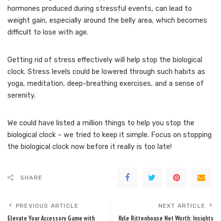
hormones produced during stressful events, can lead to
weight gain, especially around the belly area, which becomes
difficult to lose with age.
Getting rid of stress effectively will help stop the biological
clock. Stress levels could be lowered through such habits as
yoga, meditation, deep-breathing exercises, and a sense of
serenity.
We could have listed a million things to help you stop the
biological clock – we tried to keep it simple. Focus on stopping
the biological clock now before it really is too late!
SHARE
PREVIOUS ARTICLE
NEXT ARTICLE
Elevate Your Accessory Game with
Kyle Rittenhouse Net Worth: Insights