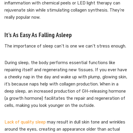
inflammation with chemical peels or LED light therapy can
rejuvenate skin while stimulating collagen synthesis. They’re
really popular now.
It’s As Easy As Falling Asleep
The importance of sleep can’t is one we can’t stress enough.
During sleep, the body performs essential functions like
repairing itself and regenerating new tissues. If you ever have
a cheeky nap in the day and wake up with plump, glowing skin,
it’s because naps help with collagen production. When in a
deep sleep, an increased production of GH-releasing hormone
(a growth hormone) facilitates the repair and regeneration of
cells, making you look younger on the outside.
Lack of quality sleep
may result in dull skin tone and wrinkles
around the eyes, creating an appearance older than actual