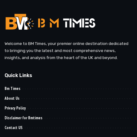
Welcome to BM Times, your premier online destination dedicated
to bringing you the latest and most comprehensive news,
insights, and analysis from the heart of the UK and beyond.
Quick Links
Bm Times
About Us
Privacy Policy
Disclaimer for Bmtimes
Contact US