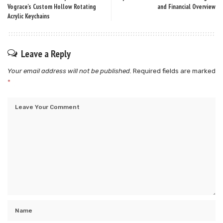
Vograce’s Custom Hollow Rotating
and Financial Overview
Acrylic Keychains
Leave a Reply
Your email address will not be published.
Required fields are marked
*