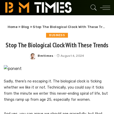
Home
»
Blog
»
Stop The Biological Clock With These Trends
BUSINESS
Stop The Biological Clock With These Trends
Bmtimes
August 6, 2024
Posted
by
Sadly, there’s no escaping it. The biological clock is ticking
whether we like it or not. Technically, you could say it ticks
from the minute we enter this never-ending spiral of life, but
things ramp up from age 25, especially for women.
And yes, you can argue we should age gracefully, but that