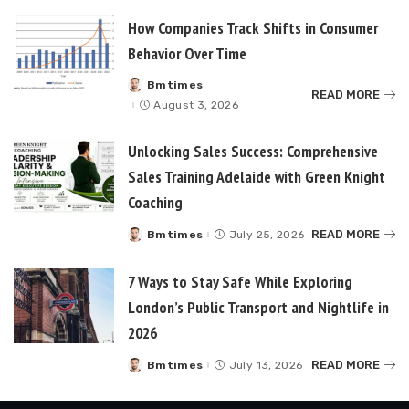
How Companies Track Shifts in Consumer
Behavior Over Time
Bmtimes
Posted
READ MORE
by
August 3, 2026
Unlocking Sales Success: Comprehensive
Sales Training Adelaide with Green Knight
Coaching
READ MORE
Bmtimes
July 25, 2026
Posted
by
7 Ways to Stay Safe While Exploring
London’s Public Transport and Nightlife in
2026
READ MORE
Bmtimes
July 13, 2026
Posted
by