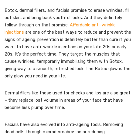
Botox, dermal fillers, and facials promise to erase wrinkles, fill
out skin, and bring back youthful looks. And they definitely
follow through on that promise.
Affordable anti-wrinkle
injections
are one of the best ways to reduce and prevent the
signs of ageing: prevention is definitely better than cure if you
want to have anti-wrinkle injections in your late 20s or early
20s. It’s the perfect time. They target the muscles that
cause wrinkles, temporarily immobilising them with Botox,
giving way to a smooth, refreshed look. The Botox glow is the
only glow you need in your life.
Dermal fillers like those used for cheeks and lips are also great
– they replace lost volume in areas of your face that have
become less plump over time.
Facials have also evolved into anti-ageing tools. Removing
dead cells through microdermabrasion or reducing