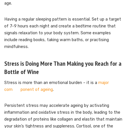
age.
Having a regular sleeping pattern is essential. Set up a target
of 7-9 hours each night and create a bedtime routine that
signals relaxation to your body system. Some examples
include reading books, taking warm baths, or practising
mindfulness.
Stress is Doing More Than Making you Reach for a
Bottle of Wine
Stress is more than an emotional burden – it is a
major
com ponent of ageing
.
Persistent stress may accelerate ageing by activating
inflammation and oxidative stress in the body, leading to the
degradation of proteins like collagen and elastin that maintain
your skin’s tightness and suppleness. Cortisol, one of the