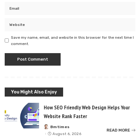
Save my name, email, and website in this browser for the next time I
comment.
You Might Also Enjoy
How SEO Friendly Web Design Helps Your
Website Rank Faster
Bmtimes
Posted
READ MORE
by
August 6, 2026