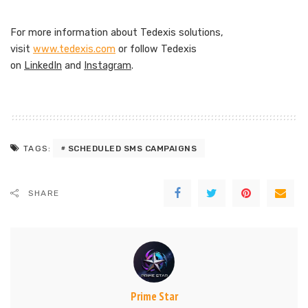
For more information about Tedexis solutions,
visit
www.tedexis.com
or follow Tedexis
on
LinkedIn
and
Instagram
.
SCHEDULED SMS CAMPAIGNS
TAGS:
SHARE
Prime Star