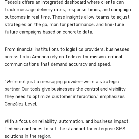
Tedexis offers an integrated dashboard where clients can
track message delivery rates, response times, and campaign
outcomes in real time. These insights allow teams to adjust
strategies on the go, monitor performance, and fine-tune
future campaigns based on concrete data.
From financial institutions to logistics providers, businesses
across Latin America rely on Tedexis for mission-critical
communications that demand accuracy and speed.
“We’re not just a messaging provider—we’re a strategic
partner. Our tools give businesses the control and visibility
they need to optimize customer interaction,” emphasizes
González Level.
With a focus on reliability, automation, and business impact,
Tedexis continues to set the standard for enterprise SMS
solutions in the region.