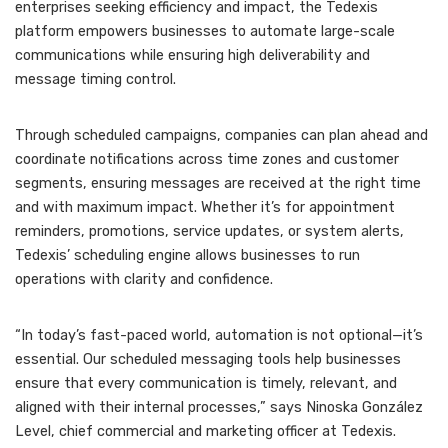
enterprises seeking efficiency and impact, the Tedexis
platform empowers businesses to automate large-scale
communications while ensuring high deliverability and
message timing control.
Through scheduled campaigns, companies can plan ahead and
coordinate notifications across time zones and customer
segments, ensuring messages are received at the right time
and with maximum impact. Whether it’s for appointment
reminders, promotions, service updates, or system alerts,
Tedexis’ scheduling engine allows businesses to run
operations with clarity and confidence.
“In today’s fast-paced world, automation is not optional—it’s
essential. Our scheduled messaging tools help businesses
ensure that every communication is timely, relevant, and
aligned with their internal processes,” says Ninoska González
Level, chief commercial and marketing officer at Tedexis.