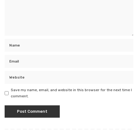
Save my name, email, and website in this browser for the next time I
comment.