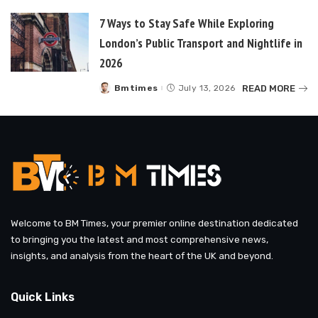
7 Ways to Stay Safe While Exploring
London’s Public Transport and Nightlife in
2026
READ MORE
Bmtimes
July 13, 2026
Posted
by
Welcome to BM Times, your premier online destination dedicated
to bringing you the latest and most comprehensive news,
insights, and analysis from the heart of the UK and beyond.
Quick Links