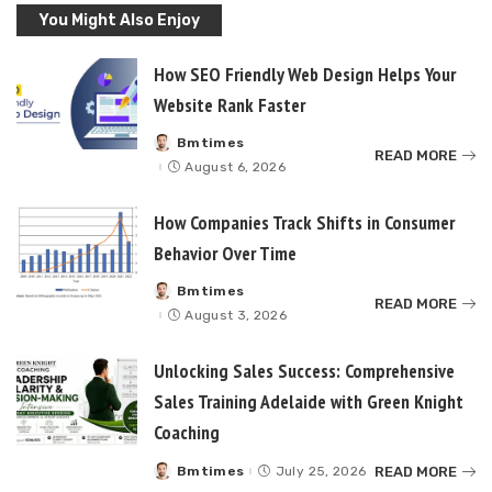
You Might Also Enjoy
How SEO Friendly Web Design Helps Your
Website Rank Faster
Bmtimes
Posted
READ MORE
by
August 6, 2026
How Companies Track Shifts in Consumer
Behavior Over Time
Bmtimes
Posted
READ MORE
by
August 3, 2026
Unlocking Sales Success: Comprehensive
Sales Training Adelaide with Green Knight
Coaching
READ MORE
Bmtimes
July 25, 2026
Posted
by