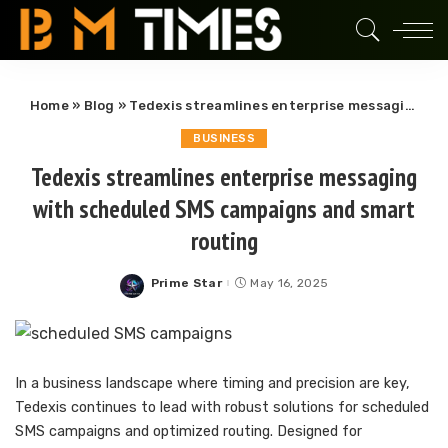
Home
»
Blog
»
Tedexis streamlines enterprise messaging with scheduled SMS campaigns and smart routing
BUSINESS
Tedexis streamlines enterprise messaging
with scheduled SMS campaigns and smart
routing
Prime Star
May 16, 2025
Posted
by
In a business landscape where timing and precision are key,
Tedexis continues to lead with robust solutions for scheduled
SMS campaigns and optimized routing. Designed for