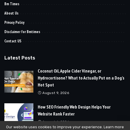
Bm Times
About Us
Privacy Policy
Disclaimer for Bmtimes
Contact US
Latest Posts
Coconut Oil, Apple Cider Vinegar, or
Hydrocortisone? What to Actually Put on a Dog’s
Hot Spot
August 9, 2026
How SEO Friendly Web Design Helps Your
Website Rank Faster
August 6, 2026
Our website uses cookies to improve your experience. Learn more