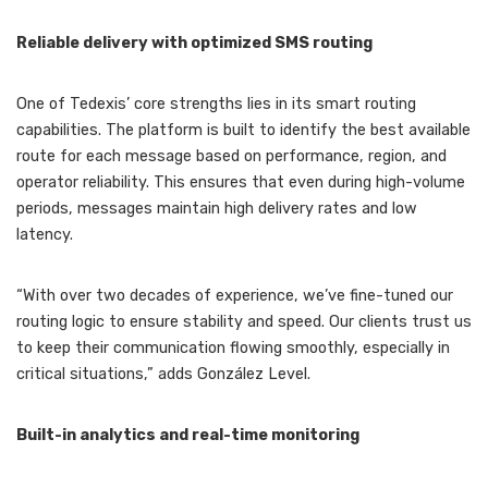
Reliable delivery with optimized SMS routing
One of Tedexis’ core strengths lies in its smart routing
capabilities. The platform is built to identify the best available
route for each message based on performance, region, and
operator reliability. This ensures that even during high-volume
periods, messages maintain high delivery rates and low
latency.
“With over two decades of experience, we’ve fine-tuned our
routing logic to ensure stability and speed. Our clients trust us
to keep their communication flowing smoothly, especially in
critical situations,” adds González Level.
Built-in analytics and real-time monitoring