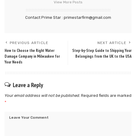
View More Posts
Contact Prime Star : primestarfirm@gmail.com
PREVIOUS ARTICLE
NEXT ARTICLE
How to Choose the Right Water
Step-by-Step Guide to Shipping Your
Damage Company in Milwaukee for
Belongings from the UK to the USA
Your Needs
Leave a Reply
Your email address will not be published.
Required fields are marked
*