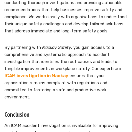
conducting thorough investigations and providing actionable
recommendations that help businesses improve safety and
compliance. We work closely with organisations to understand
their unique safety challenges and develop tailored solutions
that address immediate and long-term safety goals.
By partnering with
Mackay Safety
, you gain access to a
comprehensive and systematic approach to accident
investigation that identifies the root causes and leads to
tangible improvements in workplace safety. Our expertise in
ICAM investigation in Mackay
ensures that your
organisation remains compliant with regulations and
committed to fostering a safe and productive work
environment.
Conclusion
An ICAM accident investigation is invaluable for improving