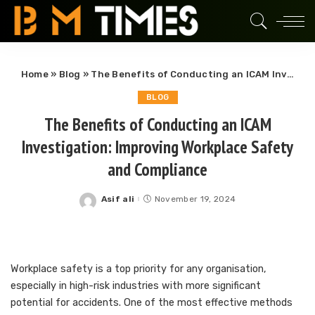
Home
»
Blog
»
The Benefits of Conducting an ICAM Investigation: Improving Workplace Safety and Compliance
BLOG
The Benefits of Conducting an ICAM
Investigation: Improving Workplace Safety
and Compliance
Asif ali
November 19, 2024
Posted
by
Workplace safety is a top priority for any organisation,
especially in high-risk industries with more significant
potential for accidents. One of the most effective methods