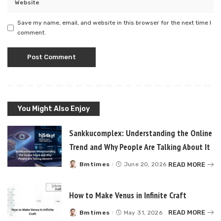
Save my name, email, and website in this browser for the next time I
comment.
You Might Also Enjoy
Sankkucomplex: Understanding the Online
Trend and Why People Are Talking About It
READ MORE
Bmtimes
June 20, 2026
Posted
by
How to Make Venus in Infinite Craft
READ MORE
Bmtimes
May 31, 2026
Posted
by