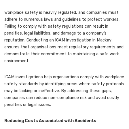
Workplace safety is heavily regulated, and companies must
adhere to numerous laws and guidelines to protect workers.
Failing to comply with safety regulations can result in
penalties, legal liabilities, and damage to a company’s
reputation. Conducting an ICAM investigation in Mackay
ensures that organisations meet regulatory requirements and
demonstrate their commitment to maintaining a safe work
environment.
ICAM investigations help organisations comply with workplace
safety standards by identifying areas where safety protocols
may be lacking or ineffective. By addressing these gaps,
companies can reduce non-compliance risk and avoid costly
penalties or legal issues.
Reducing Costs Associated with Accidents