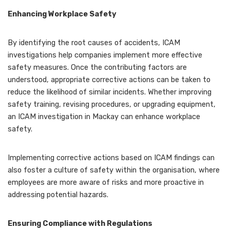
Enhancing Workplace Safety
By identifying the root causes of accidents, ICAM
investigations help companies implement more effective
safety measures. Once the contributing factors are
understood, appropriate corrective actions can be taken to
reduce the likelihood of similar incidents. Whether improving
safety training, revising procedures, or upgrading equipment,
an ICAM investigation in Mackay can enhance workplace
safety.
Implementing corrective actions based on ICAM findings can
also foster a culture of safety within the organisation, where
employees are more aware of risks and more proactive in
addressing potential hazards.
Ensuring Compliance with Regulations