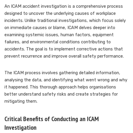
An ICAM accident investigation is a comprehensive process
designed to uncover the underlying causes of workplace
incidents. Unlike traditional investigations, which focus solely
on immediate causes or blame, ICAM delves deeper into
examining systemic issues, human factors, equipment
failures, and environmental conditions contributing to
accidents. The goal is to implement corrective actions that
prevent recurrence and improve overall safety performance.
The ICAM process involves gathering detailed information,
analysing the data, and identifying what went wrong and why
it happened. This thorough approach helps organisations
better understand safety risks and create strategies for
mitigating them.
Critical Benefits of Conducting an ICAM
Investigation