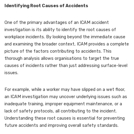
Identifying Root Causes of Accidents
One of the primary advantages of an ICAM accident
investigation is its ability to identify the root causes of
workplace incidents. By looking beyond the immediate cause
and examining the broader context, ICAM provides a complete
picture of the factors contributing to accidents. This
thorough analysis allows organisations to target the true
causes of incidents rather than just addressing surface-level
issues.
For example, while a worker may have slipped on a wet floor,
an ICAM investigation may uncover underlying issues such as
inadequate training, improper equipment maintenance, or a
lack of safety protocols, all contributing to the incident.
Understanding these root causes is essential for preventing
future accidents and improving overall safety standards.