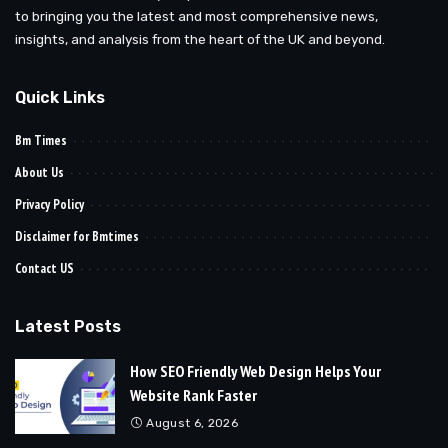
to bringing you the latest and most comprehensive news,
insights, and analysis from the heart of the UK and beyond.
Quick Links
Bm Times
About Us
Privacy Policy
Disclaimer for Bmtimes
Contact US
Latest Posts
How SEO Friendly Web Design Helps Your
Website Rank Faster
August 6, 2026