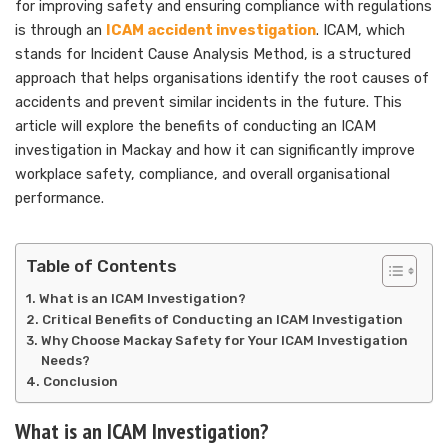
for improving safety and ensuring compliance with regulations
is through an
ICAM accident investigation
. ICAM, which
stands for Incident Cause Analysis Method, is a structured
approach that helps organisations identify the root causes of
accidents and prevent similar incidents in the future. This
article will explore the benefits of conducting an ICAM
investigation in Mackay and how it can significantly improve
workplace safety, compliance, and overall organisational
performance.
Table of Contents
What is an ICAM Investigation?
Critical Benefits of Conducting an ICAM Investigation
Why Choose Mackay Safety for Your ICAM Investigation
Needs?
Conclusion
What is an ICAM Investigation?