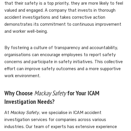
that their safety is a top priority, they are more likely to feel
valued and engaged. A company that invests in thorough
accident investigations and takes corrective action
demonstrates its commitment to continuous improvement
and worker well-being.
By fostering a culture of transparency and accountability,
organisations can encourage employees to report safety
concerns and participate in safety initiatives. This collective
effort can improve safety outcomes and a more supportive
work environment.
Why Choose
Mackay Safety
for Your ICAM
Investigation Needs?
At
Mackay Safety
, we specialise in ICAM accident
investigation services for companies across various
industries. Our team of experts has extensive experience