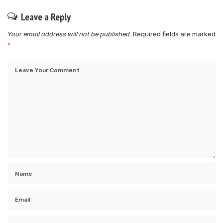
Leave a Reply
Your email address will not be published.
Required fields are marked
*