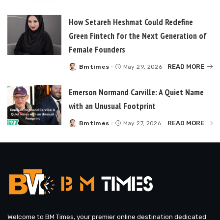
How Setareh Heshmat Could Redefine
Green Fintech for the Next Generation of
Female Founders
READ MORE
Bmtimes
May 29, 2026
Posted
by
Emerson Normand Carville: A Quiet Name
with an Unusual Footprint
READ MORE
Bmtimes
May 27, 2026
Posted
by
Welcome to BM Times, your premier online destination dedicated