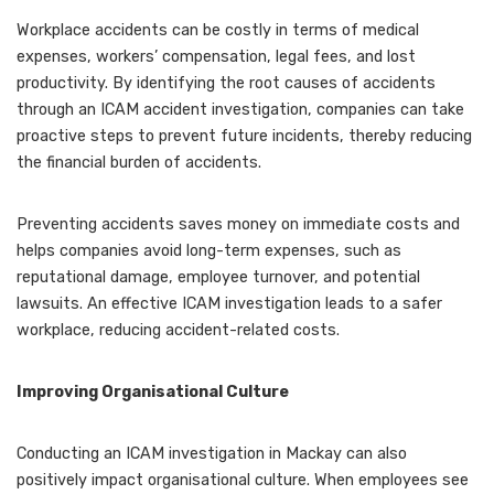
Workplace accidents can be costly in terms of medical
expenses, workers’ compensation, legal fees, and lost
productivity. By identifying the root causes of accidents
through an ICAM accident investigation, companies can take
proactive steps to prevent future incidents, thereby reducing
the financial burden of accidents.
Preventing accidents saves money on immediate costs and
helps companies avoid long-term expenses, such as
reputational damage, employee turnover, and potential
lawsuits. An effective ICAM investigation leads to a safer
workplace, reducing accident-related costs.
Improving Organisational Culture
Conducting an ICAM investigation in Mackay can also
positively impact organisational culture. When employees see