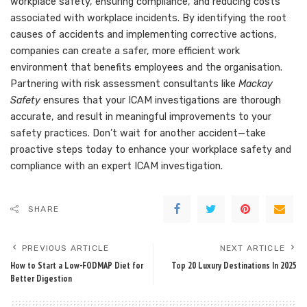
workplace safety, ensuring compliance, and reducing costs
associated with workplace incidents. By identifying the root
causes of accidents and implementing corrective actions,
companies can create a safer, more efficient work
environment that benefits employees and the organisation.
Partnering with risk assessment consultants like
Mackay
Safety
ensures that your ICAM investigations are thorough
accurate, and result in meaningful improvements to your
safety practices. Don’t wait for another accident—take
proactive steps today to enhance your workplace safety and
compliance with an expert ICAM investigation.
SHARE
PREVIOUS ARTICLE
NEXT ARTICLE
How to Start a Low-FODMAP Diet for
Top 20 Luxury Destinations In 2025
Better Digestion