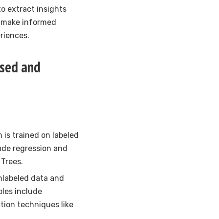
o extract insights
s make informed
riences.
ised and
m is trained on labeled
ude regression and
 Trees.
unlabeled data and
ples include
tion techniques like