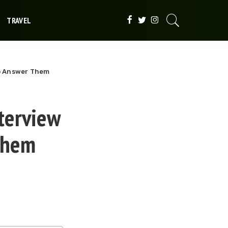
TRAVEL
o Answer Them
terview
Them