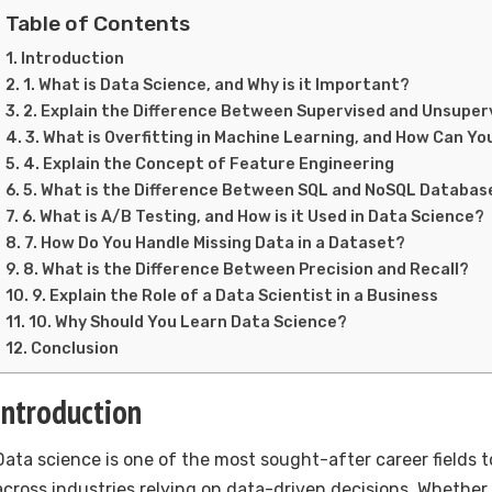
Table of Contents
Introduction
1. What is Data Science, and Why is it Important?
2. Explain the Difference Between Supervised and Unsuper
3. What is Overfitting in Machine Learning, and How Can Yo
4. Explain the Concept of Feature Engineering
5. What is the Difference Between SQL and NoSQL Databas
6. What is A/B Testing, and How is it Used in Data Science?
7. How Do You Handle Missing Data in a Dataset?
8. What is the Difference Between Precision and Recall?
9. Explain the Role of a Data Scientist in a Business
10. Why Should You Learn Data Science?
Conclusion
Introduction
Data science is one of the most sought-after career fields 
across industries relying on data-driven decisions. Whether 