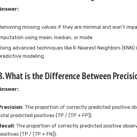
Answer:
Removing missing values if they are minimal and won’t imp
Imputation using mean, median, or mode
Using advanced techniques like K-Nearest Neighbors (KNN) 
predictive modeling
8. What is the Difference Between Precisi
Answer:
Precision
: The proportion of correctly predicted positive o
total predicted positives (TP / (TP + FP)).
Recall
: The proportion of correctly predicted positive observ
positives (TP / (TP + FN)).