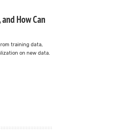
g, and How Can
rom training data,
alization on new data.