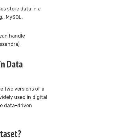
s store data in a
g., MySQL,
 can handle
ssandra).
 in Data
e two versions of a
idely used in digital
ke data-driven
ataset?