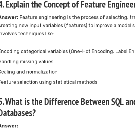
4. Explain the Concept of Feature Enginee
Answer:
Feature engineering is the process of selecting, tr
creating new input variables (features) to improve a model’s
involves techniques like:
Encoding categorical variables (One-Hot Encoding, Label En
Handling missing values
Scaling and normalization
Feature selection using statistical methods
5. What is the Difference Between SQL a
Databases?
Answer: