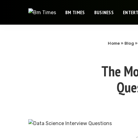
BM TIMES
BUSINESS
ENTER
Home
»
Blog
The Mo
Que