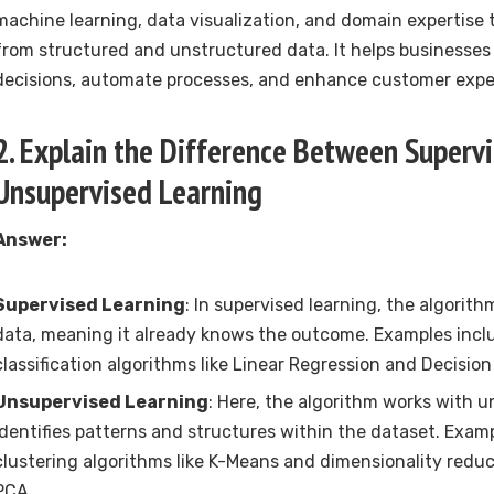
machine learning, data visualization, and domain expertise t
from structured and unstructured data. It helps businesse
decisions, automate processes, and enhance customer expe
2. Explain the Difference Between Superv
Unsupervised Learning
Answer:
Supervised Learning
: In supervised learning, the algorith
data, meaning it already knows the outcome. Examples incl
classification algorithms like Linear Regression and Decision
Unsupervised Learning
: Here, the algorithm works with 
identifies patterns and structures within the dataset. Exam
clustering algorithms like K-Means and dimensionality reduc
PCA.