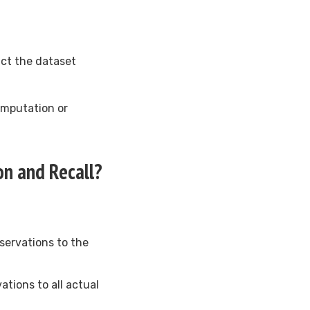
act the dataset
imputation or
on and Recall?
bservations to the
ations to all actual