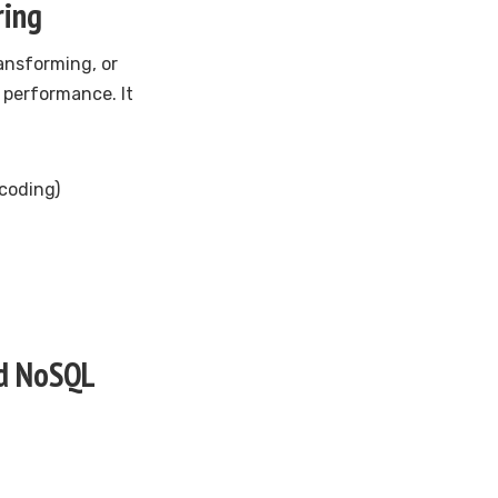
ring
ansforming, or
 performance. It
coding)
nd NoSQL