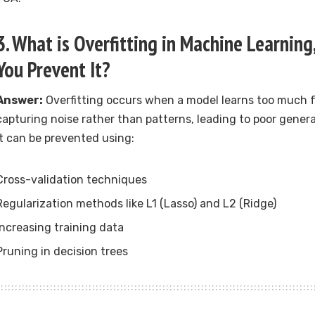
3. What is Overfitting in Machine Learnin
You Prevent It?
Answer:
Overfitting occurs when a model learns too much f
capturing noise rather than patterns, leading to poor gener
It can be prevented using:
Cross-validation techniques
Regularization methods like L1 (Lasso) and L2 (Ridge)
Increasing training data
Pruning in decision trees