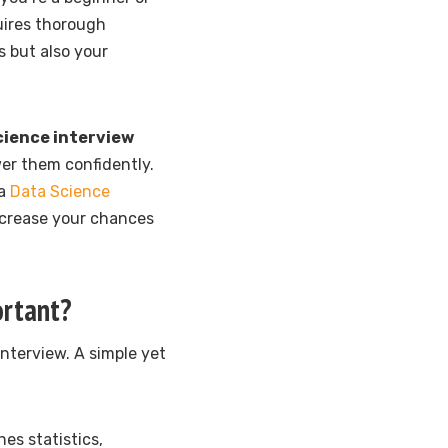
uires thorough
s but also your
cience interview
er them confidently.
 a
Data Science
ncrease your chances
ortant?
nterview. A simple yet
nes statistics,