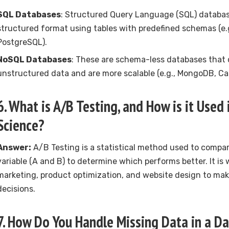
SQL Databases
: Structured Query Language (SQL) database
structured format using tables with predefined schemas (e.
PostgreSQL).
NoSQL Databases
: These are schema-less databases that
unstructured data and are more scalable (e.g., MongoDB, Ca
6. What is A/B Testing, and How is it Used
Science?
Answer:
A/B Testing is a statistical method used to compar
variable (A and B) to determine which performs better. It is w
marketing, product optimization, and website design to ma
decisions.
7. How Do You Handle Missing Data in a D