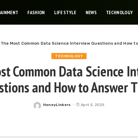
TAINMENT
FASHION
LIFE STYLE
NEWS
TECHNOLOGY
»
The Most Common Data Science Interview Questions and How t
TECHNOLOGY
st Common Data Science In
stions and How to Answer 
HoneyLinkers
April 5, 2025
Posted
by