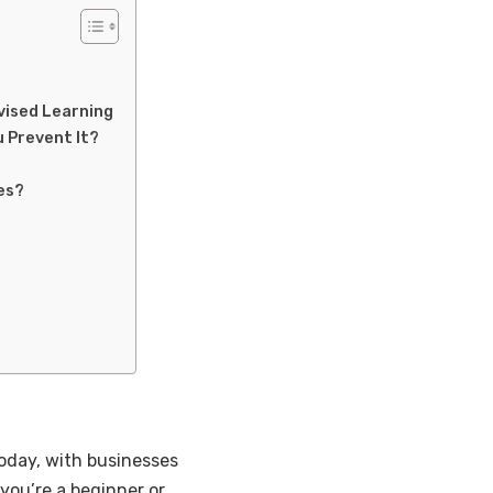
vised Learning
u Prevent It?
es?
today, with businesses
you’re a beginner or