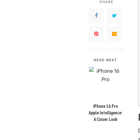
SHARE
READ NEXT
iPhone 16 Pro
Apple Intelligence:
A Closer Look