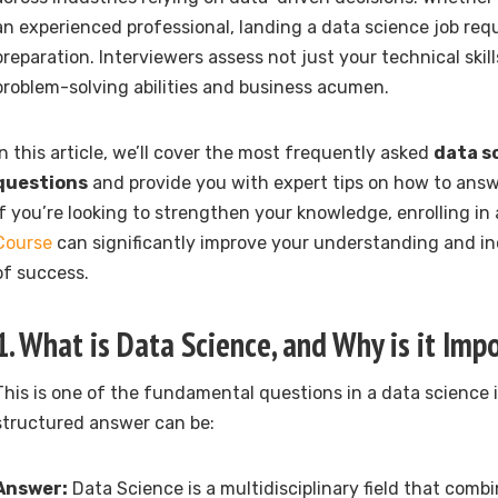
an experienced professional, landing a data science job req
preparation. Interviewers assess not just your technical skill
problem-solving abilities and business acumen.
In this article, we’ll cover the most frequently asked
data s
questions
and provide you with expert tips on how to answ
If you’re looking to strengthen your knowledge, enrolling in
Course
can significantly improve your understanding and i
of success.
1. What is Data Science, and Why is it Imp
This is one of the fundamental questions in a data science i
structured answer can be:
Answer:
Data Science is a multidisciplinary field that combi