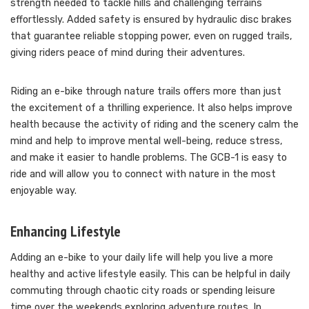
strength needed to tackle hills and challenging terrains
effortlessly. Added safety is ensured by hydraulic disc brakes
that guarantee reliable stopping power, even on rugged trails,
giving riders peace of mind during their adventures.
Riding an e-bike through nature trails offers more than just
the excitement of a thrilling experience. It also helps improve
health because the activity of riding and the scenery calm the
mind and help to improve mental well-being, reduce stress,
and make it easier to handle problems. The GCB-1 is easy to
ride and will allow you to connect with nature in the most
enjoyable way.
Enhancing Lifestyle
Adding an e-bike to your daily life will help you live a more
healthy and active lifestyle easily. This can be helpful in daily
commuting through chaotic city roads or spending leisure
time over the weekends exploring adventure routes. In