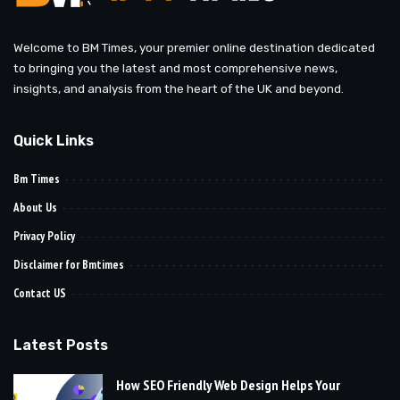
Welcome to BM Times, your premier online destination dedicated
to bringing you the latest and most comprehensive news,
insights, and analysis from the heart of the UK and beyond.
Quick Links
Bm Times
About Us
Privacy Policy
Disclaimer for Bmtimes
Contact US
Latest Posts
How SEO Friendly Web Design Helps Your