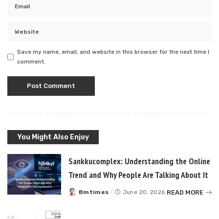
Save my name, email, and website in this browser for the next time I
comment.
You Might Also Enjoy
Sankkucomplex: Understanding the Online
Trend and Why People Are Talking About It
READ MORE
Bmtimes
June 20, 2026
Posted
by