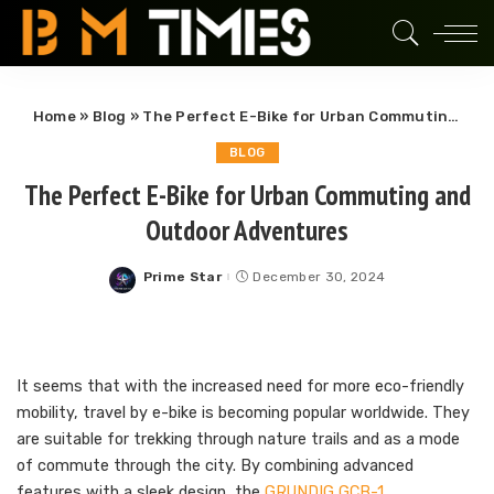
Home
»
Blog
»
The Perfect E-Bike for Urban Commuting and Outdoor Adventures
BLOG
The Perfect E-Bike for Urban Commuting and
Outdoor Adventures
Prime Star
December 30, 2024
Posted
by
It seems that with the increased need for more eco-friendly
mobility, travel by e-bike is becoming popular worldwide. They
are suitable for trekking through nature trails and as a mode
of commute through the city. By combining advanced
features with a sleek design, the
GRUNDIG GCB-1