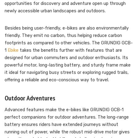
opportunities for discovery and adventure open up through
newly accessible urban landscapes and outdoors.
Besides being user-friendly, e-bikes are also environmentally
friendly. They emit no carbon, thus helping reduce carbon
footprints as compared to other vehicles. The GRUNDIG GCB-
1
Ebike
takes the benefits further with features that are
designed for urban commuters and outdoor enthusiasts. Its
powerful motor, long-lasting battery, and sturdy frame make
it ideal for navigating busy streets or exploring rugged trails,
offering a reliable and eco-conscious way to travel.
Outdoor Adventures
Advanced features make the e-bikes like GRUNDIG GCB-1
perfect companions for outdoor adventures. The long-range
battery ensures riders have extended journeys without
running out of power, while the robust mid-drive motor gives