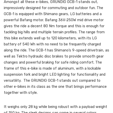
Amongst all these e-bikes, GRUNDIG GCB-1 stands out,
impressively designed for commuting and outdoor fun. The
GCB-1 is equipped with Shimano gears, LG batteries and a
powerful Bafang motor. Bafang 36V-250W mid drive motor
gives the ride a decent 80 Nm torque and this is enough for
tackling big hills and multiple terrain profiles. The range from
this bike extends well up to 120 kilometers, with its LG
battery of 540 Wh with no need to be frequently charged
along the ride. The GCB-1 has Shimano’s 9-speed drivetrain, as
well as Tektro hydraulic disc brakes to provide smooth gear
changes and powerful braking for safe riding comfort. The
frame of this e-bike is made of aluminum, with a lockable
suspension fork and bright LED lighting for functionality and
versatility. The GRUNDIG GCB-1 stands out compared to
other e-bikes in its class as the one that brings performance
together with style.
It weighs only 28 kg while being robust with a payload weight
of 150 kg. The sleek designs can come in several colors