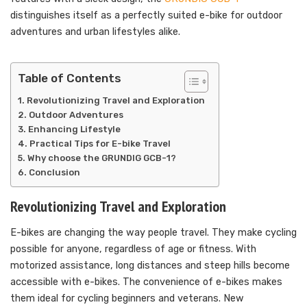
distinguishes itself as a perfectly suited e-bike for outdoor
adventures and urban lifestyles alike.
Table of Contents
Revolutionizing Travel and Exploration
Outdoor Adventures
Enhancing Lifestyle
Practical Tips for E-bike Travel
Why choose the GRUNDIG GCB-1?
Conclusion
Revolutionizing Travel and Exploration
E-bikes are changing the way people travel. They make cycling
possible for anyone, regardless of age or fitness. With
motorized assistance, long distances and steep hills become
accessible with e-bikes. The convenience of e-bikes makes
them ideal for cycling beginners and veterans. New