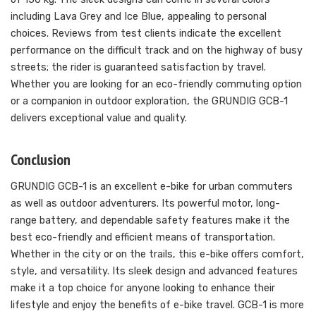
including Lava Grey and Ice Blue, appealing to personal
choices. Reviews from test clients indicate the excellent
performance on the difficult track and on the highway of busy
streets; the rider is guaranteed satisfaction by travel.
Whether you are looking for an eco-friendly commuting option
or a companion in outdoor exploration, the GRUNDIG GCB-1
delivers exceptional value and quality.
Conclusion
GRUNDIG GCB-1 is an excellent e-bike for urban commuters
as well as outdoor adventurers. Its powerful motor, long-
range battery, and dependable safety features make it the
best eco-friendly and efficient means of transportation.
Whether in the city or on the trails, this e-bike offers comfort,
style, and versatility. Its sleek design and advanced features
make it a top choice for anyone looking to enhance their
lifestyle and enjoy the benefits of e-bike travel. GCB-1 is more