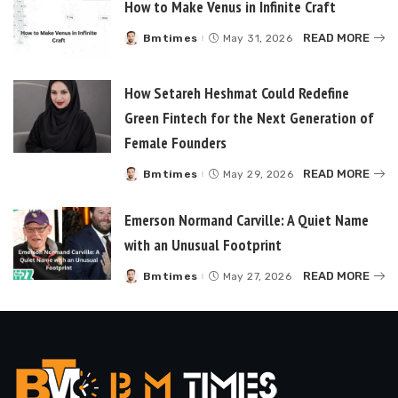
How to Make Venus in Infinite Craft
READ MORE
Bmtimes
May 31, 2026
Posted
by
How Setareh Heshmat Could Redefine
Green Fintech for the Next Generation of
Female Founders
READ MORE
Bmtimes
May 29, 2026
Posted
by
Emerson Normand Carville: A Quiet Name
with an Unusual Footprint
READ MORE
Bmtimes
May 27, 2026
Posted
by