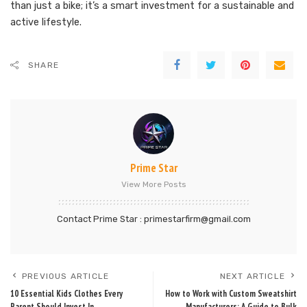
than just a bike; it’s a smart investment for a sustainable and
active lifestyle.
SHARE
Prime Star
View More Posts
Contact Prime Star : primestarfirm@gmail.com
PREVIOUS ARTICLE
NEXT ARTICLE
10 Essential Kids Clothes Every
How to Work with Custom Sweatshirt
Parent Should Invest In
Manufacturers: A Guide to Bulk