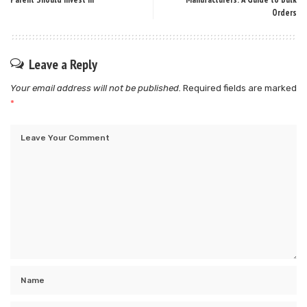
Orders
Leave a Reply
Your email address will not be published.
Required fields are marked
*