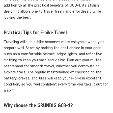
addition to all the practical benefits of GCB-1, its stylish
design, it allows one to travel freely and effortlessly while
looking the best.
Practical Tips for E-bike Travel
Traveling with an e-bike becomes more enjoyable when you
prepare well. Start by making the right choice in your gear,
such as a comfortable helmet, bright lights, and reflective
clothing to keep you safe and visible. Plan out your routes
beforehand for smooth travel, whether you commute or
explore trails. The regular maintenance of checking on the
battery, brakes, and tires will keep your e-bike in excellent
condition, so you feel confident every time you take it out for
a spin.
Why choose the GRUNDIG GCB-1?