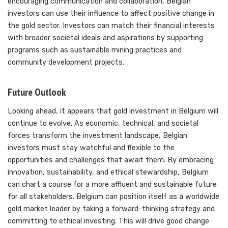
encouraging communication and collaboration, Belgian
investors can use their influence to affect positive change in
the gold sector. Investors can match their financial interests
with broader societal ideals and aspirations by supporting
programs such as sustainable mining practices and
community development projects.
Future Outlook
Looking ahead, it appears that gold investment in Belgium will
continue to evolve. As economic, technical, and societal
forces transform the investment landscape, Belgian
investors must stay watchful and flexible to the
opportunities and challenges that await them. By embracing
innovation, sustainability, and ethical stewardship, Belgium
can chart a course for a more affluent and sustainable future
for all stakeholders. Belgium can position itself as a worldwide
gold market leader by taking a forward-thinking strategy and
committing to ethical investing. This will drive good change