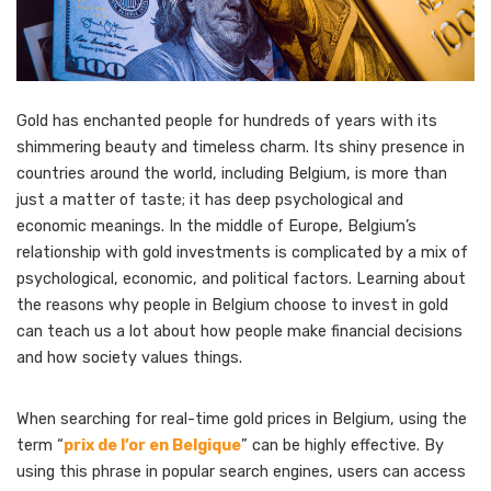
Gold has enchanted people for hundreds of years with its
shimmering beauty and timeless charm. Its shiny presence in
countries around the world, including Belgium, is more than
just a matter of taste; it has deep psychological and
economic meanings. In the middle of Europe, Belgium’s
relationship with gold investments is complicated by a mix of
psychological, economic, and political factors. Learning about
the reasons why people in Belgium choose to invest in gold
can teach us a lot about how people make financial decisions
and how society values things.
When searching for real-time gold prices in Belgium, using the
term “
prix de l’or en Belgique
” can be highly effective. By
using this phrase in popular search engines, users can access