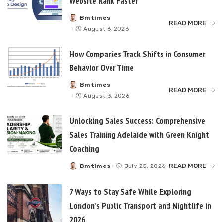
Website Rank Faster
Bmtimes
Posted
READ MORE
by
August 6, 2026
How Companies Track Shifts in Consumer
Behavior Over Time
Bmtimes
Posted
READ MORE
by
August 3, 2026
Unlocking Sales Success: Comprehensive
Sales Training Adelaide with Green Knight
Coaching
READ MORE
Bmtimes
July 25, 2026
Posted
by
7 Ways to Stay Safe While Exploring
London’s Public Transport and Nightlife in
2026