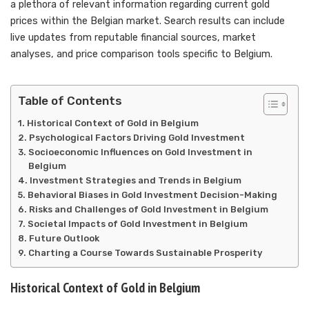
a plethora of relevant information regarding current gold
prices within the Belgian market. Search results can include
live updates from reputable financial sources, market
analyses, and price comparison tools specific to Belgium.
Table of Contents
Historical Context of Gold in Belgium
Psychological Factors Driving Gold Investment
Socioeconomic Influences on Gold Investment in
Belgium
Investment Strategies and Trends in Belgium
Behavioral Biases in Gold Investment Decision-Making
Risks and Challenges of Gold Investment in Belgium
Societal Impacts of Gold Investment in Belgium
Future Outlook
Charting a Course Towards Sustainable Prosperity
Historical Context of Gold in Belgium