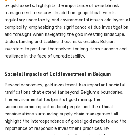
by gold assets, highlights the importance of sensible risk
management measures. In addition, geopolitical events,
regulatory uncertainty, and environmental issues add layers of
complexity, emphasizing the significance of due investigation
and foresight when navigating the gold investing landscape.
Understanding and tackling these risks enables Belgian
investors to position themselves for long-term success and
resilience in the face of unpredictability.
Societal Impacts of Gold Investment in Belgium
Beyond economics, gold investment has important societal
ramifications that extend far beyond Belgium’s boundaries.
The environmental footprint of gold mining, the
socioeconomic impact on local people, and the ethical
considerations surrounding supply chain management all
highlight the interdependence of global gold markets and the
importance of responsible investment practices. By