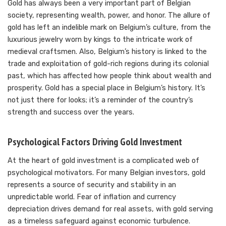
Gold has always been a very important part of Belgian
society, representing wealth, power, and honor. The allure of
gold has left an indelible mark on Belgium’s culture, from the
luxurious jewelry worn by kings to the intricate work of
medieval craftsmen. Also, Belgium’s history is linked to the
trade and exploitation of gold-rich regions during its colonial
past, which has affected how people think about wealth and
prosperity. Gold has a special place in Belgium’s history. It’s
not just there for looks; it’s a reminder of the country’s
strength and success over the years.
Psychological Factors Driving Gold Investment
At the heart of gold investment is a complicated web of
psychological motivators. For many Belgian investors, gold
represents a source of security and stability in an
unpredictable world. Fear of inflation and currency
depreciation drives demand for real assets, with gold serving
as a timeless safeguard against economic turbulence.