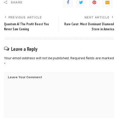
SHARE
PREVIOUS ARTICLE
NEXT ARTICLE
Quantum AI The Profit Boost You
Rare Carat: Most Dominant Diamond
Never Saw Coming
Store in America
Leave a Reply
Your email address will not be published.
Required fields are marked
*