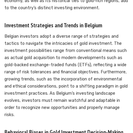
economy, as well as its historical ties to gold-rich regions, add
to the country’s distinct investing environment.
Investment Strategies and Trends in Belgium
Belgian investors adopt a diverse range of strategies and
tactics to navigate the intricacies of gold investment. The
investment possibilities range from conventional means such
as actual gold acquisition to modern developments such as
gold-backed exchange-traded funds (ETFs), reflecting a wide
range of risk tolerances and financial objectives. Furthermore,
growing trends, such as the incorporation of environmental
and ethical considerations, point to a shifting paradigm in gold
investment practices. As Belgium’s investing landscape
evolves, investors must remain watchful and adaptable in
order to recognize new opportunities and properly manage
risks.
Behavioral Biases in Gold Investment Decision-Making