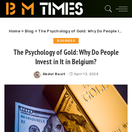
Home
»
Blog
»
The Psychology of Gold: Why Do People Invest in It in Belgium?
BUSINESS
The Psychology of Gold: Why Do People
Invest in It in Belgium?
Abdul Basit
April 13, 2024
Posted
by