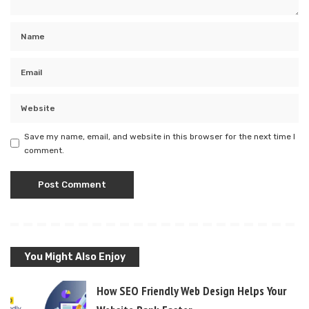
Save my name, email, and website in this browser for the next time I
comment.
You Might Also Enjoy
How SEO Friendly Web Design Helps Your