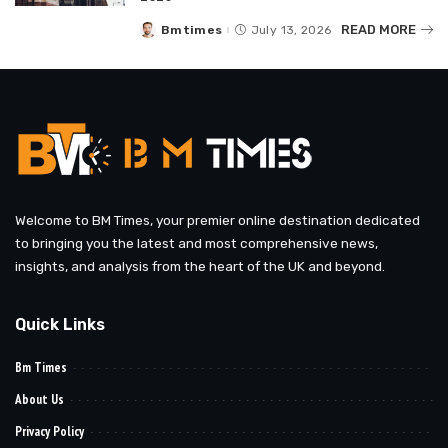
READ MORE
Bmtimes
July 13, 2026
Posted
by
Welcome to BM Times, your premier online destination dedicated
to bringing you the latest and most comprehensive news,
insights, and analysis from the heart of the UK and beyond.
Quick Links
Bm Times
About Us
Privacy Policy