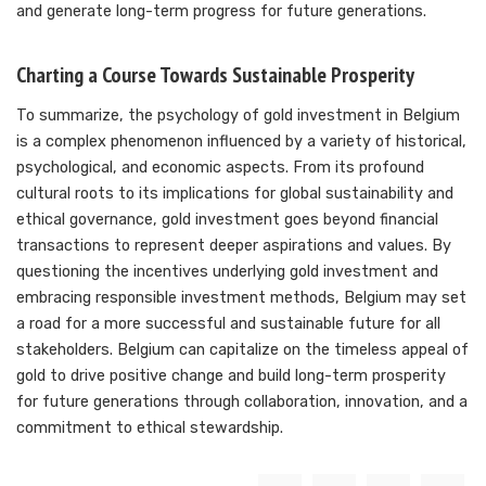
and generate long-term progress for future generations.
Charting a Course Towards Sustainable Prosperity
To summarize, the psychology of gold investment in Belgium
is a complex phenomenon influenced by a variety of historical,
psychological, and economic aspects. From its profound
cultural roots to its implications for global sustainability and
ethical governance, gold investment goes beyond financial
transactions to represent deeper aspirations and values. By
questioning the incentives underlying gold investment and
embracing responsible investment methods, Belgium may set
a road for a more successful and sustainable future for all
stakeholders. Belgium can capitalize on the timeless appeal of
gold to drive positive change and build long-term prosperity
for future generations through collaboration, innovation, and a
commitment to ethical stewardship.