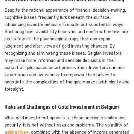
Despite the rational appearance of financial decision-making,
cognitive biases frequently lurk beneath the surface,
influencing investor behavior in subtle but substantial ways.
Anchoring bias, availability heuristic, and confirmation bias are
just a few of the psychological traps that can impair
judgment and alter views of gold investing chances. By
recognizing and eliminating these biases, Belgian investors
may make more informed and sensible decisions in their
pursuit of gold-based asset preservation. Investors can use
information and awareness to empower themselves to
negotiate the complexities of the gold market with clarity and
foresight.
Risks and Challenges of Gold Investment in Belgium
While gold investment appeals to those seeking stability and
security, it is not without risks and problems. The volatility of
gold prices
, combined with the absence of income generated