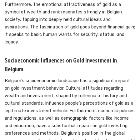
Furthermore, the emotional attractiveness of gold as a
symbol of wealth and rank resonates strongly in Belgian
society, tapping into deeply held cultural ideals and
aspirations. The fascination of gold goes beyond financial gain;
it speaks to basic human wants for security, status, and
legacy.
Socioeconomic Influences on Gold Investment in
Belgium
Belgium’s socioeconomic landscape has a significant impact
on gold investment behavior. Cultural attitudes regarding
wealth and investment, shaped by millennia of history and
cultural standards, influence people’s perceptions of gold as a
legitimate investment vehicle. Furthermore, economic policies
and regulations, as well as demographic factors like income
and education, have a substantial impact on gold investing
preferences and methods. Belgium’s position in the global