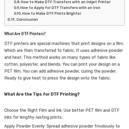
How to Make DTF Transfers with an Inkjet Printer
How to Apply for DTF Transfers with an Iron
How to Make DTF Prints Brighter
Conclusion
What Are DTF Printers?
DTF printers are special machines that print designs on a film.
Which are then transferred to fabric. It uses adhesive powder
and heat. This method works on many types of fabric like
cotton, polyester, and blends. You can print your design on a
PET film. You can add adhesive powder, curing the powder.
Ready to give heat to press the design onto the fabric.
What Are the Tips for DTF Printing?
Choose the Right Film and Ink: Use better PET film and DTF
inks for lengthy-lasting prints.
Apply Powder Evenly: Spread adhesive powder frivolously to