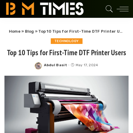
Home
»
Blog
»
Top 10 Tips for First-Time DTF Printer Users
TECHNOLOGY
Top 10 Tips for First-Time DTF Printer Users
Abdul Basit
May 17, 2024
Posted
by