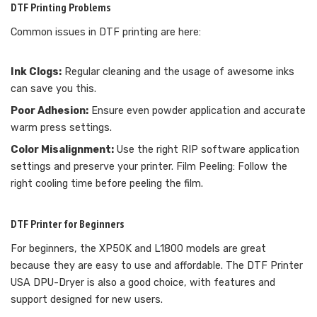
DTF Printing Problems
Common issues in DTF printing are here:
Ink Clogs:
Regular cleaning and the usage of awesome inks
can save you this.
Poor Adhesion:
Ensure even powder application and accurate
warm press settings.
Color Misalignment:
Use the right RIP software application
settings and preserve your printer. Film Peeling: Follow the
right cooling time before peeling the film.
DTF Printer for Beginners
For beginners, the XP50K and L1800 models are great
because they are easy to use and affordable. The DTF Printer
USA DPU-Dryer is also a good choice, with features and
support designed for new users.