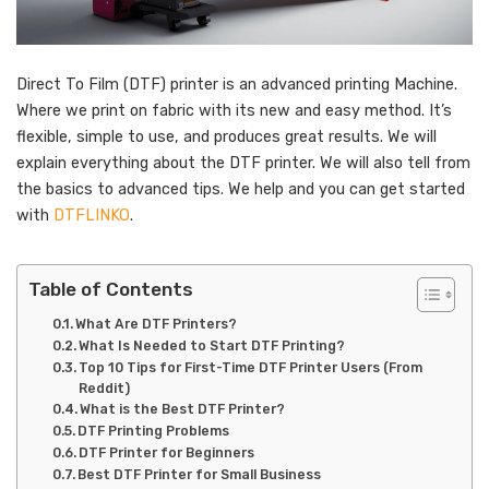
Direct To Film (DTF) printer is an advanced printing Machine.
Where we print on fabric with its new and easy method. It’s
flexible, simple to use, and produces great results. We will
explain everything about the DTF printer. We will also tell from
the basics to advanced tips. We help and you can get started
with
DTFLINKO
.
Table of Contents
What Are DTF Printers?
What Is Needed to Start DTF Printing?
Top 10 Tips for First-Time DTF Printer Users (From
Reddit)
What is the Best DTF Printer?
DTF Printing Problems
DTF Printer for Beginners
Best DTF Printer for Small Business