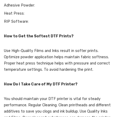
Adhesive Powder:
Heat Press:
RIP Software:
How to Get the Softest DTF Prints?
Use High-Quality Films and Inks result in softer prints.
Optimize powder application helps maintain fabric softness.
Proper heat press technique helps with pressure and correct
temperature settings. To avoid hardening the print.
How Do I Take Care of My DTF Printer?
You should maintain your DTF printer is vital for steady
performance. Regular Cleaning. Clean printheads and different
additives to save you clogs and ink buildup. Use Quality Inks