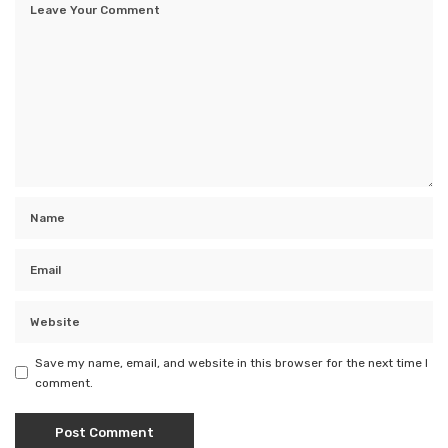
Save my name, email, and website in this browser for the next time I
comment.