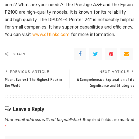
print? What are your needs? The Prestige A3+ and the Epson
F2100 are high-quality models. It is known for its reliability
and high quality. The DPU24-4 Printer 24″ is noticeably helpful
for small companies. It has superior capabilities and efficiency.
You can visit
www.dtflinko.com
for more information.
SHARE
PREVIOUS ARTICLE
NEXT ARTICLE
Mount Everest The Highest Peak in
A Comprehensive Exploration of its
the World
Significance and Strategies
Leave a Reply
Your email address will not be published.
Required fields are marked
*