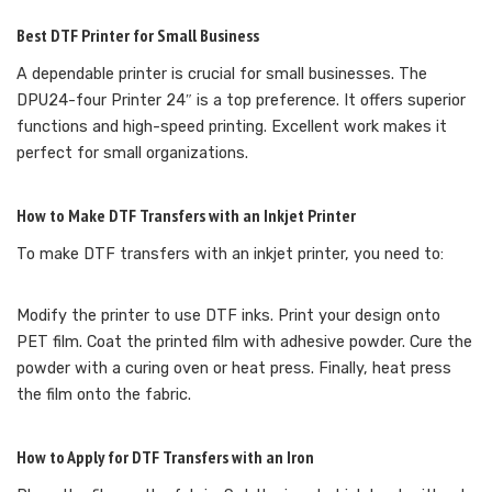
Best DTF Printer for Small Business
A dependable printer is crucial for small businesses. The
DPU24-four Printer 24″ is a top preference. It offers superior
functions and high-speed printing. Excellent work makes it
perfect for small organizations.
How to Make DTF Transfers with an Inkjet Printer
To make DTF transfers with an inkjet printer, you need to:
Modify the printer to use DTF inks. Print your design onto
PET film. Coat the printed film with adhesive powder. Cure the
powder with a curing oven or heat press. Finally, heat press
the film onto the fabric.
How to Apply for DTF Transfers with an Iron