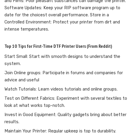
and Films: Poor pleasant substances can damage the printer.
Software Updates: Keep your RIP software program up to
date for the choicest overall performance. Store in a
Controlled Environment: Protect your printer from dirt and
intense temperatures.
Top 10 Tips for First-Time DTF Printer Users (From Reddit)
Start Small: Start with smooth designs to understand the
system.
Join Online groups: Participate in forums and companies for
advice and useful
Watch Tutorials: Learn videos tutorials and online groups.
Test on Different Fabrics: Experiment with several textiles to
look at what works top-notch.
Invest in Good Equipment: Quality gadgets bring about better
results.
Maintain Your Printer: Regular upkeep is top to durability.