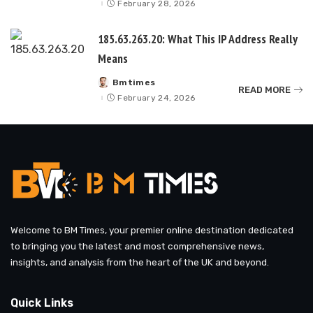
February 28, 2026
185.63.263.20: What This IP Address Really
Means
Bmtimes
Posted
READ MORE
by
February 24, 2026
Welcome to BM Times, your premier online destination dedicated
to bringing you the latest and most comprehensive news,
insights, and analysis from the heart of the UK and beyond.
Quick Links