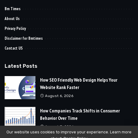
Bm Times
About Us
Privacy Policy
Disclaimer for Bmtimes
Contact US
Latest Posts
How SEO Friendly Web Design Helps Your
Website Rank Faster
August 6, 2026
How Companies Track Shifts in Consumer
Behavior Over Time
August 3, 2026
Our website uses cookies to improve your experience. Learn more