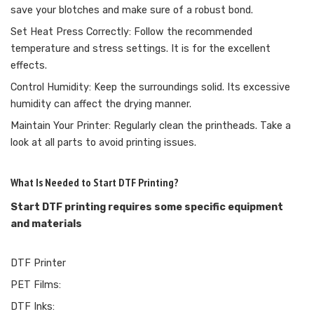
save your blotches and make sure of a robust bond.
Set Heat Press Correctly: Follow the recommended
temperature and stress settings. It is for the excellent
effects.
Control Humidity: Keep the surroundings solid. Its excessive
humidity can affect the drying manner.
Maintain Your Printer: Regularly clean the printheads. Take a
look at all parts to avoid printing issues.
What Is Needed to Start DTF Printing?
Start DTF printing requires some specific equipment
and materials
DTF Printer
PET Films:
DTF Inks: