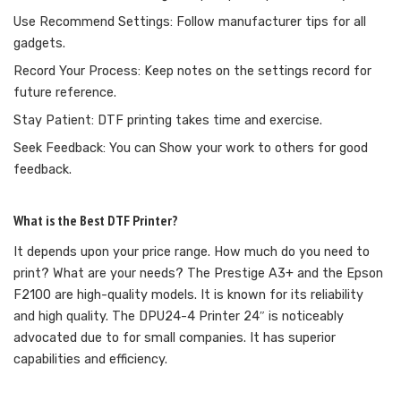
Use Recommend Settings: Follow manufacturer tips for all
gadgets.
Record Your Process: Keep notes on the settings record for
future reference.
Stay Patient: DTF printing takes time and exercise.
Seek Feedback: You can Show your work to others for good
feedback.
What is the Best DTF Printer?
It depends upon your price range. How much do you need to
print? What are your needs? The Prestige A3+ and the Epson
F2100 are high-quality models. It is known for its reliability
and high quality. The DPU24-4 Printer 24″ is noticeably
advocated due to for small companies. It has superior
capabilities and efficiency.