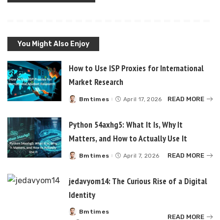
You Might Also Enjoy
How to Use ISP Proxies for International
Market Research
READ MORE
Bmtimes
April 17, 2026
Posted
by
Python 54axhg5: What It Is, Why It
Matters, and How to Actually Use It
READ MORE
Bmtimes
April 7, 2026
Posted
by
jedavyom14: The Curious Rise of a Digital
Identity
Bmtimes
Posted
READ MORE
by