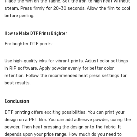
Place the film on the fabric. Set the iron to high heat without
steam. Press firmly for 20-30 seconds. Allow the film to cool
before peeling.
How to Make DTF Prints Brighter
For brighter DTF prints:
Use high-quality inks for vibrant prints. Adjust color settings
in RIP software. Apply powder evenly for better color
retention. Follow the recommended heat press settings for
best results.
Conclusion
DTF printing offers exciting possibilities. You can print your
design on a PET film. You can add adhesive powder, curing the
powder. Then heat pressing the design onto the fabric. It
depends upon your price range. How much do you need to