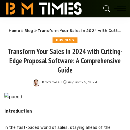
Home
»
Blog
»
Transform Your Sales in 2024 with Cutting-Edge Proposal Software: A Comprehensive Guide
BUSINESS
Transform Your Sales in 2024 with Cutting-
Edge Proposal Software: A Comprehensive
Guide
Bmtimes
August 25, 2024
Posted
by
Introduction
In the fast-paced world of sales, staying ahead of the