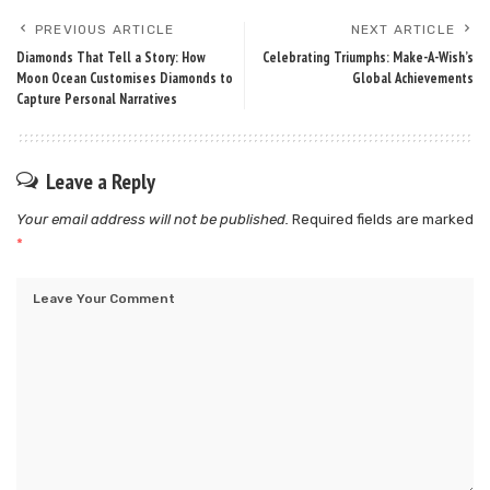
PREVIOUS ARTICLE
NEXT ARTICLE
Diamonds That Tell a Story: How
Celebrating Triumphs: Make-A-Wish’s
Moon Ocean Customises Diamonds to
Global Achievements
Capture Personal Narratives
Leave a Reply
Your email address will not be published.
Required fields are marked
*