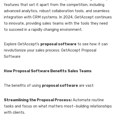
features that set it apart from the competition, including
advanced analytics, robust collaboration tools, and seamless
integration with CRM systems. In 2024, GetAccept continues
to innovate, providing sales teams with the tools they need
to succeed in a rapidly changing environment.
Explore GetAccept’s
proposal software
to see how it can
revolutionize your sales process: GetAccept Proposal
Software
How Proposal Software Benefits Sales Teams
The benefits of using
proposal software
are vast:
Streamlining the Proposal Process:
Automate routine
tasks and focus on what matters most—building relationships
with clients.