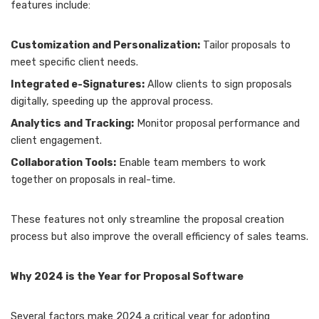
features include:
Customization and Personalization:
Tailor proposals to
meet specific client needs.
Integrated e-Signatures:
Allow clients to sign proposals
digitally, speeding up the approval process.
Analytics and Tracking:
Monitor proposal performance and
client engagement.
Collaboration Tools:
Enable team members to work
together on proposals in real-time.
These features not only streamline the proposal creation
process but also improve the overall efficiency of sales teams.
Why 2024 is the Year for Proposal Software
Several factors make 2024 a critical year for adopting