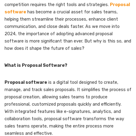
competition requires the right tools and strategies.
Proposal
software
has become a crucial asset for sales teams,
helping them streamline their processes, enhance client
communication, and close deals faster. As we move into
2024, the importance of adopting advanced proposal
software is more significant than ever. But why is this so, and
how does it shape the future of sales?
What is Proposal Software?
Proposal software
is a digital tool designed to create,
manage, and track sales proposals. It simplifies the process of
proposal creation, allowing sales teams to produce
professional, customized proposals quickly and efficiently.
With integrated features like e-signatures, analytics, and
collaboration tools, proposal software transforms the way
sales teams operate, making the entire process more
seamless and effective.