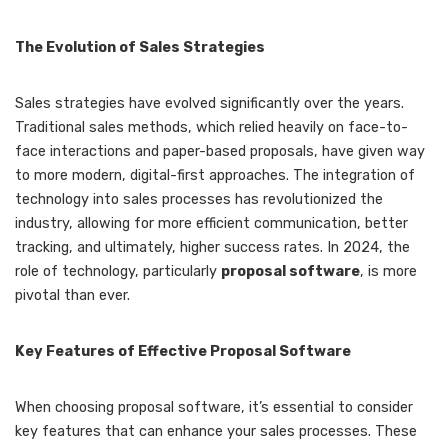
The Evolution of Sales Strategies
Sales strategies have evolved significantly over the years.
Traditional sales methods, which relied heavily on face-to-
face interactions and paper-based proposals, have given way
to more modern, digital-first approaches. The integration of
technology into sales processes has revolutionized the
industry, allowing for more efficient communication, better
tracking, and ultimately, higher success rates. In 2024, the
role of technology, particularly
proposal software
, is more
pivotal than ever.
Key Features of Effective Proposal Software
When choosing proposal software, it’s essential to consider
key features that can enhance your sales processes. These