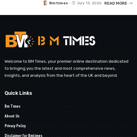
READ MORE
Bmtimes
July 13, 2026
Posted
by
Welcome to BM Times, your premier online destination dedicated
to bringing you the latest and most comprehensive news,
insights, and analysis from the heart of the UK and beyond.
Quick Links
Bm Times
About Us
Privacy Policy
Disclaimer for Bmtimes