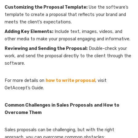
Customizing the Proposal Template:
Use the software’s
template to create a proposal that reflects your brand and
meets the client’s expectations.
Adding Key Elements:
Include text, images, videos, and
other media to make your proposal engaging and informative.
Reviewing and Sending the Proposal:
Double-check your
work, and send the proposal directly to the client through the
software.
For more details on
how to write proposal
, visit
GetAccept’s Guide.
Common Challenges in Sales Proposals and How to
Overcome Them
Sales proposals can be challenging, but with the right
approach, you can overcome common obstacles: