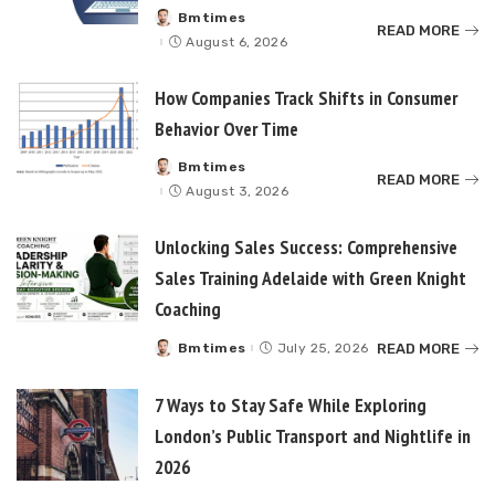
Bmtimes
Posted
READ MORE
by
August 6, 2026
How Companies Track Shifts in Consumer
Behavior Over Time
Bmtimes
Posted
READ MORE
by
August 3, 2026
Unlocking Sales Success: Comprehensive
Sales Training Adelaide with Green Knight
Coaching
READ MORE
Bmtimes
July 25, 2026
Posted
by
7 Ways to Stay Safe While Exploring
London’s Public Transport and Nightlife in
2026