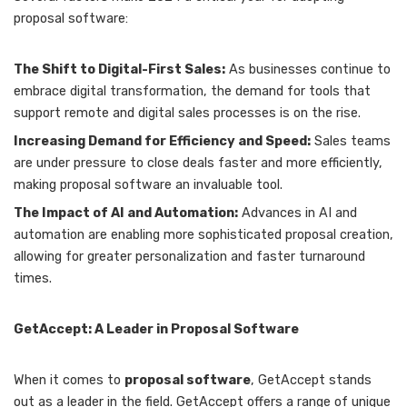
proposal software:
The Shift to Digital-First Sales:
As businesses continue to
embrace digital transformation, the demand for tools that
support remote and digital sales processes is on the rise.
Increasing Demand for Efficiency and Speed:
Sales teams
are under pressure to close deals faster and more efficiently,
making proposal software an invaluable tool.
The Impact of AI and Automation:
Advances in AI and
automation are enabling more sophisticated proposal creation,
allowing for greater personalization and faster turnaround
times.
GetAccept: A Leader in Proposal Software
When it comes to
proposal software
, GetAccept stands
out as a leader in the field. GetAccept offers a range of unique