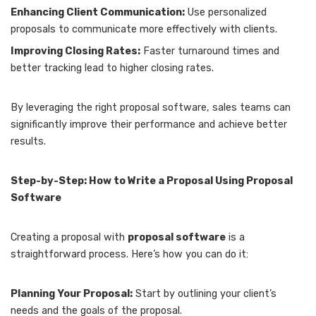
Enhancing Client Communication:
Use personalized
proposals to communicate more effectively with clients.
Improving Closing Rates:
Faster turnaround times and
better tracking lead to higher closing rates.
By leveraging the right proposal software, sales teams can
significantly improve their performance and achieve better
results.
Step-by-Step: How to Write a Proposal Using Proposal
Software
Creating a proposal with
proposal software
is a
straightforward process. Here’s how you can do it:
Planning Your Proposal:
Start by outlining your client’s
needs and the goals of the proposal.