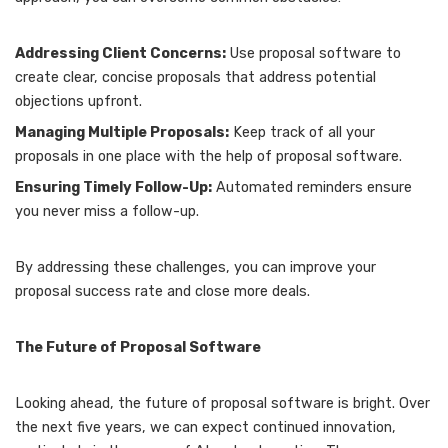
Addressing Client Concerns:
Use proposal software to
create clear, concise proposals that address potential
objections upfront.
Managing Multiple Proposals:
Keep track of all your
proposals in one place with the help of proposal software.
Ensuring Timely Follow-Up:
Automated reminders ensure
you never miss a follow-up.
By addressing these challenges, you can improve your
proposal success rate and close more deals.
The Future of Proposal Software
Looking ahead, the future of proposal software is bright. Over
the next five years, we can expect continued innovation,