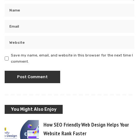
Save my name, email, and website in this browser for the next time I
comment.
You Might Also Enjoy
How SEO Friendly Web Design Helps Your
Website Rank Faster