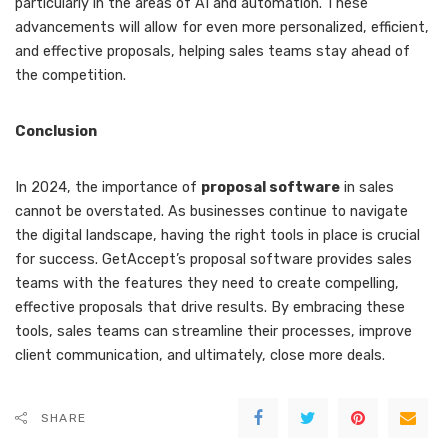
particularly in the areas of AI and automation. These
advancements will allow for even more personalized, efficient,
and effective proposals, helping sales teams stay ahead of
the competition.
Conclusion
In 2024, the importance of
proposal software
in sales
cannot be overstated. As businesses continue to navigate
the digital landscape, having the right tools in place is crucial
for success. GetAccept’s proposal software provides sales
teams with the features they need to create compelling,
effective proposals that drive results. By embracing these
tools, sales teams can streamline their processes, improve
client communication, and ultimately, close more deals.
SHARE