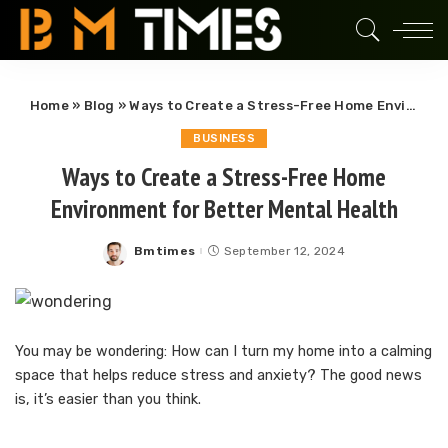
Home
»
Blog
»
Ways to Create a Stress-Free Home Environment for Better Mental Health
BUSINESS
Ways to Create a Stress-Free Home
Environment for Better Mental Health
Bmtimes
September 12, 2024
Posted
by
You may be wondering: How can I turn my home into a calming
space that helps reduce stress and anxiety? The good news
is, it’s easier than you think.