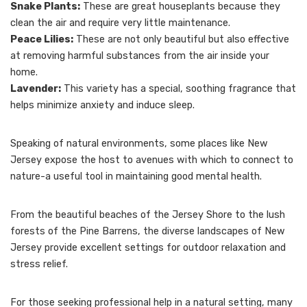
Snake Plants:
These are great houseplants because they
clean the air and require very little maintenance.
Peace Lilies:
These are not only beautiful but also effective
at removing harmful substances from the air inside your
home.
Lavender:
This variety has a special, soothing fragrance that
helps minimize anxiety and induce sleep.
Speaking of natural environments, some places like New
Jersey expose the host to avenues with which to connect to
nature-a useful tool in maintaining good mental health.
From the beautiful beaches of the Jersey Shore to the lush
forests of the Pine Barrens, the diverse landscapes of New
Jersey provide excellent settings for outdoor relaxation and
stress relief.
For those seeking professional help in a natural setting, many