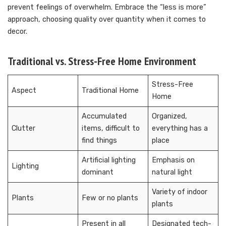
prevent feelings of overwhelm. Embrace the “less is more”
approach, choosing quality over quantity when it comes to
decor.
Traditional vs. Stress-Free Home Environment
Stress-Free
Aspect
Traditional Home
Home
Accumulated
Organized,
Clutter
items, difficult to
everything has a
find things
place
Artificial lighting
Emphasis on
Lighting
dominant
natural light
Variety of indoor
Plants
Few or no plants
plants
Present in all
Designated tech-