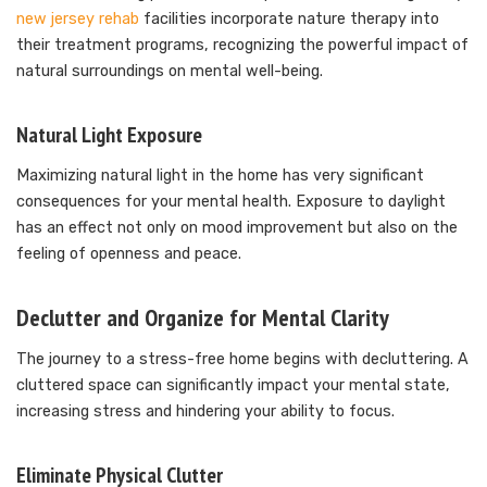
new jersey rehab
facilities incorporate nature therapy into
their treatment programs, recognizing the powerful impact of
natural surroundings on mental well-being.
Natural Light Exposure
Maximizing natural light in the home has very significant
consequences for your mental health. Exposure to daylight
has an effect not only on mood improvement but also on the
feeling of openness and peace.
Declutter and Organize for Mental Clarity
The journey to a stress-free home begins with decluttering. A
cluttered space can significantly impact your mental state,
increasing stress and hindering your ability to focus.
Eliminate Physical Clutter