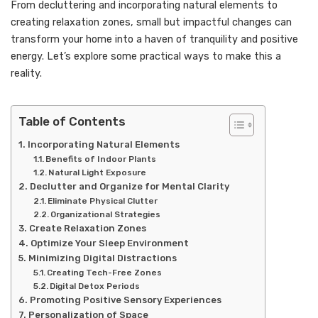
From decluttering and incorporating natural elements to
creating relaxation zones, small but impactful changes can
transform your home into a haven of tranquility and positive
energy. Let’s explore some practical ways to make this a
reality.
Table of Contents
Incorporating Natural Elements
Benefits of Indoor Plants
Natural Light Exposure
Declutter and Organize for Mental Clarity
Eliminate Physical Clutter
Organizational Strategies
Create Relaxation Zones
Optimize Your Sleep Environment
Minimizing Digital Distractions
Creating Tech-Free Zones
Digital Detox Periods
Promoting Positive Sensory Experiences
Personalization of Space