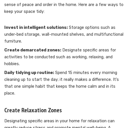
sense of peace and order in the home. Here are a few ways to
keep your space tidy:
Invest in intelligent solutions:
Storage options such as
under-bed storage, wall-mounted shelves, and multifunctional
furniture.
Create demarcated zones:
Designate specific areas for
activities to be conducted such as working, relaxing, and
hobbies.
Daily tidying up routine:
Spend 15 minutes every morning
cleaning up to start the day; it really makes a difference. It’s
that one simple habit that keeps the home calm and in its
place.
Create Relaxation Zones
Designating specific areas in your home for relaxation can
greatly reduce stress and promote mental well-being. A