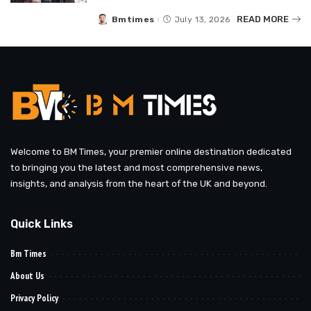
READ MORE
Bmtimes
July 13, 2026
Posted
by
Welcome to BM Times, your premier online destination dedicated
to bringing you the latest and most comprehensive news,
insights, and analysis from the heart of the UK and beyond.
Quick Links
Bm Times
About Us
Privacy Policy