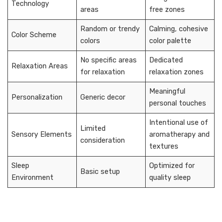
Technology
areas
free zones
Random or trendy
Calming, cohesive
Color Scheme
colors
color palette
No specific areas
Dedicated
Relaxation Areas
for relaxation
relaxation zones
Meaningful
Personalization
Generic decor
personal touches
Intentional use of
Limited
Sensory Elements
aromatherapy and
consideration
textures
Sleep
Optimized for
Basic setup
Environment
quality sleep