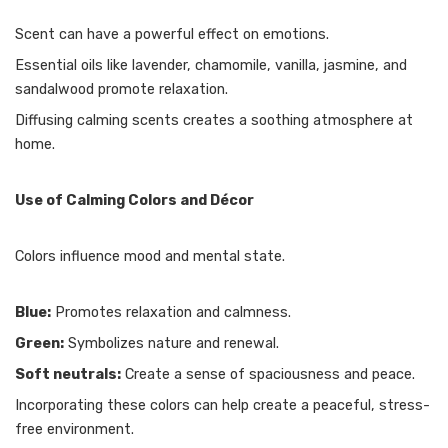
Scent can have a powerful effect on emotions.
Essential oils like lavender, chamomile, vanilla, jasmine, and
sandalwood promote relaxation.
Diffusing calming scents creates a soothing atmosphere at
home.
Use of Calming Colors and Décor
Colors influence mood and mental state.
Blue:
Promotes relaxation and calmness.
Green:
Symbolizes nature and renewal.
Soft neutrals:
Create a sense of spaciousness and peace.
Incorporating these colors can help create a peaceful, stress-
free environment.