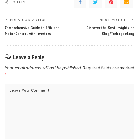
SHARE
PREVIOUS ARTICLE
NEXT ARTICLE
Comprehensive Guide to Efficient
Discover the Best Insights on
Motor Control with Inverters
Blog/Turbogeekorg
Leave a Reply
Your email address will not be published.
Required fields are marked
*