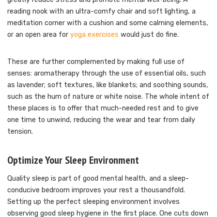
reading nook with an ultra-comfy chair and soft lighting, a
meditation corner with a cushion and some calming elements,
or an open area for
yoga exercises
would just do fine.
These are further complemented by making full use of
senses: aromatherapy through the use of essential oils, such
as lavender; soft textures, like blankets; and soothing sounds,
such as the hum of nature or white noise. The whole intent of
these places is to offer that much-needed rest and to give
one time to unwind, reducing the wear and tear from daily
tension.
Optimize Your Sleep Environment
Quality sleep is part of good mental health, and a sleep-
conducive bedroom improves your rest a thousandfold.
Setting up the perfect sleeping environment involves
observing good sleep hygiene in the first place. One cuts down