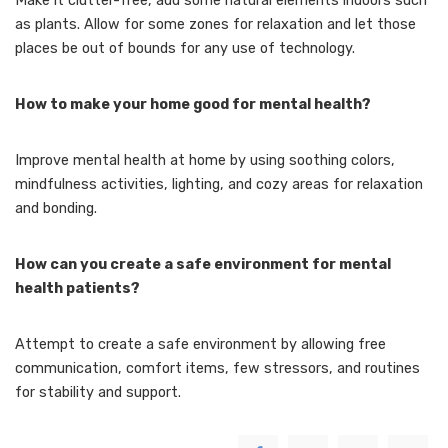
Make it clutter-free, add some natural elements indoors such
as plants. Allow for some zones for relaxation and let those
places be out of bounds for any use of technology.
How to make your home good for mental health?
Improve mental health at home by using soothing colors,
mindfulness activities, lighting, and cozy areas for relaxation
and bonding.
How can you create a safe environment for mental
health patients?
Attempt to create a safe environment by allowing free
communication, comfort items, few stressors, and routines
for stability and support.