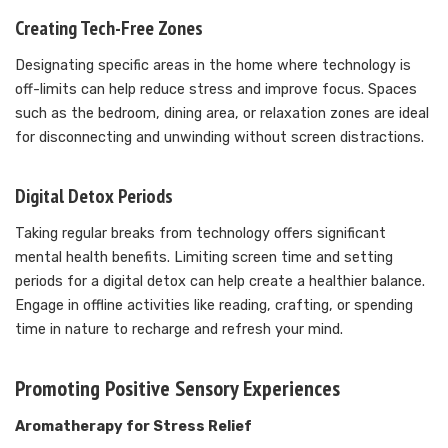
Creating Tech-Free Zones
Designating specific areas in the home where technology is
off-limits can help reduce stress and improve focus. Spaces
such as the bedroom, dining area, or relaxation zones are ideal
for disconnecting and unwinding without screen distractions.
Digital Detox Periods
Taking regular breaks from technology offers significant
mental health benefits. Limiting screen time and setting
periods for a digital detox can help create a healthier balance.
Engage in offline activities like reading, crafting, or spending
time in nature to recharge and refresh your mind.
Promoting Positive Sensory Experiences
Aromatherapy for Stress Relief