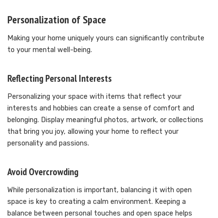
Personalization of Space
Making your home uniquely yours can significantly contribute
to your mental well-being.
Reflecting Personal Interests
Personalizing your space with items that reflect your
interests and hobbies can create a sense of comfort and
belonging. Display meaningful photos, artwork, or collections
that bring you joy, allowing your home to reflect your
personality and passions.
Avoid Overcrowding
While personalization is important, balancing it with open
space is key to creating a calm environment. Keeping a
balance between personal touches and open space helps