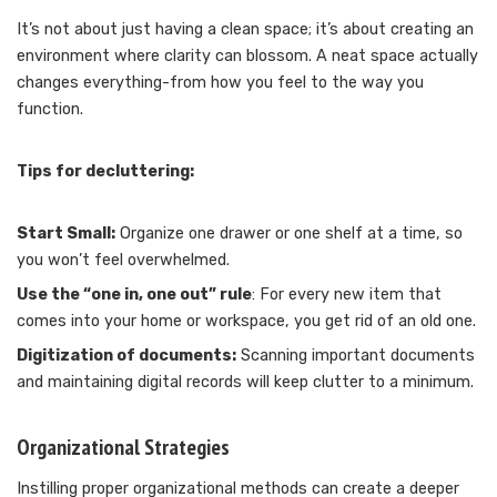
It’s not about just having a clean space; it’s about creating an
environment where clarity can blossom. A neat space actually
changes everything-from how you feel to the way you
function.
Tips for decluttering:
Start Small:
Organize one drawer or one shelf at a time, so
you won’t feel overwhelmed.
Use the “one in, one out” rule
: For every new item that
comes into your home or workspace, you get rid of an old one.
Digitization of documents:
Scanning important documents
and maintaining digital records will keep clutter to a minimum.
Organizational Strategies
Instilling proper organizational methods can create a deeper