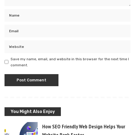
Save my name, email, and website in this browser for the next time I
comment.
You Might Also Enjoy
How SEO Friendly Web Design Helps Your
Website Rank Faster