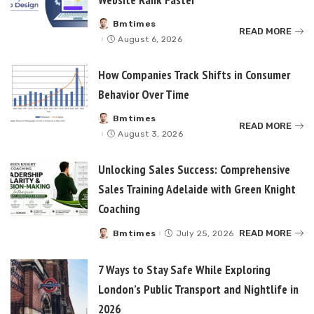
Bmtimes
Posted
READ MORE
by
August 6, 2026
How Companies Track Shifts in Consumer
Behavior Over Time
Bmtimes
Posted
READ MORE
by
August 3, 2026
Unlocking Sales Success: Comprehensive
Sales Training Adelaide with Green Knight
Coaching
READ MORE
Bmtimes
July 25, 2026
Posted
by
7 Ways to Stay Safe While Exploring
London’s Public Transport and Nightlife in
2026