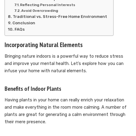
Reflecting Personal Interests
Avoid Overcrowding
Traditional vs. Stress-Free Home Environment
Conclusion
FAQs
Incorporating Natural Elements
Bringing nature indoors is a powerful way to reduce stress
and improve your mental health. Let’s explore how you can
infuse your home with natural elements.
Benefits of Indoor Plants
Having plants in your home can really enrich your relaxation
and make everything in the room more calming. A number of
plants are great for generating a calm environment through
their mere presence.