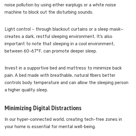
noise pollution by using either earplugs or a white noise
machine to block out the disturbing sounds.
Light control – through blackout curtains or a sleep mask—
creates a dark, restful sleeping environment. It’s also
important to note that sleeping in a cool environment,
between 60-67°F, can promote deeper sleep.
Invest in a supportive bed and mattress to minimize back
pain. A bed made with breathable, natural fibers better
controls body temperature and can allow the sleeping person
a higher quality sleep.
Minimizing Digital Distractions
In our hyper-connected world, creating tech-free zones in
your home is essential for mental well-being.