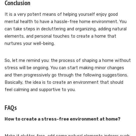
Conclusion
It is a very potent means of helping yourself enjoy good
mental health to have a hassle-free home environment. You
can take steps in decluttering and organizing, adding natural
elements, and personal touches to create a home that
nurtures your well-being.
So, let me remind you: the process of shaping a home without
stress will be ongoing. You can start making minor changes
and then progressively go through the following suggestions.
Basically, the idea is to create an environment that should
feel calming and supportive to you.
FAQs
How to create a stress-free environment at home?