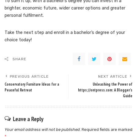
To sum it up, with a bachelor’s degree you can invest in a
brighter, economic future, wider career options and greater
personal fulfilment.
Take the next step and enroll in a bachelor’s degree of your
choice today!
SHARE
PREVIOUS ARTICLE
NEXT ARTICLE
Conservatory Furniture Ideas for a
Unleashing the Power of
Peaceful Retreat
https://ontpress.com: A Blogger’s
Guide
Leave a Reply
Your email address will not be published.
Required fields are marked
*