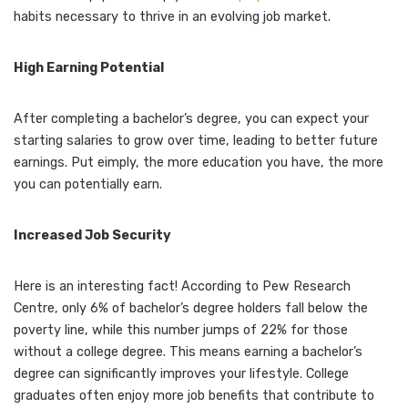
habits necessary to thrive in an evolving job market.
High Earning Potential
After completing a bachelor’s degree, you can expect your
starting salaries to grow over time, leading to better future
earnings. Put eimply, the more education you have, the more
you can potentially earn.
Increased Job Security
Here is an interesting fact! According to Pew Research
Centre, only 6% of bachelor’s degree holders fall below the
poverty line, while this number jumps of 22% for those
without a college degree. This means earning a bachelor’s
degree can significantly improves your lifestyle. College
graduates often enjoy more job benefits that contribute to