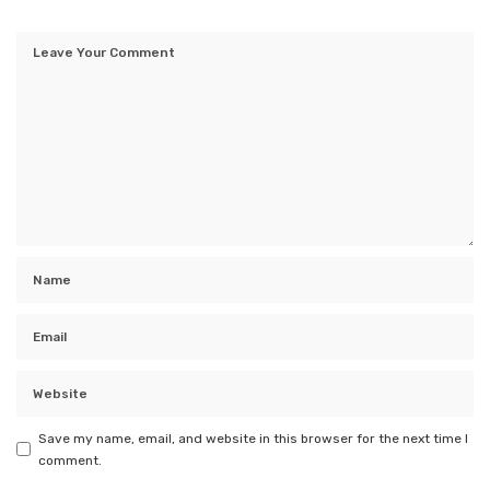
Save my name, email, and website in this browser for the next time I
comment.