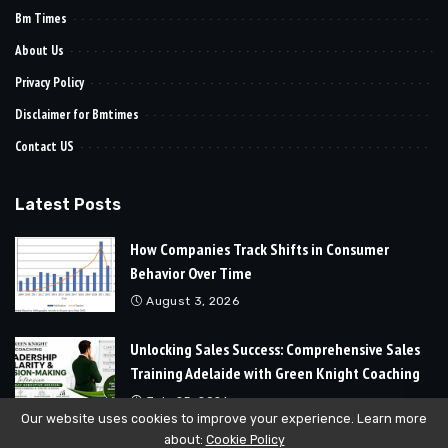
Bm Times
About Us
Privacy Policy
Disclaimer for Bmtimes
Contact US
Latest Posts
How Companies Track Shifts in Consumer
Behavior Over Time
August 3, 2026
Unlocking Sales Success: Comprehensive Sales
Training Adelaide with Green Knight Coaching
July 25, 2026
Our website uses cookies to improve your experience. Learn more
about:
Cookie Policy