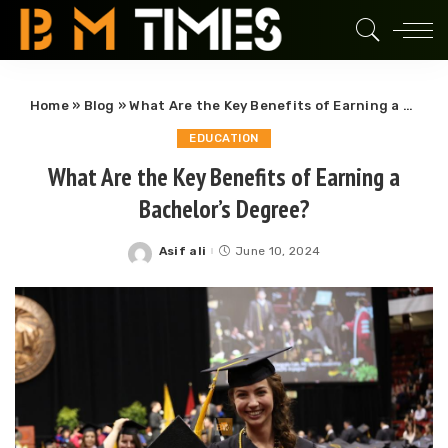
Home
»
Blog
»
What Are the Key Benefits of Earning a Bachelor’s Degree?
EDUCATION
What Are the Key Benefits of Earning a
Bachelor’s Degree?
Asif ali
June 10, 2024
Posted
by