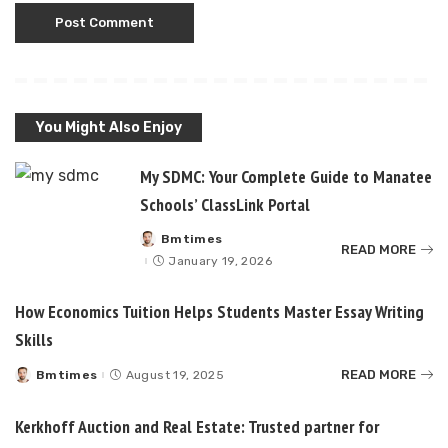
You Might Also Enjoy
My SDMC: Your Complete Guide to Manatee
Schools’ ClassLink Portal
Bmtimes
Posted
READ MORE
by
January 19, 2026
How Economics Tuition Helps Students Master Essay Writing
Skills
READ MORE
Bmtimes
August 19, 2025
Posted
by
Kerkhoff Auction and Real Estate: Trusted partner for