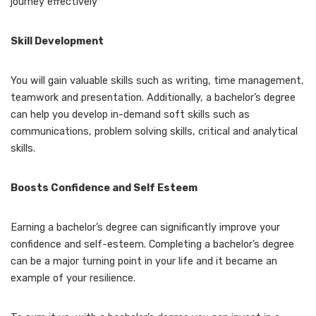
journey effectively
Skill Development
You will gain valuable skills such as writing, time management,
teamwork and presentation. Additionally, a bachelor’s degree
can help you develop in-demand soft skills such as
communications, problem solving skills, critical and analytical
skills.
Boosts Confidence and Self Esteem
Earning a bachelor’s degree can significantly improve your
confidence and self-esteem. Completing a bachelor’s degree
can be a major turning point in your life and it became an
example of your resilience.