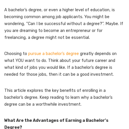
A bachelor’s degree, or even a higher level of education, is
becoming common among job applicants. You might be
wondering, “Can I be successful without a degree?”. Maybe. If
you are dreaming to become an entrepreneur or for
freelancing, a degree might not be essential.
Choosing to
pursue a bachelor’s degree
greatly depends on
what YOU want to do. Think about your future career and
what kind of jobs you would like. If a bachelor’s degree is
needed for those jobs, then it can be a good investment.
This article explores the key benefits of enrolling in a
bachelor’s degree. Keep reading to learn why a bachelor’s
degree can be a worthwhile investment.
What Are the Advantages of Earning a Bachelor’s
Degree?