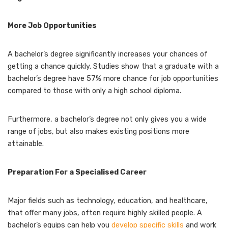
More Job Opportunities
A bachelor’s degree significantly increases your chances of
getting a chance quickly. Studies show that a graduate with a
bachelor’s degree have 57% more chance for job opportunities
compared to those with only a high school diploma.
Furthermore, a bachelor’s degree not only gives you a wide
range of jobs, but also makes existing positions more
attainable.
Preparation For a Specialised Career
Major fields such as technology, education, and healthcare,
that offer many jobs, often require highly skilled people. A
bachelor’s equips can help you
develop specific skills
and work