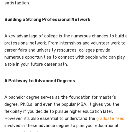
satisfaction.
Building a Strong Professional Network
A key advantage of college is the numerous chances to build a
professional network. From internships and volunteer work to
career fairs and university resources, colleges provide
numerous opportunities to connect with people who can play
a role in your future career path.
A Pathway to Advanced Degrees
A bachelor degree serves as the foundation for master’s
degree, Ph.D.s, and even the popular MBA. It gives you the
flexibility if you decide to pursue higher education later.
However, it’s also essential to understand the
graduate fees
involved in these advance degree to plan your educational