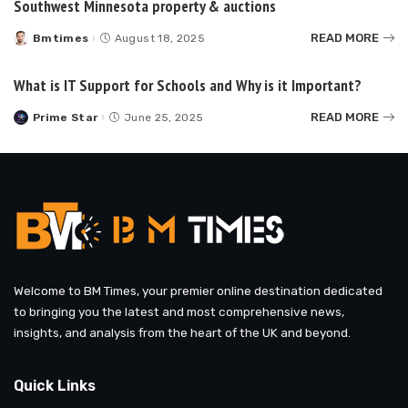
Southwest Minnesota property & auctions
READ MORE
Bmtimes
August 18, 2025
Posted
by
What is IT Support for Schools and Why is it Important?
READ MORE
Prime Star
June 25, 2025
Posted
by
Welcome to BM Times, your premier online destination dedicated
to bringing you the latest and most comprehensive news,
insights, and analysis from the heart of the UK and beyond.
Quick Links