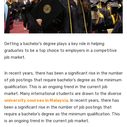
Getting a bachelor’s degree plays a key role in helping
graduates to be a top choice to employers in a competitive
job market.
In recent years, there has been a significant rise in the number
of job postings that require bachelor’s degree as the minimum
qualification. This is an ongoing trend in the current job
market. Many international students are drawn to the diverse
university courses in Malaysia
. In recent years, there has
been a significant rise in the number of job postings that
require a bachelor’s degree as the minimum qualification. This
is an ongoing trend in the current job market.