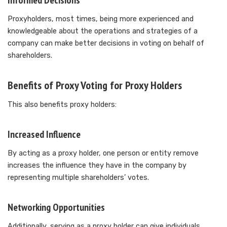
Informed Decisions
Proxyholders, most times, being more experienced and
knowledgeable about the operations and strategies of a
company can make better decisions in voting on behalf of
shareholders.
Benefits of Proxy Voting for Proxy Holders
This also benefits proxy holders:
Increased Influence
By acting as a proxy holder, one person or entity remove
increases the influence they have in the company by
representing multiple shareholders’ votes.
Networking Opportunities
Additionally, serving as a proxy holder can give individuals