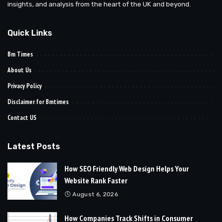
insights, and analysis from the heart of the UK and beyond.
Quick Links
Bm Times
About Us
Privacy Policy
Disclaimer for Bmtimes
Contact US
Latest Posts
How SEO Friendly Web Design Helps Your
Website Rank Faster
August 6, 2026
How Companies Track Shifts in Consumer