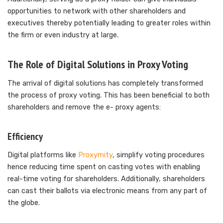
opportunities to network with other shareholders and
executives thereby potentially leading to greater roles within
the firm or even industry at large.
The Role of Digital Solutions in Proxy Voting
The arrival of digital solutions has completely transformed
the process of proxy voting. This has been beneficial to both
shareholders and remove the e- proxy agents:
Efficiency
Digital platforms like
Proxymity
, simplify voting procedures
hence reducing time spent on casting votes with enabling
real-time voting for shareholders. Additionally, shareholders
can cast their ballots via electronic means from any part of
the globe.