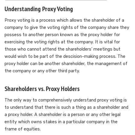
Understanding Proxy Voting
Proxy voting is a process which allows the shareholder of a
company to give the voting rights of the company share they
possess to another person known as the proxy holder for
exercising the voting rights at the company. It is vital for
those who cannot attend the shareholders’ meetings but
would wish to be part of the descision-making process. The
proxy holder can be another shareholder, the management of
the company or any other third party.
Shareholders vs. Proxy Holders
The only way to comprehensively understand proxy voting is
to understand that there is such a thing as a shareholder and
a proxy holder. A shareholder is a person or any other legal
entity which owns stakes in a particular company in the
frame of equities.