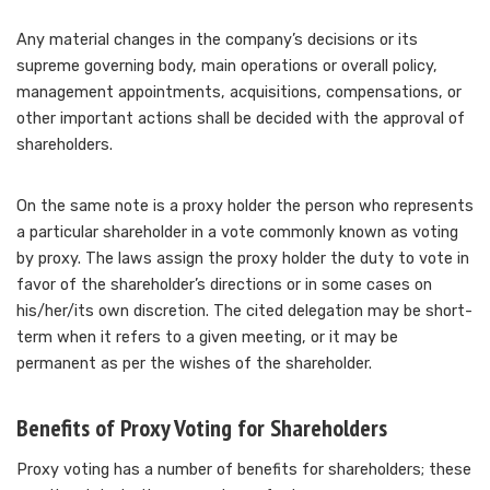
Any material changes in the company’s decisions or its
supreme governing body, main operations or overall policy,
management appointments, acquisitions, compensations, or
other important actions shall be decided with the approval of
shareholders.
On the same note is a proxy holder the person who represents
a particular shareholder in a vote commonly known as voting
by proxy. The laws assign the proxy holder the duty to vote in
favor of the shareholder’s directions or in some cases on
his/her/its own discretion. The cited delegation may be short-
term when it refers to a given meeting, or it may be
permanent as per the wishes of the shareholder.
Benefits of Proxy Voting for Shareholders
Proxy voting has a number of benefits for shareholders; these