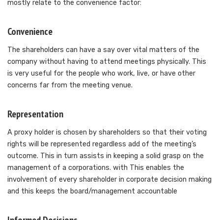
mostly relate to the convenience factor:
Convenience
The shareholders can have a say over vital matters of the
company without having to attend meetings physically. This
is very useful for the people who work, live, or have other
concerns far from the meeting venue.
Representation
A proxy holder is chosen by shareholders so that their voting
rights will be represented regardless add of the meeting’s
outcome. This in turn assists in keeping a solid grasp on the
management of a corporations. with This enables the
involvement of every shareholder in corporate decision making
and this keeps the board/management accountable