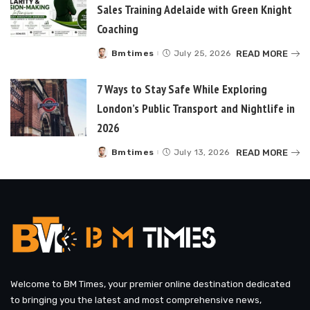
Sales Training Adelaide with Green Knight
Coaching
READ MORE
Bmtimes
July 25, 2026
Posted
by
7 Ways to Stay Safe While Exploring
London’s Public Transport and Nightlife in
2026
READ MORE
Bmtimes
July 13, 2026
Posted
by
Welcome to BM Times, your premier online destination dedicated
to bringing you the latest and most comprehensive news,