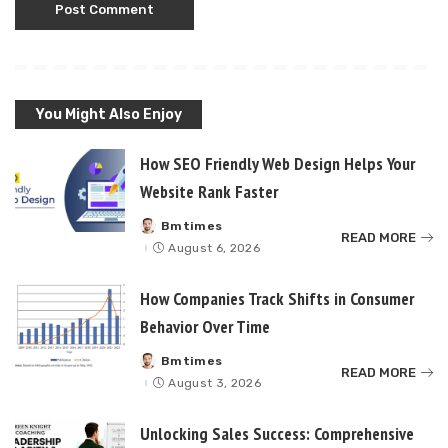
You Might Also Enjoy
How SEO Friendly Web Design Helps Your
Website Rank Faster
Bmtimes
Posted
READ MORE
by
August 6, 2026
How Companies Track Shifts in Consumer
Behavior Over Time
Bmtimes
Posted
READ MORE
by
August 3, 2026
Unlocking Sales Success: Comprehensive