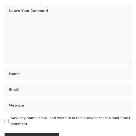
Save my name, email, and website in this browser for the next time I
comment.