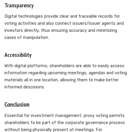
Transparency
Digital technologies provide clear and traceable records for
voting activities and also connect issuers/issuer agents and
investors directly, thus ensuring accuracy and minimizing
cases of manipulation.
Accessibility
With digital platforms, shareholders are able to easily access
information regarding upcoming meetings, agendas and voting
materials all in one location, allowing them to make better
informed descisions.
Conclusion
Essential for investment management, proxy voting permits
shareholders to be part of the corporate governance process
without being physically present at meetings. For