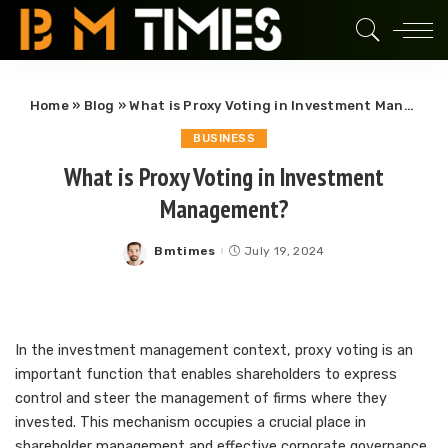
Home
»
Blog
»
What is Proxy Voting in Investment Management?
BUSINESS
What is Proxy Voting in Investment
Management?
Bmtimes
July 19, 2024
Posted
by
In the investment management context, proxy voting is an
important function that enables shareholders to express
control and steer the management of firms where they
invested. This mechanism occupies a crucial place in
shareholder management and effective corporate governance