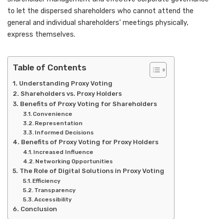
to let the dispersed shareholders who cannot attend the
general and individual shareholders’ meetings physically,
express themselves.
Table of Contents
Understanding Proxy Voting
Shareholders vs. Proxy Holders
Benefits of Proxy Voting for Shareholders
Convenience
Representation
Informed Decisions
Benefits of Proxy Voting for Proxy Holders
Increased Influence
Networking Opportunities
The Role of Digital Solutions in Proxy Voting
Efficiency
Transparency
Accessibility
Conclusion