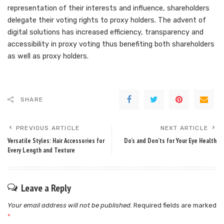
representation of their interests and influence, shareholders
delegate their voting rights to proxy holders. The advent of
digital solutions has increased efficiency, transparency and
accessibility in proxy voting thus benefiting both shareholders
as well as proxy holders.
SHARE
PREVIOUS ARTICLE
NEXT ARTICLE
Versatile Styles: Hair Accessories for
Do’s and Don’ts for Your Eye Health
Every Length and Texture
Leave a Reply
Your email address will not be published.
Required fields are marked
*