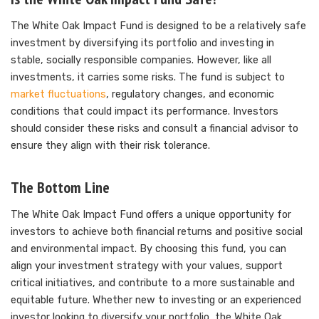
The White Oak Impact Fund is designed to be a relatively safe
investment by diversifying its portfolio and investing in
stable, socially responsible companies. However, like all
investments, it carries some risks. The fund is subject to
market fluctuations
, regulatory changes, and economic
conditions that could impact its performance. Investors
should consider these risks and consult a financial advisor to
ensure they align with their risk tolerance.
The Bottom Line
The White Oak Impact Fund offers a unique opportunity for
investors to achieve both financial returns and positive social
and environmental impact. By choosing this fund, you can
align your investment strategy with your values, support
critical initiatives, and contribute to a more sustainable and
equitable future. Whether new to investing or an experienced
investor looking to diversify your portfolio, the White Oak