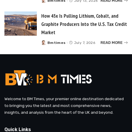
READ MORE
Bmtimes
July 13, 2026
Posted
by
How 45x Is Pulling Lithium, Cobalt, and
Graphite Producers Into the U.S. Tax Credit
Market
READ MORE
Bmtimes
July 7, 2026
Posted
by
Welcome to BM Times, your premier online destination dedicated
to bringing you the latest and most comprehensive news,
insights, and analysis from the heart of the UK and beyond.
Quick Links