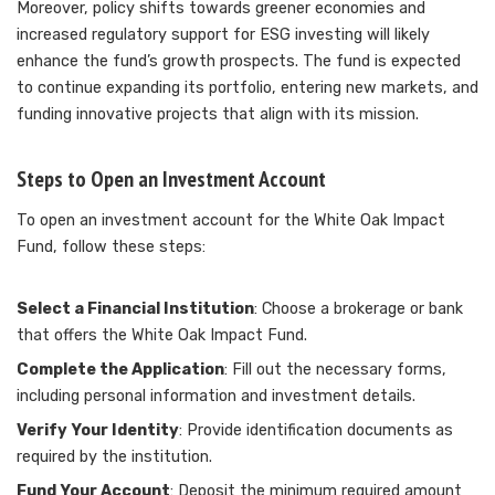
Moreover, policy shifts towards greener economies and
increased regulatory support for ESG investing will likely
enhance the fund’s growth prospects. The fund is expected
to continue expanding its portfolio, entering new markets, and
funding innovative projects that align with its mission.
Steps to Open an Investment Account
To open an investment account for the White Oak Impact
Fund, follow these steps:
Select a Financial Institution
: Choose a brokerage or bank
that offers the White Oak Impact Fund.
Complete the Application
: Fill out the necessary forms,
including personal information and investment details.
Verify Your Identity
: Provide identification documents as
required by the institution.
Fund Your Account
: Deposit the minimum required amount