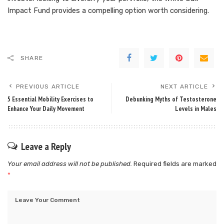
Impact Fund provides a compelling option worth considering.
SHARE
PREVIOUS ARTICLE
NEXT ARTICLE
5 Essential Mobility Exercises to
Debunking Myths of Testosterone
Enhance Your Daily Movement
Levels in Males
Leave a Reply
Your email address will not be published.
Required fields are marked
*