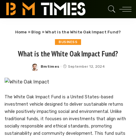
Home
»
Blog
»
What is the White Oak Impact Fund?
BUSINESS
What is the White Oak Impact Fund?
Bmtimes
September 12, 2024
Posted
by
The White Oak Impact Fund is a United States-based
investment vehicle designed to deliver sustainable returns
while positively impacting social and environmental. Unlike
traditional funds, it focuses on investments that align with
socially responsible and ethical standards, promoting
sustainability and community development. This fund suits