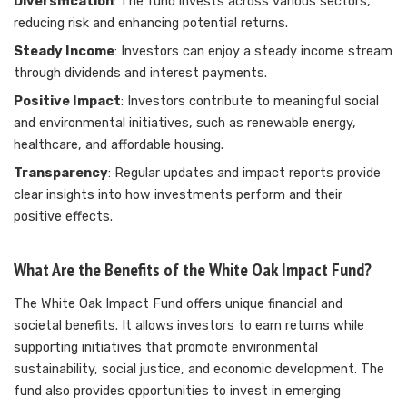
Diversification
: The fund invests across various sectors,
reducing risk and enhancing potential returns.
Steady Income
: Investors can enjoy a steady income stream
through dividends and interest payments.
Positive Impact
: Investors contribute to meaningful social
and environmental initiatives, such as renewable energy,
healthcare, and affordable housing.
Transparency
: Regular updates and impact reports provide
clear insights into how investments perform and their
positive effects.
What Are the Benefits of the White Oak Impact Fund?
The White Oak Impact Fund offers unique financial and
societal benefits. It allows investors to earn returns while
supporting initiatives that promote environmental
sustainability, social justice, and economic development. The
fund also provides opportunities to invest in emerging