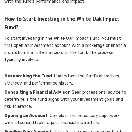
with the fund’s performance and impact.
How to Start Investing in the White Oak Impact
Fund?
To start investing in the White Oak Impact Fund, you must
first open an investment account with a brokerage or financial
institution that offers access to the fund. The process
typically involves:
Researching the Fund
: Understand the fund’s objectives,
strategy, and performance history.
Consulting a Financial Advisor
: Seek professional advice to
determine if the fund aligns with your investment goals and
risk tolerance.
Opening an Account
: Complete the necessary paperwork
with a licensed brokerage or financial institution.
Funding Your Account
: Transfer the required money to start