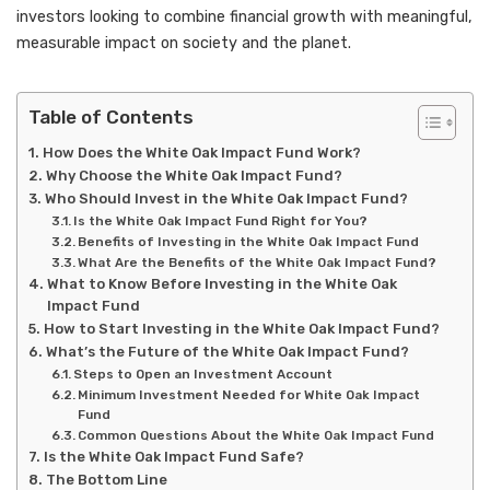
investors looking to combine financial growth with meaningful,
measurable impact on society and the planet.
Table of Contents
How Does the White Oak Impact Fund Work?
Why Choose the White Oak Impact Fund?
Who Should Invest in the White Oak Impact Fund?
Is the White Oak Impact Fund Right for You?
Benefits of Investing in the White Oak Impact Fund
What Are the Benefits of the White Oak Impact Fund?
What to Know Before Investing in the White Oak
Impact Fund
How to Start Investing in the White Oak Impact Fund?
What’s the Future of the White Oak Impact Fund?
Steps to Open an Investment Account
Minimum Investment Needed for White Oak Impact
Fund
Common Questions About the White Oak Impact Fund
Is the White Oak Impact Fund Safe?
The Bottom Line