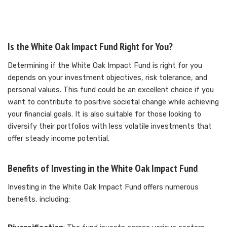
Is the White Oak Impact Fund Right for You?
Determining if the White Oak Impact Fund is right for you
depends on your investment objectives, risk tolerance, and
personal values. This fund could be an excellent choice if you
want to contribute to positive societal change while achieving
your financial goals. It is also suitable for those looking to
diversify their portfolios with less volatile investments that
offer steady income potential.
Benefits of Investing in the White Oak Impact Fund
Investing in the White Oak Impact Fund offers numerous
benefits, including: