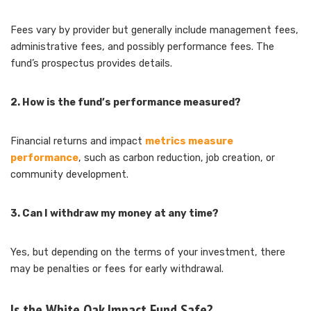
Fees vary by provider but generally include management fees,
administrative fees, and possibly performance fees. The
fund’s prospectus provides details.
2. How is the fund’s performance measured?
Financial returns and impact
metrics measure
performance
, such as carbon reduction, job creation, or
community development.
3. Can I withdraw my money at any time?
Yes, but depending on the terms of your investment, there
may be penalties or fees for early withdrawal.
Is the White Oak Impact Fund Safe?