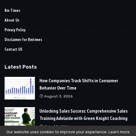
Bm Times
About Us
Privacy Policy
Disclaimer for Bmtimes
Contact US
Latest Posts
How Companies Track Shifts in Consumer
Behavior Over Time
August 3, 2026
Unlocking Sales Success: Comprehensive Sales
Training Adelaide with Green Knight Coaching
July 25, 2026
Our website uses cookies to improve your experience. Learn more