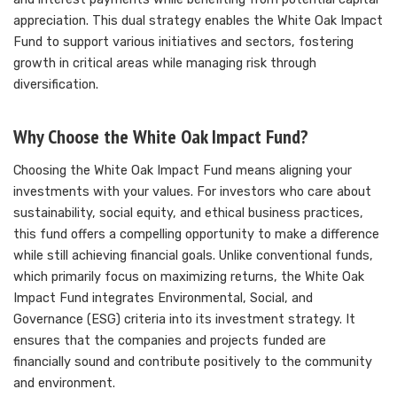
appreciation. This dual strategy enables the White Oak Impact
Fund to support various initiatives and sectors, fostering
growth in critical areas while managing risk through
diversification.
Why Choose the White Oak Impact Fund?
Choosing the White Oak Impact Fund means aligning your
investments with your values. For investors who care about
sustainability, social equity, and ethical business practices,
this fund offers a compelling opportunity to make a difference
while still achieving financial goals. Unlike conventional funds,
which primarily focus on maximizing returns, the White Oak
Impact Fund integrates Environmental, Social, and
Governance (ESG) criteria into its investment strategy. It
ensures that the companies and projects funded are
financially sound and contribute positively to the community
and environment.