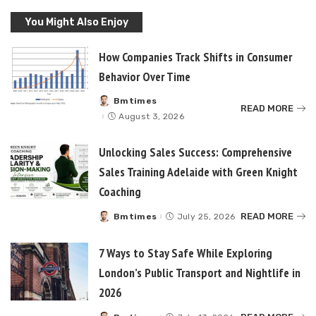
You Might Also Enjoy
How Companies Track Shifts in Consumer
Behavior Over Time
Bmtimes
Posted
READ MORE
by
August 3, 2026
Unlocking Sales Success: Comprehensive
Sales Training Adelaide with Green Knight
Coaching
READ MORE
Bmtimes
July 25, 2026
Posted
by
7 Ways to Stay Safe While Exploring
London’s Public Transport and Nightlife in
2026