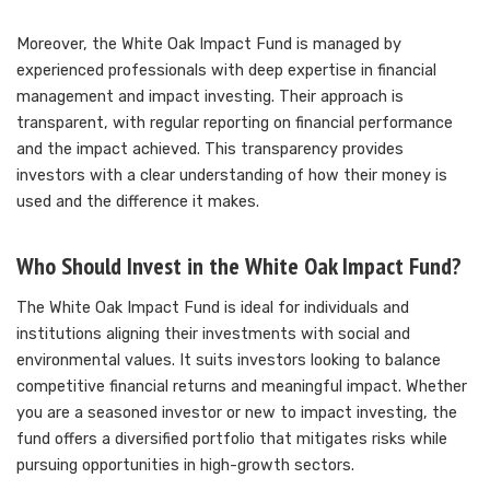
Moreover, the White Oak Impact Fund is managed by
experienced professionals with deep expertise in financial
management and impact investing. Their approach is
transparent, with regular reporting on financial performance
and the impact achieved. This transparency provides
investors with a clear understanding of how their money is
used and the difference it makes.
Who Should Invest in the White Oak Impact Fund?
The White Oak Impact Fund is ideal for individuals and
institutions aligning their investments with social and
environmental values. It suits investors looking to balance
competitive financial returns and meaningful impact. Whether
you are a seasoned investor or new to impact investing, the
fund offers a diversified portfolio that mitigates risks while
pursuing opportunities in high-growth sectors.