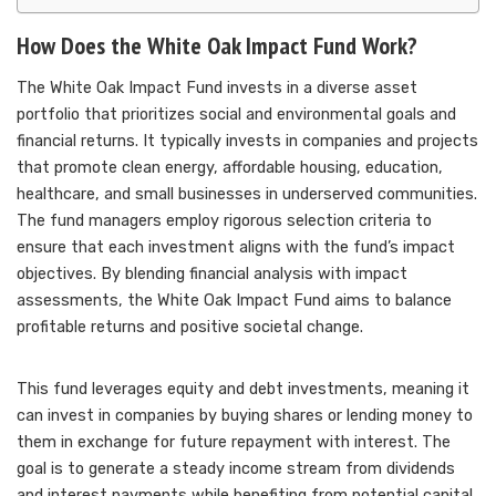
How Does the White Oak Impact Fund Work?
The White Oak Impact Fund invests in a diverse asset
portfolio that prioritizes social and environmental goals and
financial returns. It typically invests in companies and projects
that promote clean energy, affordable housing, education,
healthcare, and small businesses in underserved communities.
The fund managers employ rigorous selection criteria to
ensure that each investment aligns with the fund’s impact
objectives. By blending financial analysis with impact
assessments, the White Oak Impact Fund aims to balance
profitable returns and positive societal change.
This fund leverages equity and debt investments, meaning it
can invest in companies by buying shares or lending money to
them in exchange for future repayment with interest. The
goal is to generate a steady income stream from dividends
and interest payments while benefiting from potential capital