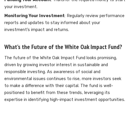
your investment.
Monitoring Your Investment
: Regularly review performance
reports and updates to stay informed about your
investment’s impact and returns.
What’s the Future of the White Oak Impact Fund?
The future of the White Oak Impact Fund looks promising,
driven by growing investor interest in sustainable and
responsible investing. As awareness of social and
environmental issues continues to rise, more investors seek
to make a difference with their capital. The fund is well-
positioned to benefit from these trends, leveraging its
expertise in identifying high-impact investment opportunities.