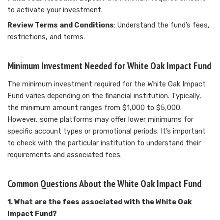
to activate your investment.
Review Terms and Conditions
: Understand the fund’s fees,
restrictions, and terms.
Minimum Investment Needed for White Oak Impact Fund
The minimum investment required for the White Oak Impact
Fund varies depending on the financial institution. Typically,
the minimum amount ranges from $1,000 to $5,000.
However, some platforms may offer lower minimums for
specific account types or promotional periods. It’s important
to check with the particular institution to understand their
requirements and associated fees.
Common Questions About the White Oak Impact Fund
1. What are the fees associated with the White Oak
Impact Fund?