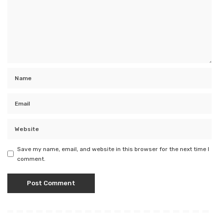
Save my name, email, and website in this browser for the next time I
comment.