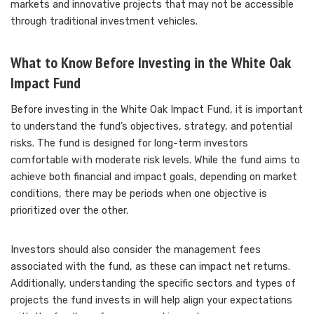
markets and innovative projects that may not be accessible
through traditional investment vehicles.
What to Know Before Investing in the White Oak
Impact Fund
Before investing in the White Oak Impact Fund, it is important
to understand the fund’s objectives, strategy, and potential
risks. The fund is designed for long-term investors
comfortable with moderate risk levels. While the fund aims to
achieve both financial and impact goals, depending on market
conditions, there may be periods when one objective is
prioritized over the other.
Investors should also consider the management fees
associated with the fund, as these can impact net returns.
Additionally, understanding the specific sectors and types of
projects the fund invests in will help align your expectations