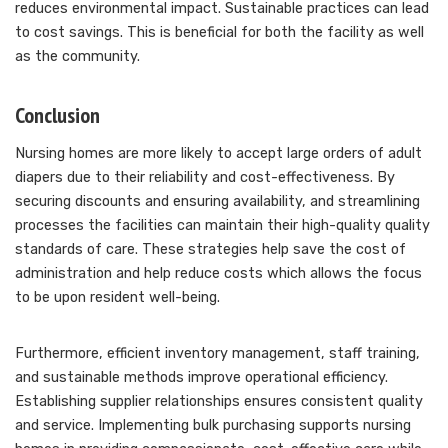
reduces environmental impact. Sustainable practices can lead
to cost savings. This is beneficial for both the facility as well
as the community.
Conclusion
Nursing homes are more likely to accept large orders of adult
diapers due to their reliability and cost-effectiveness. By
securing discounts and ensuring availability, and streamlining
processes the facilities can maintain their high-quality quality
standards of care. These strategies help save the cost of
administration and help reduce costs which allows the focus
to be upon resident well-being.
Furthermore, efficient inventory management, staff training,
and sustainable methods improve operational efficiency.
Establishing supplier relationships ensures consistent quality
and service. Implementing bulk purchasing supports nursing