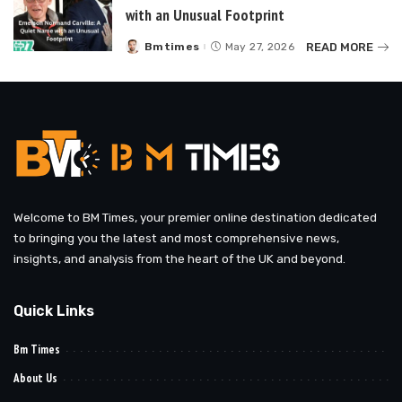
with an Unusual Footprint
READ MORE
Bmtimes
May 27, 2026
Posted
by
Welcome to BM Times, your premier online destination dedicated
to bringing you the latest and most comprehensive news,
insights, and analysis from the heart of the UK and beyond.
Quick Links
Bm Times
About Us