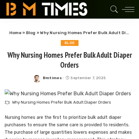
Home
»
Blog
»
Why Nursing Homes Prefer Bulk Adult Diaper Orders
BLOG
Why Nursing Homes Prefer Bulk Adult Diaper
Orders
Bmtimes
September 7, 2025
Posted
by
Why Nursing Homes Prefer Bulk Adult Diaper Orders
Nursing homes are the first to prioritize bulk adult diaper
purchases to ensure the same care is provided to residents.
The purchase of large quantities lowers expenses and makes