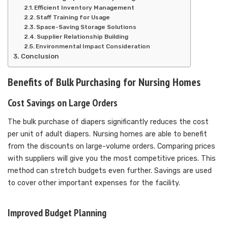
Efficient Inventory Management
Staff Training for Usage
Space-Saving Storage Solutions
Supplier Relationship Building
Environmental Impact Consideration
Conclusion
Benefits of Bulk Purchasing for Nursing Homes
Cost Savings on Large Orders
The bulk purchase of diapers significantly reduces the cost
per unit of adult diapers. Nursing homes are able to benefit
from the discounts on large-volume orders. Comparing prices
with suppliers will give you the most competitive prices. This
method can stretch budgets even further. Savings are used
to cover other important expenses for the facility.
Improved Budget Planning