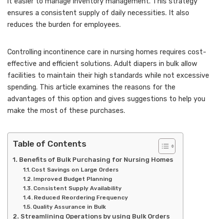
it easier to manage inventory management. This strategy
ensures a consistent supply of daily necessities. It also
reduces the burden for employees.
Controlling incontinence care in nursing homes requires cost-
effective and efficient solutions. Adult diapers in bulk allow
facilities to maintain their high standards while not excessive
spending. This article examines the reasons for the
advantages of this option and gives suggestions to help you
make the most of these purchases.
Table of Contents
Benefits of Bulk Purchasing for Nursing Homes
Cost Savings on Large Orders
Improved Budget Planning
Consistent Supply Availability
Reduced Reordering Frequency
Quality Assurance in Bulk
Streamlining Operations by using Bulk Orders