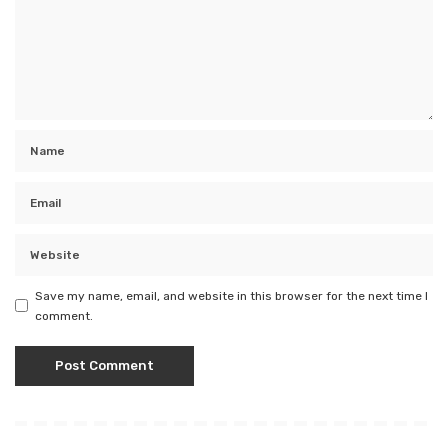
Save my name, email, and website in this browser for the next time I
comment.