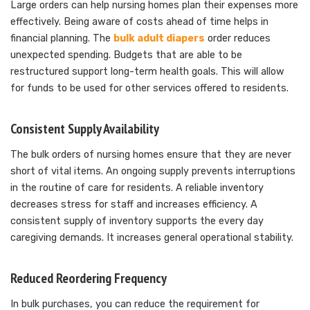
Large orders can help nursing homes plan their expenses more
effectively. Being aware of costs ahead of time helps in
financial planning. The
bulk adult diapers
order reduces
unexpected spending. Budgets that are able to be
restructured support long-term health goals. This will allow
for funds to be used for other services offered to residents.
Consistent Supply Availability
The bulk orders of nursing homes ensure that they are never
short of vital items. An ongoing supply prevents interruptions
in the routine of care for residents. A reliable inventory
decreases stress for staff and increases efficiency. A
consistent supply of inventory supports the every day
caregiving demands. It increases general operational stability.
Reduced Reordering Frequency
In bulk purchases, you can reduce the requirement for