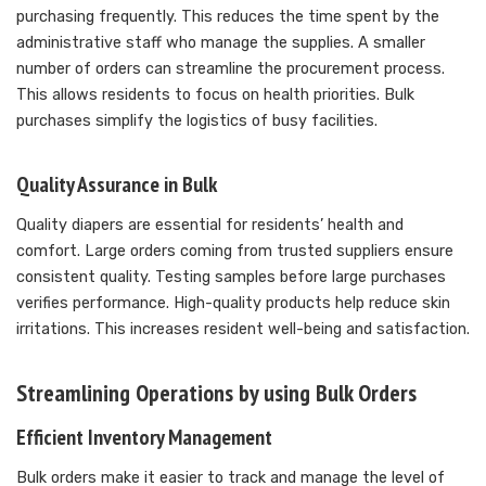
purchasing frequently. This reduces the time spent by the
administrative staff who manage the supplies. A smaller
number of orders can streamline the procurement process.
This allows residents to focus on health priorities. Bulk
purchases simplify the logistics of busy facilities.
Quality Assurance in Bulk
Quality diapers are essential for residents’ health and
comfort. Large orders coming from trusted suppliers ensure
consistent quality. Testing samples before large purchases
verifies performance. High-quality products help reduce skin
irritations. This increases resident well-being and satisfaction.
Streamlining Operations by using Bulk Orders
Efficient Inventory Management
Bulk orders make it easier to track and manage the level of