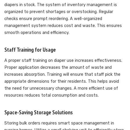
diapers in stock. The system of inventory management is
organized to prevent shortages or overstocking. Regular
checks ensure prompt reordering. A well-organized
management system reduces cost and waste. This ensures
smooth operations and efficiency.
Staff Training for Usage
A proper staff training on diaper use increases effectiveness.
Proper application decreases the amount of waste and
increases absorption. Training will ensure that staff pick the
appropriate dimensions for their residents. This helps avoid
the need for unnecessary changes. A more efficient use of
resources reduces total consumption and costs.
Space-Saving Storage Solutions
Storing bulk orders requires smart space management in