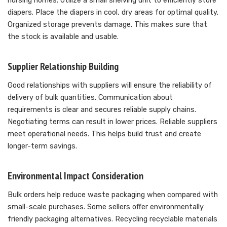
nursing homes. Utilize a small shelving unit to efficiently store
diapers. Place the diapers in cool, dry areas for optimal quality.
Organized storage prevents damage. This makes sure that
the stock is available and usable.
Supplier Relationship Building
Good relationships with suppliers will ensure the reliability of
delivery of bulk quantities. Communication about
requirements is clear and secures reliable supply chains.
Negotiating terms can result in lower prices. Reliable suppliers
meet operational needs. This helps build trust and create
longer-term savings.
Environmental Impact Consideration
Bulk orders help reduce waste packaging when compared with
small-scale purchases. Some sellers offer environmentally
friendly packaging alternatives. Recycling recyclable materials