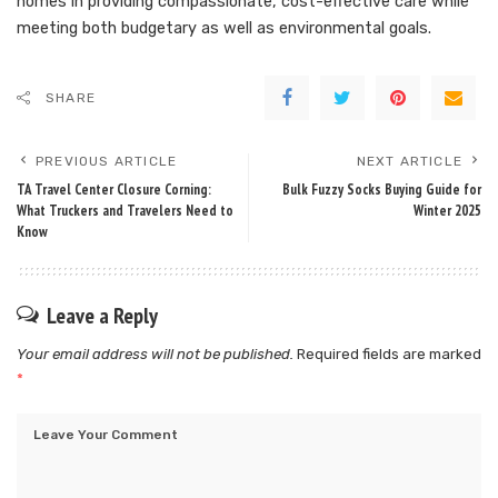
homes in providing compassionate, cost-effective care while
meeting both budgetary as well as environmental goals.
SHARE
PREVIOUS ARTICLE
NEXT ARTICLE
TA Travel Center Closure Corning:
Bulk Fuzzy Socks Buying Guide for
What Truckers and Travelers Need to
Winter 2025
Know
Leave a Reply
Your email address will not be published.
Required fields are marked
*