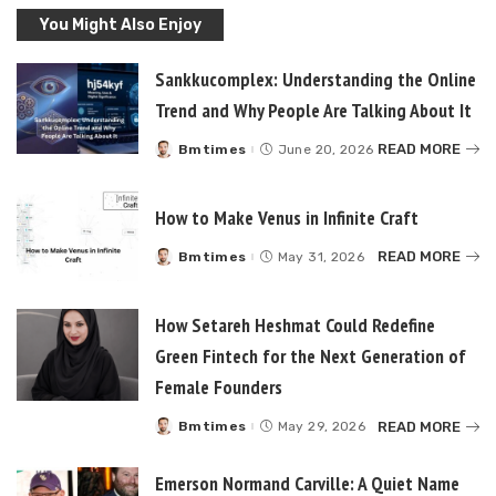
You Might Also Enjoy
Sankkucomplex: Understanding the Online
Trend and Why People Are Talking About It
READ MORE
Bmtimes
June 20, 2026
Posted
by
How to Make Venus in Infinite Craft
READ MORE
Bmtimes
May 31, 2026
Posted
by
How Setareh Heshmat Could Redefine
Green Fintech for the Next Generation of
Female Founders
READ MORE
Bmtimes
May 29, 2026
Posted
by
Emerson Normand Carville: A Quiet Name