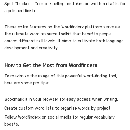
Spell Checker – Correct spelling mistakes on written drafts for
a polished finish.
These extra features on the Wordfinderx platform serve as
the ultimate word resource toolkit that benefits people
across different skill levels. It aims to cultivate both language
development and creativity.
How to Get the Most from Wordfinderx
To maximize the usage of this powerful word-finding tool,
here are some pro tips:
Bookmark it in your browser for easy access when writing.
Create custom word lists to organize words by project.
Follow Wordfinderx on social media for regular vocabulary
boosts.