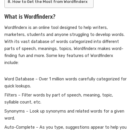
How to Get the Most from Wordfinderx
What is Wordfinderx?
Wordfinderx is an online tool designed to help writers,
marketers, students and anyone struggling to develop words.
With its vast database of words categorized into different
parts of speech, meanings, topics, Wordfinderx makes word-
finding fun and more. Some key features of Wordfinderx
include:
Word Database – Over 1 million words carefully categorized for
quick lookups.
Filters – Filter words by part of speech, meaning, topic,
syllable count, etc.
Synonyms – Look up synonyms and related words for a given
word.
Auto-Complete – As you type, suggestions appear to help you