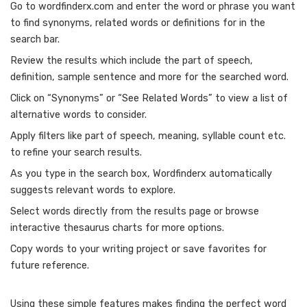
Go to wordfinderx.com and enter the word or phrase you want
to find synonyms, related words or definitions for in the
search bar.
Review the results which include the part of speech,
definition, sample sentence and more for the searched word.
Click on “Synonyms” or “See Related Words” to view a list of
alternative words to consider.
Apply filters like part of speech, meaning, syllable count etc.
to refine your search results.
As you type in the search box, Wordfinderx automatically
suggests relevant words to explore.
Select words directly from the results page or browse
interactive thesaurus charts for more options.
Copy words to your writing project or save favorites for
future reference.
Using these simple features makes finding the perfect word