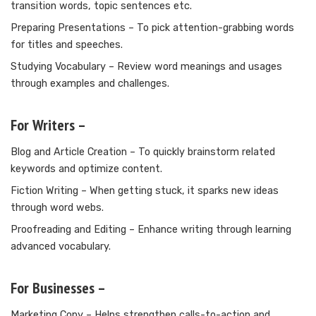
transition words, topic sentences etc.
Preparing Presentations – To pick attention-grabbing words
for titles and speeches.
Studying Vocabulary – Review word meanings and usages
through examples and challenges.
For Writers –
Blog and Article Creation – To quickly brainstorm related
keywords and optimize content.
Fiction Writing – When getting stuck, it sparks new ideas
through word webs.
Proofreading and Editing – Enhance writing through learning
advanced vocabulary.
For Businesses –
Marketing Copy – Helps strengthen calls-to-action and