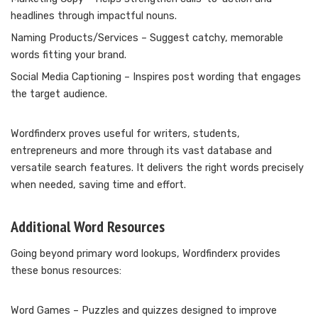
headlines through impactful nouns.
Naming Products/Services – Suggest catchy, memorable
words fitting your brand.
Social Media Captioning – Inspires post wording that engages
the target audience.
Wordfinderx proves useful for writers, students,
entrepreneurs and more through its vast database and
versatile search features. It delivers the right words precisely
when needed, saving time and effort.
Additional Word Resources
Going beyond primary word lookups, Wordfinderx provides
these bonus resources:
Word Games – Puzzles and quizzes designed to improve