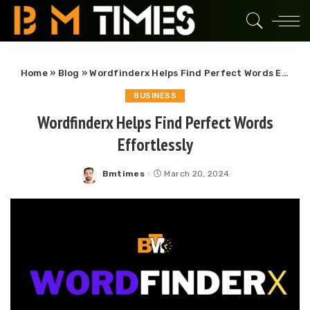
Home
»
Blog
»
Wordfinderx Helps Find Perfect Words Effortlessly
BUSINESS
Wordfinderx Helps Find Perfect Words
Effortlessly
Bmtimes
March 20, 2024
Posted
by