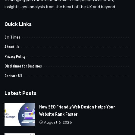
insights, and analysis from the heart of the UK and beyond.
Quick Links
Bm Times
About Us
Privacy Policy
Disclaimer for Bmtimes
Contact US
Latest Posts
How SEO Friendly Web Design Helps Your
Website Rank Faster
August 6, 2026