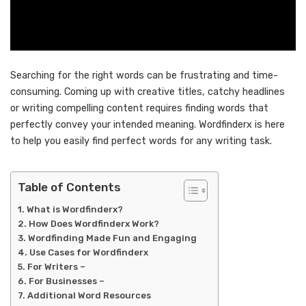
Searching for the right words can be frustrating and time-
consuming. Coming up with creative titles, catchy headlines
or writing compelling content requires finding words that
perfectly convey your intended meaning. Wordfinderx is here
to help you easily find perfect words for any writing task.
Table of Contents
What is Wordfinderx?
How Does Wordfinderx Work?
Wordfinding Made Fun and Engaging
Use Cases for Wordfinderx
For Writers –
For Businesses –
Additional Word Resources