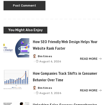
You Might Also Enjoy
How SEO Friendly Web Design Helps Your
Website Rank Faster
Bmtimes
Posted
READ MORE
by
August 6, 2026
How Companies Track Shifts in Consumer
Behavior Over Time
Bmtimes
Posted
READ MORE
by
August 3, 2026
Unlocking Sales Success: Comprehensive