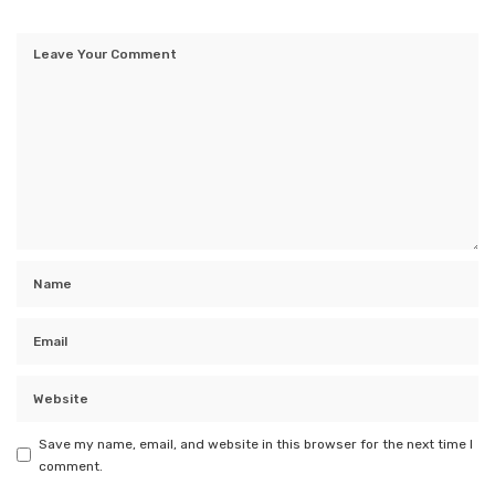
Save my name, email, and website in this browser for the next time I
comment.