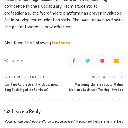
confidence in one’s vocabulary. From students to
professionals, the Wordfinderx platform has proven invaluable
for improving communication skills. Discover today how finding
the perfect words is now effortless!
Also Read The Following
bmtimes
SHARE
PREVIOUS ARTICLE
NEXT ARTICLE
Can Rare Carats Assist with Diamond
Mastering the Essentials: Online
Ring Resizing After Purchase?
Accounts Assistant Training Unveiled
Leave a Reply
Your email address will not be published.
Required fields are marked
*