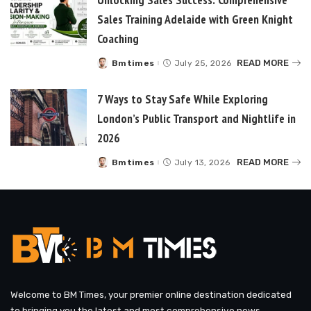
Sales Training Adelaide with Green Knight
Coaching
READ MORE
Bmtimes
July 25, 2026
Posted
by
7 Ways to Stay Safe While Exploring
London’s Public Transport and Nightlife in
2026
READ MORE
Bmtimes
July 13, 2026
Posted
by
Welcome to BM Times, your premier online destination dedicated
to bringing you the latest and most comprehensive news,