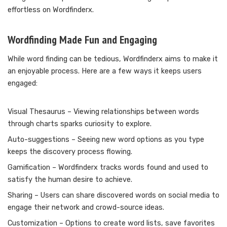
effortless on Wordfinderx.
Wordfinding Made Fun and Engaging
While word finding can be tedious, Wordfinderx aims to make it
an enjoyable process. Here are a few ways it keeps users
engaged:
Visual Thesaurus – Viewing relationships between words
through charts sparks curiosity to explore.
Auto-suggestions – Seeing new word options as you type
keeps the discovery process flowing.
Gamification – Wordfinderx tracks words found and used to
satisfy the human desire to achieve.
Sharing – Users can share discovered words on social media to
engage their network and crowd-source ideas.
Customization – Options to create word lists, save favorites