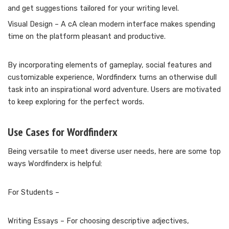
and get suggestions tailored for your writing level.
Visual Design – A cA clean modern interface makes spending
time on the platform pleasant and productive.
By incorporating elements of gameplay, social features and
customizable experience, Wordfinderx turns an otherwise dull
task into an inspirational word adventure. Users are motivated
to keep exploring for the perfect words.
Use Cases for Wordfinderx
Being versatile to meet diverse user needs, here are some top
ways Wordfinderx is helpful:
For Students –
Writing Essays – For choosing descriptive adjectives,