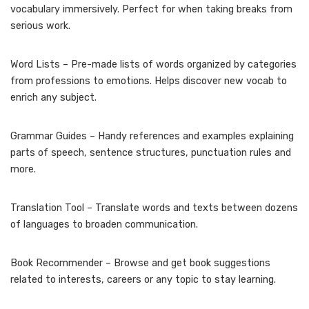
vocabulary immersively. Perfect for when taking breaks from
serious work.
Word Lists – Pre-made lists of words organized by categories
from professions to emotions. Helps discover new vocab to
enrich any subject.
Grammar Guides – Handy references and examples explaining
parts of speech, sentence structures, punctuation rules and
more.
Translation Tool – Translate words and texts between dozens
of languages to broaden communication.
Book Recommender – Browse and get book suggestions
related to interests, careers or any topic to stay learning.