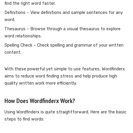
find the right word faster.
Definitions – View definitions and sample sentences for any
word.
Thesaurus – Browse through a visual thesaurus to explore
word relationships.
Spelling Check – Check spelling and grammar of your written
content.
With these powerful yet simple to use features, Wordfinderx
aims to reduce word finding stress and help produce high
quality written work more efficiently.
How Does Wordfinderx Work?
Using Wordfinderx is quite straightforward. Here are the basic
steps to find words: