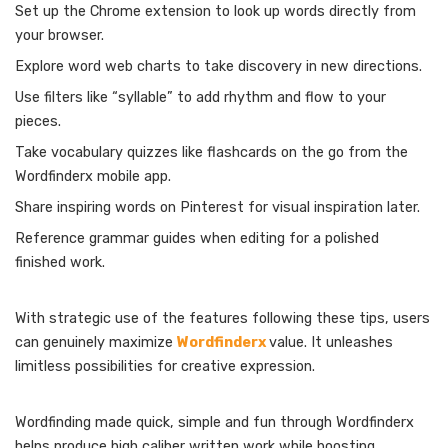
Set up the Chrome extension to look up words directly from
your browser.
Explore word web charts to take discovery in new directions.
Use filters like “syllable” to add rhythm and flow to your
pieces.
Take vocabulary quizzes like flashcards on the go from the
Wordfinderx mobile app.
Share inspiring words on Pinterest for visual inspiration later.
Reference grammar guides when editing for a polished
finished work.
With strategic use of the features following these tips, users
can genuinely maximize
Wordfinderx
value. It unleashes
limitless possibilities for creative expression.
Wordfinding made quick, simple and fun through Wordfinderx
helps produce high caliber written work while boosting