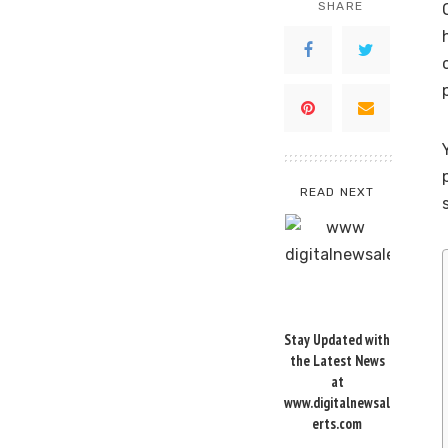
SHARE
READ NEXT
Stay Updated with
the Latest News
at
www.digitalnewsal
erts.com