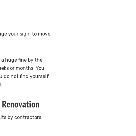
nge your sign, to move
r a huge fine by the
eeks or months. You
u do not find yourself
.
g Renovation
its by contractors,