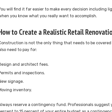
You will find it far easier to make every decision including l
when you know what you really want to accomplish.
How to Create a Realistic Retail Renovat
Construction is not the only thing that needs to be covered
also need to pay for:
Design and architect fees.
Permits and inspections.
New signage.
Moving inventory.
Always reserve a contingency fund. Professionals suggest 
percent to 15 percent of your entire budget as a contingency