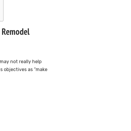
re Remodel
 may not really help
s objectives as “make