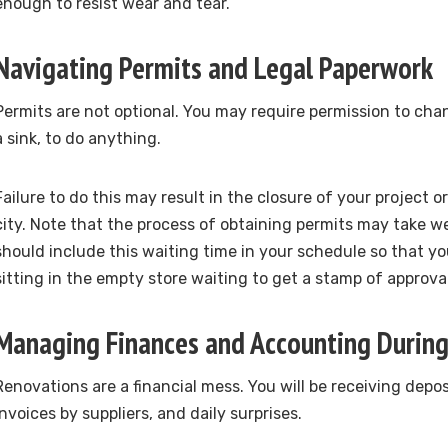
enough to resist wear and tear.
Navigating Permits and Legal Paperwork
Permits are not optional. You may require permission to cha
a sink, to do anything.
Failure to do this may result in the closure of your project o
city. Note that the process of obtaining permits may take w
should include this waiting time in your schedule so that yo
sitting in the empty store waiting to get a stamp of approval
Managing Finances and Accounting Durin
Renovations are a financial mess. You will be receiving depos
invoices by suppliers, and daily surprises.