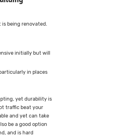
it is being renovated.
ive initially but will
articularly in places
ting, yet durability is
ot traffic beat your
able and yet can take
lso be a good option
nd, and is hard