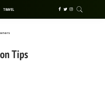
TRAVEL
Owners
ion Tips