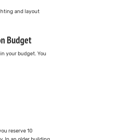
ighting and layout
ion Budget
 in your budget. You
you reserve 10
. In an older building,