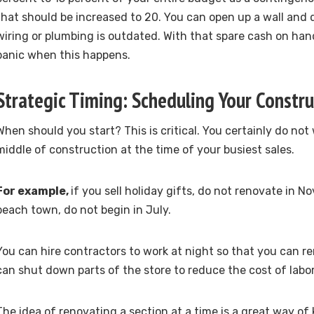
that should be increased to 20. You can open up a wall and 
wiring or plumbing is outdated. With that spare cash on han
panic when this happens.
Strategic Timing: Scheduling Your Constru
When should you start? This is critical. You certainly do not 
middle of construction at the time of your busiest sales.
For example,
if you sell holiday gifts, do not renovate in No
beach town, do not begin in July.
You can hire contractors to work at night so that you can re
can shut down parts of the store to reduce the cost of labor
The idea of renovating a section at a time is a great way of