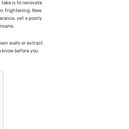
 take is to renovate
even frightening. New
rance, yet a poorly
insane.
own walls or extract
 to know before you