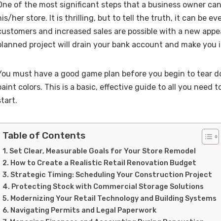
One of the most significant steps that a business owner can
his/her store. It is thrilling, but to tell the truth, it can be 
customers and increased sales are possible with a new appea
planned project will drain your bank account and make you 
You must have a good game plan before you begin to tear d
paint colors. This is a basic, effective guide to all you need
start.
Table of Contents
Set Clear, Measurable Goals for Your Store Remodel
How to Create a Realistic Retail Renovation Budget
Strategic Timing: Scheduling Your Construction Project
Protecting Stock with Commercial Storage Solutions
Modernizing Your Retail Technology and Building Systems
Navigating Permits and Legal Paperwork