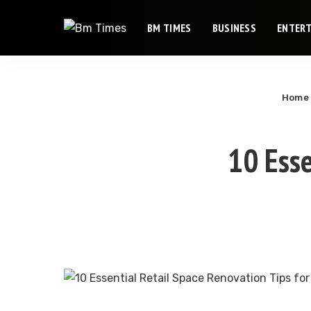
BM TIMES
BUSINESS
ENTER
Home
10 Esse