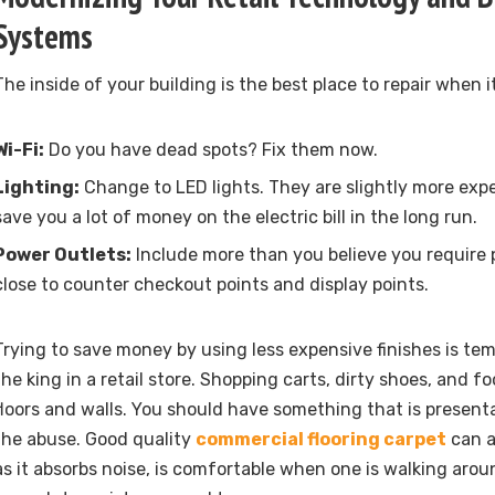
Systems
The inside of your building is the best place to repair when 
Wi-Fi:
Do you have dead spots? Fix them now.
Lighting:
Change to LED lights. They are slightly more expens
save you a lot of money on the electric bill in the long run.
Power Outlets:
Include more than you believe you require p
close to counter checkout points and display points.
Trying to save money by using less expensive finishes is temp
the king in a retail store. Shopping carts, dirty shoes, and fo
floors and walls. You should have something that is present
the abuse. Good quality
commercial flooring carpet
can a
as it absorbs noise, is comfortable when one is walking arou