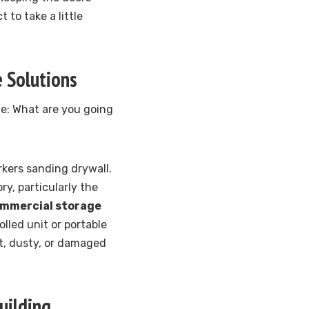
 to take a little
 Solutions
ute: What are you going
kers sanding drywall.
y, particularly the
mmercial storage
lled unit or portable
st, dusty, or damaged
uilding