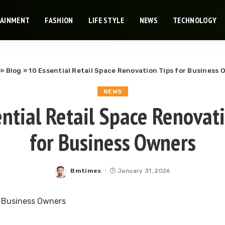
TAINMENT
FASHION
LIFE STYLE
NEWS
TECHNOLOGY
»
Blog
»
10 Essential Retail Space Renovation Tips for Business 
NEWS
ntial Retail Space Renovat
for Business Owners
Bmtimes
January 31, 2026
Posted
by