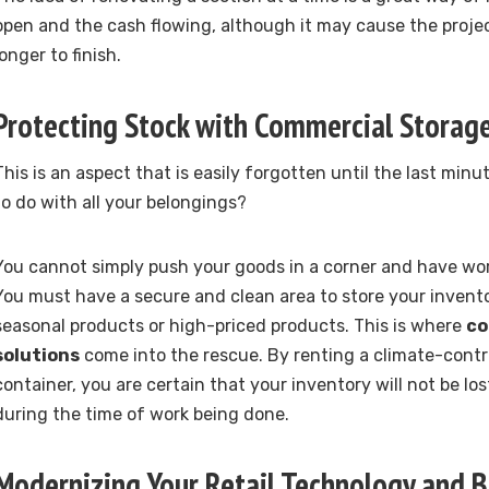
open and the cash flowing, although it may cause the project
longer to finish.
Protecting Stock with Commercial Storage
This is an aspect that is easily forgotten until the last min
to do with all your belongings?
You cannot simply push your goods in a corner and have wor
You must have a secure and clean area to store your inventor
seasonal products or high-priced products. This is where
co
solutions
come into the rescue. By renting a climate-contro
container, you are certain that your inventory will not be lo
during the time of work being done.
Modernizing Your Retail Technology and B