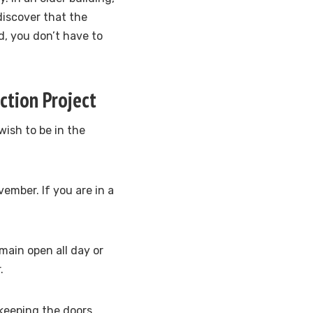
discover that the
d, you don’t have to
ction Project
wish to be in the
vember. If you are in a
main open all day or
.
 keeping the doors