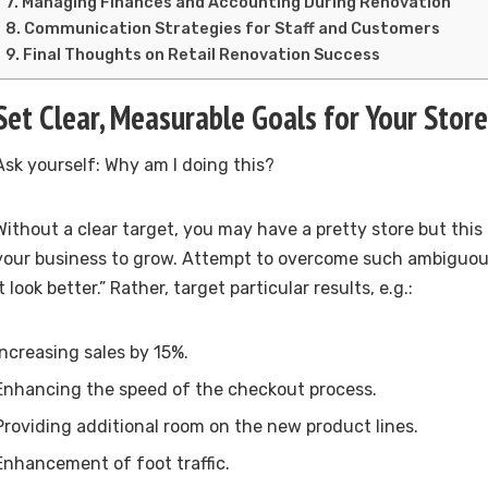
Managing Finances and Accounting During Renovation
Communication Strategies for Staff and Customers
Final Thoughts on Retail Renovation Success
Set Clear, Measurable Goals for Your Sto
Ask yourself: Why am I doing this?
Without a clear target, you may have a pretty store but this
your business to grow. Attempt to overcome such ambiguou
it look better.” Rather, target particular results, e.g.:
Increasing sales by 15%.
Enhancing the speed of the checkout process.
Providing additional room on the new product lines.
Enhancement of foot traffic.